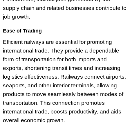
supply chain and related businesses contribute to
job growth.
Ease of Trading
Efficient railways are essential for promoting
international trade. They provide a dependable
form of transportation for both imports and
exports, shortening transit times and increasing
logistics effectiveness. Railways connect airports,
seaports, and other interior terminals, allowing
products to move seamlessly between modes of
transportation. This connection promotes
international trade, boosts productivity, and aids
overall economic growth.