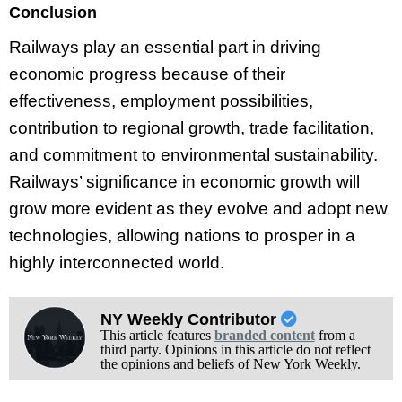
Conclusion
Railways play an essential part in driving
economic progress because of their
effectiveness, employment possibilities,
contribution to regional growth, trade facilitation,
and commitment to environmental sustainability.
Railways’ significance in economic growth will
grow more evident as they evolve and adopt new
technologies, allowing nations to prosper in a
highly interconnected world.
NY Weekly Contributor
This article features
branded content
from a
third party. Opinions in this article do not reflect
the opinions and beliefs of New York Weekly.