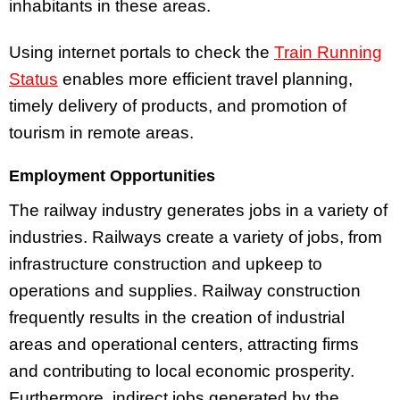
inhabitants in these areas.
Using internet portals to check the
Train Running
Status
enables more efficient travel planning,
timely delivery of products, and promotion of
tourism in remote areas.
Employment Opportunities
The railway industry generates jobs in a variety of
industries. Railways create a variety of jobs, from
infrastructure construction and upkeep to
operations and supplies. Railway construction
frequently results in the creation of industrial
areas and operational centers, attracting firms
and contributing to local economic prosperity.
Furthermore, indirect jobs generated by the