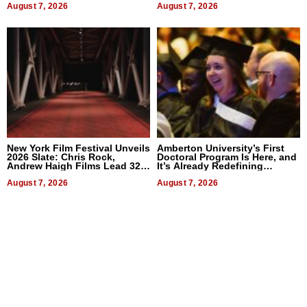
August 7, 2026
August 7, 2026
New York Film Festival Unveils
Amberton University’s First
2026 Slate: Chris Rock,
Doctoral Program Is Here, and
Andrew Haigh Films Lead 32
It’s Already Redefining
Titles
Expectations
August 7, 2026
August 7, 2026