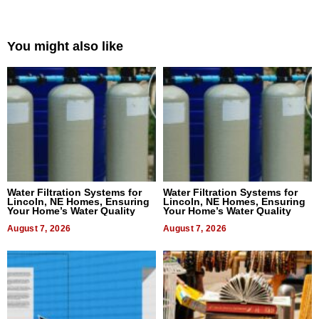
You might also like
Water Filtration Systems for
Water Filtration Systems for
Lincoln, NE Homes, Ensuring
Lincoln, NE Homes, Ensuring
Your Home’s Water Quality
Your Home’s Water Quality
August 7, 2026
August 7, 2026