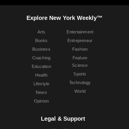
Explore New York Weekly™
Arts
Entertainment
Books
Entrepreneur
Business
Fashion
Coaching
Feature
Science
Education
Sports
Health
Technology
Lifestyle
World
News
Opinion
Legal & Support