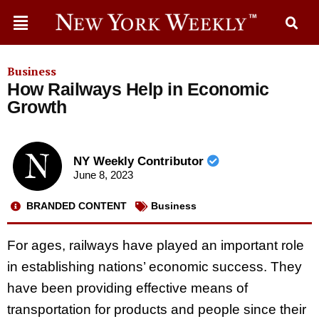
Business
How Railways Help in Economic
Growth
NY Weekly Contributor
June 8, 2023
BRANDED CONTENT
Business
For ages, railways have played an important role
in establishing nations’ economic success. They
have been providing effective means of
transportation for products and people since their