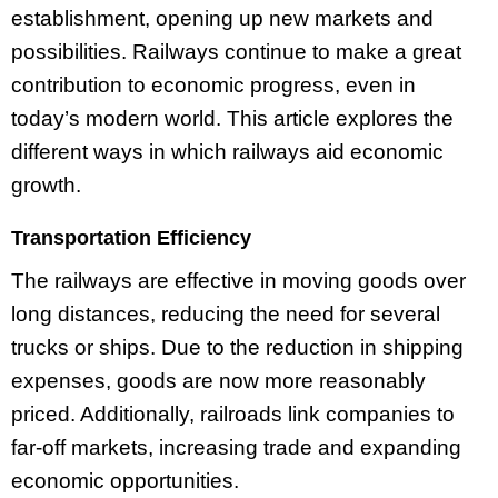
establishment, opening up new markets and
possibilities. Railways continue to make a great
contribution to economic progress, even in
today’s modern world. This article explores the
different ways in which railways aid economic
growth.
Transportation Efficiency
The railways are effective in moving goods over
long distances, reducing the need for several
trucks or ships. Due to the reduction in shipping
expenses, goods are now more reasonably
priced. Additionally, railroads link companies to
far-off markets, increasing trade and expanding
economic opportunities.