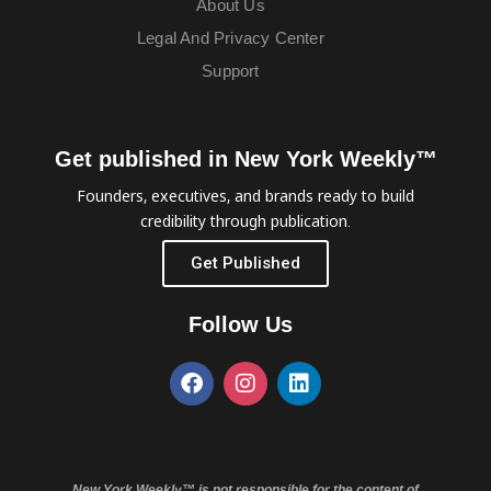
About Us
Legal And Privacy Center
Support
Get published in New York Weekly™
Founders, executives, and brands ready to build
credibility through publication.
Get Published
Follow Us
New York Weekly™ is not responsible for the content of