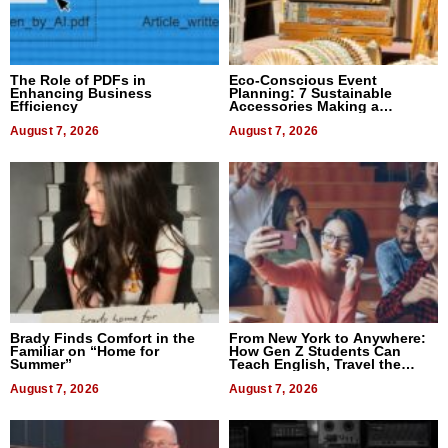
The Role of PDFs in
Eco-Conscious Event
Enhancing Business
Planning: 7 Sustainable
Efficiency
Accessories Making a
Difference in 2026
August 7, 2026
August 7, 2026
Brady Finds Comfort in the
From New York to Anywhere:
Familiar on “Home for
How Gen Z Students Can
Summer”
Teach English, Travel the
World, and Get Paid
August 7, 2026
August 7, 2026