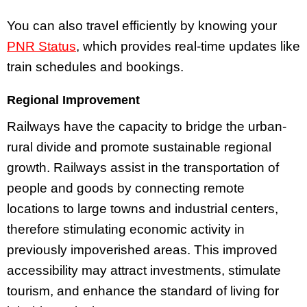
You can also travel efficiently by knowing your
PNR Status
, which provides real-time updates like
train schedules and bookings.
Regional Improvement
Railways have the capacity to bridge the urban-
rural divide and promote sustainable regional
growth. Railways assist in the transportation of
people and goods by connecting remote
locations to large towns and industrial centers,
therefore stimulating economic activity in
previously impoverished areas. This improved
accessibility may attract investments, stimulate
tourism, and enhance the standard of living for