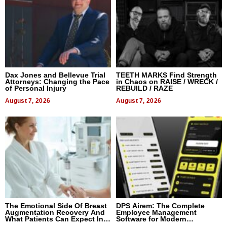
Dax Jones and Bellevue Trial
TEETH MARKS Find Strength
Attorneys: Changing the Pace
in Chaos on RAISE / WRECK /
of Personal Injury
REBUILD / RAZE
August 7, 2026
August 7, 2026
The Emotional Side Of Breast
DPS Airem: The Complete
Augmentation Recovery And
Employee Management
What Patients Can Expect In
Software for Modern
2026
Businesses