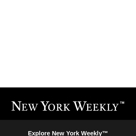
Explore New York Weekly™