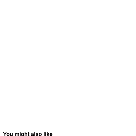
You might also like