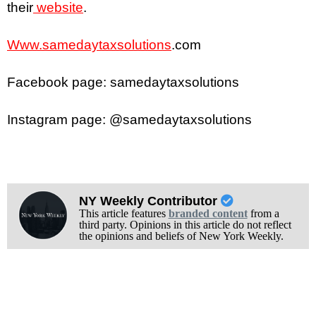
their
website
.
Www.samedaytaxsolutions
.com
Facebook page: samedaytaxsolutions
Instagram page: @samedaytaxsolutions
NY Weekly Contributor
This article features
branded content
from a
third party. Opinions in this article do not reflect
the opinions and beliefs of New York Weekly.