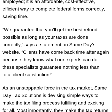
employed; it is an affordable, cost-effective,
efficient way to complete federal forms correctly,
saving time.
“We guarantee that you’ll get the best refund
possible as long as your taxes are done
correctly,” says a statement on Same Day’s
website. “Clients have come back time after again
because they know what our experts can do—
these specialists guarantee nothing less than
total client satisfaction!”
As an unstoppable force in the tax market, Same
Day Tax Solutions is devising simple ways to
make the tax filing process fulfilling and exciting
for all. Most importantly, they make the tax returns