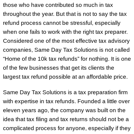
those who have contributed so much in tax
throughout the year. But that is not to say the tax
refund process cannot be stressful, especially
when one fails to work with the right tax preparer.
Considered one of the most effective tax advisory
companies, Same Day Tax Solutions is not called
“Home of the 10k tax refunds” for nothing. It is one
of the few businesses that get its clients the
largest tax refund possible at an affordable price.
Same Day Tax Solutions is a tax preparation firm
with expertise in tax refunds. Founded a little over
eleven years ago, the company was built on the
idea that tax filing and tax returns should not be a
complicated process for anyone, especially if they