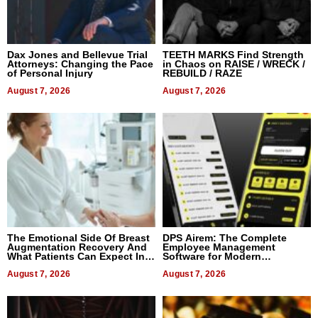
Dax Jones and Bellevue Trial
TEETH MARKS Find Strength
Attorneys: Changing the Pace
in Chaos on RAISE / WRECK /
of Personal Injury
REBUILD / RAZE
August 7, 2026
August 7, 2026
The Emotional Side Of Breast
DPS Airem: The Complete
Augmentation Recovery And
Employee Management
What Patients Can Expect In
Software for Modern
2026
Businesses
August 7, 2026
August 7, 2026