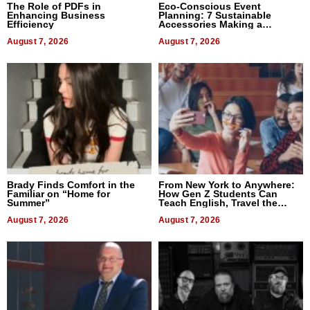
The Role of PDFs in
Eco-Conscious Event
Enhancing Business
Planning: 7 Sustainable
Efficiency
Accessories Making a
Difference in 2026
August 7, 2026
August 7, 2026
Brady Finds Comfort in the
From New York to Anywhere:
Familiar on “Home for
How Gen Z Students Can
Summer”
Teach English, Travel the
World, and Get Paid
August 7, 2026
August 7, 2026