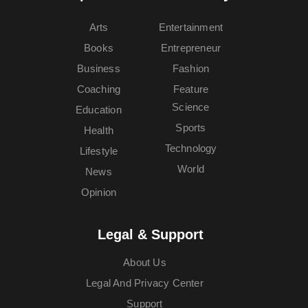
Arts
Entertainment
Books
Entrepreneur
Business
Fashion
Coaching
Feature
Science
Education
Sports
Health
Technology
Lifestyle
World
News
Opinion
Legal & Support
About Us
Legal And Privacy Center
Support