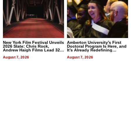
New York Film Festival Unveils
Amberton University’s First
2026 Slate: Chris Rock,
Doctoral Program Is Here, and
Andrew Haigh Films Lead 32
It’s Already Redefining
Titles
Expectations
August 7, 2026
August 7, 2026