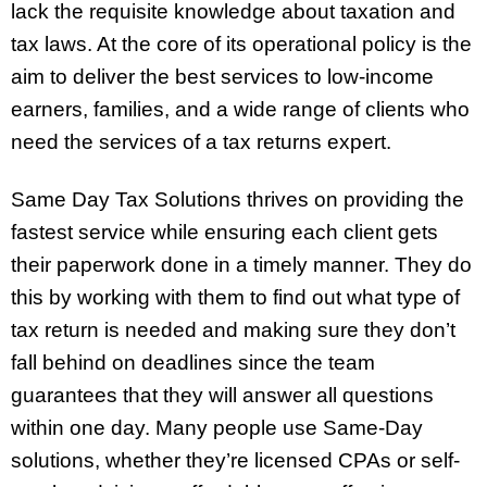
lack the requisite knowledge about taxation and
tax laws. At the core of its operational policy is the
aim to deliver the best services to low-income
earners, families, and a wide range of clients who
need the services of a tax returns expert.
Same Day Tax Solutions thrives on providing the
fastest service while ensuring each client gets
their paperwork done in a timely manner. They do
this by working with them to find out what type of
tax return is needed and making sure they don’t
fall behind on deadlines since the team
guarantees that they will answer all questions
within one day. Many people use Same-Day
solutions, whether they’re licensed CPAs or self-