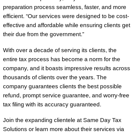
preparation process seamless, faster, and more
efficient. “Our services were designed to be cost-
effective and affordable while ensuring clients get
their due from the government.”
With over a decade of serving its clients, the
entire tax process has become a norm for the
company, and it boasts impressive results across
thousands of clients over the years. The
company guarantees clients the best possible
refund, prompt service guarantee, and worry-free
tax filing with its accuracy guaranteed.
Join the expanding clientele at Same Day Tax
Solutions or learn more about their services via