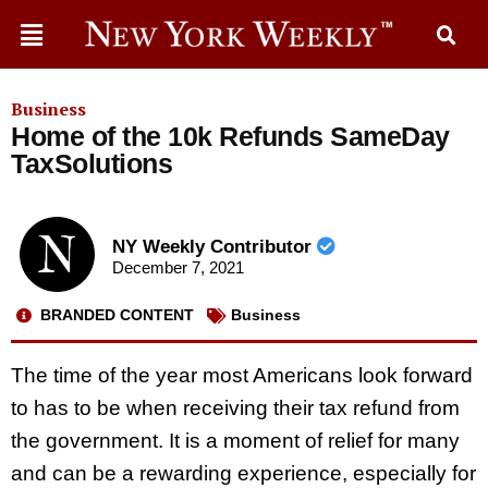
Business
Home of the 10k Refunds SameDay
TaxSolutions
NY Weekly Contributor
December 7, 2021
BRANDED CONTENT
Business
The time of the year most Americans look forward
to has to be when receiving their tax refund from
the government. It is a moment of relief for many
and can be a rewarding experience, especially for