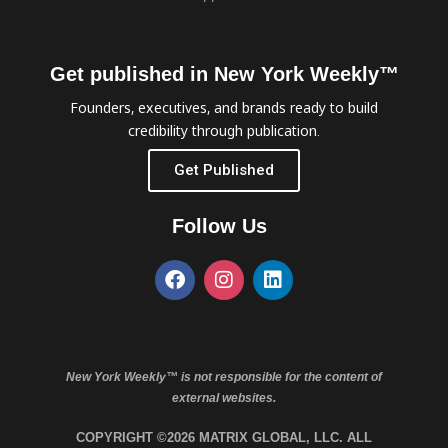
Get published in New York Weekly™
Founders, executives, and brands ready to build
credibility through publication.
Get Published
Follow Us
New York Weekly™ is not responsible for the content of
external websites.
COPYRIGHT ©2026 MATRIX GLOBAL, LLC. ALL