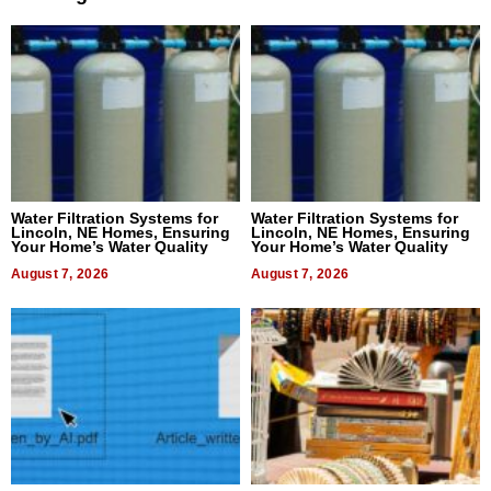
Water Filtration Systems for
Water Filtration Systems for
Lincoln, NE Homes, Ensuring
Lincoln, NE Homes, Ensuring
Your Home’s Water Quality
Your Home’s Water Quality
August 7, 2026
August 7, 2026