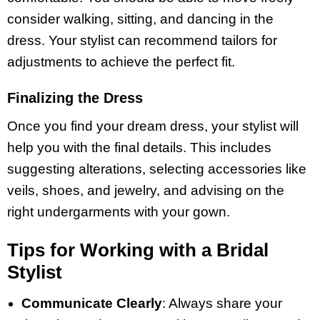
consider walking, sitting, and dancing in the
dress. Your stylist can recommend tailors for
adjustments to achieve the perfect fit.
Finalizing the Dress
Once you find your dream dress, your stylist will
help you with the final details. This includes
suggesting alterations, selecting accessories like
veils, shoes, and jewelry, and advising on the
right undergarments with your gown.
Tips for Working with a Bridal
Stylist
Communicate Clearly
: Always share your