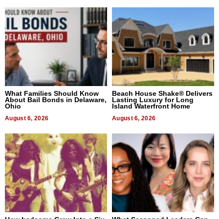
What Families Should Know
Beach House Shake® Delivers
About Bail Bonds in Delaware,
Lasting Luxury for Long
Ohio
Island Waterfront Home
August 6, 2026
August 6, 2026