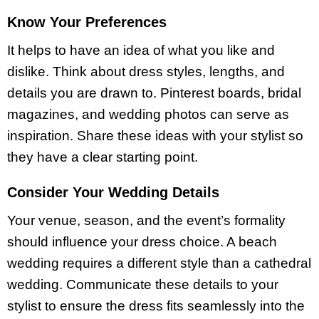
Know Your Preferences
It helps to have an idea of what you like and
dislike. Think about dress styles, lengths, and
details you are drawn to. Pinterest boards, bridal
magazines, and wedding photos can serve as
inspiration. Share these ideas with your stylist so
they have a clear starting point.
Consider Your Wedding Details
Your venue, season, and the event’s formality
should influence your dress choice. A beach
wedding requires a different style than a cathedral
wedding. Communicate these details to your
stylist to ensure the dress fits seamlessly into the