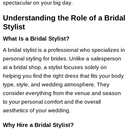
spectacular on your big day.
Understanding the Role of a Bridal
Stylist
What Is a Bridal Stylist?
A bridal stylist is a professional who specializes in
personal styling for brides. Unlike a salesperson
at a bridal shop, a stylist focuses solely on
helping you find the right dress that fits your body
type, style, and wedding atmosphere. They
consider everything from the venue and season
to your personal comfort and the overall
aesthetics of your wedding.
Why Hire a Bridal Stylist?