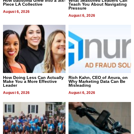
How badsoma Grew Into a Six-
What Seasoned Leaders Can
Piece LA Collective
Teach You About Navigating
Pressure
August 6, 2026
August 6, 2026
How Doing Less Can Actually
Rich Kahn, CEO of Anura, on
Make You a More Effective
Why Marketing Data Can Be
Leader
Misleading
August 6, 2026
August 6, 2026