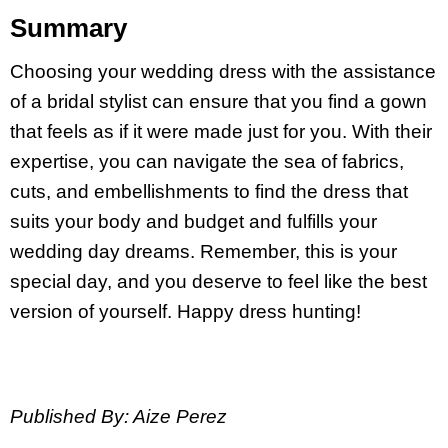
Summary
Choosing your wedding dress with the assistance
of a bridal stylist can ensure that you find a gown
that feels as if it were made just for you. With their
expertise, you can navigate the sea of fabrics,
cuts, and embellishments to find the dress that
suits your body and budget and fulfills your
wedding day dreams. Remember, this is your
special day, and you deserve to feel like the best
version of yourself. Happy dress hunting!
Published By: Aize Perez