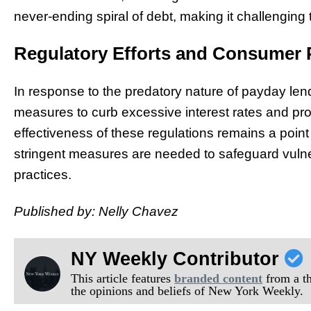
never-ending spiral of debt, making it challenging
Regulatory Efforts and Consumer 
In response to the predatory nature of payday le
measures to curb excessive interest rates and pr
effectiveness of these regulations remains a point
stringent measures are needed to safeguard vulne
practices.
Published by: Nelly Chavez
NY Weekly Contributor
This article features
branded content
from a thi
the opinions and beliefs of New York Weekly.