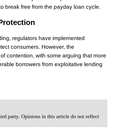
 to break free from the payday loan cycle.
Protection
nding, regulators have implemented
otect consumers. However, the
 of contention, with some arguing that more
rable borrowers from exploitative lending
rd party. Opinions in this article do not reflect