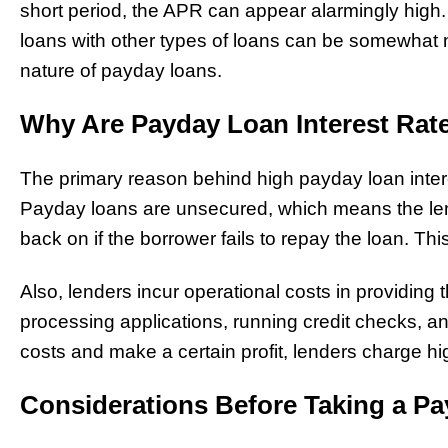
short period, the APR can appear alarmingly hig
loans with other types of loans can be somewhat m
nature of payday loans.
Why Are Payday Loan Interest Rat
The primary reason behind high payday loan interest
Payday loans are unsecured, which means the lend
back on if the borrower fails to repay the loan. This 
Also, lenders incur operational costs in providing 
processing applications, running credit checks, a
costs and make a certain profit, lenders charge hig
Considerations Before Taking a P