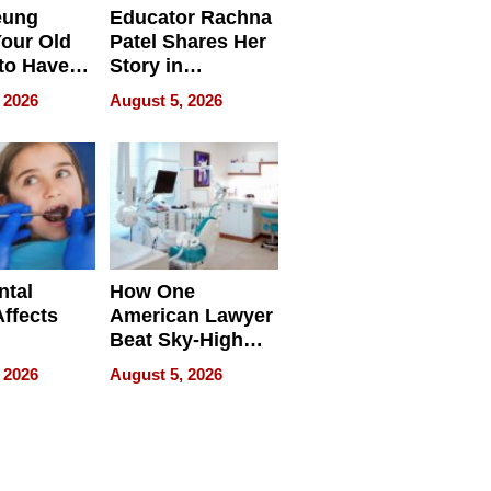
eung
Educator Rachna
our Old
Patel Shares Her
to Have
Story in
 Life
Empowering
 2026
August 5, 2026
Echoes
ntal
How One
Affects
American Lawyer
Beat Sky-High
pment
U.S. Dental Costs
 2026
August 5, 2026
Without
Sacrificing
Quality