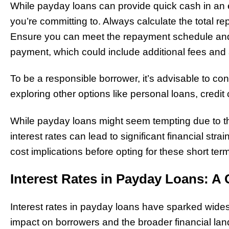
While payday loans can provide quick cash in an e
you’re committing to. Always calculate the total r
Ensure you can meet the repayment schedule an
payment, which could include additional fees and 
To be a responsible borrower, it’s advisable to con
exploring other options like personal loans, credit 
While payday loans might seem tempting due to t
interest rates can lead to significant financial strai
cost implications before opting for these short ter
Interest Rates in Payday Loans: A 
Interest rates in payday loans have sparked wides
impact on borrowers and the broader financial lan