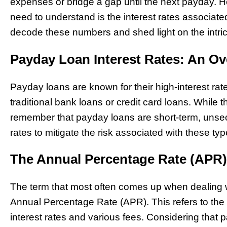
expenses or bridge a gap until the next payday. Ho
need to understand is the interest rates associated
decode these numbers and shed light on the intric
Payday Loan Interest Rates: An Ov
Payday loans are known for their high-interest rate
traditional bank loans or credit card loans. While t
remember that payday loans are short-term, unsec
rates to mitigate the risk associated with these typ
The Annual Percentage Rate (APR)
The term that most often comes up when dealing wi
Annual Percentage Rate (APR). This refers to the to
interest rates and various fees. Considering that 