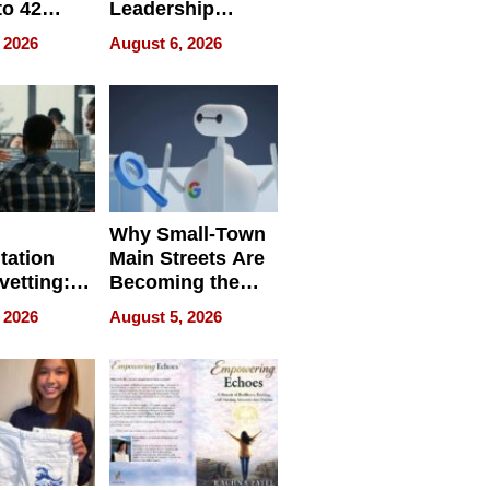
to 42
Leadership
Retailers
Experience Tour
 2026
August 6, 2026
egal E-
les
Why Small-Town
tation
Main Streets Are
vetting:
Becoming the
ep
Next Local SEO
 2026
August 5, 2026
 we use
Battleground