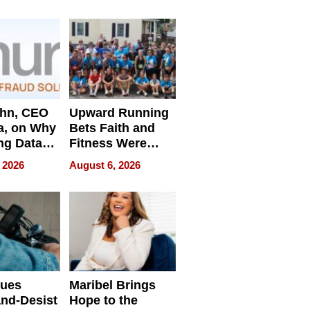
e
ahn, CEO
Upward Running
a, on Why
Bets Faith and
ng Data
Fitness Were
Never Separate
 2026
August 6, 2026
ing
sues
Maribel Brings
nd-Desist
Hope to the