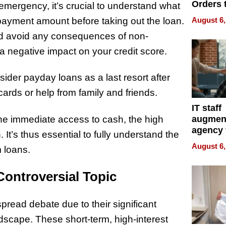
Orders 
mergency, it’s crucial to understand what
Online 
epayment amount before taking out the loan.
August 6,
Over Ill
d avoid any consequences of non-
Bike Sa
a negative impact on your credit score.
sider payday loans as a last resort after
cards or help from family and friends.
IT staff
he immediate access to cash, the high
augmen
agency 
n. It’s thus essential to fully understand the
the 5-st
August 6,
m loans.
process
Controversial Topic
pread debate due to their significant
dscape. These short-term, high-interest