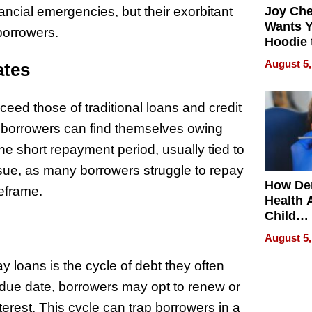
ancial emergencies, but their exorbitant
Joy Ch
Wants Y
 borrowers.
Hoodie 
Another
August 5,
ates
eed those of traditional loans and credit
s, borrowers can find themselves owing
he short repayment period, usually tied to
sue, as many borrowers struggle to repay
How De
meframe.
Health 
Child
Develo
August 5,
 loans is the cycle of debt they often
e due date, borrowers may opt to renew or
nterest. This cycle can trap borrowers in a