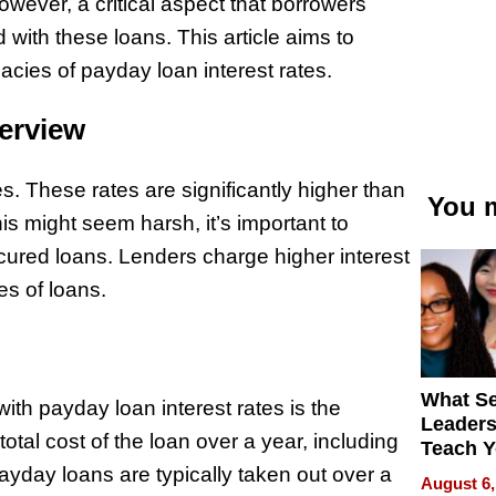
wever, a critical aspect that borrowers
 with these loans. This article aims to
acies of payday loan interest rates.
erview
s. These rates are significantly higher than
You m
his might seem harsh, it’s important to
ured loans. Lenders charge higher interest
es of loans.
What S
th payday loan interest rates is the
Leader
tal cost of the loan over a year, including
Teach 
Navigat
payday loans are typically taken out over a
August 6,