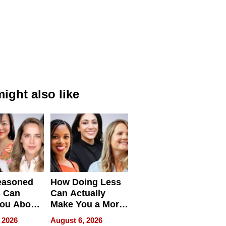
ight also like
easoned
How Doing Less
s Can
Can Actually
You About
Make You a More
ing
Effective Leader
 2026
August 6, 2026