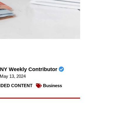
NY Weekly Contributor
May 13, 2024
DED CONTENT
Business