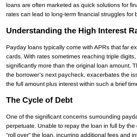
loans are often marketed as quick solutions for fin
rates can lead to long-term financial struggles for
Understanding the High Interest R
Payday loans typically come with APRs that far exc
cards. With rates sometimes reaching triple digit
significantly more than the original loan amount. T
the borrower’s next paycheck, exacerbates the is
the full amount plus interest within such a brief ti
The Cycle of Debt
One of the significant concerns surrounding payday
perpetuate. Unable to repay the loan in full by th
“roll over” the loan, incurring additional fees and i