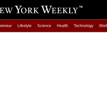
preneur
Lifestyle
Science
Health
Technology
Wor