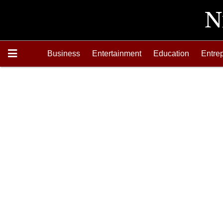
Business
Entertainment
Education
Entre