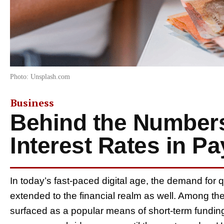
Photo: Unsplash.com
Business
Behind the Number
Interest Rates in P
In today’s fast-paced digital age, the demand for
extended to the financial realm as well. Among th
surfaced as a popular means of short-term fundin