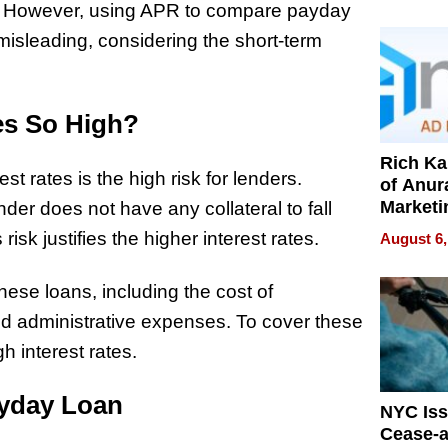
Pressur
h. However, using APR to compare payday
isleading, considering the short-term
es So High?
Rich K
 rates is the high risk for lenders.
of Anur
Marketi
er does not have any collateral to fall
Can Be
risk justifies the higher interest rates.
August 6,
Mislead
these loans, including the cost of
nd administrative expenses. To cover these
h interest rates.
ayday Loan
NYC Is
Cease-a