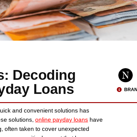
s: Decoding
ayday Loans
BRAN
 quick and convenient solutions has
ese solutions,
online payday loans
have
g, often taken to cover unexpected