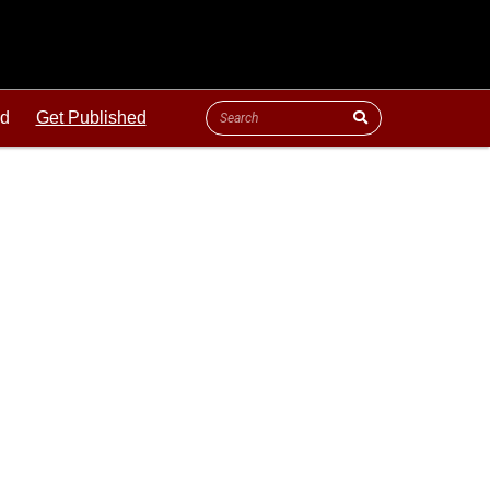
ld
Get Published