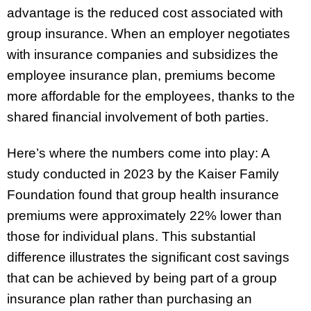
advantage is the reduced cost associated with
group insurance. When an employer negotiates
with insurance companies and subsidizes the
employee insurance plan, premiums become
more affordable for the employees, thanks to the
shared financial involvement of both parties.
Here’s where the numbers come into play: A
study conducted in 2023 by the Kaiser Family
Foundation found that group health insurance
premiums were approximately 22% lower than
those for individual plans. This substantial
difference illustrates the significant cost savings
that can be achieved by being part of a group
insurance plan rather than purchasing an