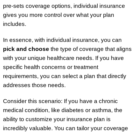
pre-sets coverage options, individual insurance
gives you more control over what your plan
includes.
In essence, with individual insurance, you can
pick and choose
the type of coverage that aligns
with your unique healthcare needs. If you have
specific health concerns or treatment
requirements, you can select a plan that directly
addresses those needs.
Consider this scenario: If you have a chronic
medical condition, like diabetes or asthma, the
ability to customize your insurance plan is
incredibly valuable. You can tailor your coverage