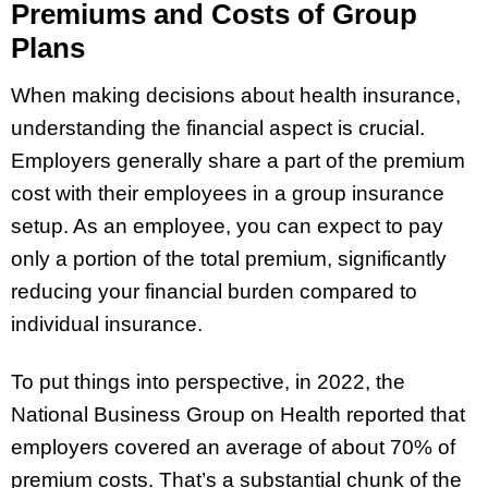
Premiums and Costs of Group
Plans
When making decisions about health insurance,
understanding the financial aspect is crucial.
Employers generally share a part of the premium
cost with their employees in a group insurance
setup. As an employee, you can expect to pay
only a portion of the total premium, significantly
reducing your financial burden compared to
individual insurance.
To put things into perspective, in 2022, the
National Business Group on Health reported that
employers covered an average of about 70% of
premium costs. That’s a substantial chunk of the