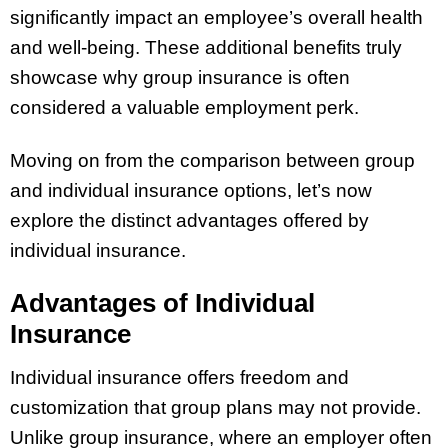
significantly impact an employee’s overall health
and well-being. These additional benefits truly
showcase why group insurance is often
considered a valuable employment perk.
Moving on from the comparison between group
and individual insurance options, let’s now
explore the distinct advantages offered by
individual insurance.
Advantages of Individual
Insurance
Individual insurance offers freedom and
customization that group plans may not provide.
Unlike group insurance, where an employer often