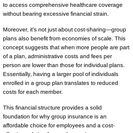
to access comprehensive healthcare coverage
without bearing excessive financial strain.
Moreover, it’s not just about cost-sharing—group
plans also benefit from economies of scale. This
concept suggests that when more people are part
of a plan, administrative costs and fees per
person are lower than those for individual plans.
Essentially, having a larger pool of individuals
enrolled in a group plan translates to reduced
costs for each member.
This financial structure provides a solid
foundation for why group insurance is an
affordable choice for employees and a cost-