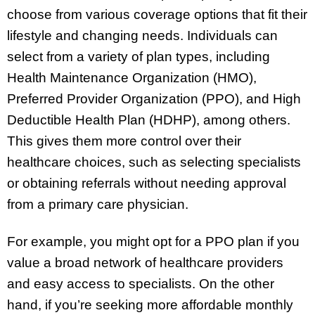
choose from various coverage options that fit their
lifestyle and changing needs. Individuals can
select from a variety of plan types, including
Health Maintenance Organization (HMO),
Preferred Provider Organization (PPO), and High
Deductible Health Plan (HDHP), among others.
This gives them more control over their
healthcare choices, such as selecting specialists
or obtaining referrals without needing approval
from a primary care physician.
For example, you might opt for a PPO plan if you
value a broad network of healthcare providers
and easy access to specialists. On the other
hand, if you’re seeking more affordable monthly