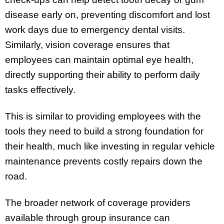
disease early on, preventing discomfort and lost
work days due to emergency dental visits.
Similarly, vision coverage ensures that
employees can maintain optimal eye health,
directly supporting their ability to perform daily
tasks effectively.
This is similar to providing employees with the
tools they need to build a strong foundation for
their health, much like investing in regular vehicle
maintenance prevents costly repairs down the
road.
The broader network of coverage providers
available through group insurance can