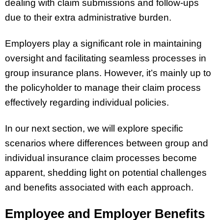
dealing with claim submissions and follow-ups
due to their extra administrative burden.
Employers play a significant role in maintaining
oversight and facilitating seamless processes in
group insurance plans. However, it’s mainly up to
the policyholder to manage their claim process
effectively regarding individual policies.
In our next section, we will explore specific
scenarios where differences between group and
individual insurance claim processes become
apparent, shedding light on potential challenges
and benefits associated with each approach.
Employee and Employer Benefits