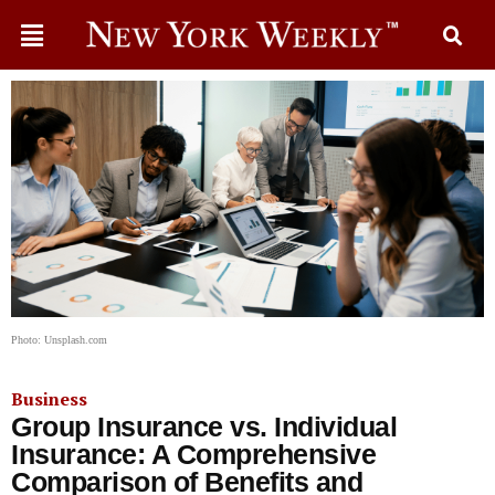
Photo: Unsplash.com
Business
Group Insurance vs. Individual
Insurance: A Comprehensive
Comparison of Benefits and