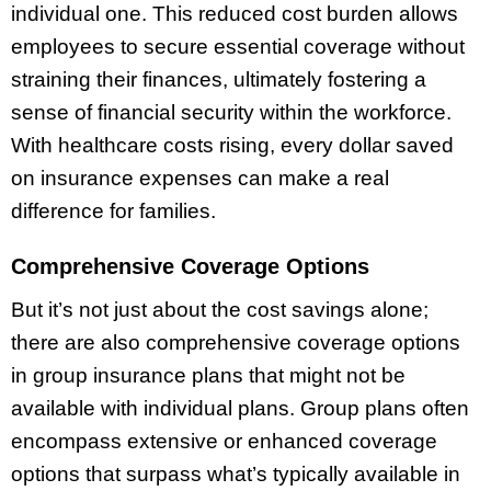
individual one. This reduced cost burden allows
employees to secure essential coverage without
straining their finances, ultimately fostering a
sense of financial security within the workforce.
With healthcare costs rising, every dollar saved
on insurance expenses can make a real
difference for families.
Comprehensive Coverage Options
But it’s not just about the cost savings alone;
there are also comprehensive coverage options
in group insurance plans that might not be
available with individual plans. Group plans often
encompass extensive or enhanced coverage
options that surpass what’s typically available in