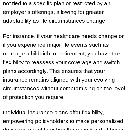
not tied to a specific plan or restricted by an
employer’s offerings, allowing for greater
adaptability as life circumstances change.
For instance, if your healthcare needs change or
if you experience major life events such as
marriage, childbirth, or retirement, you have the
flexibility to reassess your coverage and switch
plans accordingly. This ensures that your
insurance remains aligned with your evolving
circumstances without compromising on the level
of protection you require.
Individual insurance plans offer flexibility,
empowering policyholders to make personalized
decisions about their healthcare instead of being