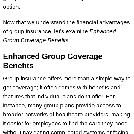
option.
Now that we understand the financial advantages
of group insurance, let’s examine
Enhanced
Group Coverage Benefits
.
Enhanced Group Coverage
Benefits
Group insurance offers more than a simple way to
get coverage; it often comes with benefits and
features that individual plans don’t offer. For
instance, many group plans provide access to
broader networks of healthcare providers, making
it easier for employees to find the care they need
without navigating complicated systems or facing