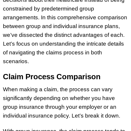
constrained by predetermined group
arrangements. In this comprehensive comparison
between group and individual insurance plans,
we’ve dissected the distinct advantages of each.
Let’s focus on understanding the intricate details
of navigating the claims process in both
scenarios.
Claim Process Comparison
When making a claim, the process can vary
significantly depending on whether you have
group insurance through your employer or an
individual insurance policy. Let’s break it down.