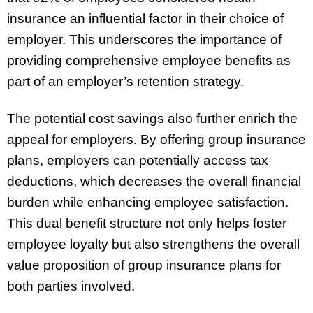
insurance an influential factor in their choice of
employer. This underscores the importance of
providing comprehensive employee benefits as
part of an employer’s retention strategy.
The potential cost savings also further enrich the
appeal for employers. By offering group insurance
plans, employers can potentially access tax
deductions, which decreases the overall financial
burden while enhancing employee satisfaction.
This dual benefit structure not only helps foster
employee loyalty but also strengthens the overall
value proposition of group insurance plans for
both parties involved.