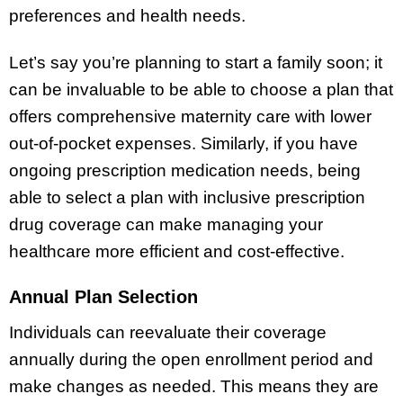
preferences and health needs.
Let’s say you’re planning to start a family soon; it
can be invaluable to be able to choose a plan that
offers comprehensive maternity care with lower
out-of-pocket expenses. Similarly, if you have
ongoing prescription medication needs, being
able to select a plan with inclusive prescription
drug coverage can make managing your
healthcare more efficient and cost-effective.
Annual Plan Selection
Individuals can reevaluate their coverage
annually during the open enrollment period and
make changes as needed. This means they are