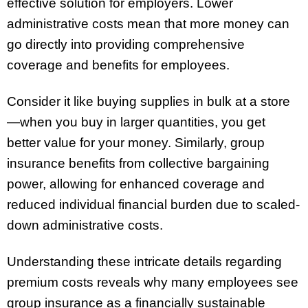
effective solution for employers. Lower
administrative costs mean that more money can
go directly into providing comprehensive
coverage and benefits for employees.
Consider it like buying supplies in bulk at a store
—when you buy in larger quantities, you get
better value for your money. Similarly, group
insurance benefits from collective bargaining
power, allowing for enhanced coverage and
reduced individual financial burden due to scaled-
down administrative costs.
Understanding these intricate details regarding
premium costs reveals why many employees see
group insurance as a financially sustainable