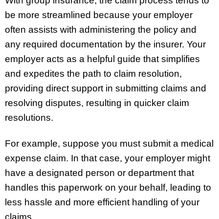
With group insurance, the claim process tends to
be more streamlined because your employer
often assists with administering the policy and
any required documentation by the insurer. Your
employer acts as a helpful guide that simplifies
and expedites the path to claim resolution,
providing direct support in submitting claims and
resolving disputes, resulting in quicker claim
resolutions.
For example, suppose you must submit a medical
expense claim. In that case, your employer might
have a designated person or department that
handles this paperwork on your behalf, leading to
less hassle and more efficient handling of your
claims.