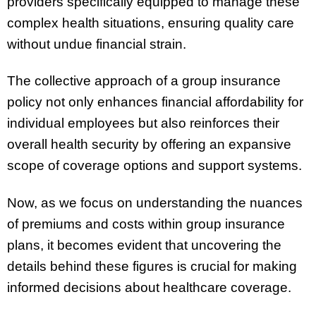
providers specifically equipped to manage these
complex health situations, ensuring quality care
without undue financial strain.
The collective approach of a group insurance
policy not only enhances financial affordability for
individual employees but also reinforces their
overall health security by offering an expansive
scope of coverage options and support systems.
Now, as we focus on understanding the nuances
of premiums and costs within group insurance
plans, it becomes evident that uncovering the
details behind these figures is crucial for making
informed decisions about healthcare coverage.