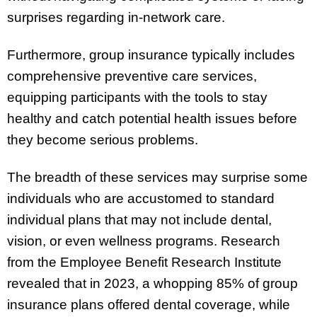
surprises regarding in-network care.
Furthermore, group insurance typically includes
comprehensive preventive care services,
equipping participants with the tools to stay
healthy and catch potential health issues before
they become serious problems.
The breadth of these services may surprise some
individuals who are accustomed to standard
individual plans that may not include dental,
vision, or even wellness programs. Research
from the Employee Benefit Research Institute
revealed that in 2023, a whopping 85% of group
insurance plans offered dental coverage, while