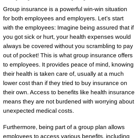
Group insurance is a powerful win-win situation
for both employees and employers. Let’s start
with the employees: Imagine being assured that if
you got sick or hurt, your health expenses would
always be covered without you scrambling to pay
out of pocket! This is what group insurance offers
to employees. It provides peace of mind, knowing
their health is taken care of, usually at a much
lower cost than if they tried to buy insurance on
their own. Access to benefits like health insurance
means they are not burdened with worrying about
unexpected medical costs.
Furthermore, being part of a group plan allows
employees to access various benefits, including