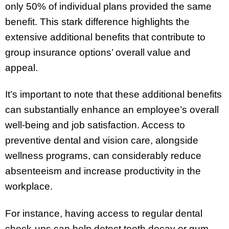
only 50% of individual plans provided the same
benefit. This stark difference highlights the
extensive additional benefits that contribute to
group insurance options’ overall value and
appeal.
It’s important to note that these additional benefits
can substantially enhance an employee’s overall
well-being and job satisfaction. Access to
preventive dental and vision care, alongside
wellness programs, can considerably reduce
absenteeism and increase productivity in the
workplace.
For instance, having access to regular dental
check-ups can help detect tooth decay or gum