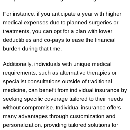
For instance, if you anticipate a year with higher
medical expenses due to planned surgeries or
treatments, you can opt for a plan with lower
deductibles and co-pays to ease the financial
burden during that time.
Additionally, individuals with unique medical
requirements, such as alternative therapies or
specialist consultations outside of traditional
medicine, can benefit from individual insurance by
seeking specific coverage tailored to their needs
without compromise. Individual insurance offers
many advantages through customization and
personalization, providing tailored solutions for