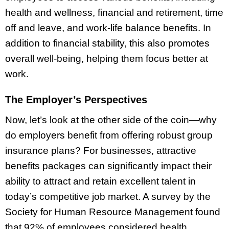
health and wellness, financial and retirement, time
off and leave, and work-life balance benefits. In
addition to financial stability, this also promotes
overall well-being, helping them focus better at
work.
The Employer’s Perspectives
Now, let’s look at the other side of the coin—why
do employers benefit from offering robust group
insurance plans? For businesses, attractive
benefits packages can significantly impact their
ability to attract and retain excellent talent in
today’s competitive job market. A survey by the
Society for Human Resource Management found
that 92% of employees considered health