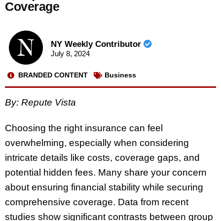
Coverage
NY Weekly Contributor
July 8, 2024
BRANDED CONTENT
Business
By: Repute Vista
Choosing the right insurance can feel
overwhelming, especially when considering
intricate details like costs, coverage gaps, and
potential hidden fees. Many share your concern
about ensuring financial stability while securing
comprehensive coverage. Data from recent
studies show significant contrasts between group