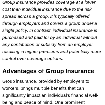
Group insurance provides coverage at a lower
cost than individual insurance due to the risk
spread across a group. It is typically offered
through employers and covers a group under a
single policy. In contrast, individual insurance is
purchased and paid for by an individual without
any contribution or subsidy from an employer,
resulting in higher premiums and potentially more
control over coverage options.
Advantages of Group Insurance
Group insurance, provided by employers to
workers, brings multiple benefits that can
significantly impact an individual’s financial well-
being and peace of mind. One prominent