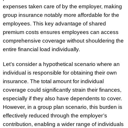
expenses taken care of by the employer, making
group insurance notably more affordable for the
employees. This key advantage of shared
premium costs ensures employees can access
comprehensive coverage without shouldering the
entire financial load individually.
Let’s consider a hypothetical scenario where an
individual is responsible for obtaining their own
insurance. The total amount for individual
coverage could significantly strain their finances,
especially if they also have dependents to cover.
However, in a group plan scenario, this burden is
effectively reduced through the employer’s
contribution, enabling a wider range of individuals