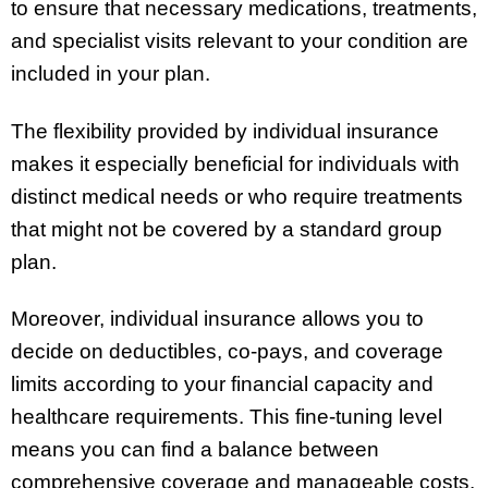
to ensure that necessary medications, treatments,
and specialist visits relevant to your condition are
included in your plan.
The flexibility provided by individual insurance
makes it especially beneficial for individuals with
distinct medical needs or who require treatments
that might not be covered by a standard group
plan.
Moreover, individual insurance allows you to
decide on deductibles, co-pays, and coverage
limits according to your financial capacity and
healthcare requirements. This fine-tuning level
means you can find a balance between
comprehensive coverage and manageable costs.