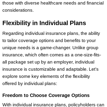
those with diverse healthcare needs and financial
considerations.
Flexibility in Individual Plans
Regarding individual insurance plans, the ability
to tailor coverage options and benefits to your
unique needs is a game-changer. Unlike group
insurance, which often comes as a one-size-fits-
all package set up by an employer, individual
insurance is customizable and adaptable. Let’s
explore some key elements of the flexibility
offered by individual plans:
Freedom to Choose Coverage Options
With individual insurance plans, policyholders can