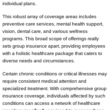
individual plans.
This robust array of coverage areas includes
preventive care services, mental health support,
vision, dental care, and various wellness
programs. This broad scope of offerings really
sets group insurance apart, providing employees
with a holistic healthcare package that caters to
diverse needs and circumstances.
Certain chronic conditions or critical illnesses may
require consistent medical attention and
specialized treatment. With comprehensive group
insurance coverage, individuals affected by such
conditions can access a network of healthcare