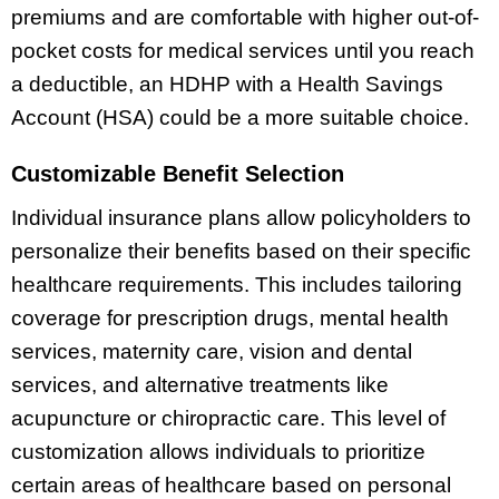
premiums and are comfortable with higher out-of-
pocket costs for medical services until you reach
a deductible, an HDHP with a Health Savings
Account (HSA) could be a more suitable choice.
Customizable Benefit Selection
Individual insurance plans allow policyholders to
personalize their benefits based on their specific
healthcare requirements. This includes tailoring
coverage for prescription drugs, mental health
services, maternity care, vision and dental
services, and alternative treatments like
acupuncture or chiropractic care. This level of
customization allows individuals to prioritize
certain areas of healthcare based on personal