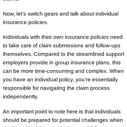
Now, let’s switch gears and talk about individual
insurance policies.
Individuals with their own insurance policies need
to take care of claim submissions and follow-ups
themselves. Compared to the streamlined support
employers provide in group insurance plans, this
can be more time-consuming and complex. When
you have an individual policy, you’re essentially
responsible for navigating the claim process
independently.
An important point to note here is that individuals
should be prepared for potential challenges when