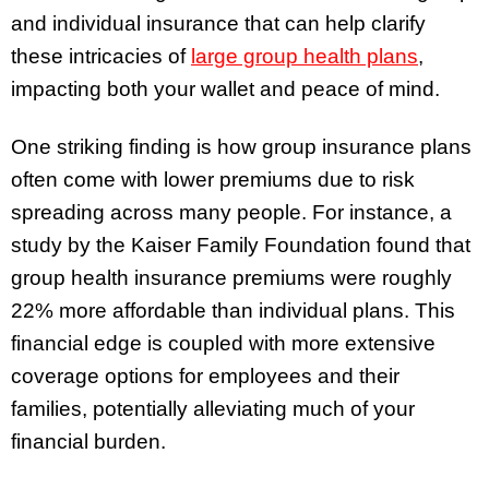
and individual insurance that can help clarify
these intricacies of
large group health plans
,
impacting both your wallet and peace of mind.
One striking finding is how group insurance plans
often come with lower premiums due to risk
spreading across many people. For instance, a
study by the Kaiser Family Foundation found that
group health insurance premiums were roughly
22% more affordable than individual plans. This
financial edge is coupled with more extensive
coverage options for employees and their
families, potentially alleviating much of your
financial burden.