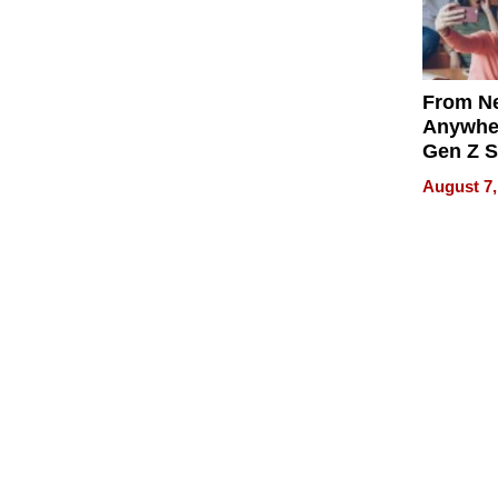
From Ne
Anywhe
Gen Z S
Can Te
August 7,
English,
the Wor
Get Pai