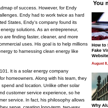
You m
 roadmap of success. However, for Endy
allenges. Endy had to work twice as hard
United States, Endy’s company found its
 energy solutions. As an entrepreneur,
o are finding faster, cleaner, and more
mmercial uses. His goal is to help millions
How to 
Fake Vi
energy to harnessing clean energy like
Website
Steals 
August 8,
Money o
r101. It is a solar energy company
for homeowners. Along with his team, they
spend and location. Unlike other solar
and customer service experience, so he
er service. In fact, his philosophy allows
Why Al
they serve, creating long-term, two-way