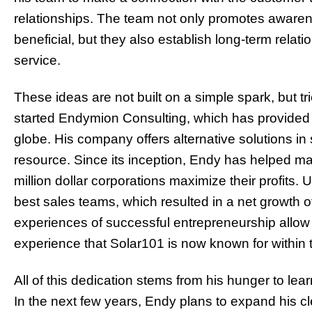
relationships. The team not only promotes awarene
beneficial, but they also establish long-term rela
service.
These ideas are not built on a simple spark, but t
started Endymion Consulting, which has provided 
globe. His company offers alternative solutions i
resource. Since its inception, Endy has helped m
million dollar corporations maximize their profits. 
best sales teams, which resulted in a net growth o
experiences of successful entrepreneurship allo
experience that Solar101 is now known for within t
All of this dedication stems from his hunger to le
In the next fe
w years,
Endy plans to expand his c