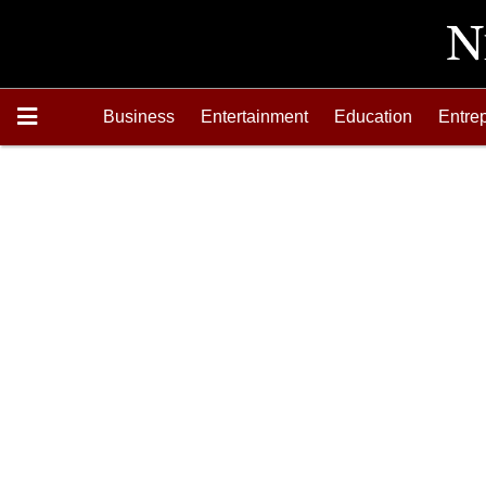
Business
Entertainment
Education
Entre