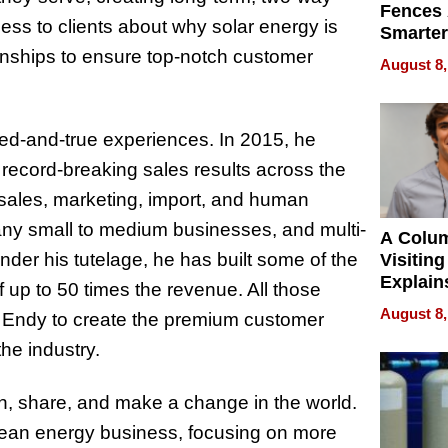
Fences 
ss to clients about why solar energy is
Smarter
for You
tionships to ensure top-notch customer
August 8,
ried-and-true experiences. In 2015, he
record-breaking sales results across the
n sales, marketing, import, and human
any small to medium businesses, and multi-
A Colu
Under his tutelage, he has built some of the
Visiting
Explain
f up to 50 times the revenue. All those
Check B
August 8,
w Endy to create the premium customer
Flying 
Dental 
he industry.
arn, share, and make a change in the world.
lean energy business, focusing on more