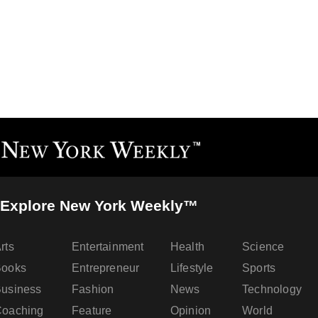
Explore New York Weekly™
rts
Entertainment
Health
Science
Books
Entrepreneur
Lifestyle
Sports
usiness
Fashion
News
Technology
oaching
Feature
Opinion
World