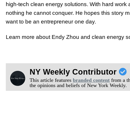
high-tech clean energy solutions.
With ha
rd work 
nothing he cannot conquer. He hopes this story 
want to be an entrepreneur one day.
Learn more about Endy Zhou and clean energy solut
NY Weekly Contributor
This article features
branded content
from a thi
the opinions and beliefs of New York Weekly.