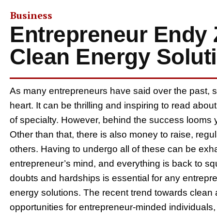
Business
Entrepreneur Endy 
Clean Energy Solut
As many entrepreneurs have said over the past, star
heart. It can be thrilling and inspiring to read abou
of specialty. However, behind the success looms ye
Other than that, there is also money to raise, regu
others. Having to undergo all of these can be exha
entrepreneur’s mind, and everything is back to sq
doubts and hardships is essential for any entrepre
energy solutions. The recent trend towards clean
opportunities for entrepreneur-minded individuals,