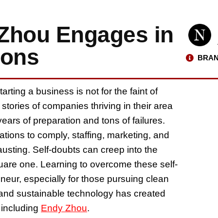
Zhou Engages in
ions
BRAN
ting a business is not for the faint of
t stories of companies thriving in their area
ars of preparation and tons of failures.
lations to comply, staffing, marketing, and
usting. Self-doubts can creep into the
uare one. Learning to overcome these self-
neur, especially for those pursuing clean
 and sustainable technology has created
 including
Endy Zhou
.