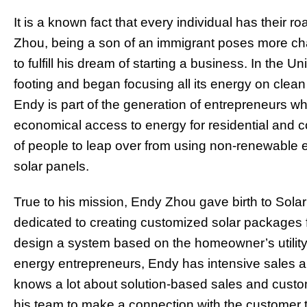
It is a known fact that every individual has their
Zhou, being a son of an immigrant poses more ch
to fulfill his dream of starting a business. In the 
footing and began focusing all its energy on clean
Endy is part of the generation of entrepreneurs wh
economical access to energy for residential and co
of people to leap over from using non-renewable 
solar panels.
True to his mission, Endy Zhou gave birth to Sola
dedicated to creating customized solar packages 
design a system based on the homeowner’s utility 
energy entrepreneurs, Endy has intensive sales 
knows a lot about solution-based sales and custom
his team to make a connection with the customer 