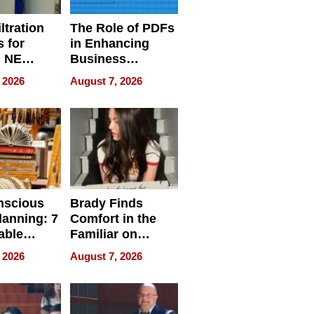
ltration
The Role of PDFs
 for
in Enhancing
, NE
Business
 Ensuring
Efficiency
 2026
August 7, 2026
ome’s
uality
nscious
Brady Finds
lanning: 7
Comfort in the
able
Familiar on
ries
“Home for
 2026
August 7, 2026
a
Summer”
nce in 2026