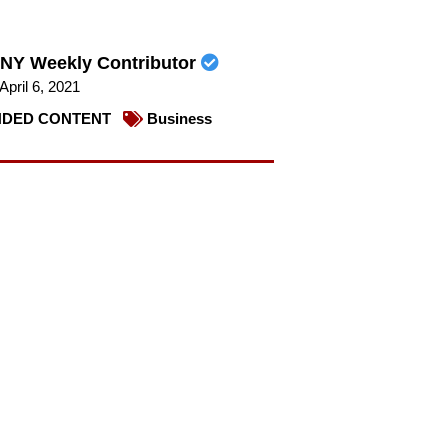
NY Weekly Contributor
April 6, 2021
DED CONTENT
Business