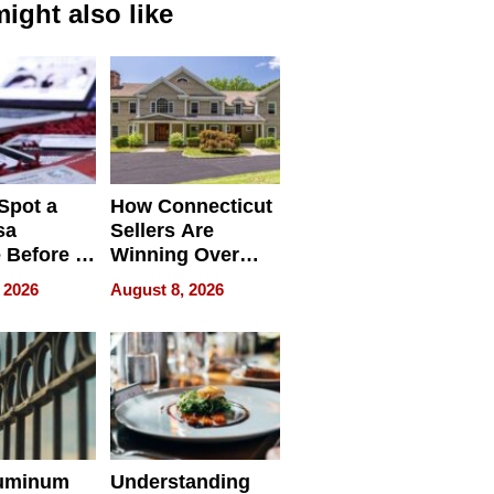
ight also like
Spot a
How Connecticut
sa
Sellers Are
 Before It
Winning Over
Your
New York Buyers
 2026
August 8, 2026
r Identity
uminum
Understanding