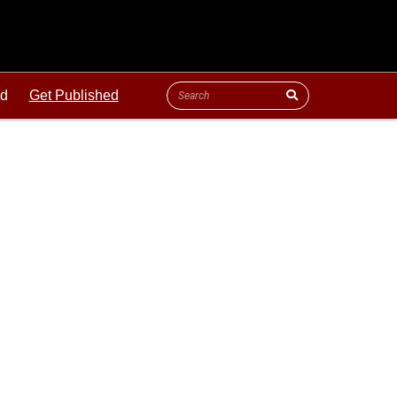
ld
Get Published