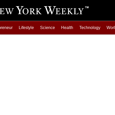
preneur
Lifestyle
Science
Health
Technology
Wor