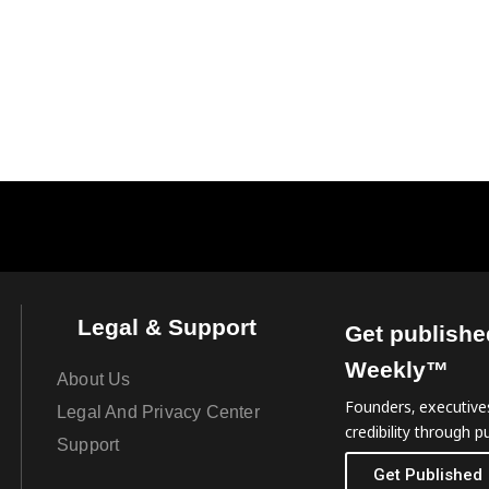
Legal & Support
Get publishe
Weekly™
About Us
Founders, executives
Legal And Privacy Center
credibility through pu
Support
Get Published