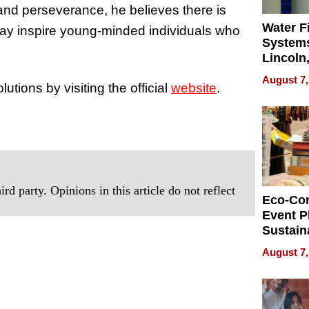
and perseverance, he believes there is
Water Fi
may inspire young-minded individuals who
Systems
Lincoln
Homes,
August 7,
ions by visiting the official
website
.
Your H
Water Q
rd party. Opinions in this article do not reflect
Eco-Co
Event P
Sustain
Accesso
August 7,
Making 
Differe