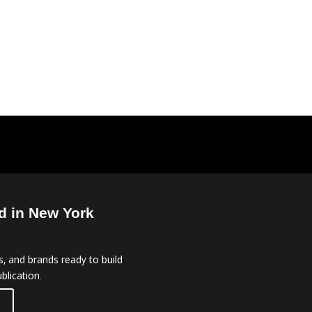
d in New York
, and brands ready to build
blication.