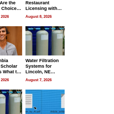
Are the
Restaurant
 Choice
Licensing with
r Property
ApronPrep’s
 2026
August 8, 2026
Restaurant
Licensing Tracker
mbia
Water Filtration
 Scholar
Systems for
s What to
Lincoln, NE
efore
Homes, Ensuring
 2026
August 7, 2026
Abroad for
Your Home’s
Treatment
Water Quality