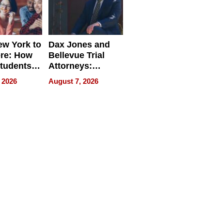
w York to
Dax Jones and
re: How
Bellevue Trial
tudents
Attorneys:
ach
Changing the
 2026
August 7, 2026
 Travel
Pace of Personal
ld, and
Injury
d