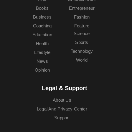
Books
Entrepreneur
Business
Fashion
Coaching
Feature
Science
Education
Sports
Health
Technology
Lifestyle
World
News
Opinion
Legal & Support
About Us
Legal And Privacy Center
Support