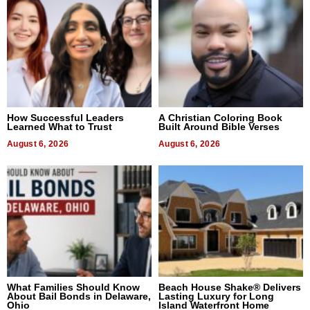
How Successful Leaders
A Christian Coloring Book
Learned What to Trust
Built Around Bible Verses
August 6, 2026
August 6, 2026
What Families Should Know
Beach House Shake® Delivers
About Bail Bonds in Delaware,
Lasting Luxury for Long
Ohio
Island Waterfront Home