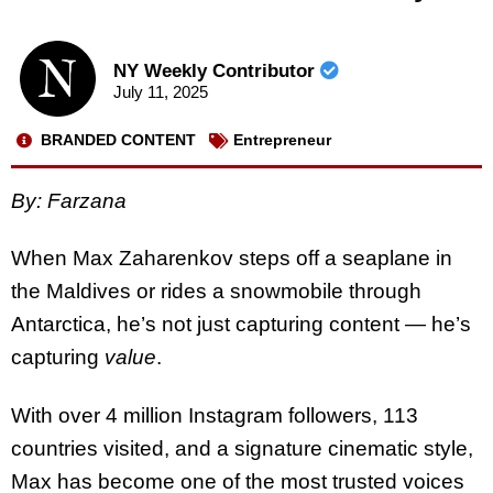
NY Weekly Contributor
July 11, 2025
BRANDED CONTENT
Entrepreneur
By: Farzana
When Max Zaharenkov steps off a seaplane in
the Maldives or rides a snowmobile through
Antarctica, he’s not just capturing content — he’s
capturing
value
.
With over 4 million Instagram followers, 113
countries visited, and a signature cinematic style,
Max has become one of the most trusted voices