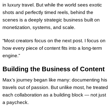
in luxury travel. But while the world sees exotic
shots and perfectly timed reels, behind the
scenes is a deeply strategic business built on
monetization, systems, and scale.
“Most creators focus on the next post. I focus on
how every piece of content fits into a long-term
engine.”
Building the Business of Content
Max’s journey began like many: documenting his
travels out of passion. But unlike most, he treated
each collaboration as a building block — not just
a paycheck.