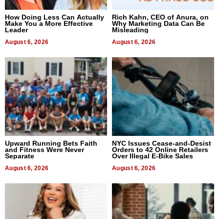
How Doing Less Can Actually
Rich Kahn, CEO of Anura, on
Make You a More Effective
Why Marketing Data Can Be
Leader
Misleading
August 6, 2026
August 6, 2026
Upward Running Bets Faith
NYC Issues Cease-and-Desist
and Fitness Were Never
Orders to 42 Online Retailers
Separate
Over Illegal E-Bike Sales
August 6, 2026
August 6, 2026