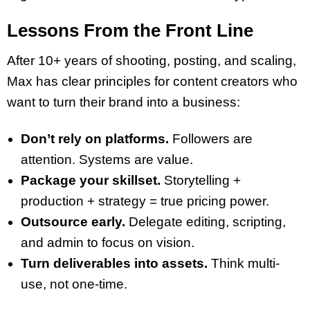
Lessons From the Front Line
After 10+ years of shooting, posting, and scaling,
Max has clear principles for content creators who
want to turn their brand into a business:
Don’t rely on platforms.
Followers are
attention. Systems are value.
Package your skillset.
Storytelling +
production + strategy = true pricing power.
Outsource early.
Delegate editing, scripting,
and admin to focus on vision.
Turn deliverables into assets.
Think multi-
use, not one-time.