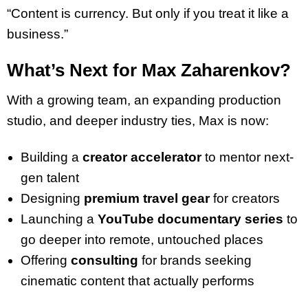
“Content is currency. But only if you treat it like a
business.”
What’s Next for Max Zaharenkov?
With a growing team, an expanding production
studio, and deeper industry ties, Max is now:
Building a
creator accelerator
to mentor next-
gen talent
Designing
premium travel gear
for creators
Launching a
YouTube documentary series
to
go deeper into remote, untouched places
Offering
consulting
for brands seeking
cinematic content that actually performs