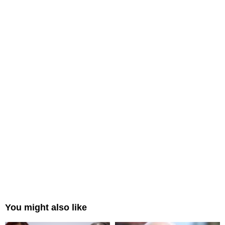
You might also like