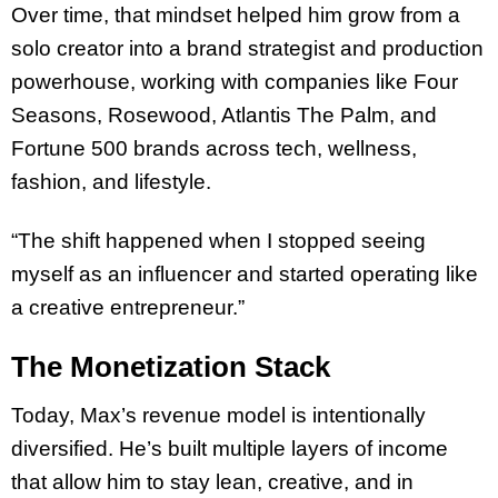
Over time, that mindset helped him grow from a
solo creator into a brand strategist and production
powerhouse, working with companies like Four
Seasons, Rosewood, Atlantis The Palm, and
Fortune 500 brands across tech, wellness,
fashion, and lifestyle.
“The shift happened when I stopped seeing
myself as an influencer and started operating like
a creative entrepreneur.”
The Monetization Stack
Today, Max’s revenue model is intentionally
diversified. He’s built multiple layers of income
that allow him to stay lean, creative, and in