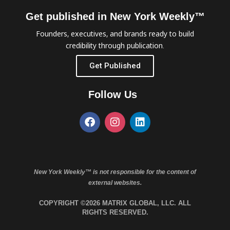
Get published in New York Weekly™
Founders, executives, and brands ready to build
credibility through publication.
Get Published
Follow Us
New York Weekly™ is not responsible for the content of
external websites.
COPYRIGHT ©2026 MATRIX GLOBAL, LLC. ALL
RIGHTS RESERVED.