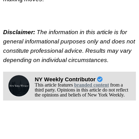
Disclaimer:
The information in this article is for
general informational purposes only and does not
constitute professional advice. Results may vary
depending on individual circumstances.
NY Weekly Contributor
This article features
branded content
from a
third party. Opinions in this article do not reflect
the opinions and beliefs of New York Weekly.