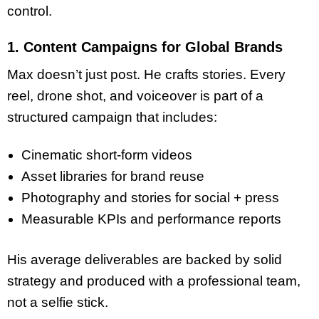
control.
1. Content Campaigns for Global Brands
Max doesn’t just post. He crafts stories. Every
reel, drone shot, and voiceover is part of a
structured campaign that includes:
Cinematic short-form videos
Asset libraries for brand reuse
Photography and stories for social + press
Measurable KPIs and performance reports
His average deliverables are backed by solid
strategy and produced with a professional team,
not a selfie stick.