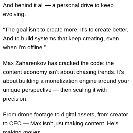
And behind it all — a personal drive to keep
evolving.
“The goal isn’t to create more. It’s to create better.
And to build systems that keep creating, even
when I’m offline.”
Max Zaharenkov has cracked the code: the
content economy isn’t about chasing trends. It’s
about building a monetization engine around your
unique perspective — then scaling it with
precision.
From drone footage to digital assets, from creator
to CEO — Max isn’t just making content. He’s
making
moves
.