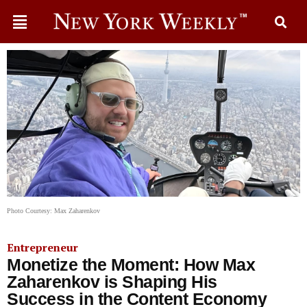
Photo Courtesy: Max Zaharenkov
Entrepreneur
Monetize the Moment: How Max
Zaharenkov is Shaping His
Success in the Content Economy