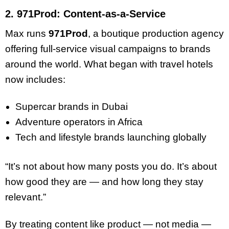
2. 971Prod: Content-as-a-Service
Max runs
971Prod
, a boutique production agency
offering full-service visual campaigns to brands
around the world. What began with travel hotels
now includes:
Supercar brands in Dubai
Adventure operators in Africa
Tech and lifestyle brands launching globally
“It’s not about how many posts you do. It’s about
how good they are — and how long they stay
relevant.”
By treating content like product — not media —