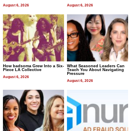
August 6, 2026
August 6, 2026
How badsoma Grew Into a Six-
What Seasoned Leaders Can
Piece LA Collective
Teach You About Navigating
Pressure
August 6, 2026
August 6, 2026