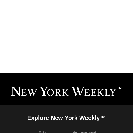
Explore New York Weekly™
Arts
Entertainment