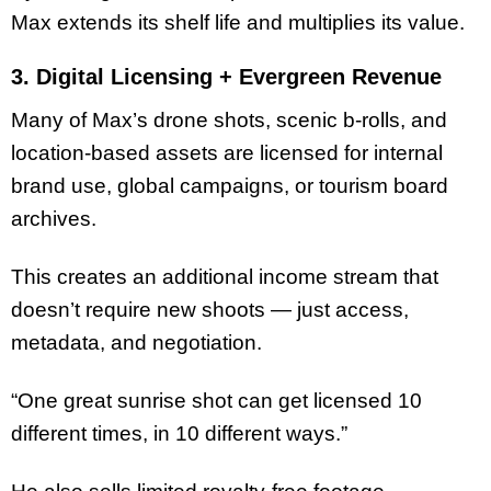
Max extends its shelf life and multiplies its value.
3. Digital Licensing + Evergreen Revenue
Many of Max’s drone shots, scenic b-rolls, and
location-based assets are licensed for internal
brand use, global campaigns, or tourism board
archives.
This creates an additional income stream that
doesn’t require new shoots — just access,
metadata, and negotiation.
“One great sunrise shot can get licensed 10
different times, in 10 different ways.”