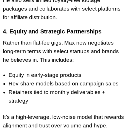
He also sells limited royalty-free footage
packages and collaborates with select platforms
for affiliate distribution.
4. Equity and Strategic Partnerships
Rather than flat-fee gigs, Max now negotiates
long-term terms with select startups and brands
he believes in. This includes:
Equity in early-stage products
Rev-share models based on campaign sales
Retainers tied to monthly deliverables +
strategy
It’s a high-leverage, low-noise model that rewards
alignment and trust over volume and hype.