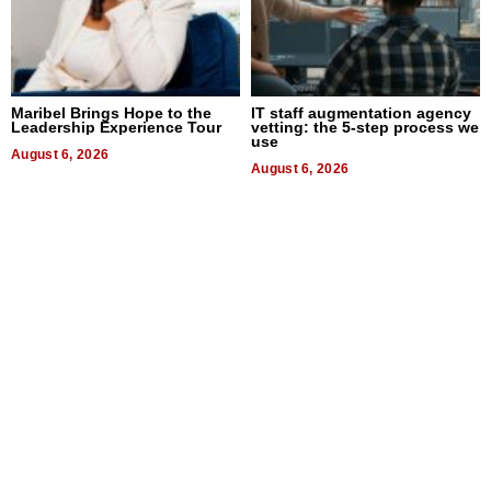
Maribel Brings Hope to the
IT staff augmentation agency
Leadership Experience Tour
vetting: the 5-step process we
use
August 6, 2026
August 6, 2026