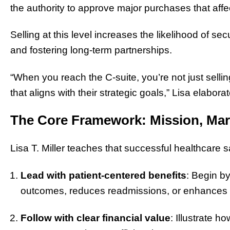
the authority to approve major purchases that affec
Selling at this level increases the likelihood of se
and fostering long-term partnerships.
“When you reach the C-suite, you’re not just sellin
that aligns with their strategic goals,” Lisa elabora
The Core Framework: Mission, Mar
Lisa T. Miller teaches that successful healthcare 
Lead with patient-centered benefits
: Begin b
outcomes, reduces readmissions, or enhances c
Follow with clear financial value
: Illustrate 