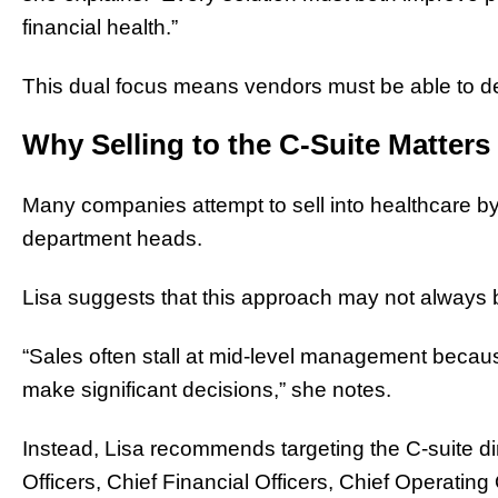
financial health.”
This dual focus means vendors must be able to dem
Why Selling to the C-Suite Matters
Many companies attempt to sell into healthcare by
department heads.
Lisa suggests that this approach may not always b
“Sales often stall at mid-level management becaus
make significant decisions,” she notes.
Instead, Lisa recommends targeting the C-suite di
Officers, Chief Financial Officers, Chief Operating