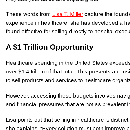
These words from
Lisa T. Miller
capture the founda
experience in healthcare, she has developed a fr
found effective for selling directly to hospital execu
A $1 Trillion Opportunity
Healthcare spending in the United States exceeds $
over $1.4 trillion of that total. This presents a co
to sell products and services to healthcare organi
However, accessing these budgets involves navig
and financial pressures that are not as prevalent in
Lisa points out that selling in healthcare is distin
she explains. “Every solution must both improve pa