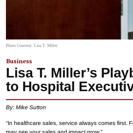
Photo Courtesy: Lisa T. Miller
Business
Lisa T. Miller’s Pla
to Hospital Executi
By:
Mike Sutton
“In healthcare sales, service always comes first
may see your sales and impact grow.”