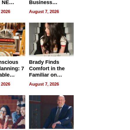
, NE
Business
 Ensuring
Efficiency
 2026
August 7, 2026
ome’s
uality
nscious
Brady Finds
lanning: 7
Comfort in the
able
Familiar on
ries
“Home for
 2026
August 7, 2026
a
Summer”
nce in 2026