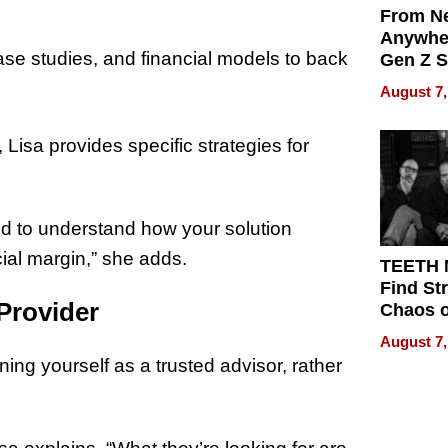
From Ne
Anywhe
ase studies, and financial models to back
Gen Z S
Can Te
August 7,
English,
the Wor
, Lisa provides specific strategies for
Get Pai
ed to understand how your solution
cial margin,” she adds.
TEETH
Find St
 Provider
Chaos o
WRECK 
August 7,
REBUIL
ing yourself as a trusted advisor, rather