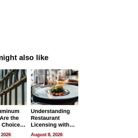
ight also like
uminum
Understanding
Are the
Restaurant
 Choice
Licensing with
r Property
ApronPrep’s
 2026
August 8, 2026