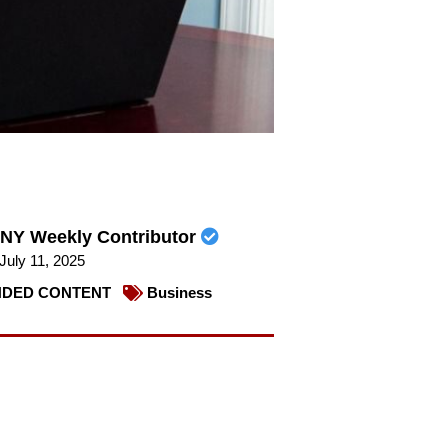
NY Weekly Contributor
July 11, 2025
DED CONTENT
Business