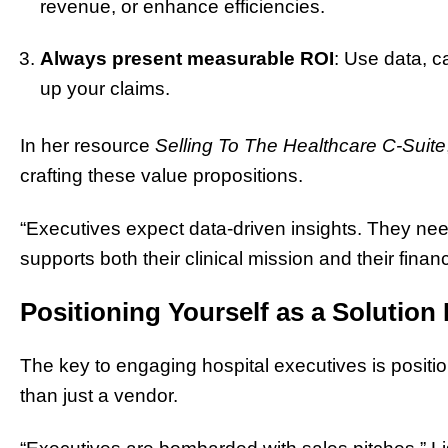
revenue, or enhance efficiencies.
Always present measurable ROI
: Use data, c
up your claims.
In her resource
Selling To The Healthcare C-Suite
crafting these value propositions.
“Executives expect data-driven insights. They ne
supports both their clinical mission and their finan
Positioning Yourself as a Solution
The key to engaging hospital executives is position
than just a vendor.