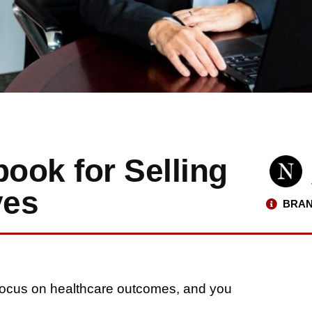
ybook for Selling
ves
BRAN
. Focus on healthcare outcomes, and you