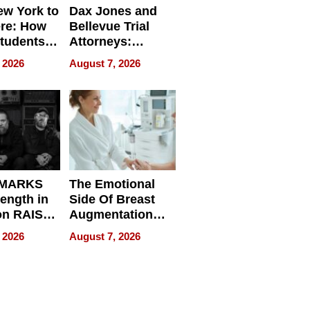
w York to
Dax Jones and
re: How
Bellevue Trial
tudents
Attorneys:
ach
Changing the
 2026
August 7, 2026
 Travel
Pace of Personal
ld, and
Injury
d
 MARKS
The Emotional
rength in
Side Of Breast
n RAISE /
Augmentation
/
Recovery And
 2026
August 7, 2026
D / RAZE
What Patients
Can Expect In
2026