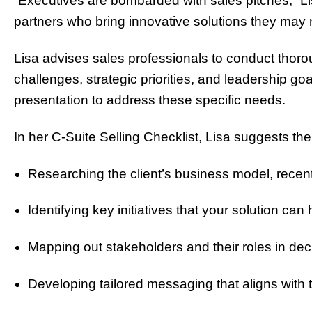
“Executives are bombarded with sales pitches,” Lis
partners who bring innovative solutions they may 
Lisa advises sales professionals to conduct thoro
challenges, strategic priorities, and leadership 
presentation to address these specific needs.
In her C-Suite Selling Checklist, Lisa suggests the
Researching the client’s business model, rece
Identifying key initiatives that your solution can
Mapping out stakeholders and their roles in de
Developing tailored messaging that aligns with t