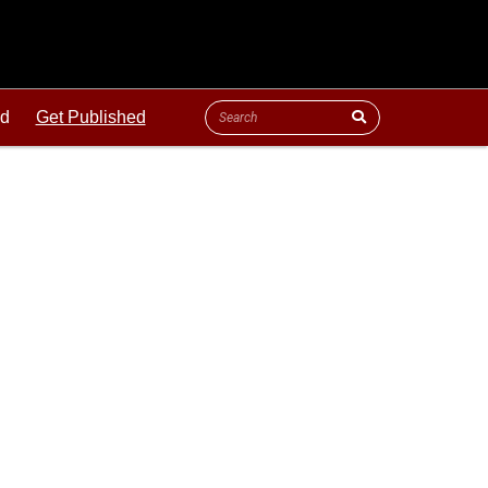
ld
Get Published