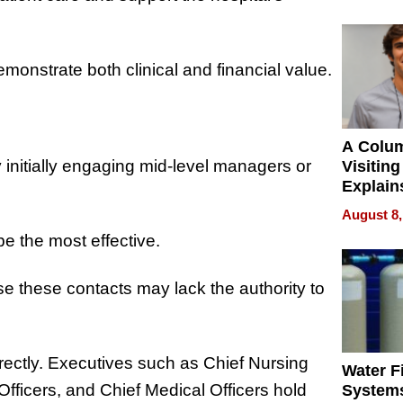
onstrate both clinical and financial value.
A Colu
 initially engaging mid-level managers or
Visiting
Explain
Check B
August 8,
Flying 
e the most effective.
Dental 
e these contacts may lack the authority to
rectly. Executives such as Chief Nursing
Water Fi
 Officers, and Chief Medical Officers hold
Systems