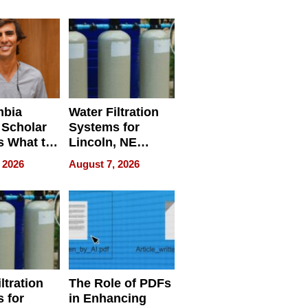
Restaurant
Licensing Tracker
mbia
Water Filtration
 Scholar
Systems for
s What to
Lincoln, NE
efore
Homes, Ensuring
 2026
August 7, 2026
Abroad for
Your Home’s
Treatment
Water Quality
ltration
The Role of PDFs
 for
in Enhancing