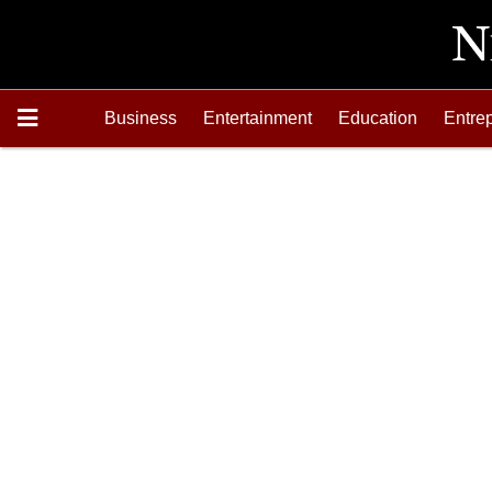
Business
Entertainment
Education
Entre