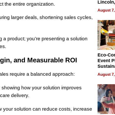
Lincoln
t the entire organization.
Homes,
August 7,
Your H
curing larger deals, shortening sales cycles,
Water Q
g a product; you’re presenting a solution
tes.
Eco-Co
gin, and Measurable ROI
Event P
Sustain
Accesso
sales require a balanced approach:
August 7,
Making 
Differe
y showing how your solution improves
are delivery.
how your solution can reduce costs, increase