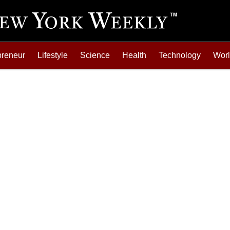
preneur
Lifestyle
Science
Health
Technology
Wor