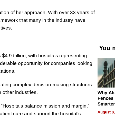
tion of her approach. With over 33 years of
amework that many in the industry have
tives.
You m
4.9 trillion, with hospitals representing
nsiderable opportunity for companies looking
zations.
ating complex decision-making structures
 other industries.
Why Al
Fences 
Smarter
ct. “Hospitals balance mission and margin,”
for You
August 8,
tient care and support the hospital’s