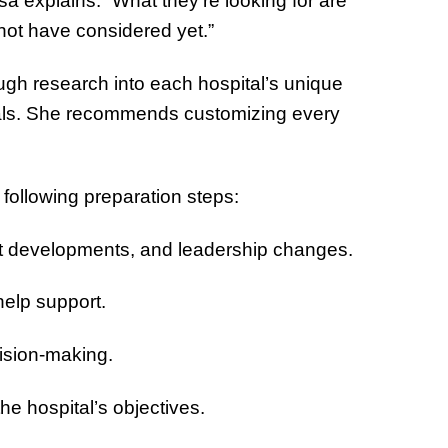
a explains. “What they’re looking for are
not have considered yet.”
ugh research into each hospital’s unique
goals. She recommends customizing every
 following preparation steps:
nt developments, and leadership changes.
 help support.
cision-making.
he hospital’s objectives.