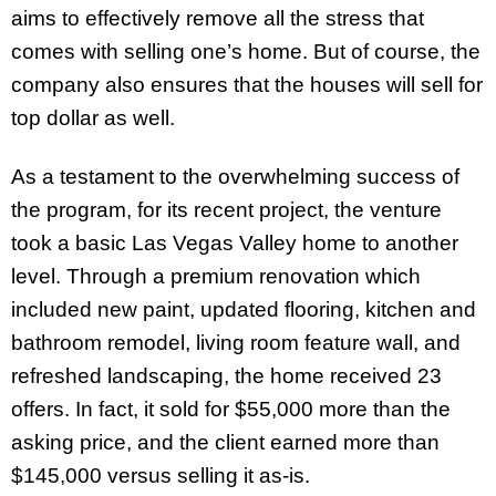
aims to effectively remove all the stress that
comes with selling one’s home. But of course, the
company also ensures that the houses will sell for
top dollar as well.
As a testament to the overwhelming success of
the program, for its recent project, the venture
took a basic Las Vegas Valley home to another
level. Through a premium renovation which
included new paint, updated flooring, kitchen and
bathroom remodel, living room feature wall, and
refreshed landscaping, the home received 23
offers. In fact, it sold for $55,000 more than the
asking price, and the client earned more than
$145,000 versus selling it as-is.