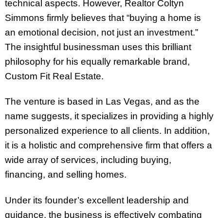
technical aspects. However, Realtor Coltyn
Simmons firmly believes that “buying a home is
an emotional decision, not just an investment.”
The insightful businessman uses this brilliant
philosophy for his equally remarkable brand,
Custom Fit Real Estate.
The venture is based in Las Vegas, and as the
name suggests, it specializes in providing a highly
personalized experience to all clients. In addition,
it is a holistic and comprehensive firm that offers a
wide array of services, including buying,
financing, and selling homes.
Under its founder’s excellent leadership and
guidance, the business is effectively combating