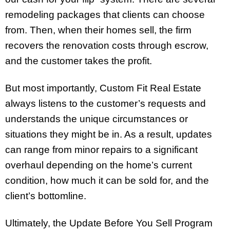
remodeling packages that clients can choose
from. Then, when their homes sell, the firm
recovers the renovation costs through escrow,
and the customer takes the profit.
But most importantly, Custom Fit Real Estate
always listens to the customer’s requests and
understands
the unique circumstances or
situations they might be in
. As a result, updates
can range from minor repairs to a significant
overhaul depending on the home’s current
condition, how much it can be sold for,
and the
client’s bottomline
.
Ultimately, the Update Before You Sell Program