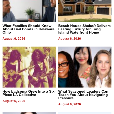
What Families Should Know
Beach House Shake® Delivers
About Bail Bonds in Delaware,
Lasting Luxury for Long
Ohio
Island Waterfront Home
August 6, 2026
August 6, 2026
How badsoma Grew Into a Six-
What Seasoned Leaders Can
Piece LA Collective
Teach You About Navigating
Pressure
August 6, 2026
August 6, 2026