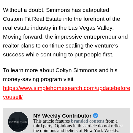
Without a doubt, Simmons has catapulted
Custom Fit Real Estate into the forefront of the
real estate industry in the Las Vegas Valley.
Moving forward, the impressive entrepreneur and
realtor plans to continue scaling the venture’s
success while continuing to put people first.
To learn more about Coltyn Simmons and his
money-saving program visit
https://www.simplehomesearch.com/updatebefore
yousell/
NY Weekly Contributor
This article features
branded content
from a
third party. Opinions in this article do not reflect
the opinions and beliefs of New York Weekly.