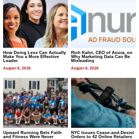
How Doing Less Can Actually
Rich Kahn, CEO of Anura, on
Make You a More Effective
Why Marketing Data Can Be
Leader
Misleading
August 6, 2026
August 6, 2026
Upward Running Bets Faith
NYC Issues Cease-and-Desist
and Fitness Were Never
Orders to 42 Online Retailers