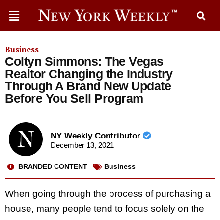
Business
Coltyn Simmons: The Vegas
Realtor Changing the Industry
Through A Brand New Update
Before You Sell Program
NY Weekly Contributor
December 13, 2021
BRANDED CONTENT
Business
When going through the process of purchasing a
house, many people tend to focus solely on the