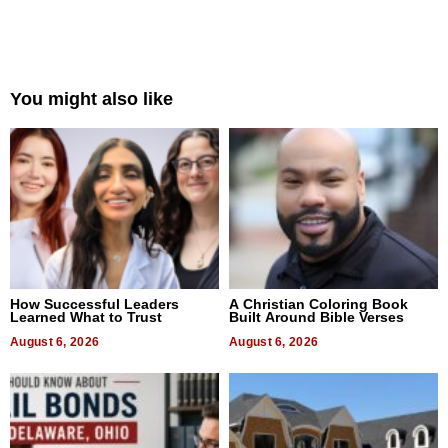
You might also like
How Successful Leaders
A Christian Coloring Book
Learned What to Trust
Built Around Bible Verses
August 6, 2026
August 6, 2026