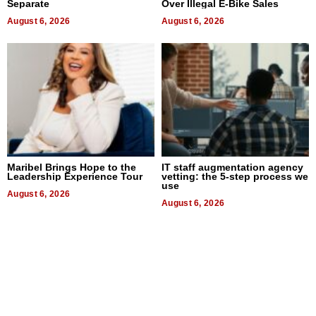
Separate
Over Illegal E-Bike Sales
August 6, 2026
August 6, 2026
Maribel Brings Hope to the
IT staff augmentation agency
Leadership Experience Tour
vetting: the 5-step process we
use
August 6, 2026
August 6, 2026