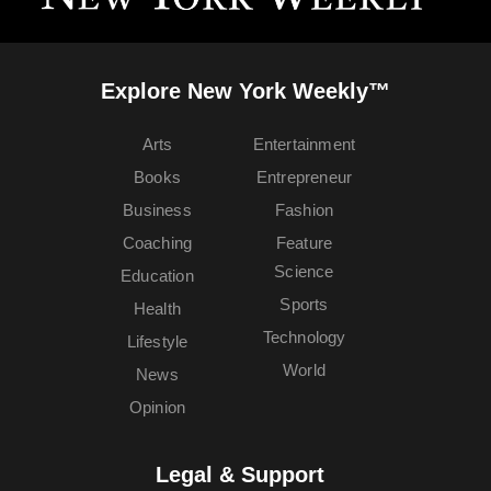
Explore New York Weekly™
Arts
Entertainment
Books
Entrepreneur
Business
Fashion
Coaching
Feature
Science
Education
Sports
Health
Technology
Lifestyle
World
News
Opinion
Legal & Support