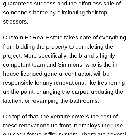
guarantees success and the effortless sale of
someone’s home by eliminating their top
stressors.
Custom Fit Real Estate takes care of everything
from bidding the property to completing the
project. More specifically, the brand’s highly
competent team and Simmons, who is the in-
house licensed general contractor, will be
responsible for any renovations, like freshening
up the paint, changing the carpet, updating the
kitchen, or revamping the bathrooms.
On top of that, the venture covers the cost of
these renovations up-front. It employs the “use
our cash for your flip” system. There are several