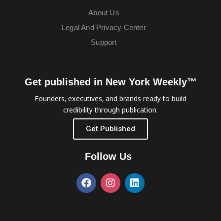
About Us
Legal And Privacy Center
Support
Get published in New York Weekly™
Founders, executives, and brands ready to build
credibility through publication.
Get Published
Follow Us