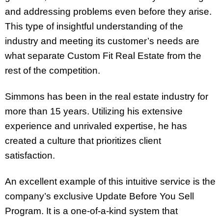
and addressing problems even before they arise.
This type of insightful understanding of the
industry and meeting its customer’s needs are
what separate Custom Fit Real Estate from the
rest of the competition.
Simmons has been in the real estate industry for
more than 15 years. Utilizing his extensive
experience and unrivaled expertise, he has
created a culture that prioritizes client
satisfaction.
An excellent example of this intuitive service is the
company’s exclusive Update Before You Sell
Program. It is a one-of-a-kind system that