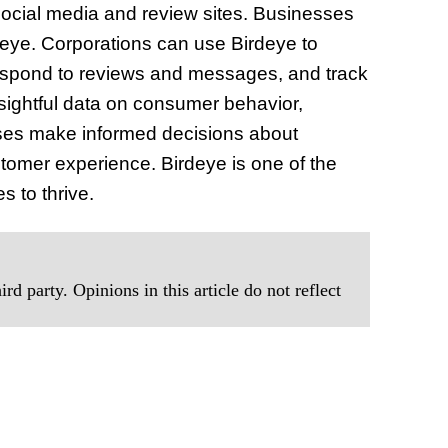
social media and review sites. Businesses
deye. Corporations can use Birdeye to
respond to reviews and messages, and track
nsightful data on consumer behavior,
sses make informed decisions about
stomer experience. Birdeye is one of the
s to thrive.
rd party. Opinions in this article do not reflect