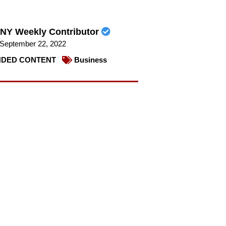
NY Weekly Contributor
September 22, 2022
DED CONTENT
Business