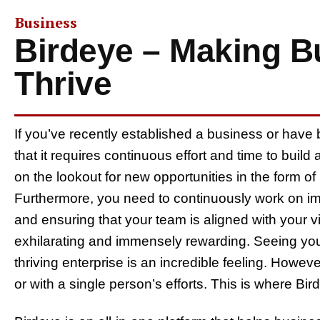
Business
Birdeye – Making B
Thrive
If you’ve recently established a business or have
that it requires continuous effort and time to bui
on the lookout for new opportunities in the form of 
Furthermore, you need to continuously work on imp
and ensuring that your team is aligned with your vis
exhilarating and immensely rewarding. Seeing you
thriving enterprise is an incredible feeling. Howe
or with a single person’s efforts. This is where Bi