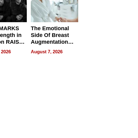
 MARKS
The Emotional
rength in
Side Of Breast
n RAISE /
Augmentation
/
Recovery And
 2026
August 7, 2026
D / RAZE
What Patients
Can Expect In
2026