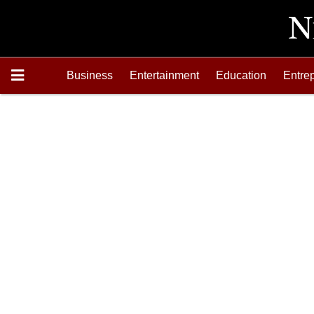
Business
Entertainment
Education
Entre