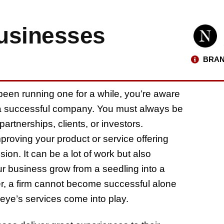
usinesses
BRAN
 been running one for a while, you’re aware
ld a successful company. You must always be
partnerships, clients, or investors.
roving your product or service offering
ion. It can be a lot of work but also
r business grow from a seedling into a
ver, a firm cannot become successful alone
rdeye’s services come into play.