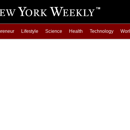
preneur
Lifestyle
Science
Health
Technology
Wor