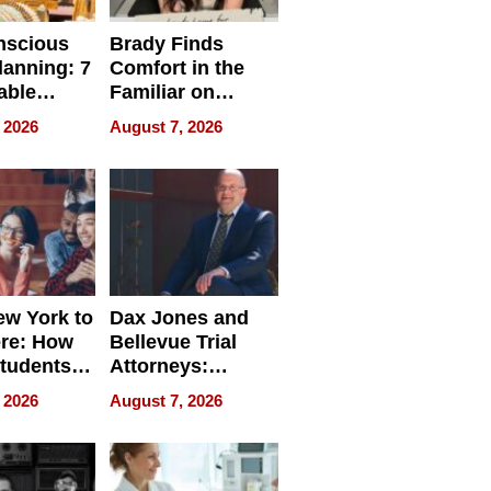
nscious
Brady Finds
lanning: 7
Comfort in the
able
Familiar on
ries
“Home for
 2026
August 7, 2026
a
Summer”
nce in 2026
w York to
Dax Jones and
re: How
Bellevue Trial
tudents
Attorneys:
ach
Changing the
 2026
August 7, 2026
 Travel
Pace of Personal
ld, and
Injury
d