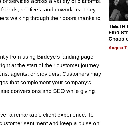
or services across a variety of platforms,
 friends, relatives, and coworkers. They
ers walking through their doors thanks to
TEETH
Find St
Chaos o
WRECK 
August 7,
REBUIL
antly from using Birdeye’s landing page
ht at the start of their customer journey
ions, agents, or providers. Customers may
 pages that complement your company’s
ease conversions and SEO while giving
ver a remarkable client experience. To
k customer sentiment and keep a pulse on