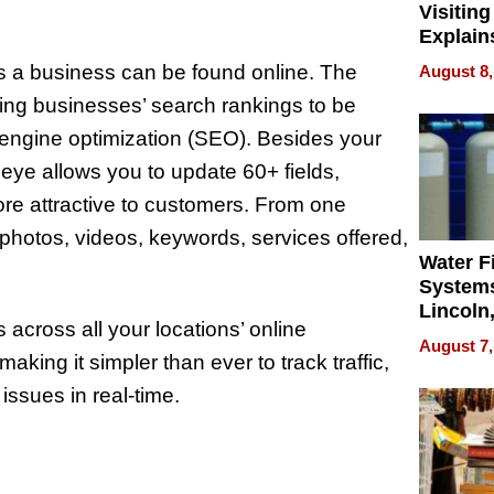
Visiting
Explain
Check B
s a business can be found online. The
August 8,
Flying 
ving businesses’ search rankings to be
Dental 
h engine optimization (SEO). Besides your
ye allows you to update 60+ fields,
re attractive to customers. From one
hotos, videos, keywords, services offered,
Water Fi
Systems
Lincoln
across all your locations’ online
Homes,
August 7,
Your H
king it simpler than ever to track traffic,
Water Q
ssues in real-time.