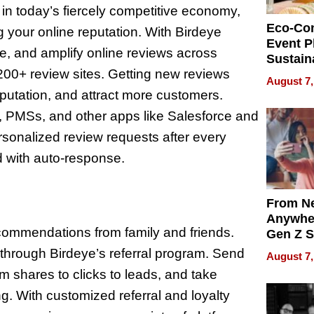
in today’s fiercely competitive economy,
Eco-Co
 your online reputation. With Birdeye
Event P
, and amplify online reviews across
Sustain
00+ review sites. Getting new reviews
Accesso
August 7,
Making 
eputation, and attract more customers.
Differe
, PMSs, and other apps like Salesforce and
onalized review requests after every
 with auto-response.
From Ne
Anywhe
recommendations from family and friends.
Gen Z S
Can Te
s through Birdeye’s referral program. Send
August 7,
English,
om shares to clicks to leads, and take
the Wor
 With customized referral and loyalty
Get Pai