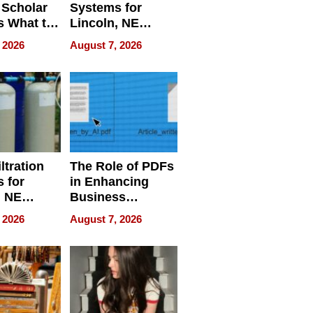
 Scholar
Systems for
s What to
Lincoln, NE
efore
Homes, Ensuring
 2026
August 7, 2026
Abroad for
Your Home’s
Treatment
Water Quality
ltration
The Role of PDFs
 for
in Enhancing
, NE
Business
 Ensuring
Efficiency
 2026
August 7, 2026
ome’s
uality