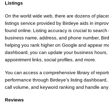
Listings
On the world wide web, there are dozens of place
listings service provided by Birdeye aids in impro
found online. Listing accuracy is crucial to searc
business name, address, and phone number, Birde
helping you rank higher on Google and appear mo
dashboard, you can update your business hours, p
appointment links, social profiles, and more.
You can access a comprehensive library of reports 
performance through Birdeye’s listing dashboard, ma
call volume, and keyword ranking and handle any i
Reviews