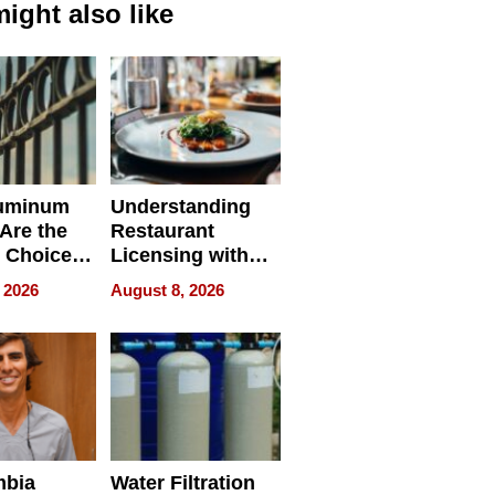
ight also like
uminum
Understanding
Are the
Restaurant
 Choice
Licensing with
r Property
ApronPrep’s
 2026
August 8, 2026
Restaurant
Licensing Tracker
mbia
Water Filtration