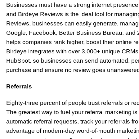
Businesses must have a strong internet presence 
and Birdeye Reviews is the ideal tool for managing
Reviews, businesses can easily generate, manage
Google, Facebook, Better Business Bureau, and 2
helps companies rank higher, boost their online r
Birdeye integrates with over 3,000+ unique CRMs
HubSpot, so businesses can send automated, pers
purchase and ensure no review goes unanswered
Referrals
Eighty-three percent of people trust referrals or 
The greatest way to fuel your referral marketing i
automatic referral requests, track your referrals fr
advantage of modern-day word-of-mouth marketing.