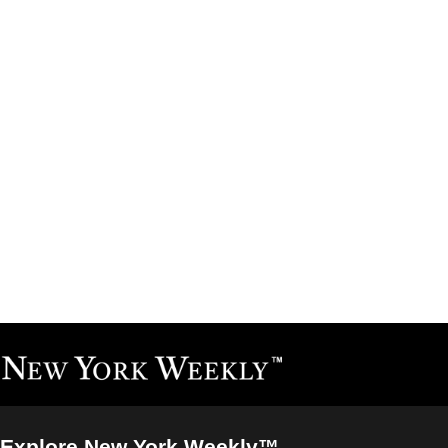
Explore New York Weekly™