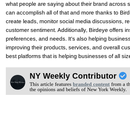
what people are saying about their brand across 
can accomplish all of that and more thanks to Bir
create leads, monitor social media discussions, 
customer sentiment. Additionally, Birdeye offers i
preferences, and needs. It’s also helping busine
improving their products, services, and overall cu
best platforms that is helping businesses of all size
NY Weekly Contributor
This article features
branded content
from a thi
the opinions and beliefs of New York Weekly.