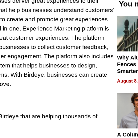
sses deliver great experiences to their
You m
that help businesses understand customers’
 to create and promote great experiences
ll-in-one, Experience Marketing platform is
great customer experiences. The platform
 businesses to collect customer feedback,
er engagement. The platform also includes
Why Al
Fences 
em that helps businesses to design,
Smarter
ms. With Birdeye, businesses can create
for You
August 8,
love.
Birdeye that are helping thousands of
A Colu