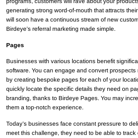
programs, customers will rave about your products 
generating strong word-of-mouth that attracts their
will soon have a continuous stream of new custom
Birdeye’s referral marketing made simple.
Pages
Businesses with various locations benefit signific
software. You can engage and convert prospects rig
by creating bespoke pages for each of your locat
quickly locate the specific details they need on
branding, thanks to Birdeye Pages. You may incr
them a top-notch experience.
Today’s businesses face constant pressure to deli
meet this challenge, they need to be able to trac