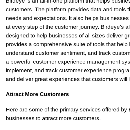
Birdeye is an all-in-one platform that helps busine
customers. The platform provides data and tools 
needs and expectations. It also helps businesses
at every step of the customer journey. Birdeye’s a
designed to help businesses of all sizes deliver 
provides a comprehensive suite of tools that help
understand customer sentiment, and track custom
a powerful customer experience management syst
implement, and track customer experience progra
and deliver great experiences that customers will 
Attract More Customers
Here are some of the primary services offered by 
businesses to attract more customers.