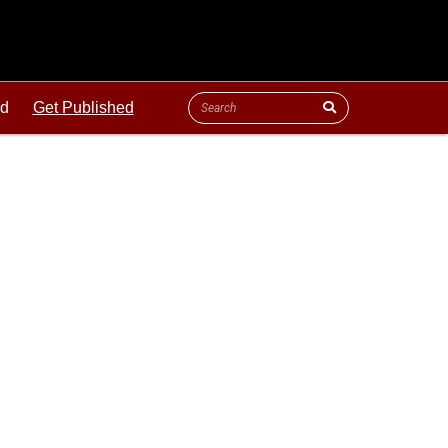
ld
Get Published