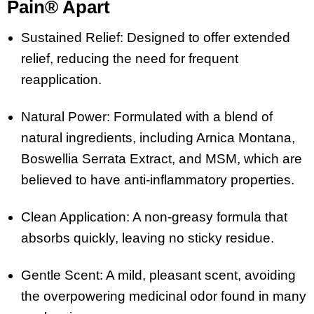
Pain® Apart
Sustained Relief: Designed to offer extended
relief, reducing the need for frequent
reapplication.
Natural Power: Formulated with a blend of
natural ingredients, including Arnica Montana,
Boswellia Serrata Extract, and MSM, which are
believed to have anti-inflammatory properties.
Clean Application: A non-greasy formula that
absorbs quickly, leaving no sticky residue.
Gentle Scent: A mild, pleasant scent, avoiding
the overpowering medicinal odor found in many