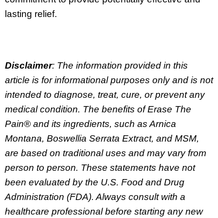
lasting relief.
Disclaimer
: The information provided in this
article is for informational purposes only and is not
intended to diagnose, treat, cure, or prevent any
medical condition. The benefits of Erase The
Pain® and its ingredients, such as Arnica
Montana, Boswellia Serrata Extract, and MSM,
are based on traditional uses and may vary from
person to person. These statements have not
been evaluated by the U.S. Food and Drug
Administration (FDA). Always consult with a
healthcare professional before starting any new