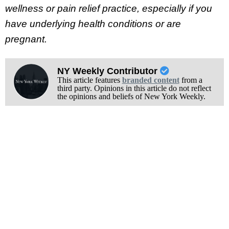
wellness or pain relief practice, especially if you
have underlying health conditions or are
pregnant.
NY Weekly Contributor
This article features
branded content
from a
third party. Opinions in this article do not reflect
the opinions and beliefs of New York Weekly.