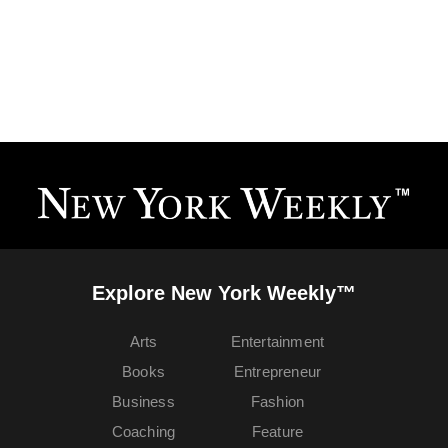
Explore New York Weekly™
Arts
Entertainment
Books
Entrepreneur
Business
Fashion
Coaching
Feature