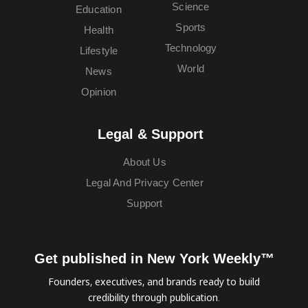
Science
Education
Sports
Health
Technology
Lifestyle
World
News
Opinion
Legal & Support
About Us
Legal And Privacy Center
Support
Get published in New York Weekly™
Founders, executives, and brands ready to build
credibility through publication.