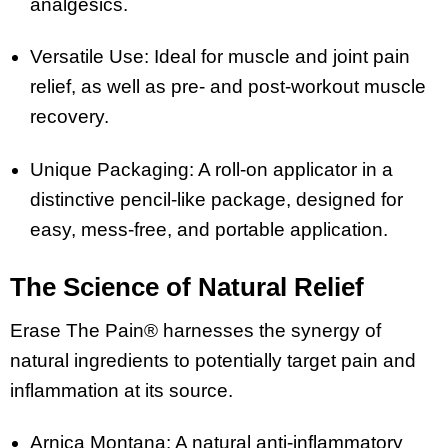
analgesics.
Versatile Use: Ideal for muscle and joint pain
relief, as well as pre- and post-workout muscle
recovery.
Unique Packaging: A roll-on applicator in a
distinctive pencil-like package, designed for
easy, mess-free, and portable application.
The Science of Natural Relief
Erase The Pain® harnesses the synergy of
natural ingredients to potentially target pain and
inflammation at its source.
Arnica Montana: A natural anti-inflammatory