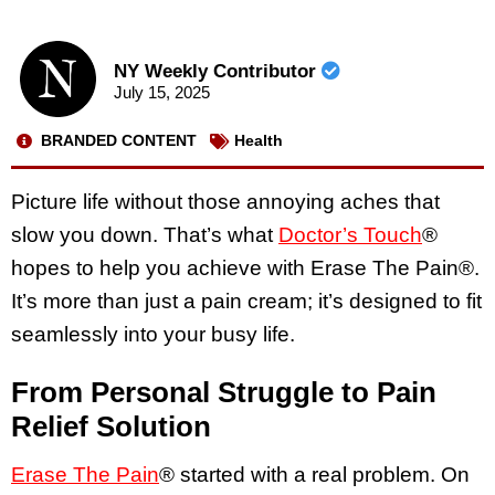
NY Weekly Contributor
July 15, 2025
BRANDED CONTENT
Health
Picture life without those annoying aches that
slow you down. That’s what
Doctor’s Touch
®
hopes to help you achieve with Erase The Pain®.
It’s more than just a pain cream; it’s designed to fit
seamlessly into your busy life.
From Personal Struggle to Pain
Relief Solution
Erase The Pain
® started with a real problem. On