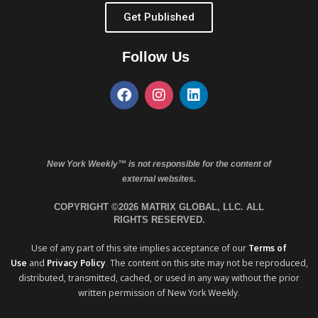
Get Published
Follow Us
New York Weekly™ is not responsible for the content of
external websites.
COPYRIGHT ©2026 MATRIX GLOBAL, LLC. ALL
RIGHTS RESERVED.
Use of any part of this site implies acceptance of our
Terms of
Use
and
Privacy Policy
. The content on this site may not be reproduced,
distributed, transmitted, cached, or used in any way without the prior
written permission of New York Weekly.