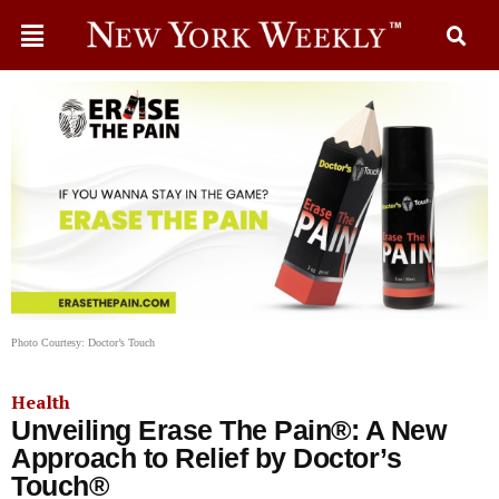
Photo Courtesy: Doctor’s Touch
Health
Unveiling Erase The Pain®: A New
Approach to Relief by Doctor’s
Touch®