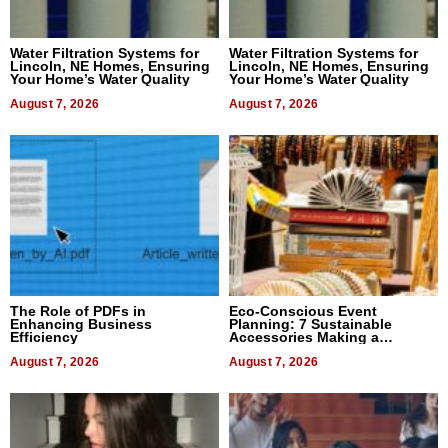
Water Filtration Systems for
Water Filtration Systems for
Lincoln, NE Homes, Ensuring
Lincoln, NE Homes, Ensuring
Your Home’s Water Quality
Your Home’s Water Quality
August 7, 2026
August 7, 2026
The Role of PDFs in
Eco-Conscious Event
Enhancing Business
Planning: 7 Sustainable
Efficiency
Accessories Making a
Difference in 2026
August 7, 2026
August 7, 2026