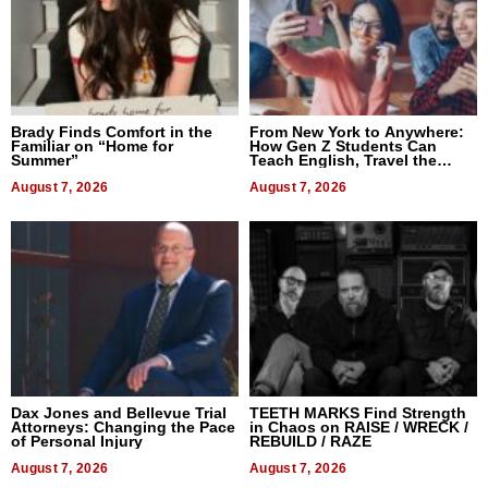
Brady Finds Comfort in the
From New York to Anywhere:
Familiar on “Home for
How Gen Z Students Can
Summer”
Teach English, Travel the
World, and Get Paid
August 7, 2026
August 7, 2026
Dax Jones and Bellevue Trial
TEETH MARKS Find Strength
Attorneys: Changing the Pace
in Chaos on RAISE / WRECK /
of Personal Injury
REBUILD / RAZE
August 7, 2026
August 7, 2026