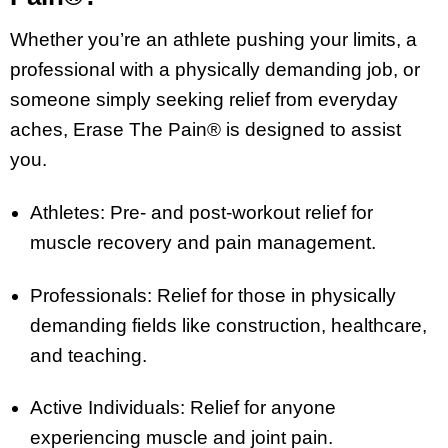
Whether you’re an athlete pushing your limits, a
professional with a physically demanding job, or
someone simply seeking relief from everyday
aches, Erase The Pain® is designed to assist
you.
Athletes: Pre- and post-workout relief for
muscle recovery and pain management.
Professionals: Relief for those in physically
demanding fields like construction, healthcare,
and teaching.
Active Individuals: Relief for anyone
experiencing muscle and joint pain.