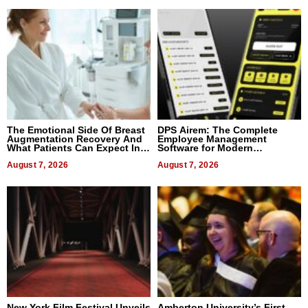
The Emotional Side Of Breast
DPS Airem: The Complete
Augmentation Recovery And
Employee Management
What Patients Can Expect In
Software for Modern
2026
Businesses
August 7, 2026
August 7, 2026
New York Film Festival Unveils
Amberton University’s First