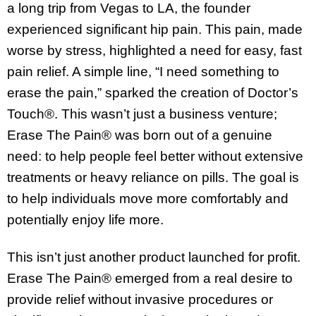
a long trip from Vegas to LA, the founder
experienced significant hip pain. This pain, made
worse by stress, highlighted a need for easy, fast
pain relief. A simple line, “I need something to
erase the pain,” sparked the creation of Doctor’s
Touch®. This wasn’t just a business venture;
Erase The Pain® was born out of a genuine
need: to help people feel better without extensive
treatments or heavy reliance on pills. The goal is
to help individuals move more comfortably and
potentially enjoy life more.
This isn’t just another product launched for profit.
Erase The Pain® emerged from a real desire to
provide relief without invasive procedures or