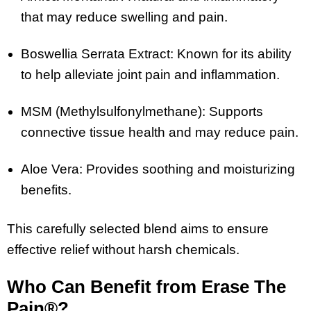
that may reduce swelling and pain.
Boswellia Serrata Extract: Known for its ability
to help alleviate joint pain and inflammation.
MSM (Methylsulfonylmethane): Supports
connective tissue health and may reduce pain.
Aloe Vera: Provides soothing and moisturizing
benefits.
This carefully selected blend aims to ensure
effective relief without harsh chemicals.
Who Can Benefit from Erase The
Pain®?