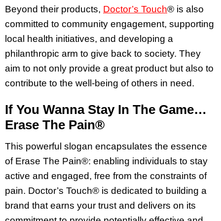
Beyond their products,
Doctor’s Touch
® is also
committed to community engagement, supporting
local health initiatives, and developing a
philanthropic arm to give back to society. They
aim to not only provide a great product but also to
contribute to the well-being of others in need.
If You Wanna Stay In The Game…
Erase The Pain®
This powerful slogan encapsulates the essence
of Erase The Pain®: enabling individuals to stay
active and engaged, free from the constraints of
pain. Doctor’s Touch® is dedicated to building a
brand that earns your trust and delivers on its
commitment to provide potentially effective and