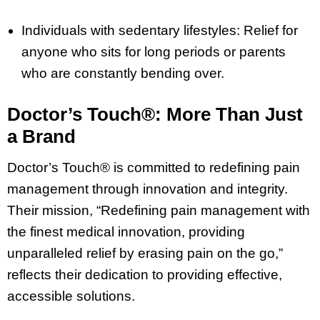
Individuals with sedentary lifestyles: Relief for
anyone who sits for long periods or parents
who are constantly bending over.
Doctor’s Touch®: More Than Just
a Brand
Doctor’s Touch® is committed to redefining pain
management through innovation and integrity.
Their mission, “Redefining pain management with
the finest medical innovation, providing
unparalleled relief by erasing pain on the go,”
reflects their dedication to providing effective,
accessible solutions.