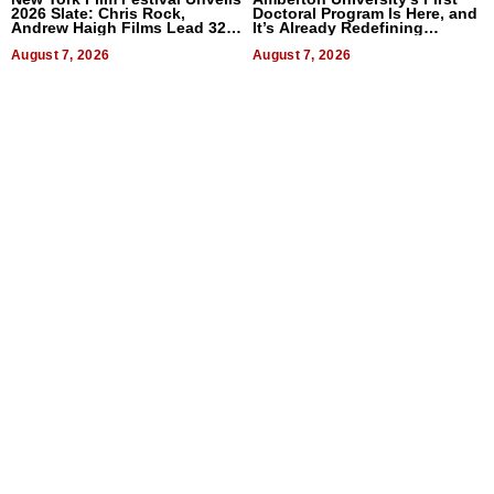
2026 Slate: Chris Rock,
Doctoral Program Is Here, and
Andrew Haigh Films Lead 32
It’s Already Redefining
Titles
Expectations
August 7, 2026
August 7, 2026