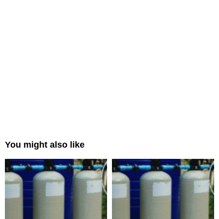
You might also like