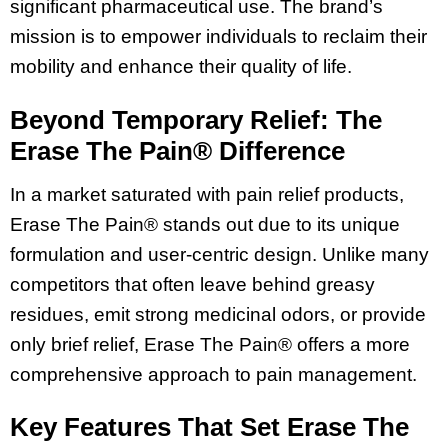
significant pharmaceutical use. The brand’s
mission is to empower individuals to reclaim their
mobility and enhance their quality of life.
Beyond Temporary Relief: The
Erase The Pain® Difference
In a market saturated with pain relief products,
Erase The Pain® stands out due to its unique
formulation and user-centric design. Unlike many
competitors that often leave behind greasy
residues, emit strong medicinal odors, or provide
only brief relief, Erase The Pain® offers a more
comprehensive approach to pain management.
Key Features That Set Erase The