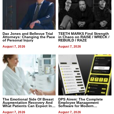
Dax Jones and Bellevue Trial
TEETH MARKS Find Strength
Attorneys: Changing the Pace
in Chaos on RAISE / WRECK /
of Personal Injury
REBUILD / RAZE
August 7, 2026
August 7, 2026
The Emotional Side Of Breast
DPS Airem: The Complete
Augmentation Recovery And
Employee Management
What Patients Can Expect In
Software for Modern
2026
Businesses
August 7, 2026
August 7, 2026