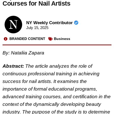
Courses for Nail Artists
NY Weekly Contributor
July 15, 2025
BRANDED CONTENT
Business
By: Nataliia Zapara
Abstract:
The article analyzes the role of
continuous professional training in achieving
success for nail artists. It examines the
importance of formal educational programs,
advanced training courses, and certification in the
context of the dynamically developing beauty
industry. The purpose of the study is to determine