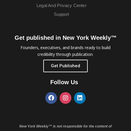
Legal And Privacy Center
Support
Get published in New York Weekly™
Founders, executives, and brands ready to build
credibility through publication.
Get Published
Follow Us
New York Weekly™ is not responsible for the content of