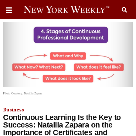
Photo Courtesy: Nataliia Zapara
Business
Continuous Learning Is the Key to
Success: Nataliia Zapara on the
Importance of Certificates and