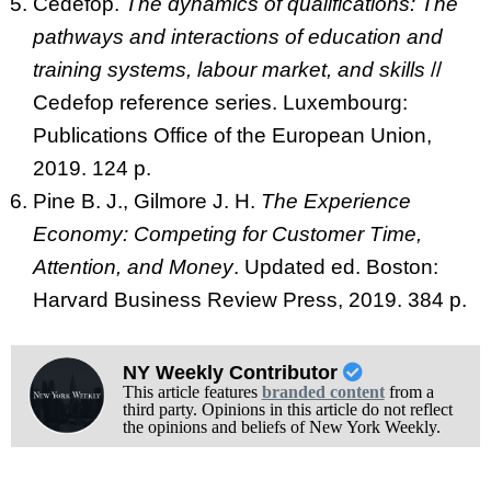
Cedefop.
The dynamics of qualifications: The
pathways and interactions of education and
training systems, labour market, and skills
//
Cedefop reference series. Luxembourg:
Publications Office of the European Union,
2019. 124 p.
Pine B. J., Gilmore J. H.
The Experience
Economy: Competing for Customer Time,
Attention, and Money
. Updated ed. Boston:
Harvard Business Review Press, 2019. 384 p.
NY Weekly Contributor
This article features
branded content
from a
third party. Opinions in this article do not reflect
the opinions and beliefs of New York Weekly.