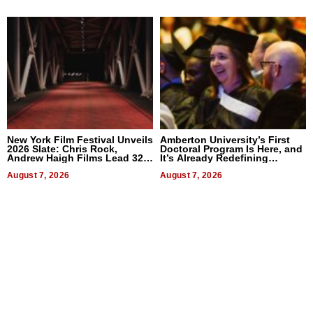
New York Film Festival Unveils
Amberton University’s First
2026 Slate: Chris Rock,
Doctoral Program Is Here, and
Andrew Haigh Films Lead 32
It’s Already Redefining
Titles
Expectations
August 7, 2026
August 7, 2026