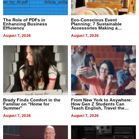
The Role of PDFs in
Eco-Conscious Event
Enhancing Business
Planning: 7 Sustainable
Efficiency
Accessories Making a
Difference in 2026
August 7, 2026
August 7, 2026
Brady Finds Comfort in the
From New York to Anywhere:
Familiar on “Home for
How Gen Z Students Can
Summer”
Teach English, Travel the
World, and Get Paid
August 7, 2026
August 7, 2026