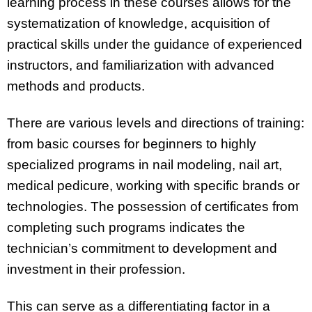
learning process in these courses allows for the
systematization of knowledge, acquisition of
practical skills under the guidance of experienced
instructors, and familiarization with advanced
methods and products.
There are various levels and directions of training:
from basic courses for beginners to highly
specialized programs in nail modeling, nail art,
medical pedicure, working with specific brands or
technologies. The possession of certificates from
completing such programs indicates the
technician’s commitment to development and
investment in their profession.
This can serve as a differentiating factor in a