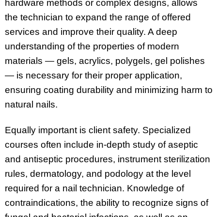
hardware methods or complex designs, allows
the technician to expand the range of offered
services and improve their quality. A deep
understanding of the properties of modern
materials — gels, acrylics, polygels, gel polishes
— is necessary for their proper application,
ensuring coating durability and minimizing harm to
natural nails.
Equally important is client safety. Specialized
courses often include in-depth study of aseptic
and antiseptic procedures, instrument sterilization
rules, dermatology, and podology at the level
required for a nail technician. Knowledge of
contraindications, the ability to recognize signs of