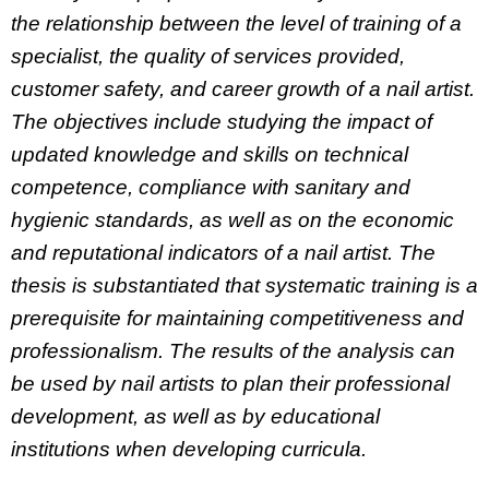
the relationship between the level of training of a
specialist, the quality of services provided,
customer safety, and career growth of a nail artist.
The objectives include studying the impact of
updated knowledge and skills on technical
competence, compliance with sanitary and
hygienic standards, as well as on the economic
and reputational indicators of a nail artist. The
thesis is substantiated that systematic training is a
prerequisite for maintaining competitiveness and
professionalism. The results of the analysis can
be used by nail artists to plan their professional
development, as well as by educational
institutions when developing curricula.