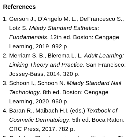
References
Gerson J., D’Angelo M. L., DeFrancesco S.,
Lotz S.
Milady Standard Esthetics:
Fundamentals
. 12th ed. Boston: Cengage
Learning, 2019. 992 p.
Merriam S. B., Bierema L. L.
Adult Learning:
Linking Theory and Practice
. San Francisco:
Jossey-Bass, 2014. 320 p.
Schoon I., Schoon N.
Milady Standard Nail
Technology
. 8th ed. Boston: Cengage
Learning, 2020. 960 p.
Baran R., Maibach H.I. (eds.)
Textbook of
Cosmetic Dermatology
. 5th ed. Boca Raton:
CRC Press, 2017. 782 p.