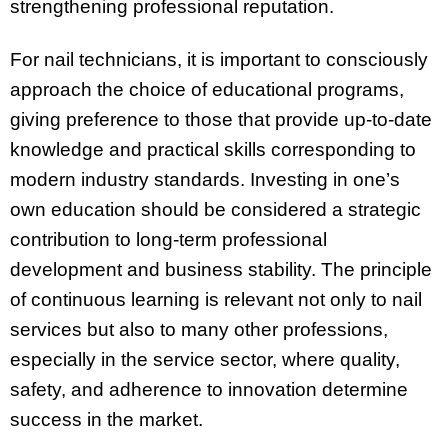
strengthening professional reputation.
For nail technicians, it is important to consciously
approach the choice of educational programs,
giving preference to those that provide up-to-date
knowledge and practical skills corresponding to
modern industry standards. Investing in one’s
own education should be considered a strategic
contribution to long-term professional
development and business stability. The principle
of continuous learning is relevant not only to nail
services but also to many other professions,
especially in the service sector, where quality,
safety, and adherence to innovation determine
success in the market.