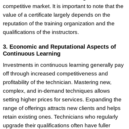
competitive market. It is important to note that the
value of a certificate largely depends on the
reputation of the training organization and the
qualifications of the instructors.
3. Economic and Reputational Aspects of
Continuous Learning
Investments in continuous learning generally pay
off through increased competitiveness and
profitability of the technician. Mastering new,
complex, and in-demand techniques allows
setting higher prices for services. Expanding the
range of offerings attracts new clients and helps
retain existing ones. Technicians who regularly
upgrade their qualifications often have fuller