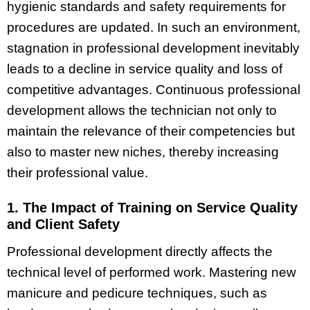
hygienic standards and safety requirements for
procedures are updated. In such an environment,
stagnation in professional development inevitably
leads to a decline in service quality and loss of
competitive advantages. Continuous professional
development allows the technician not only to
maintain the relevance of their competencies but
also to master new niches, thereby increasing
their professional value.
1. The Impact of Training on Service Quality
and Client Safety
Professional development directly affects the
technical level of performed work. Mastering new
manicure and pedicure techniques, such as