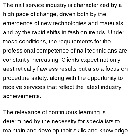
The nail service industry is characterized by a
high pace of change, driven both by the
emergence of new technologies and materials
and by the rapid shifts in fashion trends. Under
these conditions, the requirements for the
professional competence of nail technicians are
constantly increasing. Clients expect not only
aesthetically flawless results but also a focus on
procedure safety, along with the opportunity to
receive services that reflect the latest industry
achievements.
The relevance of continuous learning is
determined by the necessity for specialists to
maintain and develop their skills and knowledge