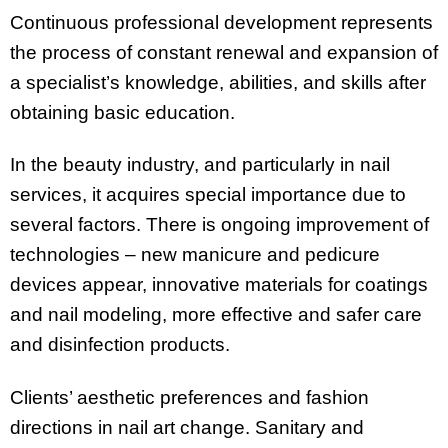
Continuous professional development represents
the process of constant renewal and expansion of
a specialist’s knowledge, abilities, and skills after
obtaining basic education.
In the beauty industry, and particularly in nail
services, it acquires special importance due to
several factors. There is ongoing improvement of
technologies – new manicure and pedicure
devices appear, innovative materials for coatings
and nail modeling, more effective and safer care
and disinfection products.
Clients’ aesthetic preferences and fashion
directions in nail art change. Sanitary and