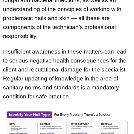
fungal and bacterial infections, as well as an
understanding of the principles of working with
problematic nails and skin — all these are
components of the technician’s professional
responsibility.
Insufficient awareness in these matters can lead
to serious negative health consequences for the
client and reputational damage for the specialist.
Regular updating of knowledge in the area of
sanitary norms and standards is a mandatory
condition for safe practice.