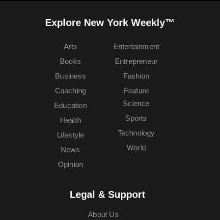
Explore New York Weekly™
Arts
Entertainment
Books
Entrepreneur
Business
Fashion
Coaching
Feature
Science
Education
Sports
Health
Technology
Lifestyle
World
News
Opinion
Legal & Support
About Us