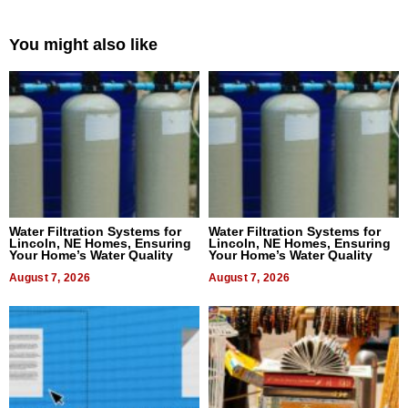
You might also like
Water Filtration Systems for
Water Filtration Systems for
Lincoln, NE Homes, Ensuring
Lincoln, NE Homes, Ensuring
Your Home’s Water Quality
Your Home’s Water Quality
August 7, 2026
August 7, 2026