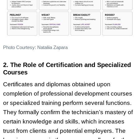
Photo Courtesy: Nataliia Zapara
2. The Role of Certification and Specialized
Courses
Certificates and diplomas obtained upon
completion of professional development courses
or specialized training perform several functions.
They formally confirm the technician’s mastery of
certain knowledge and skills, which increases
trust from clients and potential employers. The