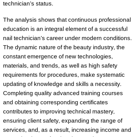
technician’s status.
The analysis shows that continuous professional
education is an integral element of a successful
nail technician’s career under modern conditions.
The dynamic nature of the beauty industry, the
constant emergence of new technologies,
materials, and trends, as well as high safety
requirements for procedures, make systematic
updating of knowledge and skills a necessity.
Completing quality advanced training courses
and obtaining corresponding certificates
contributes to improving technical mastery,
ensuring client safety, expanding the range of
services, and, as a result, increasing income and