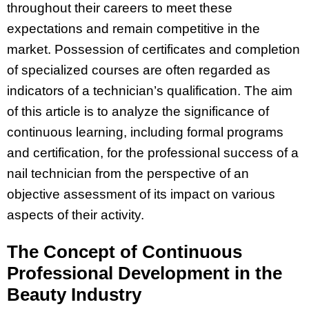
throughout their careers to meet these
expectations and remain competitive in the
market. Possession of certificates and completion
of specialized courses are often regarded as
indicators of a technician’s qualification. The aim
of this article is to analyze the significance of
continuous learning, including formal programs
and certification, for the professional success of a
nail technician from the perspective of an
objective assessment of its impact on various
aspects of their activity.
The Concept of Continuous
Professional Development in the
Beauty Industry