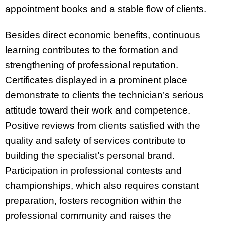
appointment books and a stable flow of clients.
Besides direct economic benefits, continuous
learning contributes to the formation and
strengthening of professional reputation.
Certificates displayed in a prominent place
demonstrate to clients the technician’s serious
attitude toward their work and competence.
Positive reviews from clients satisfied with the
quality and safety of services contribute to
building the specialist’s personal brand.
Participation in professional contests and
championships, which also requires constant
preparation, fosters recognition within the
professional community and raises the