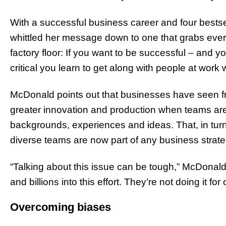
With a successful business career and four bests
whittled her message down to one that grabs eve
factory floor: If you want to be successful – and y
critical you learn to get along with people at work 
McDonald points out that businesses have seen fr
greater innovation and production when teams are
backgrounds, experiences and ideas. That, in turn
diverse teams are now part of any business strat
“Talking about this issue can be tough,” McDonald
and billions into this effort. They’re not doing it for 
Overcoming biases