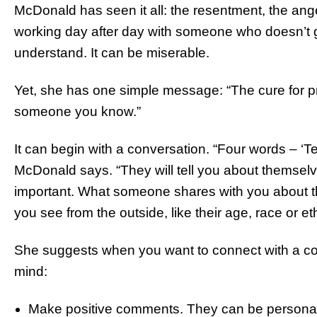
McDonald has seen it all: the resentment, the ang
working day after day with someone who doesn’t g
understand. It can be miserable.
Yet, she has one simple message: “The cure for pre
someone you know.”
It can begin with a conversation. “Four words – ‘Te
McDonald says. “They will tell you about themselves
important. What someone shares with you about 
you see from the outside, like their age, race or eth
She suggests when you want to connect with a co-
mind:
Make positive comments. They can be personal 