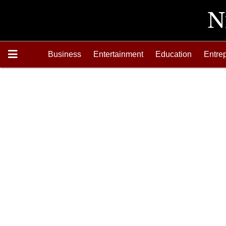
Business
Entertainment
Education
Entre