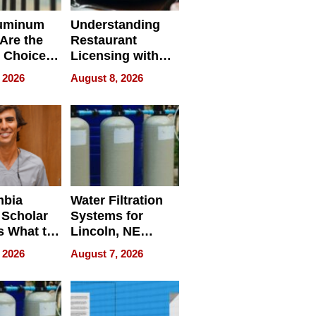
uminum
Understanding
Are the
Restaurant
 Choice
Licensing with
r Property
ApronPrep’s
 2026
August 8, 2026
Restaurant
Licensing Tracker
mbia
Water Filtration
 Scholar
Systems for
s What to
Lincoln, NE
efore
Homes, Ensuring
 2026
August 7, 2026
Abroad for
Your Home’s
Treatment
Water Quality