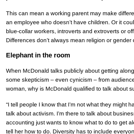
This can mean a working parent may make different 
an employee who doesn’t have children. Or it cou
blue-collar workers, introverts and extroverts or 
Differences don’t always mean religion or gender o
Elephant in the room
When McDonald talks publicly about getting along 
some skepticism – even cynicism – from audienc
woman, why is McDonald qualified to talk about s
“I tell people I know that I’m not what they might h
talk about activism. I’m there to talk about busines
accounting just wants to know what to do to get a
tell her how to do. Diversity has to include everyo