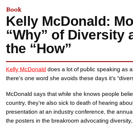
Book
Kelly McDonald: Mo
“Why” of Diversity 
the “How”
Kelly McDonald
does a lot of public speaking as a 
there’s one word she avoids these days it’s “divers
McDonald says that while she knows people believe
country, they’re also sick to death of hearing abou
presentation at an industry conference, the annu
the posters in the breakroom advocating diversity, 