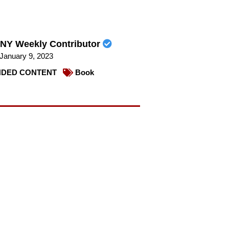
NY Weekly Contributor
January 9, 2023
DED CONTENT
Book