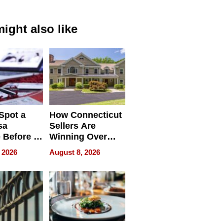
ight also like
Spot a
How Connecticut
sa
Sellers Are
 Before It
Winning Over
Your
New York Buyers
 2026
August 8, 2026
r Identity