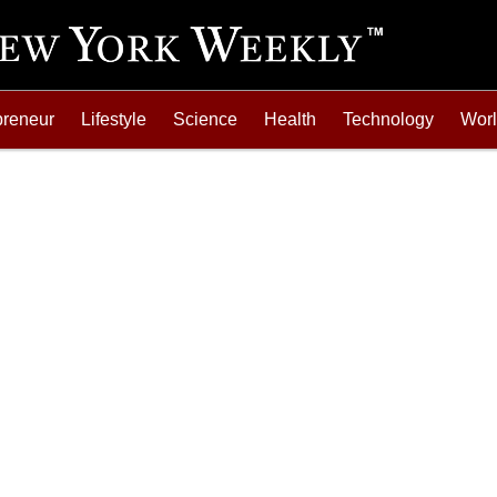
preneur
Lifestyle
Science
Health
Technology
Wor