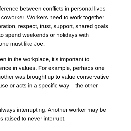
ference between conflicts in personal lives
r coworker. Workers need to work together
ation, respect, trust, support, shared goals
to spend weekends or holidays with
one must like Joe.
in the workplace, it’s important to
rence in values. For example, perhaps one
another was brought up to value conservative
se or acts in a specific way – the other
lways interrupting. Another worker may be
 raised to never interrupt.