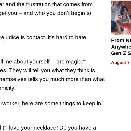
er and the frustration that comes from
et you – and who you don’t begin to
judice is contact. It’s hard to hate
From Ne
Anywhe
Gen Z S
Can Te
ll me about yourself’ – are magic,’”
August 7,
English,
. They will tell you what they think is
the Wor
themselves tells you much more than what
Get Pai
nicity.”
worker, here are some things to keep in
(“I love your necklace! Do you have a