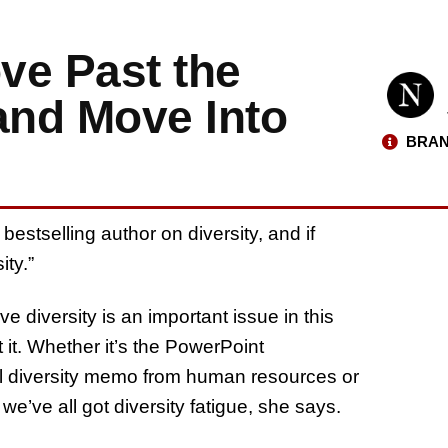
ve Past the
and Move Into
BRAN
bestselling author on diversity, and if
ity.”
 diversity is an important issue in this
t it. Whether it’s the PowerPoint
al diversity memo from human resources or
we’ve all got diversity fatigue, she says.