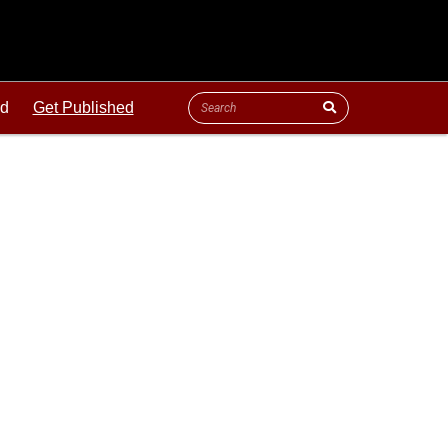
ld
Get Published