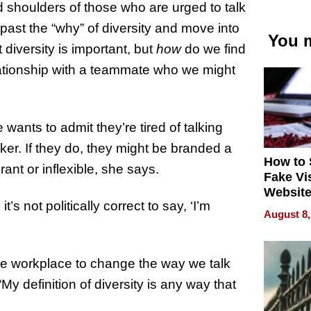
 shoulders of those who are urged to talk
 past the “why” of diversity and move into
You m
 diversity is important, but
how
do we find
ationship with a teammate who we might
wants to admit they’re tired of talking
ker. If they do, they might be branded a
How to 
rant or inflexible, she says.
Fake Vi
Website
’s not politically correct to say, ‘I’m
Steals 
August 8,
Money o
the workplace to change the way we talk
“My definition of diversity is any way that