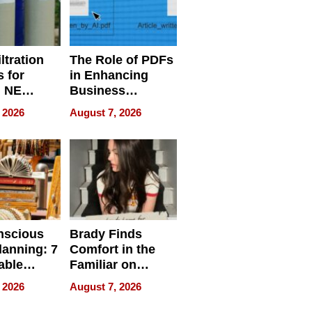
ltration
The Role of PDFs
 for
in Enhancing
, NE
Business
 Ensuring
Efficiency
 2026
August 7, 2026
ome’s
uality
nscious
Brady Finds
lanning: 7
Comfort in the
able
Familiar on
ries
“Home for
 2026
August 7, 2026
a
Summer”
nce in 2026