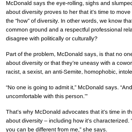
McDonald says the eye-rolling, sighs and slumped
about diversity proves to her that it’s time to move
the “how” of diversity. In other words, we know that
common ground and a respectful professional rel
disagree with politically or culturally?
Part of the problem, McDonald says, is that no one 
about diversity or that they’re uneasy with a cowor
racist, a sexist, an anti-Semite, homophobic, intole
“No one is going to admit it,” McDonald says. “And it
uncomfortable with this person.’”
That’s why McDonald advocates that it’s time in 
about diversity – including how it’s characterized. 
you can be different from me,” she says.