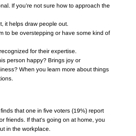
onal. If you’re not sure how to approach the
 it helps draw people out.
em to be overstepping or have some kind of
 recognized for their expertise.
is person happy? Brings joy or
ppiness? When you learn more about things
tions.
nds that one in five voters (19%) report
 or friends. If that’s going on at home, you
t in the workplace.