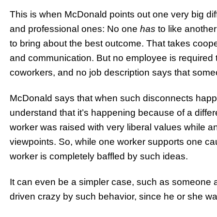
This is when McDonald points out one very big dif
and professional ones: No one
has
to like anothe
to bring about the best outcome. That takes cooper
and communication. But no employee is required 
coworkers, and no job description says that some
McDonald says that when such disconnects happen 
understand that it’s happening because of a diffe
worker was raised with very liberal values while 
viewpoints. So, while one worker supports one cau
worker is completely baffled by such ideas.
It can even be a simpler case, such as someone a
driven crazy by such behavior, since he or she was