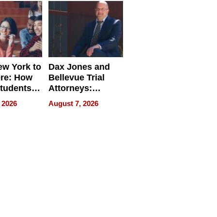
w York to
Dax Jones and
re: How
Bellevue Trial
tudents
Attorneys:
ach
Changing the
 2026
August 7, 2026
 Travel
Pace of Personal
ld, and
Injury
d