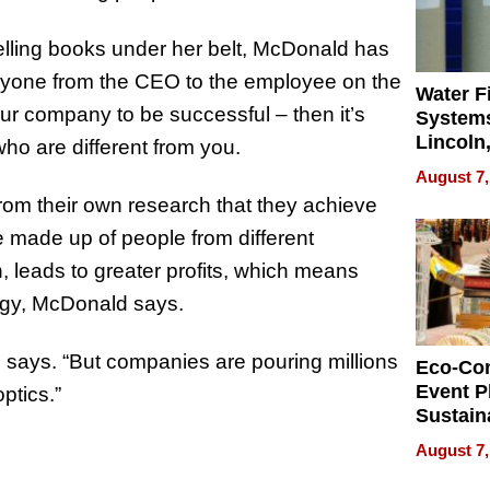
elling books under her belt, McDonald has
ryone from the CEO to the employee on the
Water Fi
our company to be successful – then it’s
Systems
Lincoln
who are different from you.
Homes,
August 7,
Your H
om their own research that they achieve
Water Q
 made up of people from different
, leads to greater profits, which means
egy, McDonald says.
 says. “But companies are pouring millions
Eco-Co
Event P
optics.”
Sustain
Accesso
August 7,
Making 
Differe