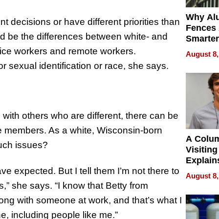
Why Al
decisions or have different priorities than
Fences 
ld be the differences between white- and
Smarter
for You
office workers and remote workers.
August 8,
r sexual identification or race, she says.
with others who are different, there can be
e members. As a white, Wisconsin-born
A Colu
uch issues?
Visiting
Explain
ave expected. But I tell them I’m not there to
Check B
August 8,
Flying 
s,” she says. “I know that Betty from
Dental 
long with someone at work, and that’s what I
ne, including people like me.”