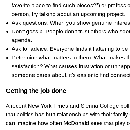
favorite place to find such pieces?”) or professi
person, try talking about an upcoming project.
Ask questions. When you show genuine interest,
Don’t gossip. People don’t trust others who se
agenda.
Ask for advice. Everyone finds it flattering to be
Determine what matters to them. What makes th
satisfaction? What causes frustration or unha
someone cares about, it’s easier to find connec
Getting the job done
A recent New York Times and Sienna College poll fi
that politics has hurt relationships with their family
can imagine how often McDonald sees that play ou