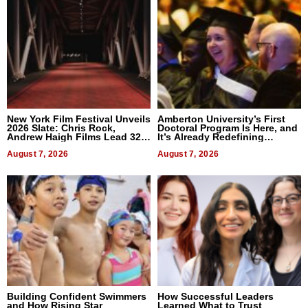
New York Film Festival Unveils
Amberton University’s First
2026 Slate: Chris Rock,
Doctoral Program Is Here, and
Andrew Haigh Films Lead 32
It’s Already Redefining
Titles
Expectations
August 7, 2026
August 7, 2026
Building Confident Swimmers
How Successful Leaders
and How Rising Star
Learned What to Trust