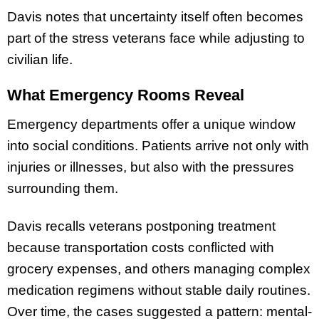
Davis notes that uncertainty itself often becomes
part of the stress veterans face while adjusting to
civilian life.
What Emergency Rooms Reveal
Emergency departments offer a unique window
into social conditions. Patients arrive not only with
injuries or illnesses, but also with the pressures
surrounding them.
Davis recalls veterans postponing treatment
because transportation costs conflicted with
grocery expenses, and others managing complex
medication regimens without stable daily routines.
Over time, the cases suggested a pattern: mental-