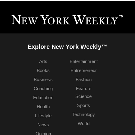
Explore New York Weekly™
Arts
Entertainment
Books
Entrepreneur
Business
Fashion
Coaching
Feature
Science
Education
Sports
Health
Technology
Lifestyle
World
News
Opinion