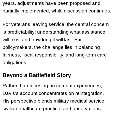
years, adjustments have been proposed and
partially implemented, while discussion continues.
For veterans leaving service, the central concern
is predictability: understanding what assistance
will exist and how long it will last. For
policymakers, the challenge lies in balancing
fairness, fiscal responsibility, and long-term care
obligations.
Beyond a Battlefield Story
Rather than focusing on combat experiences,
Davis’s account concentrates on reintegration.
His perspective blends military medical service,
civilian healthcare practice, and observations