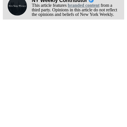
NY Weekly Contributor
This article features
branded content
from a
third party. Opinions in this article do not reflect
the opinions and beliefs of New York Weekly.