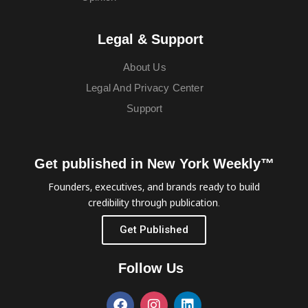
Legal & Support
About Us
Legal And Privacy Center
Support
Get published in New York Weekly™
Founders, executives, and brands ready to build
credibility through publication.
Get Published
Follow Us