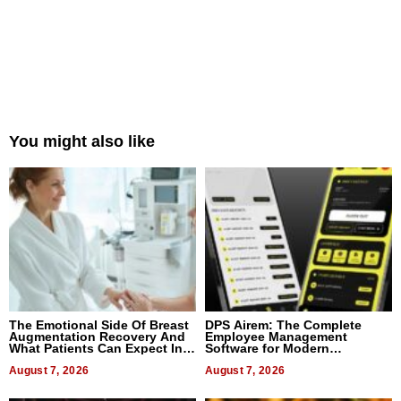
You might also like
The Emotional Side Of Breast
DPS Airem: The Complete
Augmentation Recovery And
Employee Management
What Patients Can Expect In
Software for Modern
2026
Businesses
August 7, 2026
August 7, 2026