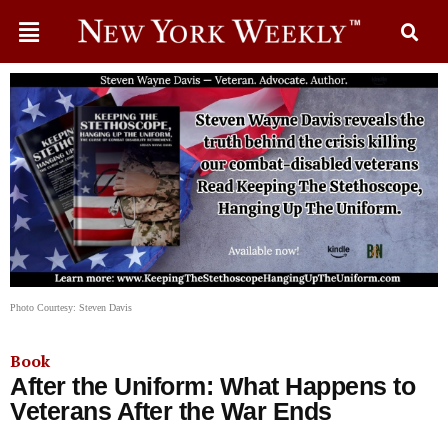
Photo Courtesy: Steven Davis
Book
After the Uniform: What Happens to
Veterans After the War Ends