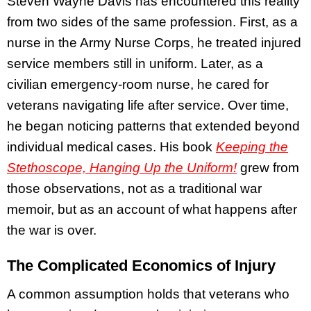
Steven Wayne Davis has encountered this reality
from two sides of the same profession. First, as a
nurse in the Army Nurse Corps, he treated injured
service members still in uniform. Later, as a
civilian emergency-room nurse, he cared for
veterans navigating life after service. Over time,
he began noticing patterns that extended beyond
individual medical cases. His book
Keeping the
Stethoscope, Hanging Up the Uniform!
grew from
those observations, not as a traditional war
memoir, but as an account of what happens after
the war is over.
The Complicated Economics of Injury
A common assumption holds that veterans who