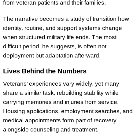
from veteran patients and their families.
The narrative becomes a study of transition how
identity, routine, and support systems change
when structured military life ends. The most
difficult period, he suggests, is often not
deployment but adaptation afterward.
Lives Behind the Numbers
Veterans’ experiences vary widely, yet many
share a similar task: rebuilding stability while
carrying memories and injuries from service.
Housing applications, employment searches, and
medical appointments form part of recovery
alongside counseling and treatment.