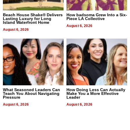
Beach House Shake® Delivers
How badsoma Grew Into a Six-
Lasting Luxury for Long
Piece LA Collective
Island Waterfront Home
August 6, 2026
August 6, 2026
What Seasoned Leaders Can
How Doing Less Can Actually
Teach You About Navigating
Make You a More Effective
Pressure
Leader
August 6, 2026
August 6, 2026