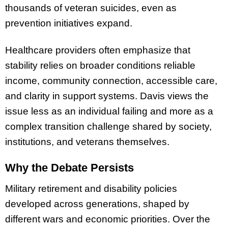
thousands of veteran suicides, even as
prevention initiatives expand.
Healthcare providers often emphasize that
stability relies on broader conditions reliable
income, community connection, accessible care,
and clarity in support systems. Davis views the
issue less as an individual failing and more as a
complex transition challenge shared by society,
institutions, and veterans themselves.
Why the Debate Persists
Military retirement and disability policies
developed across generations, shaped by
different wars and economic priorities. Over the