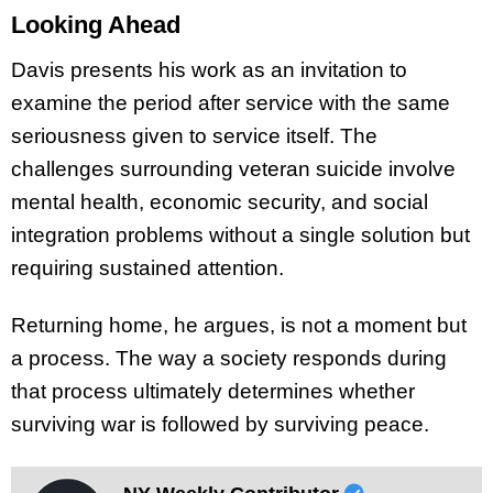
Looking Ahead
Davis presents his work as an invitation to
examine the period after service with the same
seriousness given to service itself. The
challenges surrounding veteran suicide involve
mental health, economic security, and social
integration problems without a single solution but
requiring sustained attention.
Returning home, he argues, is not a moment but
a process. The way a society responds during
that process ultimately determines whether
surviving war is followed by surviving peace.