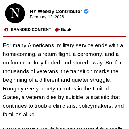
NY Weekly Contributor
February 13, 2026
BRANDED CONTENT
Book
For many Americans, military service ends with a
homecoming, a return flight, a ceremony, and a
uniform carefully folded and stored away. But for
thousands of veterans, the transition marks the
beginning of a different and quieter struggle.
Roughly every ninety minutes in the United
States, a veteran dies by suicide, a statistic that
continues to trouble clinicians, policymakers, and
families alike.