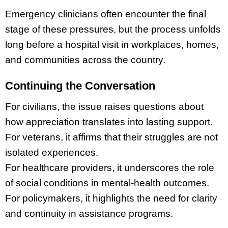
Emergency clinicians often encounter the final
stage of these pressures, but the process unfolds
long before a hospital visit in workplaces, homes,
and communities across the country.
Continuing the Conversation
For civilians, the issue raises questions about
how appreciation translates into lasting support.
For veterans, it affirms that their struggles are not
isolated experiences.
For healthcare providers, it underscores the role
of social conditions in mental-health outcomes.
For policymakers, it highlights the need for clarity
and continuity in assistance programs.