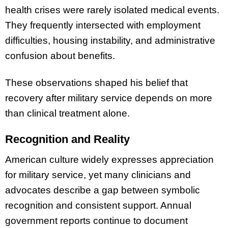
health crises were rarely isolated medical events.
They frequently intersected with employment
difficulties, housing instability, and administrative
confusion about benefits.
These observations shaped his belief that
recovery after military service depends on more
than clinical treatment alone.
Recognition and Reality
American culture widely expresses appreciation
for military service, yet many clinicians and
advocates describe a gap between symbolic
recognition and consistent support. Annual
government reports continue to document