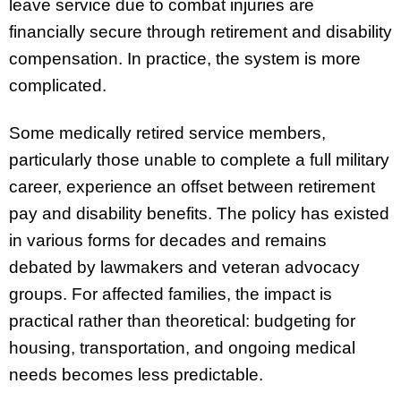
leave service due to combat injuries are
financially secure through retirement and disability
compensation. In practice, the system is more
complicated.
Some medically retired service members,
particularly those unable to complete a full military
career, experience an offset between retirement
pay and disability benefits. The policy has existed
in various forms for decades and remains
debated by lawmakers and veteran advocacy
groups. For affected families, the impact is
practical rather than theoretical: budgeting for
housing, transportation, and ongoing medical
needs becomes less predictable.