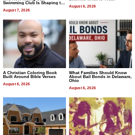
Swimming Club Is Shaping the
Next Generation in New York
August 6, 2026
August 7, 2026
A Christian Coloring Book
What Families Should Know
Built Around Bible Verses
About Bail Bonds in Delaware,
Ohio
August 6, 2026
August 6, 2026