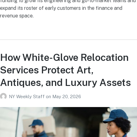
funding to grow its engineering and go-to-market teams and
expand its roster of early customers in the finance and
revenue space.
How White-Glove Relocation
Services Protect Art,
Antiques, and Luxury Assets
NY Weekly Staff
on
May 20, 2026