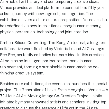
As a hub of art history and contemporary creative ideas,
Venice provides an ideal platform to connect Lu’s fifty-year
artistic journey with new-age subject cognition. The
exhibition delivers a clear cultural proposition: future art shall
be redefined via new interactions among human memory,
physical perception, technology and joint creation.
Carbon-Silicon Co-writing: The Rong-An Journal, a long-term
collaborative work finished by Victoria Lu and AI Curategist
Ren Ren, perfectly embodies her core idea. In this creation,
AI acts as an intelligent partner rather than a human
replacement, forming a sustainable human-machine co-
thinking creative system.
Besides core exhibitions, the event also launches the special
project The Generation of Love: From Hengqin to Venice — A
72-Hour AI Art Moving-Image Co-Creation Project, jointly
initiated by many renowned artists and scholars, inviting top
creators to discuss the essence of life art in the AI age.