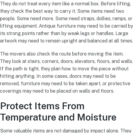
They do not treat every item like a normal box. Before lifting,
they check the best way to carry it. Some items need two
people. Some need more. Some need straps, dollies, ramps, or
lifting equipment. Antique furniture may need to be carried by
its strong points rather than by weak legs or handles. Large
artwork may need to remain upright and balanced at all times.
The movers also check the route before moving the item.
They look at stairs, corners, doors, elevators, floors, and walls.
If the path is tight, they plan how to move the piece without
hitting anything. In some cases, doors may need to be
removed, furniture may need to be taken apart, or protective
coverings may need to be placed on walls and floors.
Protect Items From
Temperature and Moisture
Some valuable items are not damaged by impact alone. They