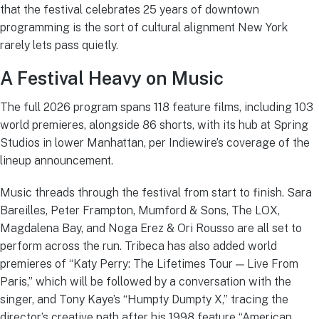
that the festival celebrates 25 years of downtown
programming is the sort of cultural alignment New York
rarely lets pass quietly.
A Festival Heavy on Music
The full 2026 program spans 118 feature films, including 103
world premieres, alongside 86 shorts, with its hub at Spring
Studios in lower Manhattan, per Indiewire’s coverage of the
lineup announcement.
Music threads through the festival from start to finish. Sara
Bareilles, Peter Frampton, Mumford & Sons, The LOX,
Magdalena Bay, and Noga Erez & Ori Rousso are all set to
perform across the run. Tribeca has also added world
premieres of “Katy Perry: The Lifetimes Tour — Live From
Paris,” which will be followed by a conversation with the
singer, and Tony Kaye’s “Humpty Dumpty X,” tracing the
director’s creative path after his 1998 feature “American