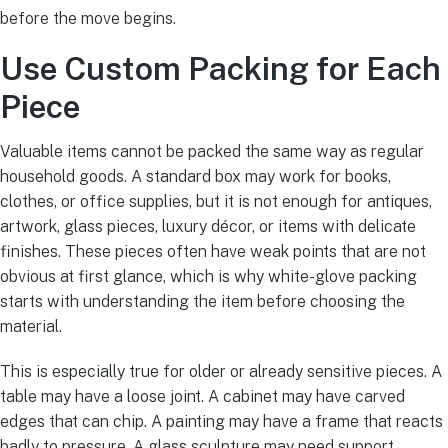
before the move begins.
Use Custom Packing for Each
Piece
Valuable items cannot be packed the same way as regular
household goods. A standard box may work for books,
clothes, or office supplies, but it is not enough for antiques,
artwork, glass pieces, luxury décor, or items with delicate
finishes. These pieces often have weak points that are not
obvious at first glance, which is why white-glove packing
starts with understanding the item before choosing the
material.
This is especially true for older or already sensitive pieces. A
table may have a loose joint. A cabinet may have carved
edges that can chip. A painting may have a frame that reacts
badly to pressure. A glass sculpture may need support