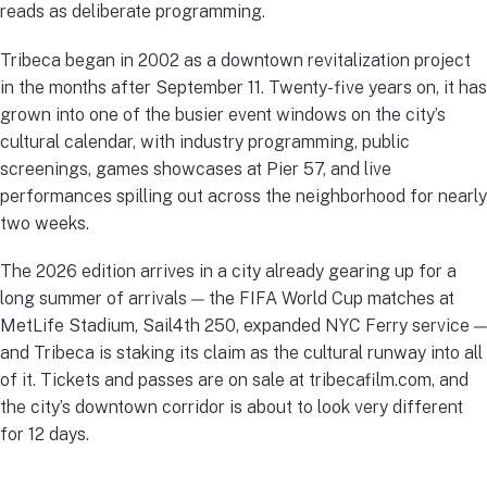
reads as deliberate programming.
Tribeca began in 2002 as a downtown revitalization project
in the months after September 11. Twenty-five years on, it has
grown into one of the busier event windows on the city’s
cultural calendar, with industry programming, public
screenings, games showcases at Pier 57, and live
performances spilling out across the neighborhood for nearly
two weeks.
The 2026 edition arrives in a city already gearing up for a
long summer of arrivals — the FIFA World Cup matches at
MetLife Stadium, Sail4th 250, expanded NYC Ferry service —
and Tribeca is staking its claim as the cultural runway into all
of it. Tickets and passes are on sale at tribecafilm.com, and
the city’s downtown corridor is about to look very different
for 12 days.