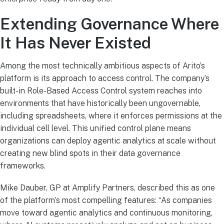
Extending Governance Where
It Has Never Existed
Among the most technically ambitious aspects of Arito’s
platform is its approach to access control. The company’s
built-in Role-Based Access Control system reaches into
environments that have historically been ungovernable,
including spreadsheets, where it enforces permissions at the
individual cell level. This unified control plane means
organizations can deploy agentic analytics at scale without
creating new blind spots in their data governance
frameworks.
Mike Dauber, GP at Amplify Partners, described this as one
of the platform’s most compelling features: “As companies
move toward agentic analytics and continuous monitoring,