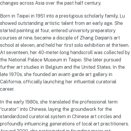
changes across Asia over the past half century.
Born in Taipei in 1951 into a prestigious scholarly family, Lu
showed outstanding artistic talent from an early age. She
started painting at four, entered university preparatory
courses at nine, became a disciple of Zhang Daqian’s art
school at eleven, and held her first solo exhibition at thirteen.
At seventeen, her 40-meter-long handscroll was collected by
the National Palace Museum in Taipei. She later pursued
further art studies in Belgium and the United States. In the
late 1970s, she founded an avant-garde art gallery in
California, officially launching her influential curatorial
career.
In the early 1980s, she translated the professional term
“curator” into Chinese, laying the groundwork for the
standardized curatorial system in Chinese art circles and
profoundly influencing generations of local art practitioners.