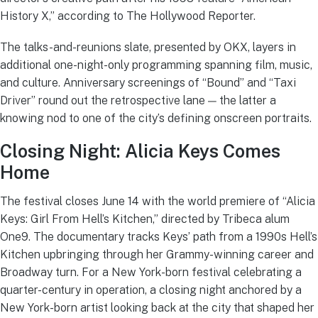
History X,” according to The Hollywood Reporter.
The talks-and-reunions slate, presented by OKX, layers in
additional one-night-only programming spanning film, music,
and culture. Anniversary screenings of “Bound” and “Taxi
Driver” round out the retrospective lane — the latter a
knowing nod to one of the city’s defining onscreen portraits.
Closing Night: Alicia Keys Comes
Home
The festival closes June 14 with the world premiere of “Alicia
Keys: Girl From Hell’s Kitchen,” directed by Tribeca alum
One9. The documentary tracks Keys’ path from a 1990s Hell’s
Kitchen upbringing through her Grammy-winning career and
Broadway turn. For a New York-born festival celebrating a
quarter-century in operation, a closing night anchored by a
New York-born artist looking back at the city that shaped her