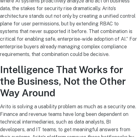
where AI systems proactively analyze and act on business
data, the stakes for security rise dramatically. Arito’s
architecture stands out not only by creating a unified control
plane for user permissions, but by extending RBAC to
systems that never supported it before. That combination is
critical for enabling safe, enterprise-wide adoption of AI.” For
enterprise buyers already managing complex compliance
requirements, that combination could be decisive.
Intelligence That Works for
the Business, Not the Other
Way Around
Arito is solving a usability problem as much as a security one.
Finance and revenue teams have long been dependent on
technical intermediaries, such as data analysts, BI
developers, and IT teams, to get meaningful answers from