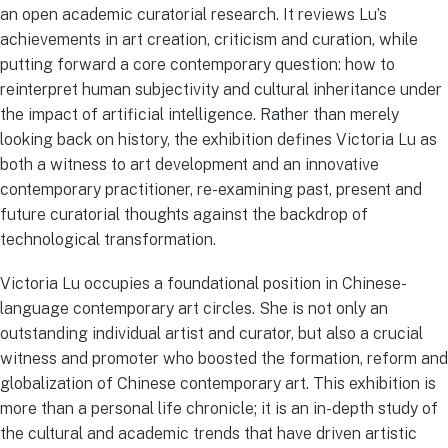
an open academic curatorial research. It reviews Lu’s
achievements in art creation, criticism and curation, while
putting forward a core contemporary question: how to
reinterpret human subjectivity and cultural inheritance under
the impact of artificial intelligence. Rather than merely
looking back on history, the exhibition defines Victoria Lu as
both a witness to art development and an innovative
contemporary practitioner, re-examining past, present and
future curatorial thoughts against the backdrop of
technological transformation.
Victoria Lu occupies a foundational position in Chinese-
language contemporary art circles. She is not only an
outstanding individual artist and curator, but also a crucial
witness and promoter who boosted the formation, reform and
globalization of Chinese contemporary art. This exhibition is
more than a personal life chronicle; it is an in-depth study of
the cultural and academic trends that have driven artistic