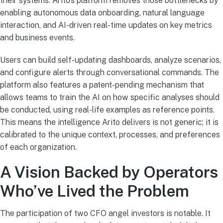
their systems. Arito’s platform removes those bottlenecks by
enabling autonomous data onboarding, natural language
interaction, and AI-driven real-time updates on key metrics
and business events.
Users can build self-updating dashboards, analyze scenarios,
and configure alerts through conversational commands. The
platform also features a patent-pending mechanism that
allows teams to train the AI on how specific analyses should
be conducted, using real-life examples as reference points.
This means the intelligence Arito delivers is not generic; it is
calibrated to the unique context, processes, and preferences
of each organization.
A Vision Backed by Operators
Who’ve Lived the Problem
The participation of two CFO angel investors is notable. It