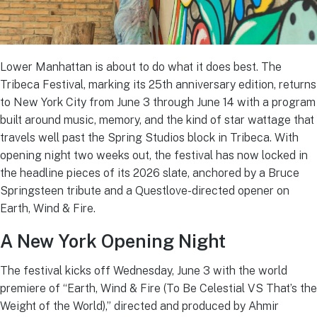
Lower Manhattan is about to do what it does best. The
Tribeca Festival, marking its 25th anniversary edition, returns
to New York City from June 3 through June 14 with a program
built around music, memory, and the kind of star wattage that
travels well past the Spring Studios block in Tribeca. With
opening night two weeks out, the festival has now locked in
the headline pieces of its 2026 slate, anchored by a Bruce
Springsteen tribute and a Questlove-directed opener on
Earth, Wind & Fire.
A New York Opening Night
The festival kicks off Wednesday, June 3 with the world
premiere of “Earth, Wind & Fire (To Be Celestial VS That’s the
Weight of the World),” directed and produced by Ahmir