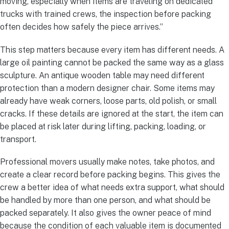
moving, especially when items are traveling on dedicated
trucks with trained crews, the inspection before packing
often decides how safely the piece arrives.”
This step matters because every item has different needs. A
large oil painting cannot be packed the same way as a glass
sculpture. An antique wooden table may need different
protection than a modern designer chair. Some items may
already have weak corners, loose parts, old polish, or small
cracks. If these details are ignored at the start, the item can
be placed at risk later during lifting, packing, loading, or
transport.
Professional movers usually make notes, take photos, and
create a clear record before packing begins. This gives the
crew a better idea of what needs extra support, what should
be handled by more than one person, and what should be
packed separately. It also gives the owner peace of mind
because the condition of each valuable item is documented