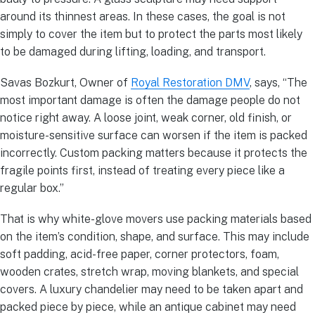
around its thinnest areas. In these cases, the goal is not
simply to cover the item but to protect the parts most likely
to be damaged during lifting, loading, and transport.
Savas Bozkurt, Owner of
Royal Restoration DMV
, says, “The
most important damage is often the damage people do not
notice right away. A loose joint, weak corner, old finish, or
moisture-sensitive surface can worsen if the item is packed
incorrectly. Custom packing matters because it protects the
fragile points first, instead of treating every piece like a
regular box.”
That is why white-glove movers use packing materials based
on the item’s condition, shape, and surface. This may include
soft padding, acid-free paper, corner protectors, foam,
wooden crates, stretch wrap, moving blankets, and special
covers. A luxury chandelier may need to be taken apart and
packed piece by piece, while an antique cabinet may need