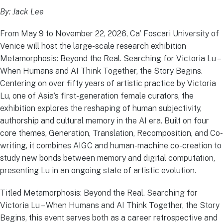
By: Jack Lee
From May 9 to November 22, 2026, Ca’ Foscari University of
Venice will host the large-scale research exhibition
Metamorphosis: Beyond the Real. Searching for Victoria Lu –
When Humans and AI Think Together, the Story Begins.
Centering on over fifty years of artistic practice by Victoria
Lu, one of Asia’s first-generation female curators, the
exhibition explores the reshaping of human subjectivity,
authorship and cultural memory in the AI era. Built on four
core themes, Generation, Translation, Recomposition, and Co-
writing, it combines AIGC and human-machine co-creation to
study new bonds between memory and digital computation,
presenting Lu in an ongoing state of artistic evolution.
Titled Metamorphosis: Beyond the Real. Searching for
Victoria Lu – When Humans and AI Think Together, the Story
Begins, this event serves both as a career retrospective and