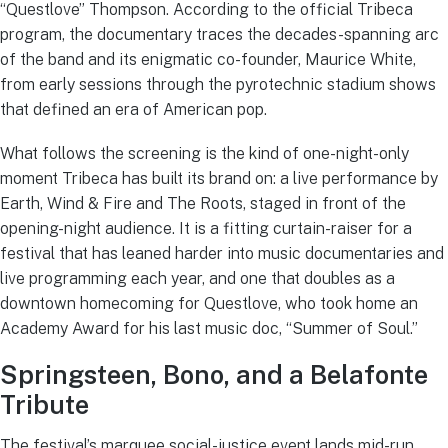
“Questlove” Thompson. According to the official Tribeca
program, the documentary traces the decades-spanning arc
of the band and its enigmatic co-founder, Maurice White,
from early sessions through the pyrotechnic stadium shows
that defined an era of American pop.
What follows the screening is the kind of one-night-only
moment Tribeca has built its brand on: a live performance by
Earth, Wind & Fire and The Roots, staged in front of the
opening-night audience. It is a fitting curtain-raiser for a
festival that has leaned harder into music documentaries and
live programming each year, and one that doubles as a
downtown homecoming for Questlove, who took home an
Academy Award for his last music doc, “Summer of Soul.”
Springsteen, Bono, and a Belafonte
Tribute
The festival’s marquee social-justice event lands mid-run,