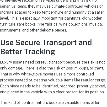
White-glove relocation services understand this risk. For
sensitive items, they may use climate-controlled vehicles or
storage spaces to keep temperature and humidity at a safer
level. This is especially important for paintings, old wooden
furniture, rare books, fine fabrics, wine collections, musical
instruments, and other delicate pieces.
Use Secure Transport and
Better Tracking
Luxury assets need careful transport because the risk is not
only damage. There is also the risk of loss, mix-ups, or theft.
That is why white-glove movers use a more controlled
process instead of treating valuable items like regular cargo.
Each piece needs to be identified, recorded, properly packed,
and placed in the vehicle with a clear reason for its position.
This kind of control matters because valuable items often