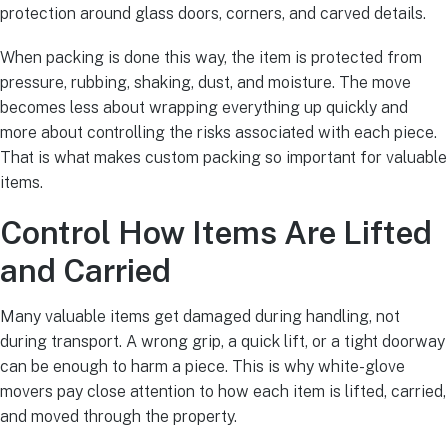
protection around glass doors, corners, and carved details.
When packing is done this way, the item is protected from
pressure, rubbing, shaking, dust, and moisture. The move
becomes less about wrapping everything up quickly and
more about controlling the risks associated with each piece.
That is what makes custom packing so important for valuable
items.
Control How Items Are Lifted
and Carried
Many valuable items get damaged during handling, not
during transport. A wrong grip, a quick lift, or a tight doorway
can be enough to harm a piece. This is why white-glove
movers pay close attention to how each item is lifted, carried,
and moved through the property.