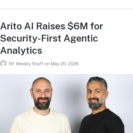
Arito AI Raises $6M for
Security-First Agentic
Analytics
NY Weekly Staff
on
May 20, 2026