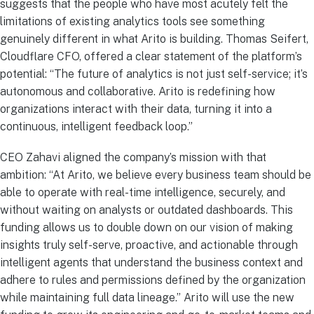
suggests that the people who have most acutely felt the
limitations of existing analytics tools see something
genuinely different in what Arito is building. Thomas Seifert,
Cloudflare CFO, offered a clear statement of the platform’s
potential: “The future of analytics is not just self-service; it’s
autonomous and collaborative. Arito is redefining how
organizations interact with their data, turning it into a
continuous, intelligent feedback loop.”
CEO Zahavi aligned the company’s mission with that
ambition: “At Arito, we believe every business team should be
able to operate with real-time intelligence, securely, and
without waiting on analysts or outdated dashboards. This
funding allows us to double down on our vision of making
insights truly self-serve, proactive, and actionable through
intelligent agents that understand the business context and
adhere to rules and permissions defined by the organization
while maintaining full data lineage.” Arito will use the new