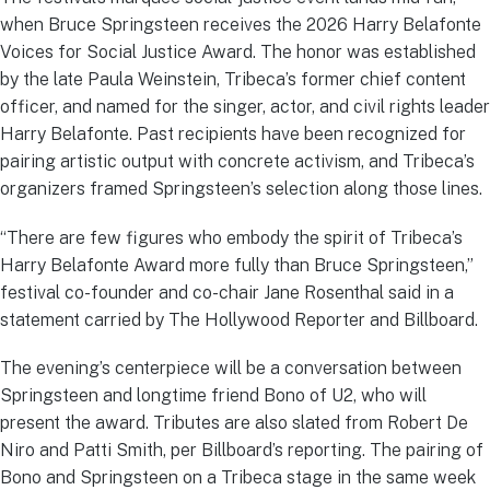
when Bruce Springsteen receives the 2026 Harry Belafonte
Voices for Social Justice Award. The honor was established
by the late Paula Weinstein, Tribeca’s former chief content
officer, and named for the singer, actor, and civil rights leader
Harry Belafonte. Past recipients have been recognized for
pairing artistic output with concrete activism, and Tribeca’s
organizers framed Springsteen’s selection along those lines.
“There are few figures who embody the spirit of Tribeca’s
Harry Belafonte Award more fully than Bruce Springsteen,”
festival co-founder and co-chair Jane Rosenthal said in a
statement carried by The Hollywood Reporter and Billboard.
The evening’s centerpiece will be a conversation between
Springsteen and longtime friend Bono of U2, who will
present the award. Tributes are also slated from Robert De
Niro and Patti Smith, per Billboard’s reporting. The pairing of
Bono and Springsteen on a Tribeca stage in the same week