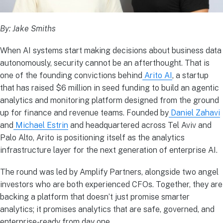
By: Jake Smiths
When AI systems start making decisions about business data
autonomously, security cannot be an afterthought. That is
one of the founding convictions behind
Arito AI
, a startup
that has raised $6 million in seed funding to build an agentic
analytics and monitoring platform designed from the ground
up for finance and revenue teams. Founded by
Daniel Zahavi
and
Michael Estrin
and headquartered across Tel Aviv and
Palo Alto, Arito is positioning itself as the analytics
infrastructure layer for the next generation of enterprise AI.
The round was led by Amplify Partners, alongside two angel
investors who are both experienced CFOs. Together, they are
backing a platform that doesn’t just promise smarter
analytics; it promises analytics that are safe, governed, and
enterprise-ready from day one.