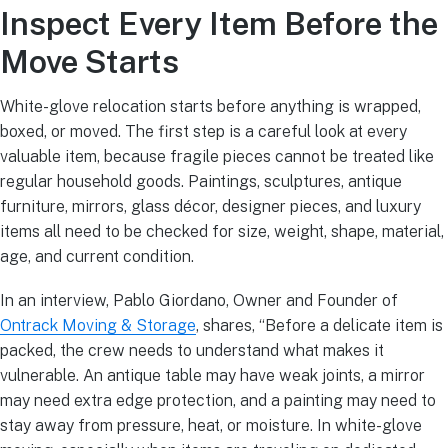
Inspect Every Item Before the
Move Starts
White-glove relocation starts before anything is wrapped,
boxed, or moved. The first step is a careful look at every
valuable item, because fragile pieces cannot be treated like
regular household goods. Paintings, sculptures, antique
furniture, mirrors, glass décor, designer pieces, and luxury
items all need to be checked for size, weight, shape, material,
age, and current condition.
In an interview, Pablo Giordano, Owner and Founder of
Ontrack Moving & Storage
, shares, “Before a delicate item is
packed, the crew needs to understand what makes it
vulnerable. An antique table may have weak joints, a mirror
may need extra edge protection, and a painting may need to
stay away from pressure, heat, or moisture. In white-glove