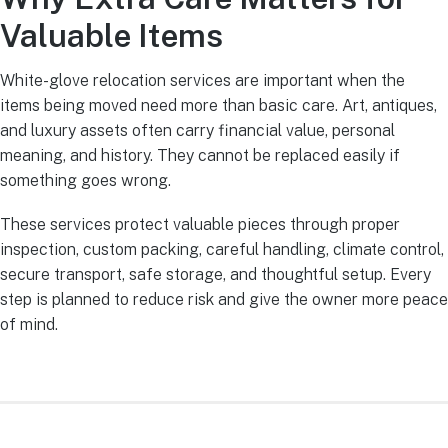
Valuable Items
White-glove relocation services are important when the
items being moved need more than basic care. Art, antiques,
and luxury assets often carry financial value, personal
meaning, and history. They cannot be replaced easily if
something goes wrong.
These services protect valuable pieces through proper
inspection, custom packing, careful handling, climate control,
secure transport, safe storage, and thoughtful setup. Every
step is planned to reduce risk and give the owner more peace
of mind.