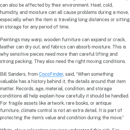
can also be affected by their environment. Heat, cold,
humidity, and moisture can all cause problems during a move,
especially when the item is traveling long distances or sitting
in storage for any period of time.
Paintings may warp, wooden furniture can expand or crack,
leather can dry out, and fabrics can absorb moisture. This is
why sensitive pieces need more than careful lifting and
strong packing. They also need the right moving conditions.
Bill Sanders, from
CocoFinder
, said, “When something
valuable has a history behind it, the details around that item
matter. Records, age, material, condition, and storage
conditions all help explain how carefully it should be handled.
For fragile assets like artwork, rare books, or antique
furniture, climate control is not an extra detail. It is part of
protecting the item’s value and condition during the move.”