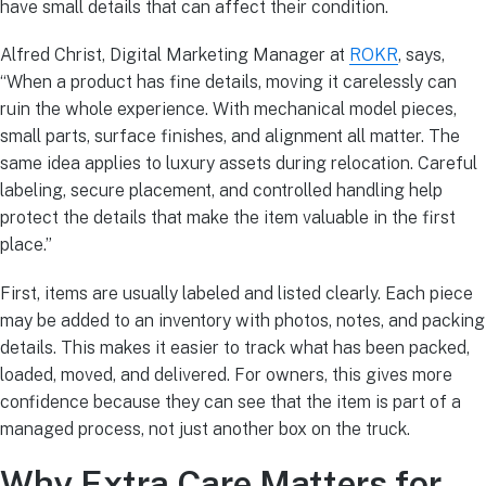
have small details that can affect their condition.
Alfred Christ, Digital Marketing Manager at
ROKR
, says,
“When a product has fine details, moving it carelessly can
ruin the whole experience. With mechanical model pieces,
small parts, surface finishes, and alignment all matter. The
same idea applies to luxury assets during relocation. Careful
labeling, secure placement, and controlled handling help
protect the details that make the item valuable in the first
place.”
First, items are usually labeled and listed clearly. Each piece
may be added to an inventory with photos, notes, and packing
details. This makes it easier to track what has been packed,
loaded, moved, and delivered. For owners, this gives more
confidence because they can see that the item is part of a
managed process, not just another box on the truck.
Why Extra Care Matters for