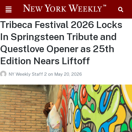
Tribeca Festival 2026 Locks
In Springsteen Tribute and
Questlove Opener as 25th
Edition Nears Liftoff
NY Weekly Staff 2
on
May 20, 2026