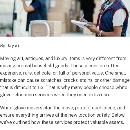
By: Jay kt
Moving art, antiques, and luxury items is very different from
moving normal household goods. These pieces are often
expensive, rare, delicate, or full of personal value. One small
mistake can cause scratches, cracks, stains, or other damage
that is difficult to fix. That is why many people choose white-
glove relocation services when they need extra care.
White-glove movers plan the move, protect each piece, and
ensure everything arrives at the new location safely. Below,
we’ve outlined how these services protect valuable assets.