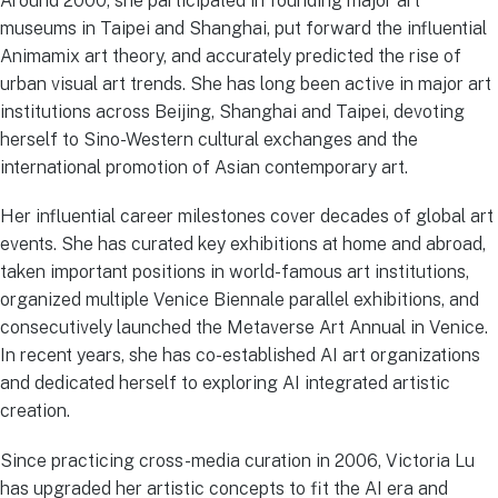
Around 2000, she participated in founding major art
museums in Taipei and Shanghai, put forward the influential
Animamix art theory, and accurately predicted the rise of
urban visual art trends. She has long been active in major art
institutions across Beijing, Shanghai and Taipei, devoting
herself to Sino-Western cultural exchanges and the
international promotion of Asian contemporary art.
Her influential career milestones cover decades of global art
events. She has curated key exhibitions at home and abroad,
taken important positions in world-famous art institutions,
organized multiple Venice Biennale parallel exhibitions, and
consecutively launched the Metaverse Art Annual in Venice.
In recent years, she has co-established AI art organizations
and dedicated herself to exploring AI integrated artistic
creation.
Since practicing cross-media curation in 2006, Victoria Lu
has upgraded her artistic concepts to fit the AI era and