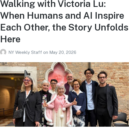
Walking with Victoria Lu:
When Humans and AI Inspire
Each Other, the Story Unfolds
Here
NY Weekly Staff
on
May 20, 2026