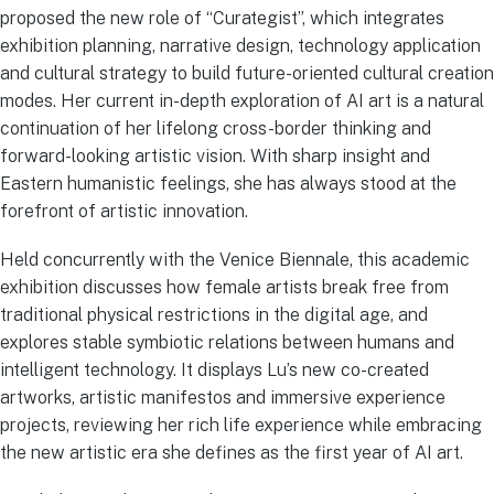
proposed the new role of “Curategist”, which integrates
exhibition planning, narrative design, technology application
and cultural strategy to build future-oriented cultural creation
modes. Her current in-depth exploration of AI art is a natural
continuation of her lifelong cross-border thinking and
forward-looking artistic vision. With sharp insight and
Eastern humanistic feelings, she has always stood at the
forefront of artistic innovation.
Held concurrently with the Venice Biennale, this academic
exhibition discusses how female artists break free from
traditional physical restrictions in the digital age, and
explores stable symbiotic relations between humans and
intelligent technology. It displays Lu’s new co-created
artworks, artistic manifestos and immersive experience
projects, reviewing her rich life experience while embracing
the new artistic era she defines as the first year of AI art.