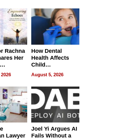
round
or Rachna
How Dental
hares Her
Health Affects
Child
ring
Development
 2026
August 5, 2026
e
Joel Yi Argues AI
an Lawyer
Fails Without a