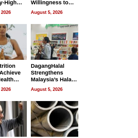
y-High
Willingness to
ntal Costs
Rethink the Work
 2026
August 5, 2026
ing
rition
DagangHalal
Achieve
Strengthens
Health
Malaysia’s Halal
es
Trade Presence at
 2026
August 5, 2026
MEGA HALAL
Bangkok 2026