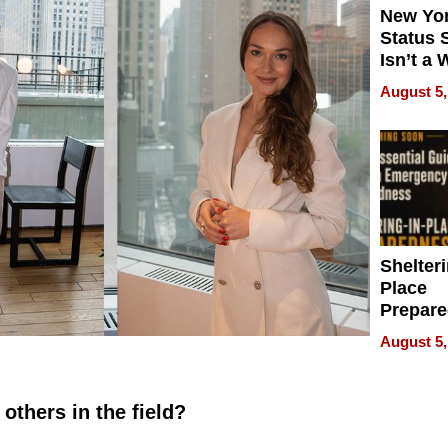
New Yor
Status 
Isn’t a 
on Your
August 5,
Shelteri
Place
Prepar
Talks A
August 5,
When
Prepar
Become
others in the field?
of Thin
Uncerta