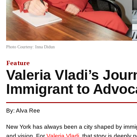
Photo Courtesy: Inna Didun
Feature
Valeria Vladi’s Jou
Immigrant to Advoc
By: Alva Ree
New York has always been a city shaped by immigra
and vision. For
Valeria Vladi
, that story is deeply 