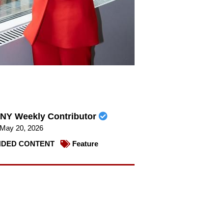
NY Weekly Contributor
May 20, 2026
DED CONTENT
Feature