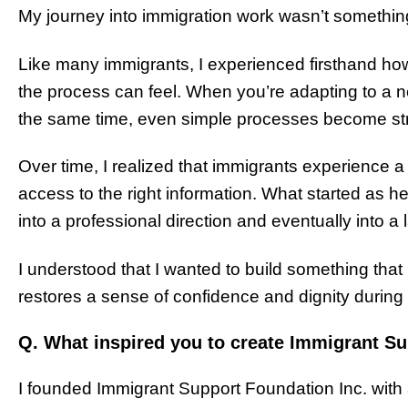
My journey into immigration work wasn’t something 
Like many immigrants, I experienced firsthand h
the process can feel. When you’re adapting to a ne
the same time, even simple processes become str
Over time, I realized that immigrants experience a 
access to the right information. What started as 
into a professional direction and eventually into a 
I understood that I wanted to build something that 
restores a sense of confidence and dignity during 
Q. What inspired you to create Immigrant Su
I founded Immigrant Support Foundation Inc. with a