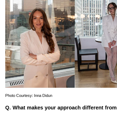
Photo Courtesy:
Inna Didun
Q. What makes your approach different from 