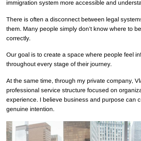
immigration system more accessible and underst
There is often a disconnect between legal syste
them. Many people simply don’t know where to beg
correctly.
Our goal is to create a space where people feel i
throughout every stage of their journey.
At the same time, through my private company, Vla
professional service structure focused on organizat
experience. I believe business and purpose can coe
genuine intention.