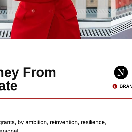
rney From
ate
BRAN
nts, by ambition, reinvention, resilience,
personal.