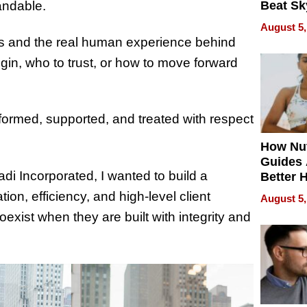
andable.
Beat Sk
U.S. De
August 5,
Without
ms and the real human experience behind
Sacrific
in, who to trust, or how to move forward
Quality
nformed, supported, and treated with respect
How Nut
Guides 
di Incorporated, I wanted to build a
Better 
Outcom
ion, efficiency, and high-level client
August 5,
xist when they are built with integrity and