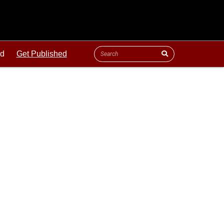
ld
Get Published