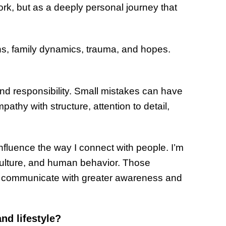
ork, but as a deeply personal journey that
ns, family dynamics, trauma, and hopes.
and responsibility. Small mistakes can have
thy with structure, attention to detail,
influence the way I connect with people. I’m
 culture, and human behavior. Those
 communicate with greater awareness and
nd lifestyle?