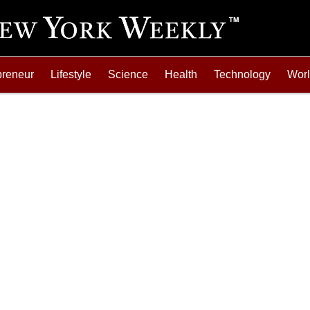
preneur
Lifestyle
Science
Health
Technology
Wor