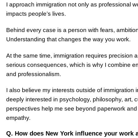
I approach immigration not only as professional w
impacts people’s lives.
Behind every case is a person with fears, ambitio
Understanding that changes the way you work.
At the same time, immigration requires precision 
serious consequences, which is why I combine empa
and professionalism.
I also believe my interests outside of immigration 
deeply interested in psychology, philosophy, art,
perspectives help me see beyond paperwork and
empathy.
Q. How does New York influence your work a