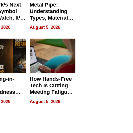
k’s Next
Metal Pipe:
Symbol
Understanding
Watch, It’s
Types, Materials,
 Face
and Industrial
 2026
August 5, 2026
Applications
ng-in-
How Hands-Free
Tech Is Cutting
edness
Meeting Fatigue
bout
for Hybrid
 2026
August 5, 2026
Workers
edness
s a Way
king For
in Times