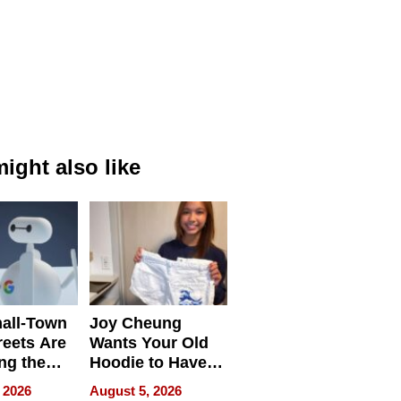
ight also like
all-Town
Joy Cheung
reets Are
Wants Your Old
ng the
Hoodie to Have
cal SEO
Another Life
 2026
August 5, 2026