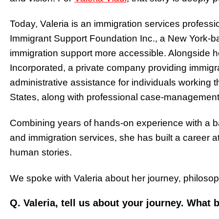
Today, Valeria is an immigration services professi
Immigrant Support Foundation Inc., a New York-b
immigration support more accessible. Alongside he
Incorporated, a private company providing immigra
administrative assistance for individuals working
States, along with professional case-management 
Combining years of hands-on experience with a b
and immigration services, she has built a career at
human stories.
We spoke with Valeria about her journey, philosop
Q. Valeria, tell us about your journey. What