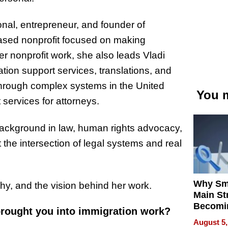
onal, entrepreneur, and founder of
ased nonprofit focused on making
r nonprofit work, she also leads Vladi
tion support services, translations, and
 through complex systems in the United
You m
services for attorneys.
ackground in law, human rights advocacy,
 the intersection of legal systems and real
Why Sm
hy, and the vision behind her work.
Main St
Becomi
 brought you into immigration work?
Next Lo
August 5,