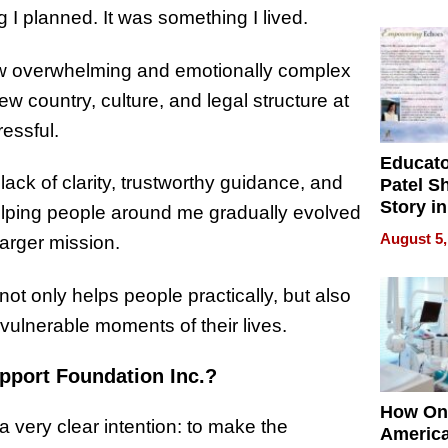
Battleg
I planned. It was something I lived.
ow overwhelming and emotionally complex
w country, culture, and legal structure at
essful.
Educat
lack of clarity, trustworthy guidance, and
Patel S
Story in
helping people around me gradually evolved
Empowe
August 5,
larger mission.
Echoes
not only helps people practically, but also
vulnerable moments of their lives.
pport Foundation Inc.?
How On
 very clear intention: to make the
Americ