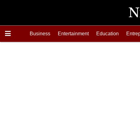
Business
Entertainment
Education
Entre