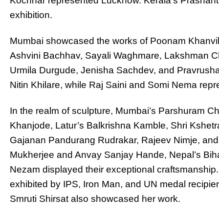
Kochhar represented Lucknow. Kerala’s Prashant 
exhibition.
Mumbai showcased the works of Poonam Khanvilk
Ashvini Bachhav, Sayali Waghmare, Lakshman C
Urmila Durgude, Jenisha Sachdev, and Pravrusha 
Nitin Khilare, while Raj Saini and Somi Nema rep
In the realm of sculpture, Mumbai’s Parshuram 
Khanjode, Latur’s Balkrishna Kamble, Shri Kshet
Gajanan Pandurang Rudrakar, Rajeev Nimje, and 
Mukherjee and Anvay Sanjay Hande, Nepal’s Biha
Nezam displayed their exceptional craftsmanship
exhibited by IPS, Iron Man, and UN medal recipie
Smruti Shirsat also showcased her work.