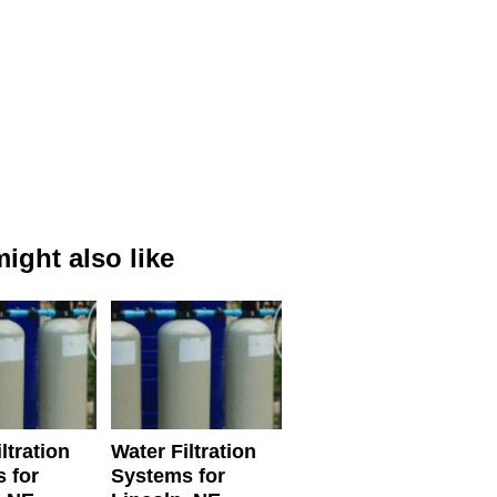
ight also like
ltration
Water Filtration
 for
Systems for