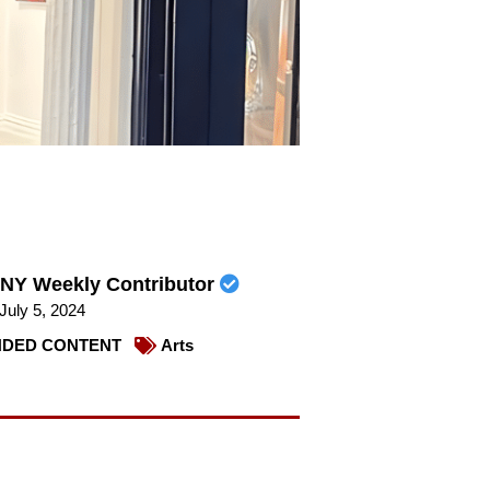
NY Weekly Contributor
July 5, 2024
DED CONTENT
Arts