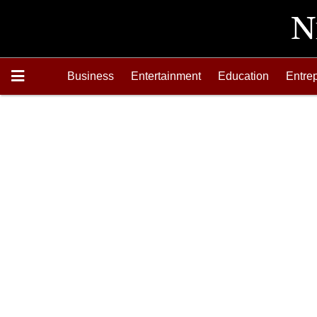
Business
Entertainment
Education
Entre