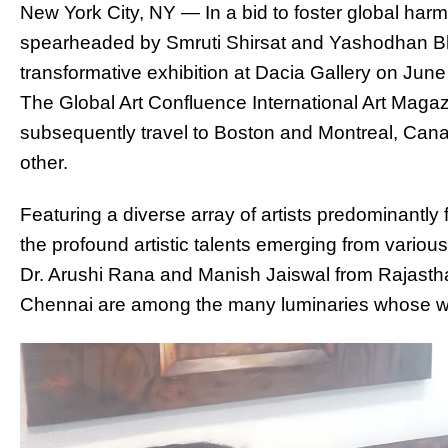
New York City, NY — In a bid to foster global harm
spearheaded by Smruti Shirsat and Yashodhan Bh
transformative exhibition at Dacia Gallery on June
The Global Art Confluence International Art Magaz
subsequently travel to Boston and Montreal, Canad
other.
Featuring a diverse array of artists predominantly f
the profound artistic talents emerging from various
Dr. Arushi Rana and Manish Jaiswal from Rajasth
Chennai are among the many luminaries whose 