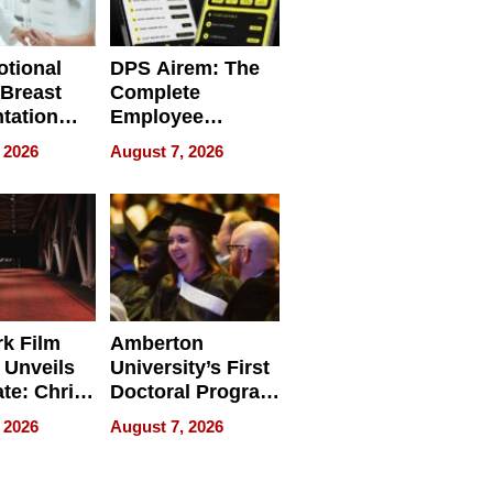
tional
DPS Airem: The
 Breast
Complete
tation
Employee
ry And
Management
 2026
August 7, 2026
tients
Software for
ect In
Modern
Businesses
k Film
Amberton
 Unveils
University’s First
ate: Chris
Doctoral Program
Andrew
Is Here, and It’s
 2026
August 7, 2026
ilms Lead
Already
s
Redefining
Expectations