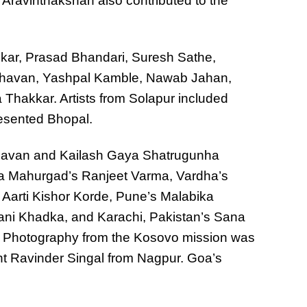
Aravinthakshan also contributed to the
ar, Prasad Bhandari, Suresh Sathe,
havan, Yashpal Kamble, Nawab Jahan,
Thakkar. Artists from Solapur included
resented Bhopal.
Chavan and Kailash Gaya Shatrugunha
ra Mahurgad’s Ranjeet Varma, Vardha’s
Aarti Kishor Korde, Pune’s Malabika
ni Khadka, and Karachi, Pakistan’s Sana
. Photography from the Kosovo mission was
nt Ravinder Singal from Nagpur. Goa’s