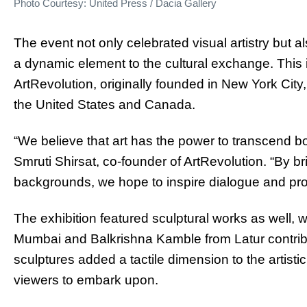
Photo Courtesy: United Press / Dacia Gallery
The event not only celebrated visual artistry but a
a dynamic element to the cultural exchange. This i
ArtRevolution, originally founded in New York Cit
the United States and Canada.
“We believe that art has the power to transcend b
Smruti Shirsat, co-founder of ArtRevolution. “By br
backgrounds, we hope to inspire dialogue and pro
The exhibition featured sculptural works as well, 
Mumbai and Balkrishna Kamble from Latur contribut
sculptures added a tactile dimension to the artistic
viewers to embark upon.