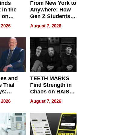
inds
From New York to
 in the
Anywhere: How
r on
Gen Z Students
for
Can Teach
 2026
August 7, 2026
r”
English, Travel
the World, and
Get Paid
nes and
TEETH MARKS
 Trial
Find Strength in
ys:
Chaos on RAISE /
g the
WRECK /
 2026
August 7, 2026
 Personal
REBUILD / RAZE