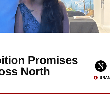
bition Promises
ross North
BRAN