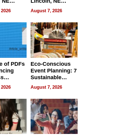
, NE
Lincoln, NE
 Ensuring
Homes, Ensuring
 2026
August 7, 2026
ome’s
Your Home’s
uality
Water Quality
e of PDFs
Eco-Conscious
ncing
Event Planning: 7
ss
Sustainable
cy
Accessories
 2026
August 7, 2026
Making a
Difference in 2026