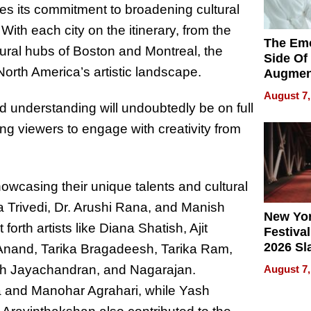
s its commitment to broadening cultural
With each city on the itinerary, from the
The Emo
ltural hubs of Boston and Montreal, the
Side Of
North America’s artistic landscape.
Augmen
Recove
August 7,
What Pa
d understanding will undoubtedly be on full
Can Exp
ting viewers to engage with creativity from
2026
showcasing their unique talents and cultural
a Trivedi, Dr. Arushi Rana, and Manish
New Yor
orth artists like Diana Shatish, Ajit
Festival
2026 Sl
Anand, Tarika Bragadeesh, Tarika Ram,
Rock, 
h Jayachandran, and Nagarajan.
August 7,
Haigh F
 and Manohar Agrahari, while Yash
32 Title