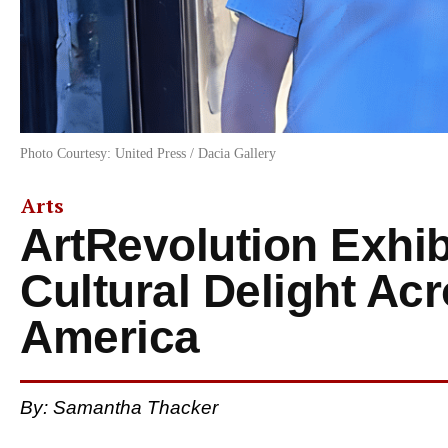
Photo Courtesy: United Press / Dacia Gallery
Arts
ArtRevolution Exhi
Cultural Delight Ac
America
By: Samantha Thacker