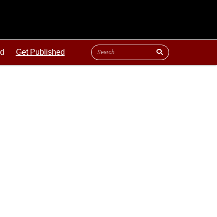
ld
Get Published