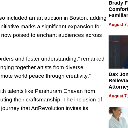
Brady F
Comfort
Familia
lso included an art auction in Boston, adding
“Home 
August 7,
nitiative marks a significant expansion for
Summe
y, now poised to enchant audiences across
orders and foster understanding.” remarked
inging together artists from diverse
Dax Jo
mote world peace through creativity.”
Bellevue
Attorne
with talents like Parshuram Chavan from
Changin
August 7,
ing their craftsmanship. The inclusion of
Pace of
Injury
 journey that ArtRevolution invites its