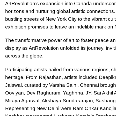
ArtRevolution’s expansion into Canada underscore
horizons and nurturing global artistic connections. 
bustling streets of New York City to the vibrant cu
exhibition promises to leave an indelible mark on 
The transformative power of art to foster peace an
display as ArtRevolution unfolded its journey, invi
across the globe.
Participating artists hailed from various regions, 
heritage. From Rajasthan, artists included Deepik
Jaiswal, curated by Varsha Saini. Chennai brought f
Ooviyan, Dev Raghuram, Yaghnna. JY, Sai Akhil 
Miraya Agarwal, Akshaya Sundararajan, Sashang
Representing New Delhi were Ram Onkar Kanojia