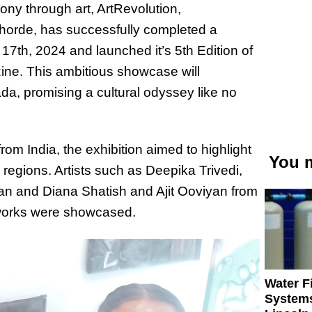
ony through art, ArtRevolution,
orde, has successfully completed a
 17
th
, 2024 and launched it’s 5
th
Edition of
ine. This ambitious showcase will
a, promising a cultural odyssey like no
rom India, the exhibition aimed to highlight
You m
 regions. Artists such as Deepika Trivedi,
an and Diana Shatish and Ajit Ooviyan from
works were showcased.
Water Fi
Systems