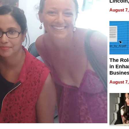
Lincoln
Homes,
August 7,
Your H
Water Q
The Rol
in Enha
Busine
Efficien
August 7,