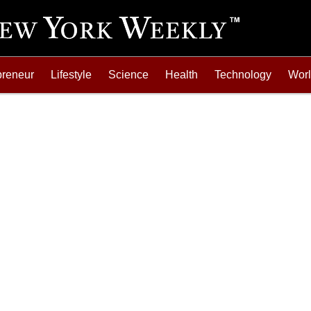
preneur
Lifestyle
Science
Health
Technology
Wor