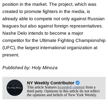
position in the market. The project, which was
created to promote fighters in the media, is
already able to compete not only against Russian
leagues but also against foreign representatives.
Nashe Delo intends to become a major
competitor for the Ultimate Fighting Championship
(UFC), the largest international organization at
present.
Published by: Holy Minoza
NY Weekly Contributor
This article features
branded content
from a
third party. Opinions in this article do not reflect
the opinions and beliefs of New York Weekly.