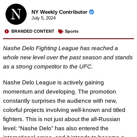
NY Weekly Contributor
July 5, 2024
BRANDED CONTENT
Sports
Nashe Delo Fighting League has reached a
whole new level over the past season and stands
as a strong competitor to the UFC.
Nashe Delo League is actively gaining
momentum and developing. The promotion
constantly surprises the audience with new,
colorful projects involving well-known and titled
fighters. This is not just about the all-Russian
level; “Nashe Delo” has also entered the