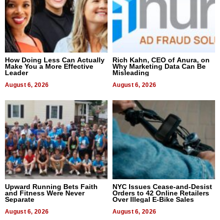
How Doing Less Can Actually
Rich Kahn, CEO of Anura, on
Make You a More Effective
Why Marketing Data Can Be
Leader
Misleading
August 6, 2026
August 6, 2026
Upward Running Bets Faith
NYC Issues Cease-and-Desist
and Fitness Were Never
Orders to 42 Online Retailers
Separate
Over Illegal E-Bike Sales
August 6, 2026
August 6, 2026