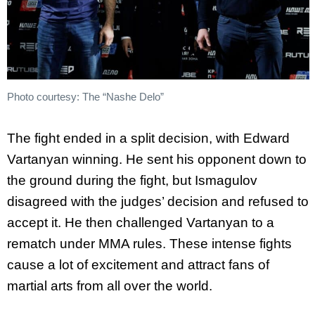
Photo courtesy: The “Nashe Delo”
The fight ended in a split decision, with Edward
Vartanyan winning. He sent his opponent down to
the ground during the fight, but Ismagulov
disagreed with the judges’ decision and refused to
accept it. He then challenged Vartanyan to a
rematch under MMA rules. These intense fights
cause a lot of excitement and attract fans of
martial arts from all over the world.