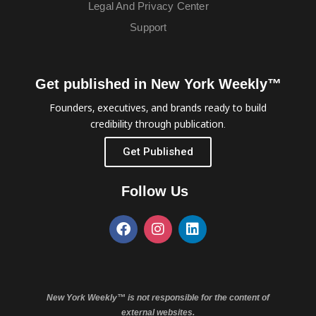
Legal And Privacy Center
Support
Get published in New York Weekly™
Founders, executives, and brands ready to build
credibility through publication.
Get Published
Follow Us
New York Weekly™ is not responsible for the content of
external websites.