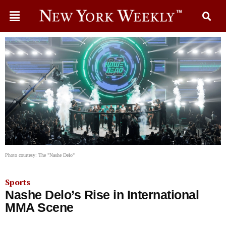
Photo courtesy: The "Nashe Delo"
Sports
Nashe Delo’s Rise in International
MMA Scene