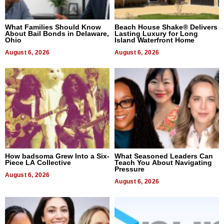
What Families Should Know
Beach House Shake® Delivers
About Bail Bonds in Delaware,
Lasting Luxury for Long
Ohio
Island Waterfront Home
August 6, 2026
August 6, 2026
How badsoma Grew Into a Six-
What Seasoned Leaders Can
Piece LA Collective
Teach You About Navigating
Pressure
August 6, 2026
August 6, 2026