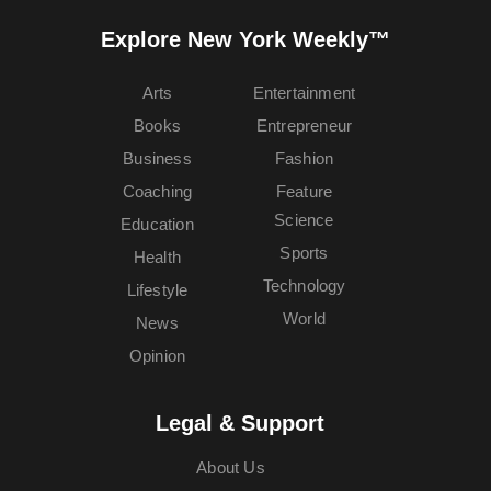
Explore New York Weekly™
Arts
Entertainment
Books
Entrepreneur
Business
Fashion
Coaching
Feature
Science
Education
Sports
Health
Technology
Lifestyle
World
News
Opinion
Legal & Support
About Us