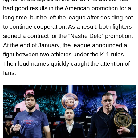
had good results in the American promotion for a
long time, but he left the league after deciding not
to continue cooperation. As a result, both fighters
signed a contract for the “Nashe Delo” promotion.
At the end of January, the league announced a
fight between two athletes under the K-1 rules.
Their loud names quickly caught the attention of
fans.