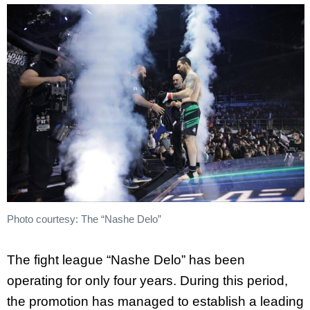
Photo courtesy: The “Nashe Delo”
The fight league “Nashe Delo” has been
operating for only four years. During this period,
the promotion has managed to establish a leading