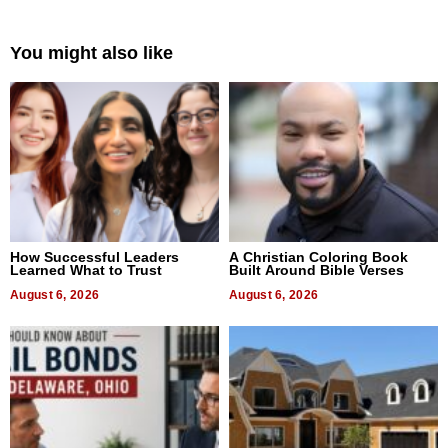
You might also like
How Successful Leaders
A Christian Coloring Book
Learned What to Trust
Built Around Bible Verses
August 6, 2026
August 6, 2026