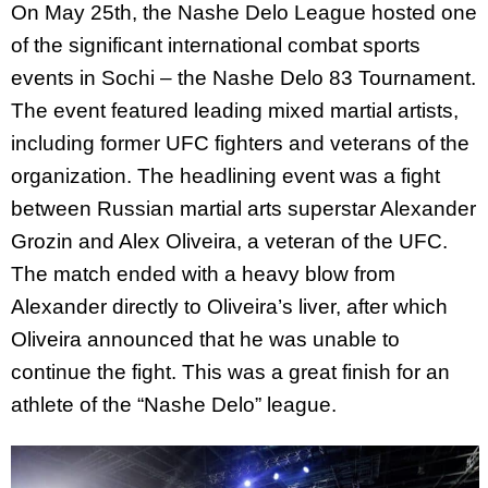
On May 25th, the Nashe Delo League hosted one
of the significant international combat sports
events in Sochi – the Nashe Delo 83 Tournament.
The event featured leading mixed martial artists,
including former UFC fighters and veterans of the
organization. The headlining event was a fight
between Russian martial arts superstar Alexander
Grozin and Alex Oliveira, a veteran of the UFC.
The match ended with a heavy blow from
Alexander directly to Oliveira’s liver, after which
Oliveira announced that he was unable to
continue the fight. This was a great finish for an
athlete of the “Nashe Delo” league.