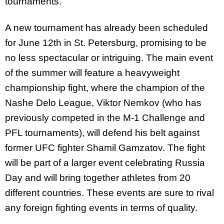
tournaments.
A new tournament has already been scheduled
for June 12th in St. Petersburg, promising to be
no less spectacular or intriguing. The main event
of the summer will feature a heavyweight
championship fight, where the champion of the
Nashe Delo League, Viktor Nemkov (who has
previously competed in the M-1 Challenge and
PFL tournaments), will defend his belt against
former UFC fighter Shamil Gamzatov. The fight
will be part of a larger event celebrating Russia
Day and will bring together athletes from 20
different countries. These events are sure to rival
any foreign fighting events in terms of quality.