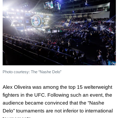
Photo courtesy: The “Nashe Delo”
Alex Oliveira was among the top 15 welterweight
fighters in the UFC. Following such an event, the
audience became convinced that the “Nashe
Delo” tournaments are not inferior to international