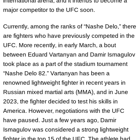
international arena, and it intends to become a
major competitor to the UFC soon.
Currently, among the ranks of “Nashe Delo,” there
are fighters who have previously competed in the
UFC. More recently, in early March, a bout
between Eduard Vartanyan and Damir Ismagulov
took place as a part of the stadium tournament
“Nashe Delo 82.” Vartanyan has been a
renowned lightweight fighter in recent years in
Russian mixed martial arts (MMA), and in June
2023, the fighter decided to test his skills in
America. However, negotiations with the UFC
have paused. Just a few years ago, Damir
Ismagulov was considered a strong lightweight
fighter in the top 15 of the UFC. The athlete had