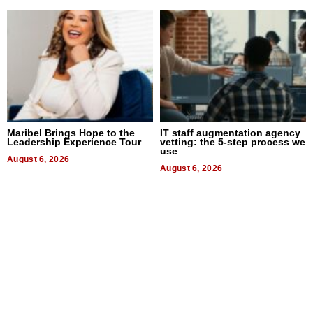
Maribel Brings Hope to the
IT staff augmentation agency
Leadership Experience Tour
vetting: the 5-step process we
use
August 6, 2026
August 6, 2026