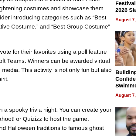
Festival
r frightening costumes and showcase them
2026 Sl
Rock, 
ider introducing categories such as “Best
August 7,
Haigh F
ative Costume,” and “Best Group Costume”
32 Title
vote for their favorites using a poll feature
oft Teams. Winners can be awarded virtual
 media. This activity is not only fun but also
Buildin
rit.
Confide
Swimme
How Ris
August 7,
Swimmi
Is Shap
 a spooky trivia night. You can create your
Next Ge
ahoot! or Quizizz to host the game.
in New 
nd Halloween traditions to famous ghost