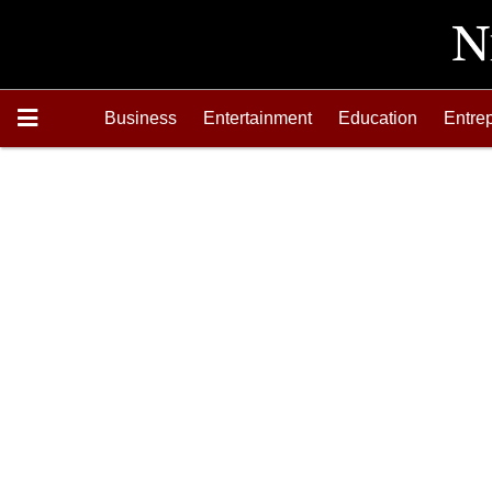
Business
Entertainment
Education
Entre