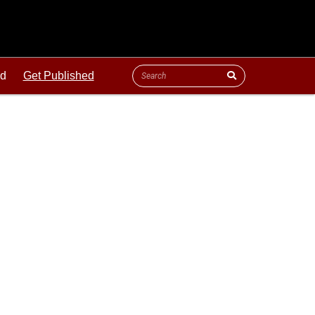
ld
Get Published