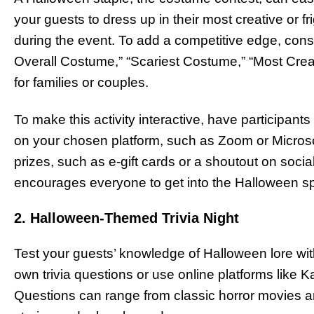
your guests to dress up in their most creative o
during the event. To add a competitive edge, cons
Overall Costume,” “Scariest Costume,” “Most Cre
for families or couples.
To make this activity interactive, have participants 
on your chosen platform, such as Zoom or Micros
prizes, such as e-gift cards or a shoutout on social
encourages everyone to get into the Halloween spi
2. Halloween-Themed Trivia Night
Test your guests’ knowledge of Halloween lore with
own trivia questions or use online platforms like K
Questions can range from classic horror movies a