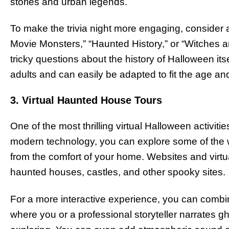
stories and urban legends.
To make the trivia night more engaging, conside
Movie Monsters,” “Haunted History,” or “Witches 
tricky questions about the history of Halloween itsel
adults and can easily be adapted to fit the age and
3. Virtual Haunted House Tours
One of the most thrilling virtual Halloween activit
modern technology, you can explore some of the 
from the comfort of your home. Websites and virtua
haunted houses, castles, and other spooky sites.
For a more interactive experience, you can combine t
where you or a professional storyteller narrates gh