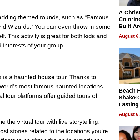
A Chris
r adding themed rounds, such as “Famous
Colorin
Built A
and Wizards.” You can even throw in some
Bible V
f. This activity is great for both kids and
August 6,
 interests of your group.
ies is a haunted house tour. Thanks to
world’s most famous haunted locations
Beach 
l tour platforms offer guided tours of
Shake® 
Lasting
for Lon
August 6,
Waterfr
he virtual tour with live storytelling,
ost stories related to the locations you’re