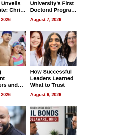
 Unveils
University’s First
ate: Chris
Doctoral Program
Andrew
Is Here, and It’s
 2026
August 7, 2026
ilms Lead
Already
s
Redefining
Expectations
g
How Successful
nt
Leaders Learned
rs and
What to Trust
ing Star
 2026
August 6, 2026
ng Club
ing the
neration
York