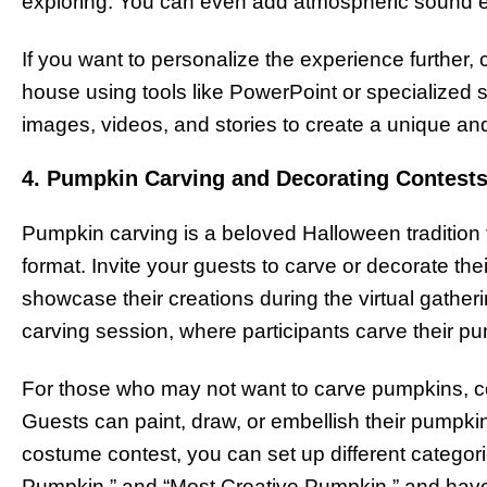
exploring. You can even add atmospheric sound ef
If you want to personalize the experience further,
house using tools like PowerPoint or specialized
images, videos, and stories to create a unique and
4. Pumpkin Carving and Decorating Contest
Pumpkin carving is a beloved Halloween tradition t
format. Invite your guests to carve or decorate th
showcase their creations during the virtual gather
carving session, where participants carve their pu
For those who may not want to carve pumpkins, co
Guests can paint, draw, or embellish their pumpkin
costume contest, you can set up different categor
Pumpkin,” and “Most Creative Pumpkin,” and have 