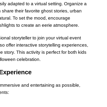
sily adapted to a virtual setting. Organize a
share their favorite ghost stories, urban
atural. To set the mood, encourage
ashlights to create an eerie atmosphere.
nal storyteller to join your virtual event
o offer interactive storytelling experiences,
 story. This activity is perfect for both kids
lloween celebration.
 Experience
 immersive and entertaining as possible,
ents: