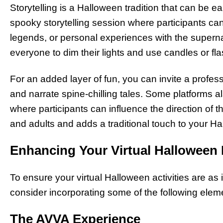
Storytelling is a Halloween tradition that can be ea
spooky storytelling session where participants can 
legends, or personal experiences with the supern
everyone to dim their lights and use candles or fl
For an added layer of fun, you can invite a professio
and narrate spine-chilling tales. Some platforms als
where participants can influence the direction of the
and adults and adds a traditional touch to your Ha
Enhancing Your Virtual Halloween
To ensure your virtual Halloween activities are as
consider incorporating some of the following elem
The AVVA Experience