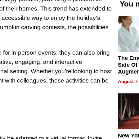
You m
of their homes. This trend has extended to
d accessible way to enjoy the holiday’s
umpkin carving contests, the possibilities
te for in-person events; they can also bring
The Emo
ative, engaging, and interactive
Side Of
onal setting. Whether you’re looking to host
Augmen
Recove
nt with colleagues, these activities can be
August 7,
What Pa
Can Exp
2026
New Yor
y be adapted to a virtual format. Invite