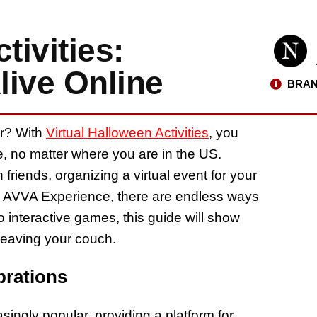
tivities:
live Online
BRAN
ar? With
Virtual Halloween Activities
, you
me, no matter where you are in the US.
friends, organizing a virtual event for your
an AVVA Experience, there are endless ways
o interactive games, this guide will show
leaving your couch.
brations
singly popular, providing a platform for