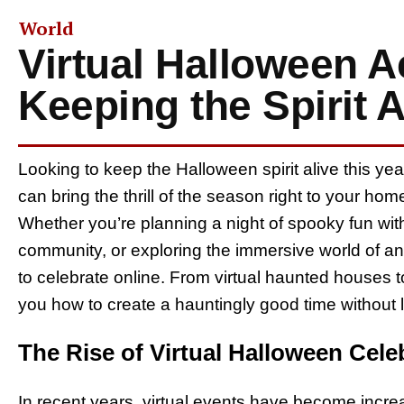
World
Virtual Halloween Ac
Keeping the Spirit A
Looking to keep the Halloween spirit alive this ye
can bring the thrill of the season right to your ho
Whether you’re planning a night of spooky fun with 
community, or exploring the immersive world of 
to celebrate online. From virtual haunted houses t
you how to create a hauntingly good time without 
The Rise of Virtual Halloween Cele
In recent years, virtual events have become increa