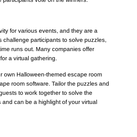
ty for various events, and they are a
s challenge participants to solve puzzles,
time runs out. Many companies offer
r a virtual gathering.
 your own Halloween-themed escape room
ape room software. Tailor the puzzles and
guests to work together to solve the
s and can be a highlight of your virtual