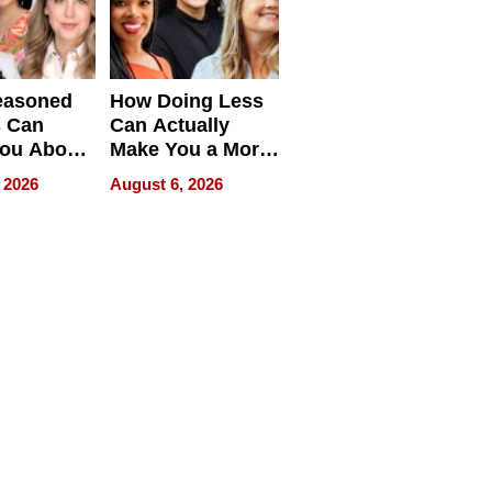
easoned
How Doing Less
s Can
Can Actually
You About
Make You a More
ing
Effective Leader
 2026
August 6, 2026
e