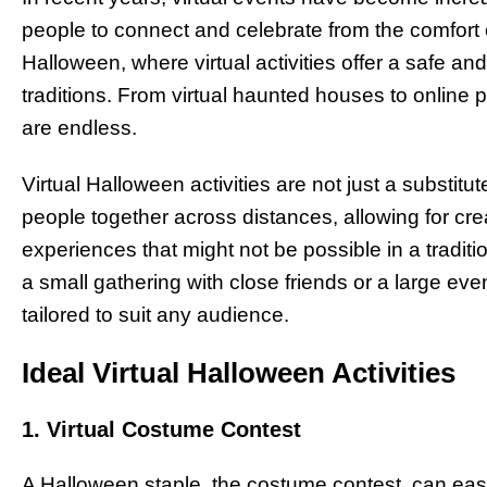
people to connect and celebrate from the comfort 
Halloween, where virtual activities offer a safe an
traditions. From virtual haunted houses to online p
are endless.
Virtual Halloween activities are not just a substitu
people together across distances, allowing for cre
experiences that might not be possible in a traditi
a small gathering with close friends or a large eve
tailored to suit any audience.
Ideal Virtual Halloween Activities
1. Virtual Costume Contest
A Halloween staple, the costume contest, can easil