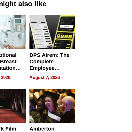
ight also like
tional
DPS Airem: The
 Breast
Complete
tation
Employee
ry And
Management
 2026
August 7, 2026
tients
Software for
ect In
Modern
Businesses
k Film
Amberton