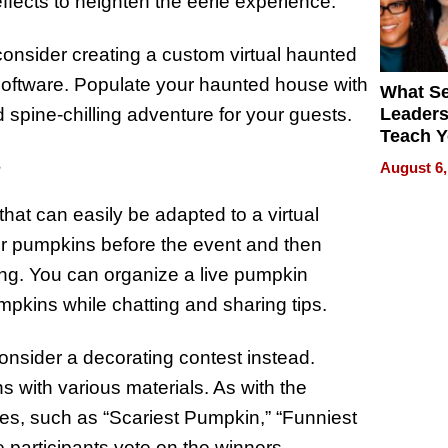
fects to heighten the eerie experience.
 consider creating a custom virtual haunted
 software. Populate your haunted house with
What S
 spine-chilling adventure for your guests.
Leader
Teach 
Navigat
s
August 6,
Pressur
hat can easily be adapted to a virtual
eir pumpkins before the event and then
ing. You can organize a live pumpkin
mpkins while chatting and sharing tips.
nsider a decorating contest instead.
s with various materials. As with the
ies, such as “Scariest Pumpkin,” “Funniest
participants vote on the winners.