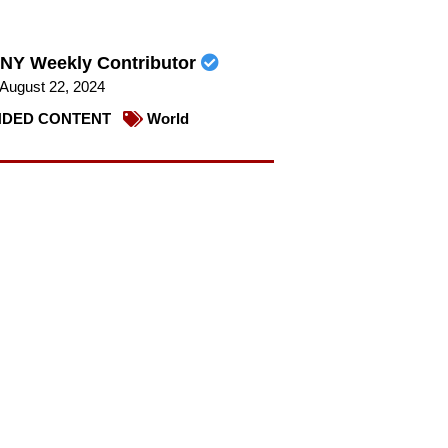
NY Weekly Contributor
August 22, 2024
DED CONTENT
World