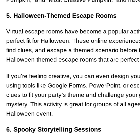
5. Halloween-Themed Escape Rooms
Virtual escape rooms have become a popular activi
perfect fit for Halloween. These online experience
find clues, and escape a themed scenario before 
Halloween-themed escape rooms that are perfect fo
If you’re feeling creative, you can even design
using tools like Google Forms, PowerPoint, or esc
clues to fit your party’s theme and challenge your 
mystery. This activity is great for groups of all age
Halloween event.
6. Spooky Storytelling Sessions