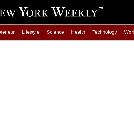
preneur
Lifestyle
Science
Health
Technology
Wor