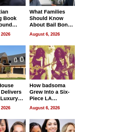
tian
What Families
g Book
Should Know
round
About Bail Bonds
erses
in Delaware, Ohio
 2026
August 6, 2026
House
How badsoma
Delivers
Grew Into a Six-
 Luxury
Piece LA
g Island
Collective
 2026
August 6, 2026
ont Home