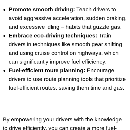
Promote smooth driving:
Teach drivers to
avoid aggressive acceleration, sudden braking,
and excessive idling – habits that guzzle gas.
Embrace eco-driving techniques:
Train
drivers in techniques like smooth gear shifting
and using cruise control on highways, which
can significantly improve fuel efficiency.
Fuel-efficient route planning:
Encourage
drivers to use route planning tools that prioritize
fuel-efficient routes, saving them time and gas.
By empowering your drivers with the knowledge
to drive efficiently, you can create a more fuel-