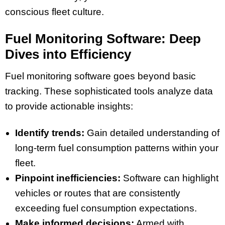
conscious fleet culture.
Fuel Monitoring Software: Deep
Dives into Efficiency
Fuel monitoring software goes beyond basic
tracking. These sophisticated tools analyze data
to provide actionable insights:
Identify trends:
Gain detailed understanding of
long-term fuel consumption patterns within your
fleet.
Pinpoint inefficiencies:
Software can highlight
vehicles or routes that are consistently
exceeding fuel consumption expectations.
Make informed decisions:
Armed with