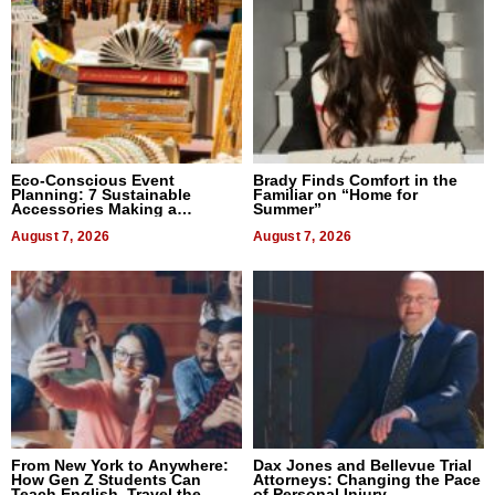
Eco-Conscious Event
Brady Finds Comfort in the
Planning: 7 Sustainable
Familiar on “Home for
Accessories Making a
Summer”
Difference in 2026
August 7, 2026
August 7, 2026
From New York to Anywhere:
Dax Jones and Bellevue Trial
How Gen Z Students Can
Attorneys: Changing the Pace
Teach English, Travel the
of Personal Injury