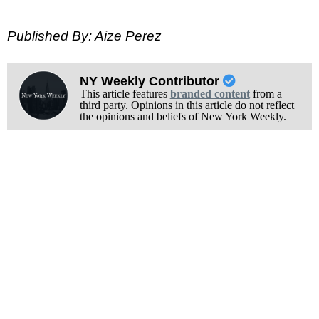
Published By: Aize Perez
NY Weekly Contributor
This article features
branded content
from a
third party. Opinions in this article do not reflect
the opinions and beliefs of New York Weekly.