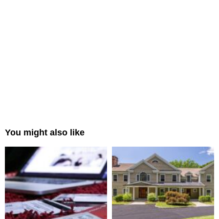
You might also like