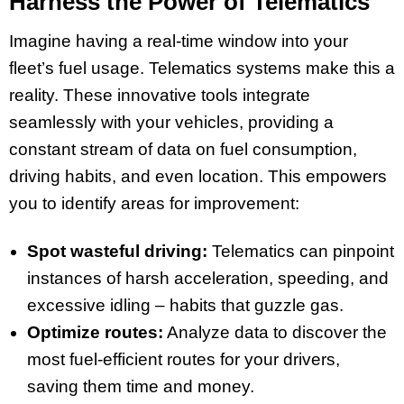
Harness the Power of Telematics
Imagine having a real-time window into your
fleet’s fuel usage. Telematics systems make this a
reality. These innovative tools integrate
seamlessly with your vehicles, providing a
constant stream of data on fuel consumption,
driving habits, and even location. This empowers
you to identify areas for improvement:
Spot wasteful driving:
Telematics can pinpoint
instances of harsh acceleration, speeding, and
excessive idling – habits that guzzle gas.
Optimize routes:
Analyze data to discover the
most fuel-efficient routes for your drivers,
saving them time and money.