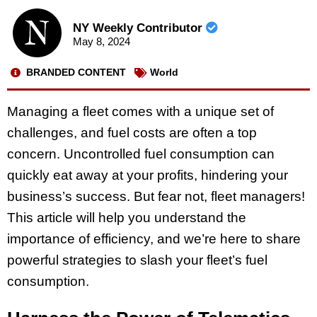
NY Weekly Contributor
May 8, 2024
BRANDED CONTENT
World
Managing a fleet comes with a unique set of
challenges, and fuel costs are often a top
concern. Uncontrolled fuel consumption can
quickly eat away at your profits, hindering your
business’s success. But fear not, fleet managers!
This article will help you understand the
importance of efficiency, and we’re here to share
powerful strategies to slash your fleet’s fuel
consumption.