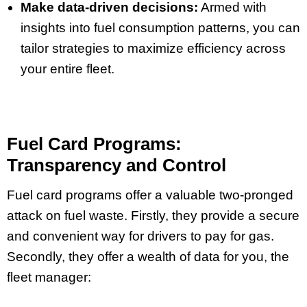
Make data-driven decisions:
Armed with
insights into fuel consumption patterns, you can
tailor strategies to maximize efficiency across
your entire fleet.
Fuel Card Programs:
Transparency and Control
Fuel card programs offer a valuable two-pronged
attack on fuel waste. Firstly, they provide a secure
and convenient way for drivers to pay for gas.
Secondly, they offer a wealth of data for you, the
fleet manager: