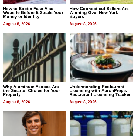
How to Spot a Fake Visa
How Connecticut Sellers Are
Website Before It Steals Your
Winning Over New York
Money or Identity
Buyers
August 8, 2026
August 8, 2026
Why Aluminum Fences Are
Understanding Restaurant
the Smarter Choice for Your
Licensing with ApronPrep’s
Property
Restaurant Licensing Tracker
August 8, 2026
August 8, 2026