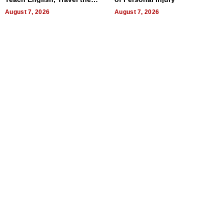
World, and Get Paid
August 7, 2026
August 7, 2026