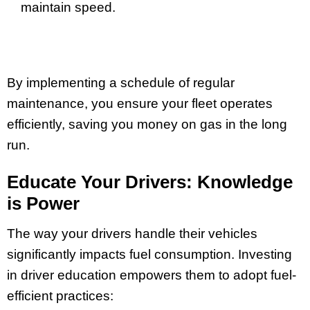
maintain speed.
By implementing a schedule of regular
maintenance, you ensure your fleet operates
efficiently, saving you money on gas in the long
run.
Educate Your Drivers: Knowledge
is Power
The way your drivers handle their vehicles
significantly impacts fuel consumption. Investing
in driver education empowers them to adopt fuel-
efficient practices: