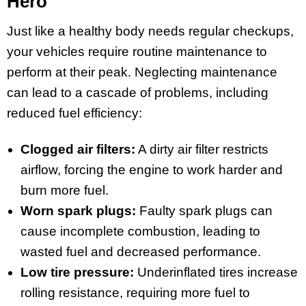
Hero
Just like a healthy body needs regular checkups,
your vehicles require routine maintenance to
perform at their peak. Neglecting maintenance
can lead to a cascade of problems, including
reduced fuel efficiency:
Clogged air filters:
A dirty air filter restricts
airflow, forcing the engine to work harder and
burn more fuel.
Worn spark plugs:
Faulty spark plugs can
cause incomplete combustion, leading to
wasted fuel and decreased performance.
Low tire pressure:
Underinflated tires increase
rolling resistance, requiring more fuel to