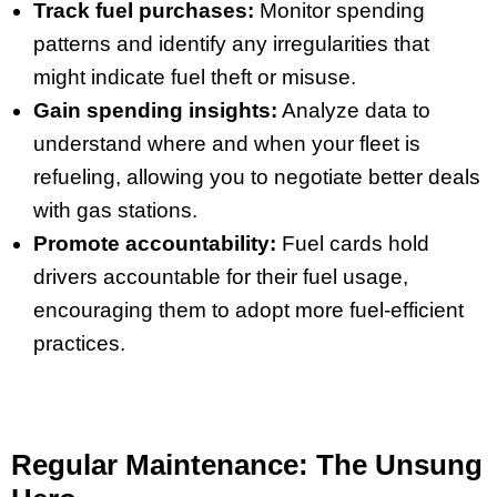
Track fuel purchases:
Monitor spending
patterns and identify any irregularities that
might indicate fuel theft or misuse.
Gain spending insights:
Analyze data to
understand where and when your fleet is
refueling, allowing you to negotiate better deals
with gas stations.
Promote accountability:
Fuel cards hold
drivers accountable for their fuel usage,
encouraging them to adopt more fuel-efficient
practices.
Regular Maintenance: The Unsung