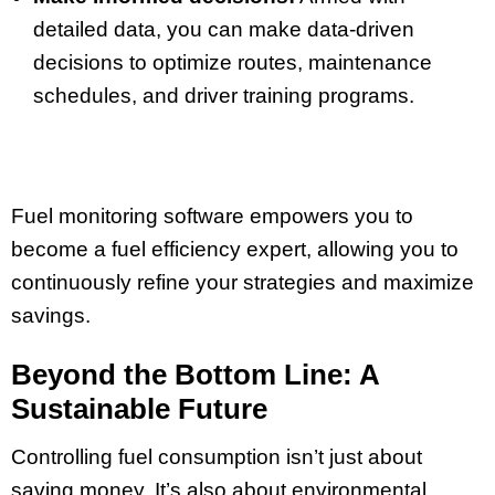
detailed data, you can make data-driven
decisions to optimize routes, maintenance
schedules, and driver training programs.
Fuel monitoring software empowers you to
become a fuel efficiency expert, allowing you to
continuously refine your strategies and maximize
savings.
Beyond the Bottom Line: A
Sustainable Future
Controlling fuel consumption isn’t just about
saving money. It’s also about environmental