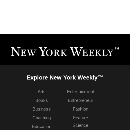
Explore New York Weekly™
Arts
Entertainment
Books
Entrepreneur
Business
Fashion
Coaching
Feature
Science
Education