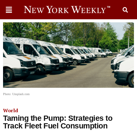
Photo: Unsplash.com
World
Taming the Pump: Strategies to
Track Fleet Fuel Consumption