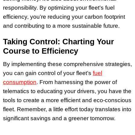
responsibility. By optimizing your fleet’s fuel
efficiency, you’re reducing your carbon footprint
and contributing to a more sustainable future.
Taking Control: Charting Your
Course to Efficiency
By implementing these comprehensive strategies,
you can gain control of your fleet’s
fuel
consumption
. From harnessing the power of
telematics to educating your drivers, you have the
tools to create a more efficient and eco-conscious
fleet. Remember, a little effort today translates into
significant savings and a greener tomorrow.