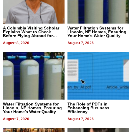
A Columbia Visiting Scholar
Water Filtration Systems for
Explains What to Check
Lincoln, NE Homes, Ensuring
Before Flying Abroad for
Your Home’s Water Quality
Dental Treatment
August 8, 2026
August 7, 2026
Water Filtration Systems for
The Role of PDFs in
Lincoln, NE Homes, Ensuring
Enhancing Business
Your Home’s Water Quality
Efficiency
August 7, 2026
August 7, 2026