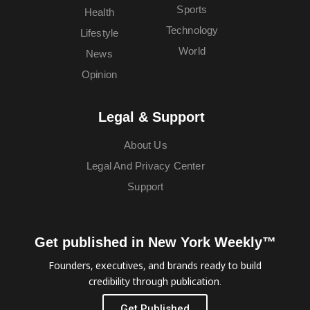
Sports
Health
Technology
Lifestyle
World
News
Opinion
Legal & Support
About Us
Legal And Privacy Center
Support
Get published in New York Weekly™
Founders, executives, and brands ready to build
credibility through publication.
Get Published