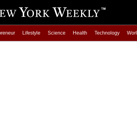
preneur
Lifestyle
Science
Health
Technology
Wor