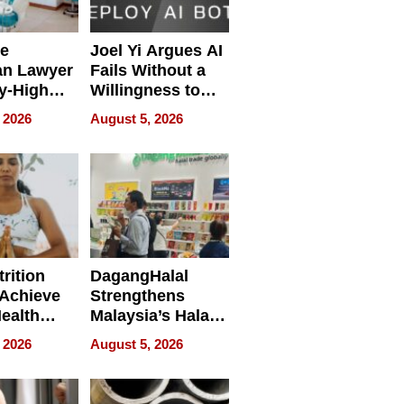
e
Joel Yi Argues AI
an Lawyer
Fails Without a
y-High
Willingness to
ntal Costs
Rethink the Work
 2026
August 5, 2026
ing
rition
DagangHalal
Achieve
Strengthens
Health
Malaysia’s Halal
es
Trade Presence at
 2026
August 5, 2026
MEGA HALAL
Bangkok 2026