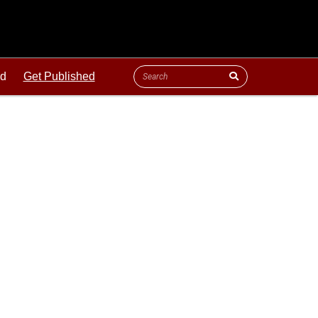
ld
Get Published