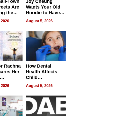
all-Town
Joy Cheung
reets Are
Wants Your Old
ng the
Hoodie to Have
cal SEO
Another Life
 2026
August 5, 2026
round
or Rachna
How Dental
hares Her
Health Affects
Child
ring
Development
 2026
August 5, 2026