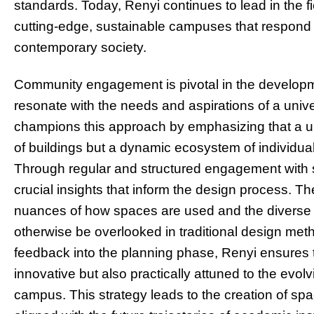
standards. Today, Renyi continues to lead in the f
cutting-edge, sustainable campuses that respond 
contemporary society.
Community engagement is pivotal in the developme
resonate with the needs and aspirations of a univ
champions this approach by emphasizing that a un
of buildings but a dynamic ecosystem of individu
Through regular and structured engagement with st
crucial insights that inform the design process. The
nuances of how spaces are used and the diverse
otherwise be overlooked in traditional design met
feedback into the planning phase, Renyi ensures 
innovative but also practically attuned to the evol
campus. This strategy leads to the creation of spa