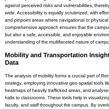
against perceived risks and vulnerabilities, ther
wide. Accessibility is equally scrutinized, with eff
and pinpoint areas where navigational or physical
comprehensive approach ensures that the campus 
but also a safe, accessible, and enjoyable environm
understanding of the multifaceted nature of campus
Mobility and Transportation Insig
Data
The analysis of mobility forms a crucial part of
strategy, employing innovative geo-spatial tools lik
heatmaps of heavily trafficked areas, and analyse
halls to classrooms. These tools help in visualizi
faculty, and staff throughout the campus. By overl