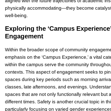
aligned with the future trajectories of academic in
physically accommodating—they become catalysts
well-being.
Exploring the ‘Campus Experienc
Engagement
Within the broader scope of community engagemen
emphasis on the ‘Campus Experience,’ a vital cat
within the campus serve the community throughout 
contexts. This aspect of engagement seeks to pin
spaces during key periods such as morning arrival
classes, late afternoons, and evenings. Understa
spaces that are not only functionally relevant but 
different times. Safety is another crucial topic in 
particularly focusing on varied gender experience