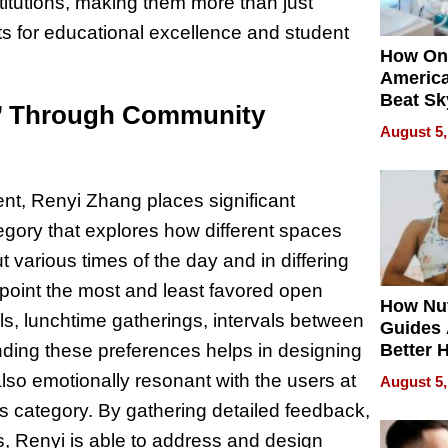
stitutions, making them more than just
 for educational excellence and student
How On
Americ
Beat Sk
e’ Through Community
U.S. De
August 5,
Without
Sacrific
Quality
t, Renyi Zhang places significant
egory that explores how different spaces
various times of the day and in differing
point the most and least favored open
How Nut
s, lunchtime gatherings, intervals between
Guides 
Better 
nding these preferences helps in designing
Outcom
also emotionally resonant with the users at
August 5,
this category. By gathering detailed feedback,
s, Renyi is able to address and design