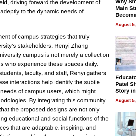
Why Sm
ield, driving forward the development of
Main St
adeptly to the dynamic needs of
Becomi
Next Lo
August 5,
Battleg
nt of campus strategies that truly
ersity’s stakeholders. Renyi Zhang
iversity campus is not merely a collection
als who experience these spaces daily.
udents, faculty, and staff, Renyi gathers
Educat
se interactions help identify the subtle
Patel S
Story in
 needs of campus users, which might
Empowe
hodologies. By integrating this community
August 5,
Echoes
that the proposed designs are not only
ving educational and social functions of the
ces that are adaptable, inspiring, and