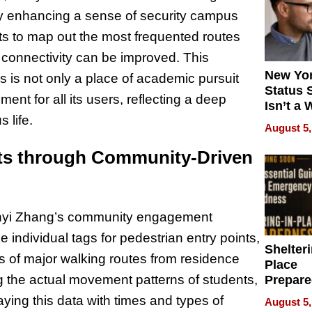
eby enhancing a sense of security campus
orts to map out the most frequented routes
 connectivity can be improved. This
New Yor
is not only a place of academic pursuit
Status 
ent for all its users, reflecting a deep
Isn’t a 
 life.
on Your
August 5,
hts through Community-Driven
 Renyi Zhang’s community engagement
e individual tags for pedestrian entry points,
Shelteri
s of major walking routes from residence
Place
ng the actual movement patterns of students,
Prepar
Talks A
aying this data with times and types of
August 5,
When