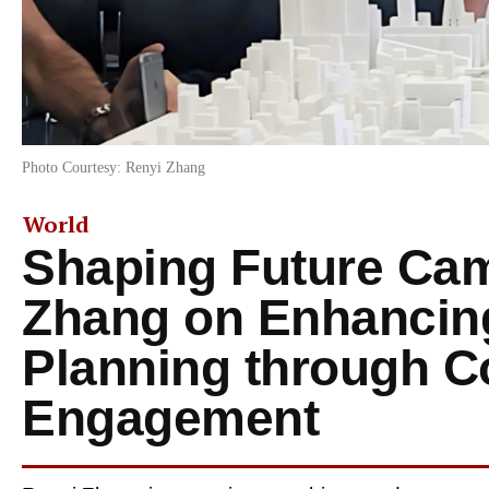
Photo Courtesy: Renyi Zhang
World
Shaping Future Ca
Zhang on Enhanci
Planning through 
Engagement