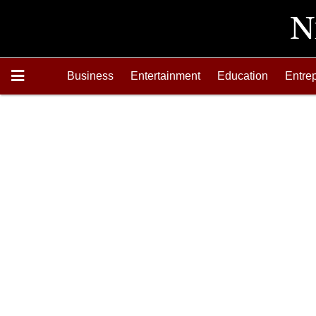
Business
Entertainment
Education
Entre