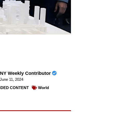
NY Weekly Contributor
June 11, 2024
DED CONTENT
World