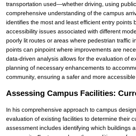
transportation used—whether driving, using public
comprehensive understanding of the campus arriv
identifies the most and least efficient entry points 
accessibility issues associated with different mode
poorly lit routes or areas where pedestrian traffic 
points can pinpoint where improvements are necess
data-driven analysis allows for the evaluation of ex
planning of necessary enhancements to accommo
community, ensuring a safer and more accessible
Assessing Campus Facilities: Curr
In his comprehensive approach to campus design,
evaluation of existing facilities to determine their c
assessment includes identifying which buildings 