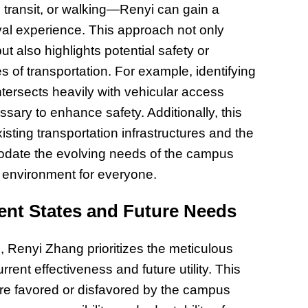
 transit, or walking—Renyi can gain a
Prepar
Become
al experience. This approach not only
of Thin
but also highlights potential safety or
Uncerta
s of transportation. For example, identifying
intersects heavily with vehicular access
ary to enhance safety. Additionally, this
isting transportation infrastructures and the
date the evolving needs of the campus
 environment for everyone.
ent States and Future Needs
 Renyi Zhang prioritizes the meticulous
urrent effectiveness and future utility. This
are favored or disfavored by the campus