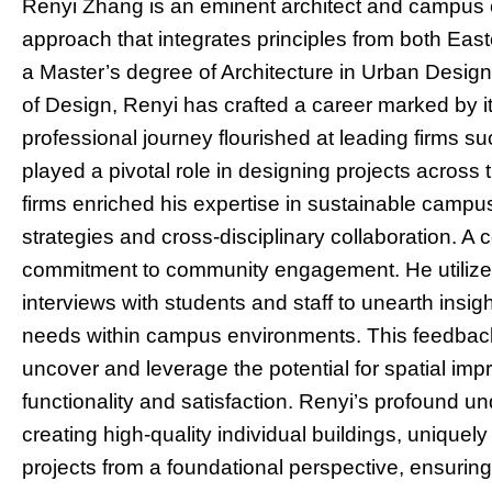
Renyi Zhang is an eminent architect and campus e
approach that integrates principles from both Eas
a Master’s degree of Architecture in Urban Desig
of Design, Renyi has crafted a career marked by it
professional journey flourished at leading firms 
played a pivotal role in designing projects across
firms enriched his expertise in sustainable camp
strategies and cross-disciplinary collaboration. A 
commitment to community engagement. He utilize
interviews with students and staff to unearth insi
needs within campus environments. This feedback i
uncover and leverage the potential for spatial i
functionality and satisfaction. Renyi’s profound und
creating high-quality individual buildings, unique
projects from a foundational perspective, ensuring