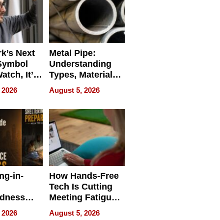
k’s Next
Metal Pipe:
Symbol
Understanding
Watch, It’s
Types, Materials,
 Face
and Industrial
 2026
August 5, 2026
Applications
ng-in-
How Hands-Free
Tech Is Cutting
edness
Meeting Fatigue
bout
for Hybrid
 2026
August 5, 2026
Workers