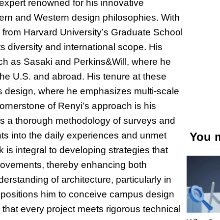
xpert renowned for his innovative
tern and Western design philosophies. With
n from Harvard University’s Graduate School
s diversity and international scope. His
such as Sasaki and Perkins&Will, where he
 the U.S. and abroad. His tenure at these
us design, where he emphasizes multi-scale
cornerstone of Renyi’s approach is his
s a thorough methodology of surveys and
ghts into the daily experiences and unmet
You m
s integral to developing strategies that
mprovements, thereby enhancing both
erstanding of architecture, particularly in
ly positions him to conceive campus design
 that every project meets rigorous technical