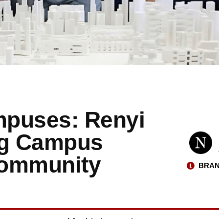
mpuses: Renyi
ng Campus
Community
BRAN