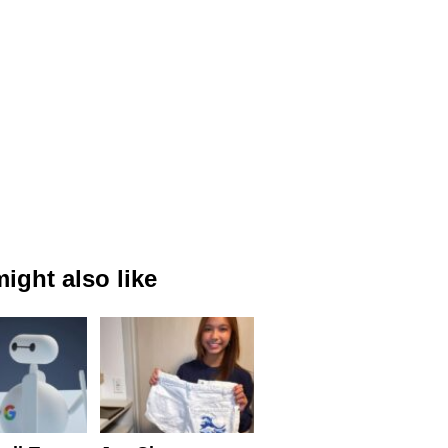
ight also like