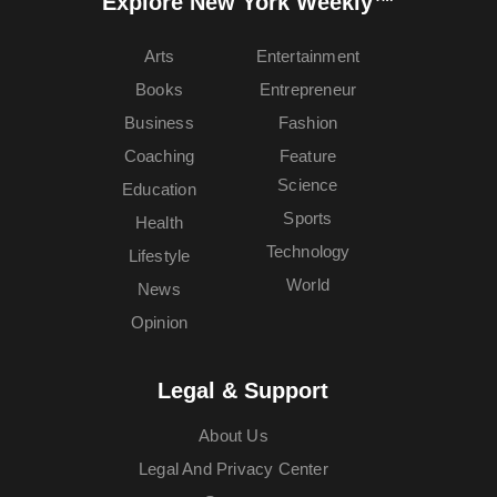
Explore New York Weekly™
Arts
Entertainment
Books
Entrepreneur
Business
Fashion
Coaching
Feature
Science
Education
Sports
Health
Technology
Lifestyle
World
News
Opinion
Legal & Support
About Us
Legal And Privacy Center