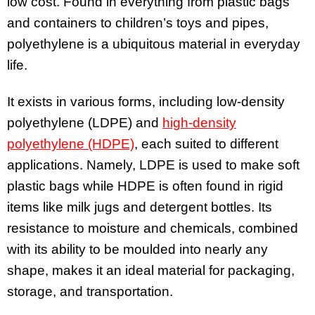
low cost. Found in everything from plastic bags
and containers to children’s toys and pipes,
polyethylene is a ubiquitous material in everyday
life.
It exists in various forms, including low-density
polyethylene (LDPE) and
high-density
polyethylene (HDPE)
, each suited to different
applications. Namely, LDPE is used to make soft
plastic bags while HDPE is often found in rigid
items like milk jugs and detergent bottles. Its
resistance to moisture and chemicals, combined
with its ability to be moulded into nearly any
shape, makes it an ideal material for packaging,
storage, and transportation.