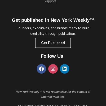
Support
Get published in New York Weekly™
Founders, executives, and brands ready to build
credibility through publication.
Get Published
Follow Us
New York Weekly™ is not responsible for the content of
external websites.