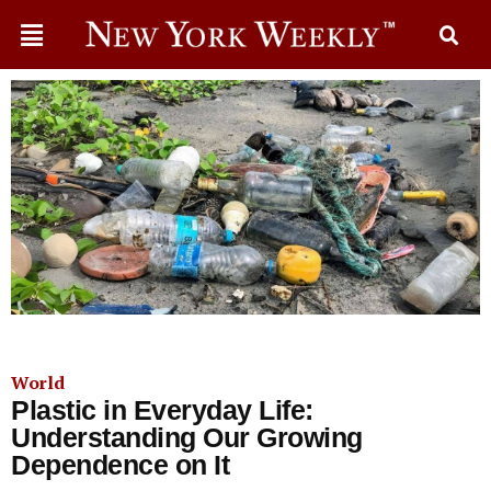
World
Plastic in Everyday Life:
Understanding Our Growing
Dependence on It