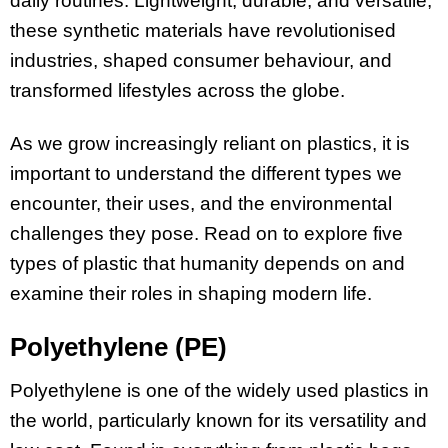
daily routines. Lightweight, durable, and versatile,
these synthetic materials have revolutionised
industries, shaped consumer behaviour, and
transformed lifestyles across the globe.
As we grow increasingly reliant on plastics, it is
important to understand the different types we
encounter, their uses, and the environmental
challenges they pose. Read on to explore five
types of plastic that humanity depends on and
examine their roles in shaping modern life.
Polyethylene (PE)
Polyethylene is one of the widely used plastics in
the world, particularly known for its versatility and