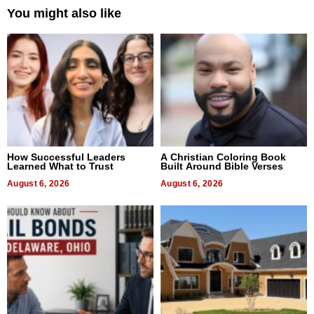
You might also like
How Successful Leaders
A Christian Coloring Book
Learned What to Trust
Built Around Bible Verses
August 6, 2026
August 6, 2026