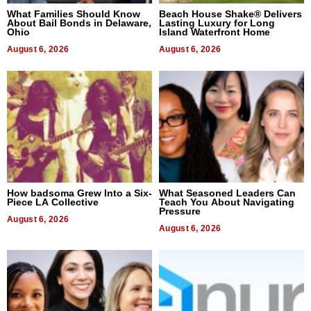
What Families Should Know
Beach House Shake® Delivers
About Bail Bonds in Delaware,
Lasting Luxury for Long
Ohio
Island Waterfront Home
August 6, 2026
August 6, 2026
How badsoma Grew Into a Six-
What Seasoned Leaders Can
Piece LA Collective
Teach You About Navigating
Pressure
August 6, 2026
August 6, 2026