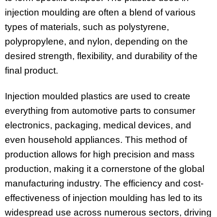
injection moulding are often a blend of various
types of materials, such as polystyrene,
polypropylene, and nylon, depending on the
desired strength, flexibility, and durability of the
final product.
Injection moulded plastics are used to create
everything from automotive parts to consumer
electronics, packaging, medical devices, and
even household appliances. This method of
production allows for high precision and mass
production, making it a cornerstone of the global
manufacturing industry. The efficiency and cost-
effectiveness of injection moulding has led to its
widespread use across numerous sectors, driving