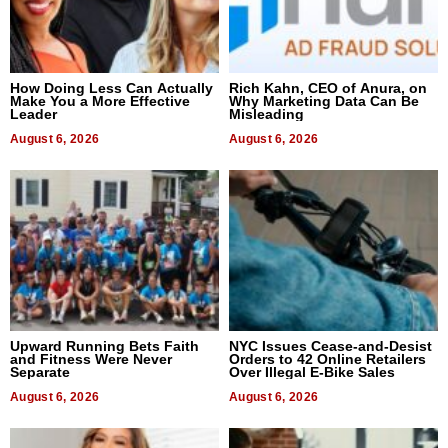
How Doing Less Can Actually
Rich Kahn, CEO of Anura, on
Make You a More Effective
Why Marketing Data Can Be
Leader
Misleading
August 6, 2026
August 6, 2026
Upward Running Bets Faith
NYC Issues Cease-and-Desist
and Fitness Were Never
Orders to 42 Online Retailers
Separate
Over Illegal E-Bike Sales
August 6, 2026
August 6, 2026