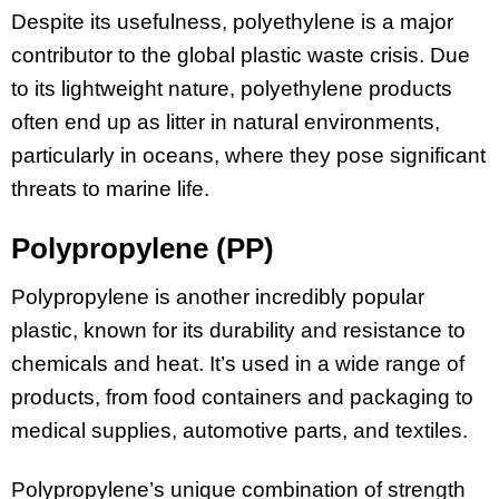
Despite its usefulness, polyethylene is a major
contributor to the global plastic waste crisis. Due
to its lightweight nature, polyethylene products
often end up as litter in natural environments,
particularly in oceans, where they pose significant
threats to marine life.
Polypropylene (PP)
Polypropylene is another incredibly popular
plastic, known for its durability and resistance to
chemicals and heat. It’s used in a wide range of
products, from food containers and packaging to
medical supplies, automotive parts, and textiles.
Polypropylene’s unique combination of strength