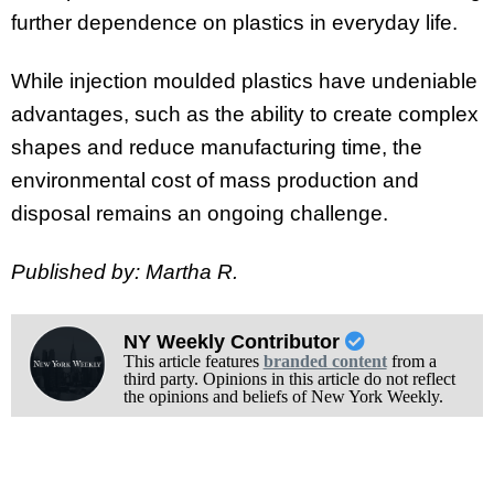
further dependence on plastics in everyday life.
While injection moulded plastics have undeniable
advantages, such as the ability to create complex
shapes and reduce manufacturing time, the
environmental cost of mass production and
disposal remains an ongoing challenge.
Published by: Martha R.
NY Weekly Contributor
This article features
branded content
from a
third party. Opinions in this article do not reflect
the opinions and beliefs of New York Weekly.