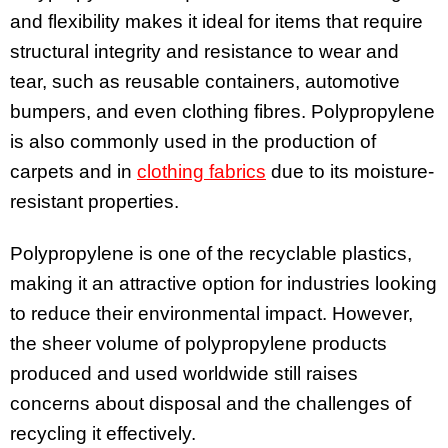
and flexibility makes it ideal for items that require
structural integrity and resistance to wear and
tear, such as reusable containers, automotive
bumpers, and even clothing fibres. Polypropylene
is also commonly used in the production of
carpets and in
clothing fabrics
due to its moisture-
resistant properties.
Polypropylene is one of the recyclable plastics,
making it an attractive option for industries looking
to reduce their environmental impact. However,
the sheer volume of polypropylene products
produced and used worldwide still raises
concerns about disposal and the challenges of
recycling it effectively.