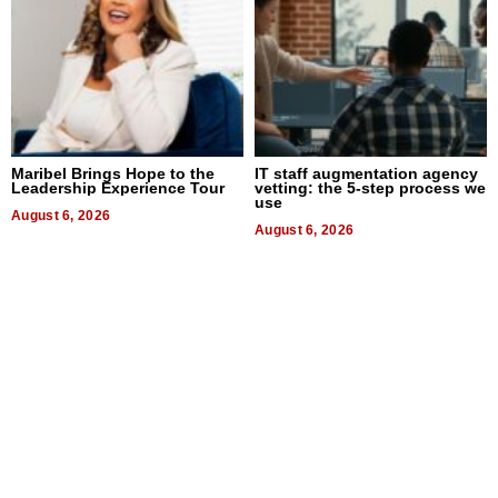
Maribel Brings Hope to the
IT staff augmentation agency
Leadership Experience Tour
vetting: the 5-step process we
use
August 6, 2026
August 6, 2026