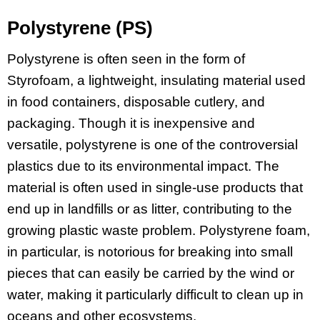
Polystyrene (PS)
Polystyrene is often seen in the form of
Styrofoam, a lightweight, insulating material used
in food containers, disposable cutlery, and
packaging. Though it is inexpensive and
versatile, polystyrene is one of the controversial
plastics due to its environmental impact. The
material is often used in single-use products that
end up in landfills or as litter, contributing to the
growing plastic waste problem. Polystyrene foam,
in particular, is notorious for breaking into small
pieces that can easily be carried by the wind or
water, making it particularly difficult to clean up in
oceans and other ecosystems.