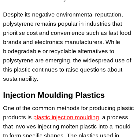
Despite its negative environmental reputation,
polystyrene remains popular in industries that
prioritise cost and convenience such as fast food
brands and electronics manufacturers. While
biodegradable or recyclable alternatives to
polystyrene are emerging, the widespread use of
this plastic continues to raise questions about
sustainability.
Injection Moulding Plastics
One of the common methods for producing plastic
products is
plastic injection moulding
, a process
that involves injecting molten plastic into a mould
to form specific shapes. The plastics used in