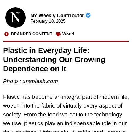
NY Weekly Contributor
February 10, 2025
BRANDED CONTENT
World
Plastic in Everyday Life:
Understanding Our Growing
Dependence on It
Photo : unsplash.com
Plastic has become an integral part of modern life,
woven into the fabric of virtually every aspect of
society. From the food we eat to the technology
we use, plastics play an indispensable role in our