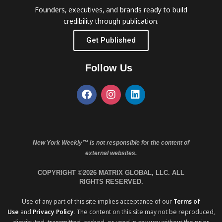
Founders, executives, and brands ready to build
credibility through publication.
Get Published
Follow Us
New York Weekly™ is not responsible for the content of
external websites.
COPYRIGHT ©2026 MATRIX GLOBAL, LLC. ALL
RIGHTS RESERVED.
Use of any part of this site implies acceptance of our
Terms of
Use
and
Privacy Policy
. The content on this site may not be reproduced,