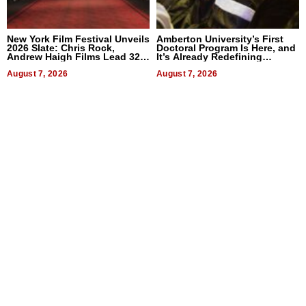
New York Film Festival Unveils
Amberton University’s First
2026 Slate: Chris Rock,
Doctoral Program Is Here, and
Andrew Haigh Films Lead 32
It’s Already Redefining
Titles
Expectations
August 7, 2026
August 7, 2026