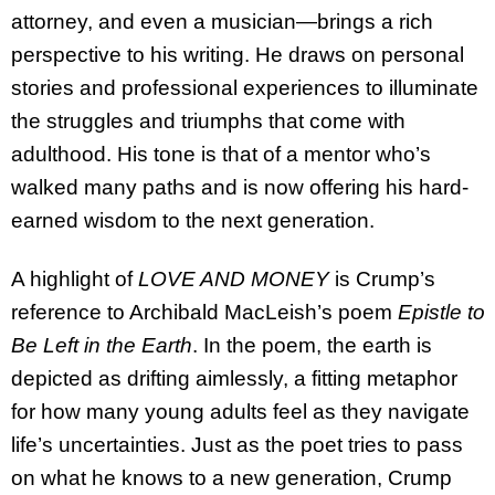
attorney, and even a musician—brings a rich
perspective to his writing. He draws on personal
stories and professional experiences to illuminate
the struggles and triumphs that come with
adulthood. His tone is that of a mentor who’s
walked many paths and is now offering his hard-
earned wisdom to the next generation.
A highlight of
LOVE AND MONEY
is Crump’s
reference to Archibald MacLeish’s poem
Epistle to
Be Left in the Earth
. In the poem, the earth is
depicted as drifting aimlessly, a fitting metaphor
for how many young adults feel as they navigate
life’s uncertainties. Just as the poet tries to pass
on what he knows to a new generation, Crump