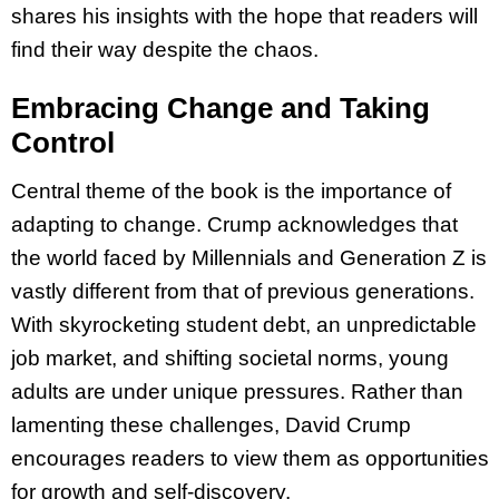
shares his insights with the hope that readers will
find their way despite the chaos.
Embracing Change and Taking
Control
Central theme of the book is the importance of
adapting to change. Crump acknowledges that
the world faced by Millennials and Generation Z is
vastly different from that of previous generations.
With skyrocketing student debt, an unpredictable
job market, and shifting societal norms, young
adults are under unique pressures. Rather than
lamenting these challenges, David Crump
encourages readers to view them as opportunities
for growth and self-discovery.