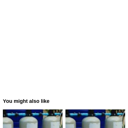
You might also like