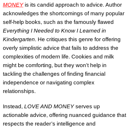
MONEY
is its candid approach to advice. Author
acknowledges the shortcomings of many popular
self-help books, such as the famously flawed
Everything I Needed to Know I Learned in
Kindergarten
. He critiques this genre for offering
overly simplistic advice that fails to address the
complexities of modern life. Cookies and milk
might be comforting, but they won’t help in
tackling the challenges of finding financial
independence or navigating complex
relationships.
Instead,
LOVE AND MONEY
serves up
actionable advice, offering nuanced guidance that
respects the reader’s intelligence and