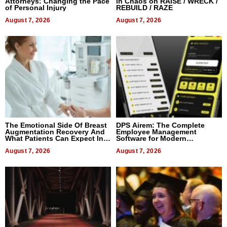
Attorneys: Changing the Pace
in Chaos on RAISE / WRECK /
of Personal Injury
REBUILD / RAZE
August 7, 2026
August 7, 2026
The Emotional Side Of Breast
DPS Airem: The Complete
Augmentation Recovery And
Employee Management
What Patients Can Expect In
Software for Modern
2026
Businesses
August 7, 2026
August 7, 2026