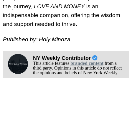
the journey,
LOVE AND MONEY
is an
indispensable companion, offering the wisdom
and support needed to thrive.
Published by: Holy Minoza
NY Weekly Contributor
This article features
branded content
from a
third party. Opinions in this article do not reflect
the opinions and beliefs of New York Weekly.