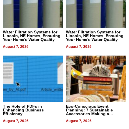
Water Filtration Systems for
Water Filtration Systems for
Lincoln, NE Homes, Ensuring
Lincoln, NE Homes, Ensuring
Your Home’s Water Quality
Your Home’s Water Quality
August 7, 2026
August 7, 2026
The Role of PDFs in
Eco-Conscious Event
Enhancing Business
Planning: 7 Sustainable
Efficiency
Accessories Making a
Difference in 2026
August 7, 2026
August 7, 2026