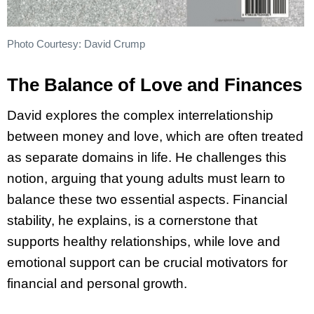
Photo Courtesy: David Crump
The Balance of Love and Finances
David explores the complex interrelationship
between money and love, which are often treated
as separate domains in life. He challenges this
notion, arguing that young adults must learn to
balance these two essential aspects. Financial
stability, he explains, is a cornerstone that
supports healthy relationships, while love and
emotional support can be crucial motivators for
financial and personal growth.