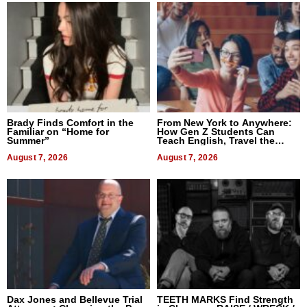
Brady Finds Comfort in the
From New York to Anywhere:
Familiar on “Home for
How Gen Z Students Can
Summer”
Teach English, Travel the
World, and Get Paid
August 7, 2026
August 7, 2026
Dax Jones and Bellevue Trial
TEETH MARKS Find Strength