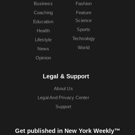
Business
Fashion
Coaching
Feature
Science
Education
Sports
Health
Technology
Lifestyle
World
News
Opinion
Legal & Support
About Us
Legal And Privacy Center
Support
Get published in New York Weekly™