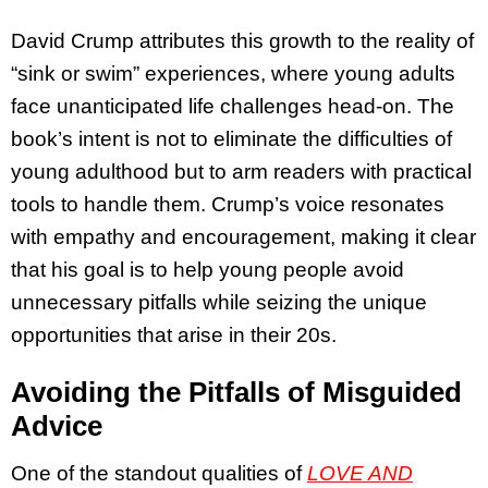
David Crump attributes this growth to the reality of
“sink or swim” experiences, where young adults
face unanticipated life challenges head-on. The
book’s intent is not to eliminate the difficulties of
young adulthood but to arm readers with practical
tools to handle them. Crump’s voice resonates
with empathy and encouragement, making it clear
that his goal is to help young people avoid
unnecessary pitfalls while seizing the unique
opportunities that arise in their 20s.
Avoiding the Pitfalls of Misguided
Advice
One of the standout qualities of
LOVE AND