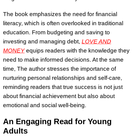
The book emphasizes the need for financial
literacy, which is often overlooked in traditional
education. From budgeting and saving to
investing and managing debt,
LOVE AND
MONEY
equips readers with the knowledge they
need to make informed decisions. At the same
time, The author stresses the importance of
nurturing personal relationships and self-care,
reminding readers that true success is not just
about financial achievement but also about
emotional and social well-being.
An Engaging Read for Young
Adults