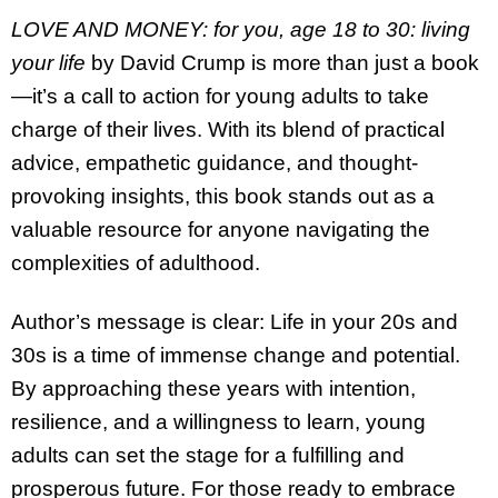
LOVE AND MONEY: for you, age 18 to 30: living
your life
by David Crump is more than just a book
—it’s a call to action for young adults to take
charge of their lives. With its blend of practical
advice, empathetic guidance, and thought-
provoking insights, this book stands out as a
valuable resource for anyone navigating the
complexities of adulthood.
Author’s message is clear: Life in your 20s and
30s is a time of immense change and potential.
By approaching these years with intention,
resilience, and a willingness to learn, young
adults can set the stage for a fulfilling and
prosperous future. For those ready to embrace