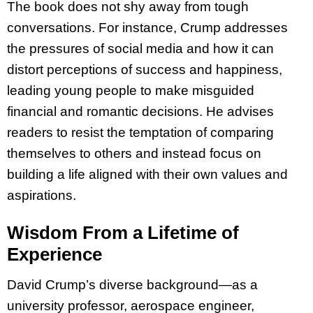
The book does not shy away from tough
conversations. For instance, Crump addresses
the pressures of social media and how it can
distort perceptions of success and happiness,
leading young people to make misguided
financial and romantic decisions. He advises
readers to resist the temptation of comparing
themselves to others and instead focus on
building a life aligned with their own values and
aspirations.
Wisdom From a Lifetime of
Experience
David Crump’s diverse background—as a
university professor, aerospace engineer,