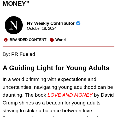
MONEY”
NY Weekly Contributor
October 18, 2024
BRANDED CONTENT
World
By: PR Fueled
A Guiding Light for Young Adults
In a world brimming with expectations and
uncertainties, navigating young adulthood can be
daunting. The book
LOVE AND MONEY
by David
Crump shines as a beacon for young adults
striving to strike a balance between love,