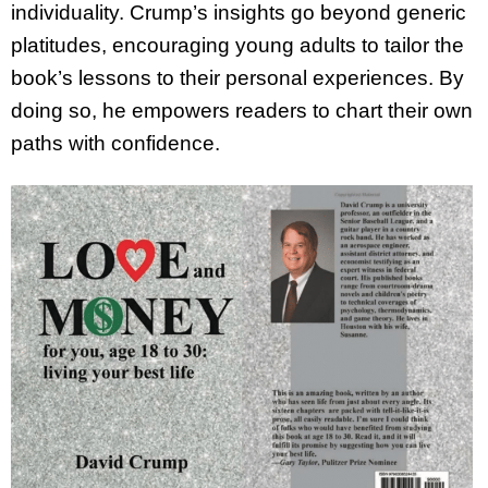
individuality. Crump’s insights go beyond generic
platitudes, encouraging young adults to tailor the
book’s lessons to their personal experiences. By
doing so, he empowers readers to chart their own
paths with confidence.