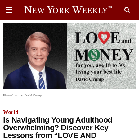
Photo Courtesy: David Crump
World
Is Navigating Young Adulthood
Overwhelming? Discover Key
Lessons from “LOVE AND