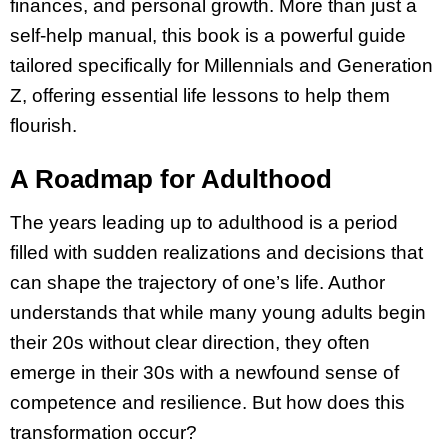
finances, and personal growth. More than just a
self-help manual, this book is a powerful guide
tailored specifically for Millennials and Generation
Z, offering essential life lessons to help them
flourish.
A Roadmap for Adulthood
The years leading up to adulthood is a period
filled with sudden realizations and decisions that
can shape the trajectory of one’s life. Author
understands that while many young adults begin
their 20s without clear direction, they often
emerge in their 30s with a newfound sense of
competence and resilience. But how does this
transformation occur?