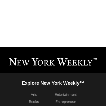
Explore New York Weekly™
Arts
Entertainment
Books
Entrepreneur