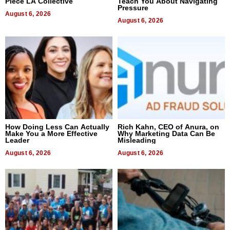
Piece LA Collective
Teach You About Navigating
Pressure
August 6, 2026
August 6, 2026
How Doing Less Can Actually
Rich Kahn, CEO of Anura, on
Make You a More Effective
Why Marketing Data Can Be
Leader
Misleading
August 6, 2026
August 6, 2026