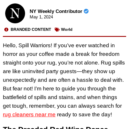
NY Weekly Contributor
May 1, 2024
BRANDED CONTENT
World
Hello, Spill Warriors! If you’ve ever watched in
horror as your coffee made a break for freedom
straight onto your rug, you’re not alone. Rug spills
are like uninvited party guests—they show up
unexpectedly and are often a hassle to deal with.
But fear not! I’m here to guide you through the
battlefield of spills and stains, and when things
get tough, remember, you can always search for
rug cleaners near me
ready to save the day!