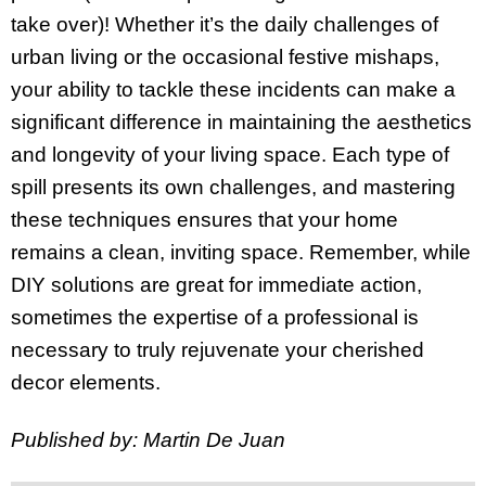
take over)! Whether it’s the daily challenges of
urban living or the occasional festive mishaps,
your ability to tackle these incidents can make a
significant difference in maintaining the aesthetics
and longevity of your living space. Each type of
spill presents its own challenges, and mastering
these techniques ensures that your home
remains a clean, inviting space. Remember, while
DIY solutions are great for immediate action,
sometimes the expertise of a professional is
necessary to truly rejuvenate your cherished
decor elements.
Published by: Martin De Juan