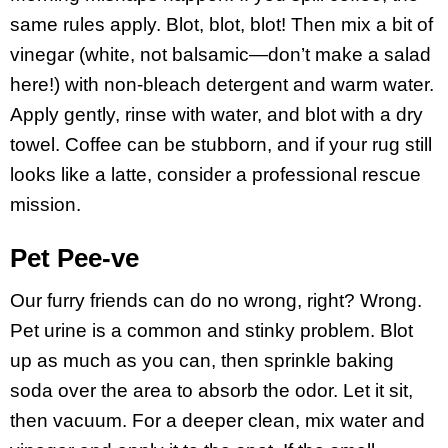
same rules apply. Blot, blot, blot! Then mix a bit of
vinegar (white, not balsamic—don’t make a salad
here!) with non-bleach detergent and warm water.
Apply gently, rinse with water, and blot with a dry
towel. Coffee can be stubborn, and if your rug still
looks like a latte, consider a professional rescue
mission.
Pet Pee-ve
Our furry friends can do no wrong, right? Wrong.
Pet urine is a common and stinky problem. Blot
up as much as you can, then sprinkle baking
soda over the area to absorb the odor. Let it sit,
then vacuum. For a deeper clean, mix water and