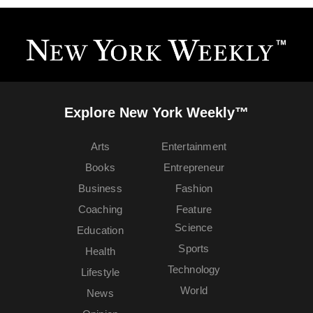
Explore New York Weekly™
Arts
Entertainment
Books
Entrepreneur
Business
Fashion
Coaching
Feature
Science
Education
Sports
Health
Technology
Lifestyle
World
News