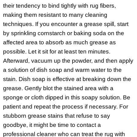
their tendency to bind tightly with rug fibers,
making them resistant to many cleaning
techniques. If you encounter a grease spill, start
by sprinkling cornstarch or baking soda on the
affected area to absorb as much grease as
possible. Let it sit for at least ten minutes.
Afterward, vacuum up the powder, and then apply
a solution of dish soap and warm water to the
stain. Dish soap is effective at breaking down the
grease. Gently blot the stained area with a
sponge or cloth dipped in this soapy solution. Be
patient and repeat the process if necessary. For
stubborn grease stains that refuse to say
goodbye, it might be time to contact a
professional cleaner who can treat the rug with