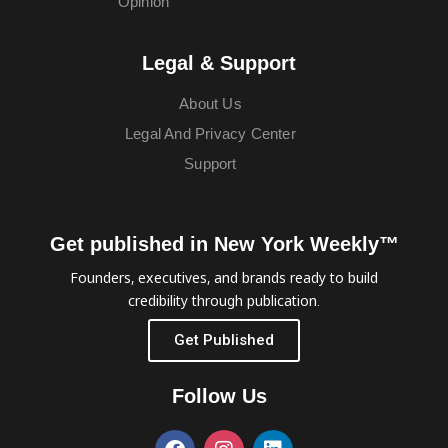
Opinion
Legal & Support
About Us
Legal And Privacy Center
Support
Get published in New York Weekly™
Founders, executives, and brands ready to build
credibility through publication.
Get Published
Follow Us