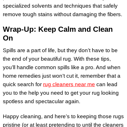
specialized solvents and techniques that safely
remove tough stains without damaging the fibers.
Wrap-Up: Keep Calm and Clean
On
Spills are a part of life, but they don’t have to be
the end of your beautiful rug. With these tips,
you’ll handle common spills like a pro. And when
home remedies just won’t cut it, remember that a
quick search for
rug cleaners near me
can lead
you to the help you need to get your rug looking
spotless and spectacular again.
Happy cleaning, and here’s to keeping those rugs
pristine (or at least pretending to until the cleaners