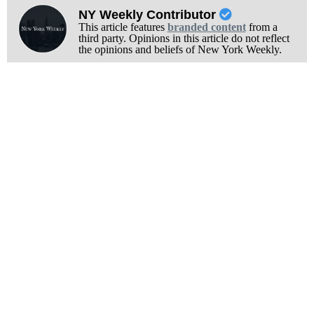
NY Weekly Contributor
This article features
branded content
from a
third party. Opinions in this article do not reflect
the opinions and beliefs of New York Weekly.