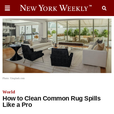
Photo: Unsplash.com
World
How to Clean Common Rug Spills
Like a Pro