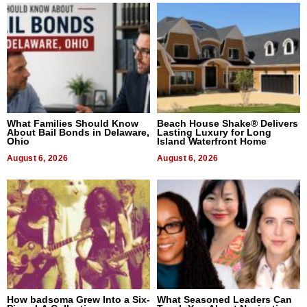
What Families Should Know
Beach House Shake® Delivers
About Bail Bonds in Delaware,
Lasting Luxury for Long
Ohio
Island Waterfront Home
August 6, 2026
August 6, 2026
How badsoma Grew Into a Six-
What Seasoned Leaders Can