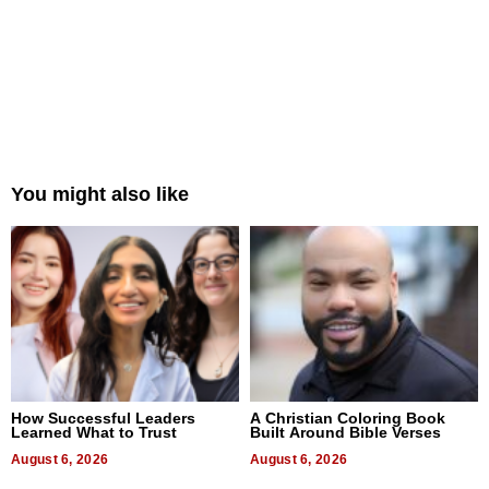
You might also like
How Successful Leaders
A Christian Coloring Book
Learned What to Trust
Built Around Bible Verses
August 6, 2026
August 6, 2026