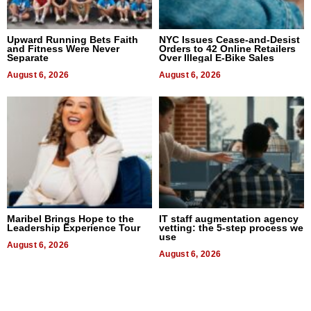
Upward Running Bets Faith
NYC Issues Cease-and-Desist
and Fitness Were Never
Orders to 42 Online Retailers
Separate
Over Illegal E-Bike Sales
August 6, 2026
August 6, 2026
Maribel Brings Hope to the
IT staff augmentation agency
Leadership Experience Tour
vetting: the 5-step process we
use
August 6, 2026
August 6, 2026