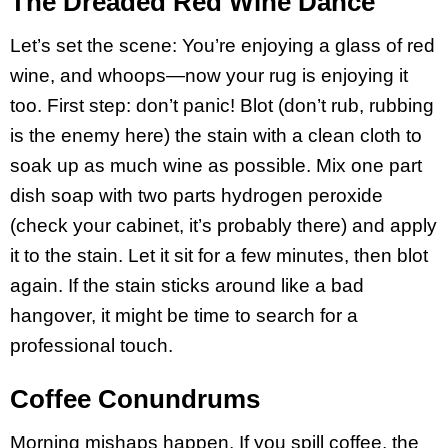
The Dreaded Red Wine Dance
Let’s set the scene: You’re enjoying a glass of red
wine, and whoops—now your rug is enjoying it
too. First step: don’t panic! Blot (don’t rub, rubbing
is the enemy here) the stain with a clean cloth to
soak up as much wine as possible. Mix one part
dish soap with two parts hydrogen peroxide
(check your cabinet, it’s probably there) and apply
it to the stain. Let it sit for a few minutes, then blot
again. If the stain sticks around like a bad
hangover, it might be time to search for a
professional touch.
Coffee Conundrums
Morning mishaps happen. If you spill coffee, the