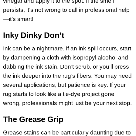
vinegar and apply it to the spot. If the smell
persists, it’s not wrong to call in professional help
—it’s smart!
Inky Dinky Don’t
Ink can be a nightmare. If an ink spill occurs, start
by dampening a cloth with isopropyl alcohol and
dabbing the ink stain. Don’t scrub, or you’ll press
the ink deeper into the rug’s fibers. You may need
several applications, but patience is key. If your
rug starts to look like a tie-dye project gone
wrong, professionals might just be your next stop.
The Grease Grip
Grease stains can be particularly daunting due to