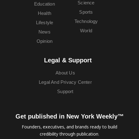
Science
Education
Sports
Health
Technology
Lifestyle
World
News
Opinion
Legal & Support
About Us
Legal And Privacy Center
Support
Get published in New York Weekly™
Founders, executives, and brands ready to build
credibility through publication.