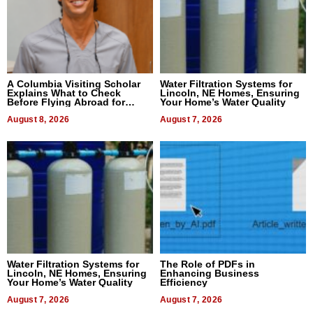
A Columbia Visiting Scholar
Water Filtration Systems for
Explains What to Check
Lincoln, NE Homes, Ensuring
Before Flying Abroad for
Your Home’s Water Quality
Dental Treatment
August 8, 2026
August 7, 2026
Water Filtration Systems for
The Role of PDFs in
Lincoln, NE Homes, Ensuring
Enhancing Business
Your Home’s Water Quality
Efficiency
August 7, 2026
August 7, 2026