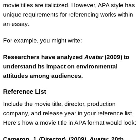
movie titles are italicized. However, APA style has
unique requirements for referencing works within
an essay.
For example, you might write:
Researchers have analyzed
Avatar
(2009) to
understand its impact on environmental
attitudes among audiences.
Reference List
Include the movie title, director, production
company, and release year in your reference list.
Here’s how a movie title in APA format would look:
Cameron, J. (Director). (2009).
Avatar
. 20th