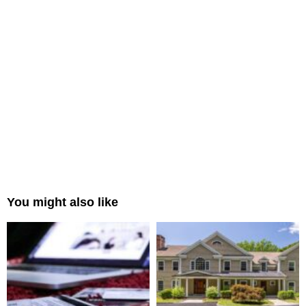
You might also like