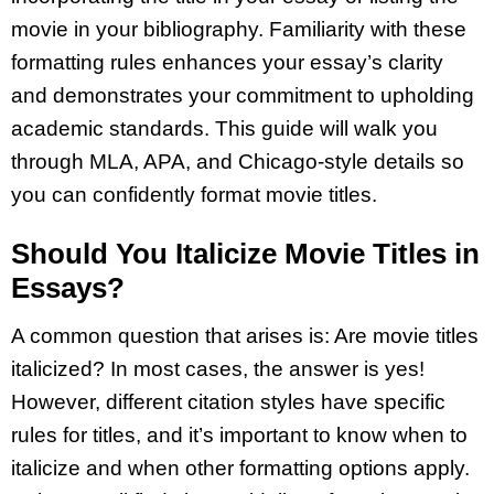
movie in your bibliography. Familiarity with these
formatting rules enhances your essay’s clarity
and demonstrates your commitment to upholding
academic standards. This guide will walk you
through MLA, APA, and Chicago-style details so
you can confidently format movie titles.
Should You Italicize Movie Titles in
Essays?
A common question that arises is: Are movie titles
italicized? In most cases, the answer is yes!
However, different citation styles have specific
rules for titles, and it’s important to know when to
italicize and when other formatting options apply.