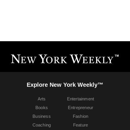
Explore New York Weekly™
Arts
Entertainment
Books
Entrepreneur
Business
Fashion
Coaching
Feature