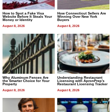
How to Spot a Fake Visa
How Connecticut Sellers Are
Website Before It Steals Your
Winning Over New York
Money or Identity
Buyers
August 8, 2026
August 8, 2026
Why Aluminum Fences Are
Understanding Restaurant
the Smarter Choice for Your
Licensing with ApronPrep’s
Property
Restaurant Licensing Tracker
August 8, 2026
August 8, 2026