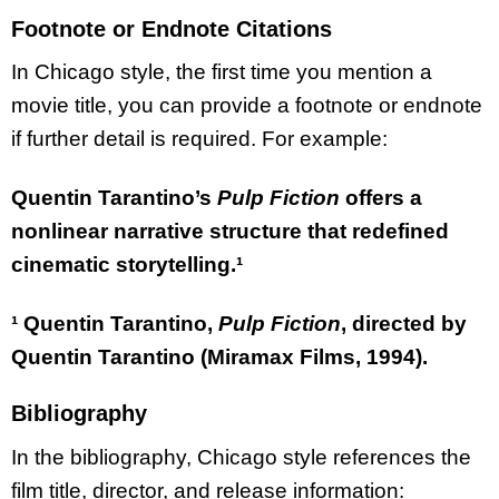
Footnote or Endnote Citations
In Chicago style, the first time you mention a
movie title, you can provide a footnote or endnote
if further detail is required. For example:
Quentin Tarantino’s
Pulp Fiction
offers a
nonlinear narrative structure that redefined
cinematic storytelling.¹
¹ Quentin Tarantino,
Pulp Fiction
, directed by
Quentin Tarantino (Miramax Films, 1994).
Bibliography
In the bibliography, Chicago style references the
film title, director, and release information: