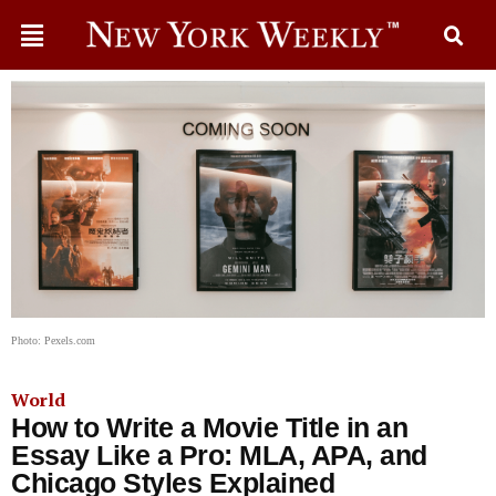
Photo: Pexels.com
World
How to Write a Movie Title in an
Essay Like a Pro: MLA, APA, and
Chicago Styles Explained