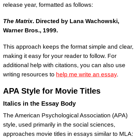
release year, formatted as follows:
The Matrix
. Directed by Lana Wachowski,
Warner Bros., 1999.
This approach keeps the format simple and clear,
making it easy for your reader to follow. For
additional help with citations, you can also use
writing resources to
help me write an essay
.
APA Style for Movie Titles
Italics in the Essay Body
The American Psychological Association (APA)
style, used primarily in the social sciences,
approaches movie titles in essays similar to MLA: