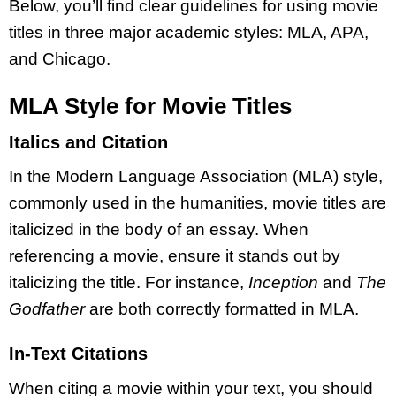
Below, you’ll find clear guidelines for using movie
titles in three major academic styles: MLA, APA,
and Chicago.
MLA Style for Movie Titles
Italics and Citation
In the Modern Language Association (MLA) style,
commonly used in the humanities, movie titles are
italicized in the body of an essay. When
referencing a movie, ensure it stands out by
italicizing the title. For instance,
Inception
and
The
Godfather
are both correctly formatted in MLA.
In-Text Citations
When citing a movie within your text, you should