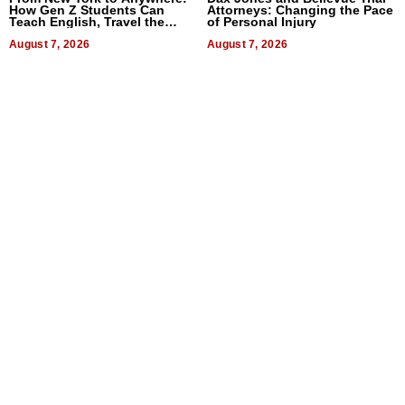
How Gen Z Students Can
Attorneys: Changing the Pace
Teach English, Travel the
of Personal Injury
World, and Get Paid
August 7, 2026
August 7, 2026