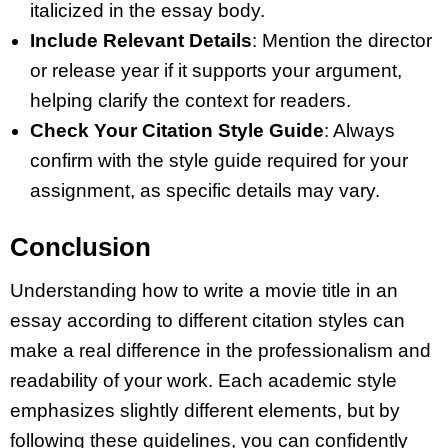
italicized in the essay body.
Include Relevant Details
: Mention the director
or release year if it supports your argument,
helping clarify the context for readers.
Check Your Citation Style Guide
: Always
confirm with the style guide required for your
assignment, as specific details may vary.
Conclusion
Understanding how to write a movie title in an
essay according to different citation styles can
make a real difference in the professionalism and
readability of your work. Each academic style
emphasizes slightly different elements, but by
following these guidelines, you can confidently