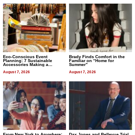
Eco-Conscious Event
Brady Finds Comfort in the
Planning: 7 Sustainable
Familiar on “Home for
Accessories Making a
Summer”
Difference in 2026
August 7, 2026
August 7, 2026
From New York to Anywhere:
Dax Jones and Bellevue Trial