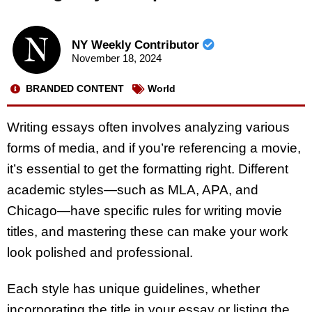
NY Weekly Contributor
November 18, 2024
BRANDED CONTENT
World
Writing essays often involves analyzing various
forms of media, and if you’re referencing a movie,
it’s essential to get the formatting right. Different
academic styles—such as MLA, APA, and
Chicago—have specific rules for writing movie
titles, and mastering these can make your work
look polished and professional.
Each style has unique guidelines, whether
incorporating the title in your essay or listing the