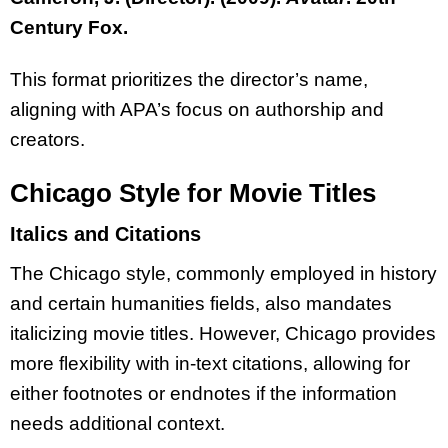
Century Fox.
This format prioritizes the director’s name,
aligning with APA’s focus on authorship and
creators.
Chicago Style for Movie Titles
Italics and Citations
The Chicago style, commonly employed in history
and certain humanities fields, also mandates
italicizing movie titles. However, Chicago provides
more flexibility with in-text citations, allowing for
either footnotes or endnotes if the information
needs additional context.