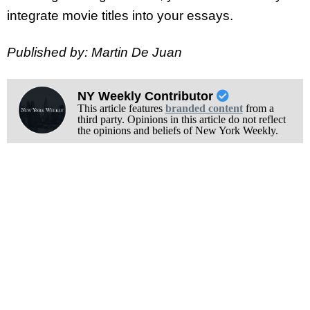
integrate movie titles into your essays.
Published by: Martin De Juan
NY Weekly Contributor
This article features
branded content
from a
third party. Opinions in this article do not reflect
the opinions and beliefs of New York Weekly.