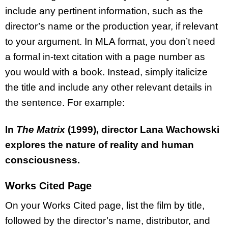
include any pertinent information, such as the
director’s name or the production year, if relevant
to your argument. In MLA format, you don’t need
a formal in-text citation with a page number as
you would with a book. Instead, simply italicize
the title and include any other relevant details in
the sentence. For example:
In
The Matrix
(1999), director Lana Wachowski
explores the nature of reality and human
consciousness.
Works Cited Page
On your Works Cited page, list the film by title,
followed by the director’s name, distributor, and