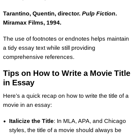
Tarantino, Quentin, director.
Pulp Fiction
.
Miramax Films, 1994.
The use of footnotes or endnotes helps maintain
a tidy essay text while still providing
comprehensive references.
Tips on How to Write a Movie Title
in Essay
Here’s a quick recap on how to write the title of a
movie in an essay:
Italicize the Title
: In MLA, APA, and Chicago
styles, the title of a movie should always be