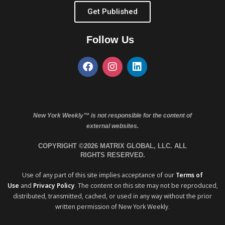
Get Published
Follow Us
New York Weekly™ is not responsible for the content of
external websites.
COPYRIGHT ©2026 MATRIX GLOBAL, LLC. ALL
RIGHTS RESERVED.
Use of any part of this site implies acceptance of our
Terms of
Use
and
Privacy Policy
. The content on this site may not be reproduced,
distributed, transmitted, cached, or used in any way without the prior
written permission of New York Weekly.