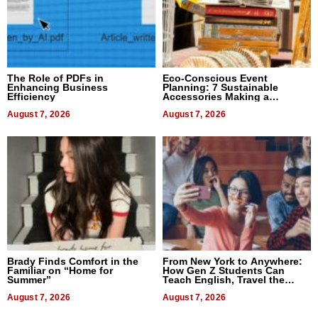
The Role of PDFs in
Eco-Conscious Event
Enhancing Business
Planning: 7 Sustainable
Efficiency
Accessories Making a
Difference in 2026
August 7, 2026
August 7, 2026
Brady Finds Comfort in the
From New York to Anywhere:
Familiar on “Home for
How Gen Z Students Can
Summer”
Teach English, Travel the
World, and Get Paid
August 7, 2026
August 7, 2026