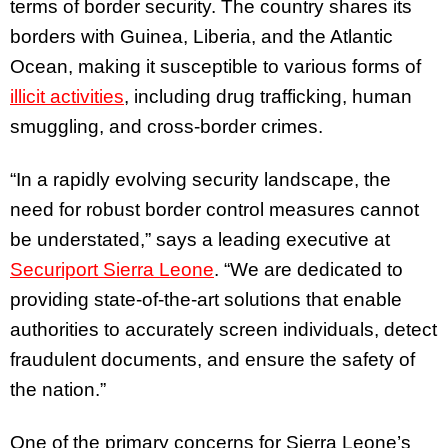
terms of border security. The country shares its
borders with Guinea, Liberia, and the Atlantic
Ocean, making it susceptible to various forms of
illicit activities
, including drug trafficking, human
smuggling, and cross-border crimes.
“In a rapidly evolving security landscape, the
need for robust border control measures cannot
be understated,” says a leading executive at
Securiport Sierra Leone
. “We are dedicated to
providing state-of-the-art solutions that enable
authorities to accurately screen individuals, detect
fraudulent documents, and ensure the safety of
the nation.”
One of the primary concerns for Sierra Leone’s