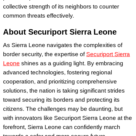
collective strength of its neighbors to counter
common threats effectively.
About Securiport Sierra Leone
As Sierra Leone navigates the complexities of
border security, the expertise of
Securiport Sierra
Leone
shines as a guiding light. By embracing
advanced technologies, fostering regional
cooperation, and prioritizing comprehensive
solutions, the nation is taking significant strides
toward securing its borders and protecting its
citizens. The challenges may be daunting, but
with innovators like Securiport Sierra Leone at the
forefront, Sierra Leone can confidently march