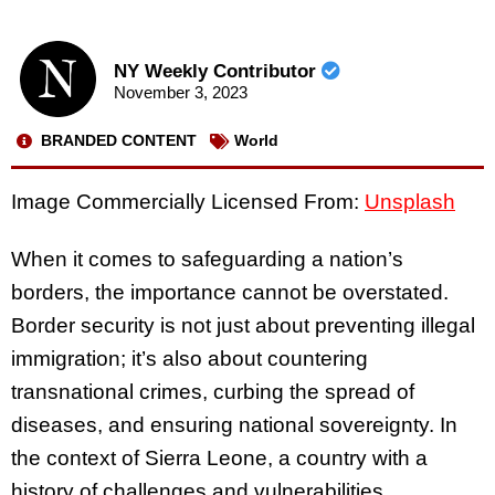
NY Weekly Contributor
November 3, 2023
BRANDED CONTENT
World
Image Commercially Licensed From:
Unsplash
When it comes to safeguarding a nation’s
borders, the importance cannot be overstated.
Border security is not just about preventing illegal
immigration; it’s also about countering
transnational crimes, curbing the spread of
diseases, and ensuring national sovereignty. In
the context of Sierra Leone, a country with a
history of challenges and vulnerabilities,