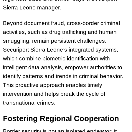
Sierra Leone manager.
Beyond document fraud, cross-border criminal
activities, such as drug trafficking and human
smuggling, remain persistent challenges.
Securiport Sierra Leone’s integrated systems,
which combine biometric identification with
intelligent data analysis, empower authorities to
identify patterns and trends in criminal behavior.
This proactive approach enables timely
intervention and helps break the cycle of
transnational crimes.
Fostering Regional Cooperation
Border security is not an isolated endeavor; it