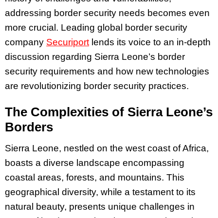
addressing border security needs becomes even
more crucial. Leading global border security
company
Securiport
lends its voice to an in-depth
discussion regarding Sierra Leone’s border
security requirements and how new technologies
are revolutionizing border security practices.
The Complexities of Sierra Leone’s
Borders
Sierra Leone, nestled on the west coast of Africa,
boasts a diverse landscape encompassing
coastal areas, forests, and mountains. This
geographical diversity, while a testament to its
natural beauty, presents unique challenges in