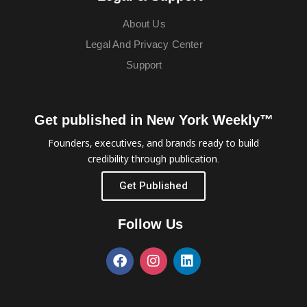
About Us
Legal And Privacy Center
Support
Get published in New York Weekly™
Founders, executives, and brands ready to build
credibility through publication.
Get Published
Follow Us