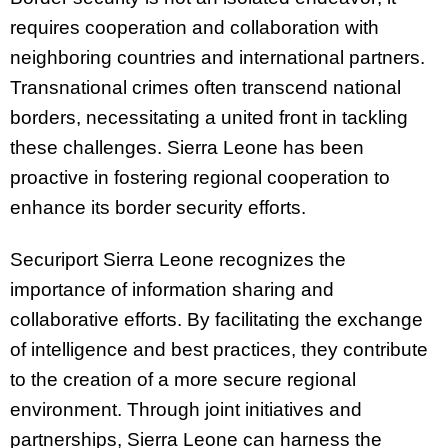
requires cooperation and collaboration with
neighboring countries and international partners.
Transnational crimes often transcend national
borders, necessitating a united front in tackling
these challenges. Sierra Leone has been
proactive in fostering regional cooperation to
enhance its border security efforts.
Securiport Sierra Leone recognizes the
importance of information sharing and
collaborative efforts. By facilitating the exchange
of intelligence and best practices, they contribute
to the creation of a more secure regional
environment. Through joint initiatives and
partnerships, Sierra Leone can harness the