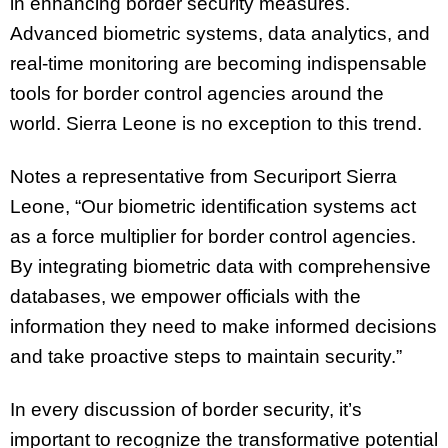
in enhancing border security measures.
Advanced biometric systems, data analytics, and
real-time monitoring are becoming indispensable
tools for border control agencies around the
world. Sierra Leone is no exception to this trend.
Notes a representative from Securiport Sierra
Leone, “Our biometric identification systems act
as a force multiplier for border control agencies.
By integrating biometric data with comprehensive
databases, we empower officials with the
information they need to make informed decisions
and take proactive steps to maintain security.”
In every discussion of border security, it’s
important to recognize the transformative potential