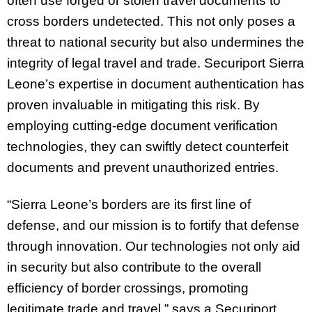
often use forged or stolen travel documents to
cross borders undetected. This not only poses a
threat to national security but also undermines the
integrity of legal travel and trade. Securiport Sierra
Leone’s expertise in document authentication has
proven invaluable in mitigating this risk. By
employing cutting-edge document verification
technologies, they can swiftly detect counterfeit
documents and prevent unauthorized entries.
“Sierra Leone’s borders are its first line of
defense, and our mission is to fortify that defense
through innovation. Our technologies not only aid
in security but also contribute to the overall
efficiency of border crossings, promoting
legitimate trade and travel,” says a Securiport