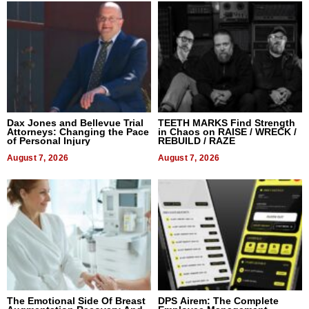
Dax Jones and Bellevue Trial
TEETH MARKS Find Strength
Attorneys: Changing the Pace
in Chaos on RAISE / WRECK /
of Personal Injury
REBUILD / RAZE
August 7, 2026
August 7, 2026
The Emotional Side Of Breast
DPS Airem: The Complete