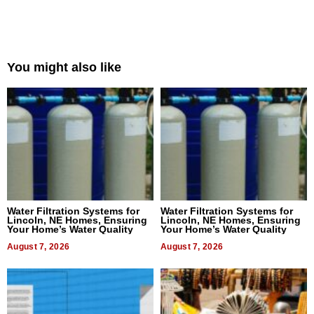
You might also like
Water Filtration Systems for
Water Filtration Systems for
Lincoln, NE Homes, Ensuring
Lincoln, NE Homes, Ensuring
Your Home’s Water Quality
Your Home’s Water Quality
August 7, 2026
August 7, 2026