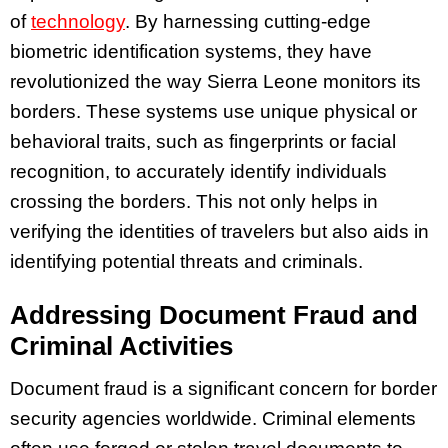
of
technology
. By harnessing cutting-edge
biometric identification systems, they have
revolutionized the way Sierra Leone monitors its
borders. These systems use unique physical or
behavioral traits, such as fingerprints or facial
recognition, to accurately identify individuals
crossing the borders. This not only helps in
verifying the identities of travelers but also aids in
identifying potential threats and criminals.
Addressing Document Fraud and
Criminal Activities
Document fraud is a significant concern for border
security agencies worldwide. Criminal elements