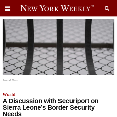
Sourced Photo
World
A Discussion with Securiport on
Sierra Leone’s Border Security
Needs