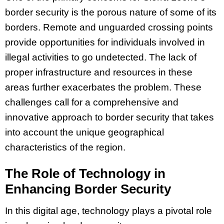
border security is the porous nature of some of its
borders. Remote and unguarded crossing points
provide opportunities for individuals involved in
illegal activities to go undetected. The lack of
proper infrastructure and resources in these
areas further exacerbates the problem. These
challenges call for a comprehensive and
innovative approach to border security that takes
into account the unique geographical
characteristics of the region.
The Role of Technology in
Enhancing Border Security
In this digital age, technology plays a pivotal role