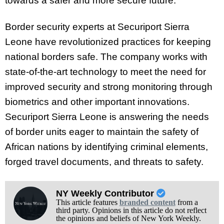
towards a safer and more secure future.
Border security experts at Securiport Sierra
Leone have revolutionized practices for keeping
national borders safe. The company works with
state-of-the-art technology to meet the need for
improved security and strong monitoring through
biometrics and other important innovations.
Securiport Sierra Leone is answering the needs
of border units eager to maintain the safety of
African nations by identifying criminal elements,
forged travel documents, and threats to safety.
NY Weekly Contributor
This article features
branded content
from a
third party. Opinions in this article do not reflect
the opinions and beliefs of New York Weekly.