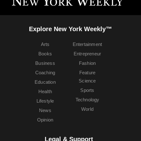
Explore New York Weekly™
Arts
Entertainment
Books
Entrepreneur
Business
Fashion
Coaching
Feature
Science
Education
Sports
Health
Technology
Lifestyle
World
News
Opinion
Legal & Support