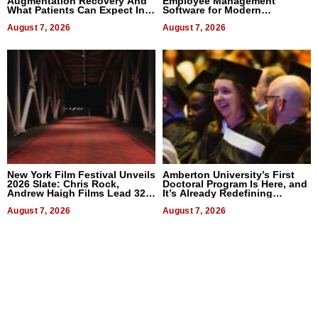
Augmentation Recovery And
Employee Management
What Patients Can Expect In
Software for Modern
2026
Businesses
August 7, 2026
August 7, 2026
New York Film Festival Unveils
Amberton University’s First
2026 Slate: Chris Rock,
Doctoral Program Is Here, and
Andrew Haigh Films Lead 32
It’s Already Redefining
Titles
Expectations
August 7, 2026
August 7, 2026