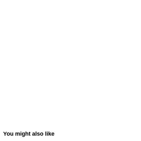
You might also like