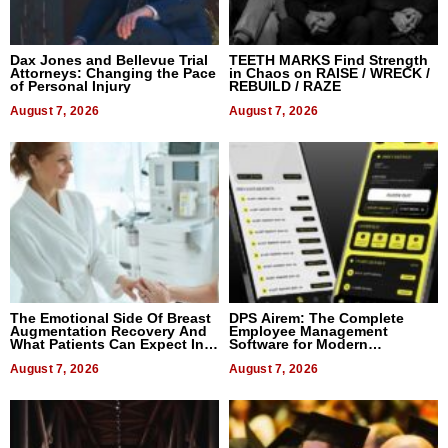
Dax Jones and Bellevue Trial
TEETH MARKS Find Strength
Attorneys: Changing the Pace
in Chaos on RAISE / WRECK /
of Personal Injury
REBUILD / RAZE
August 7, 2026
August 7, 2026
The Emotional Side Of Breast
DPS Airem: The Complete
Augmentation Recovery And
Employee Management
What Patients Can Expect In
Software for Modern
2026
Businesses
August 7, 2026
August 7, 2026