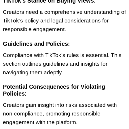
TikTok’s Stance on Buying Views:
Creators need a comprehensive understanding of
TikTok’s policy and legal considerations for
responsible engagement.
Guidelines and Policies:
Compliance with TikTok’s rules is essential. This
section outlines guidelines and insights for
navigating them adeptly.
Potential Consequences for Violating
Policies:
Creators gain insight into risks associated with
non-compliance, promoting responsible
engagement with the platform.