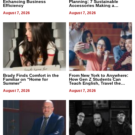
Enhancing Business
Planning: 7 Sustainable
Efficiency
Accessories Making a
Difference in 2026
August 7, 2026
August 7, 2026
Brady Finds Comfort in the
From New York to Anywhere:
Familiar on “Home for
How Gen Z Students Can
Summer”
Teach English, Travel the
World, and Get Paid
August 7, 2026
August 7, 2026