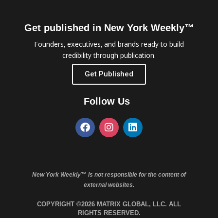
Get published in New York Weekly™
Founders, executives, and brands ready to build
credibility through publication.
Get Published
Follow Us
New York Weekly™ is not responsible for the content of
external websites.
COPYRIGHT ©2026 MATRIX GLOBAL, LLC. ALL
RIGHTS RESERVED.