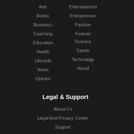
Arts
Entertainment
Books
Entrepreneur
Business
Fashion
Coaching
Feature
Science
Education
Sports
Health
Technology
Lifestyle
World
News
Opinion
Legal & Support
About Us
Legal And Privacy Center
Support