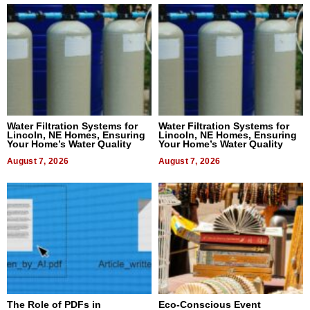
Water Filtration Systems for
Water Filtration Systems for
Lincoln, NE Homes, Ensuring
Lincoln, NE Homes, Ensuring
Your Home’s Water Quality
Your Home’s Water Quality
August 7, 2026
August 7, 2026
The Role of PDFs in
Eco-Conscious Event