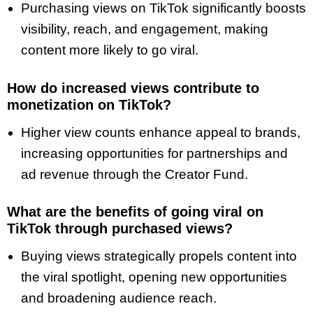
Purchasing views on TikTok significantly boosts
visibility, reach, and engagement, making
content more likely to go viral.
How do increased views contribute to
monetization on TikTok?
Higher view counts enhance appeal to brands,
increasing opportunities for partnerships and
ad revenue through the Creator Fund.
What are the benefits of going viral on
TikTok through purchased views?
Buying views strategically propels content into
the viral spotlight, opening new opportunities
and broadening audience reach.