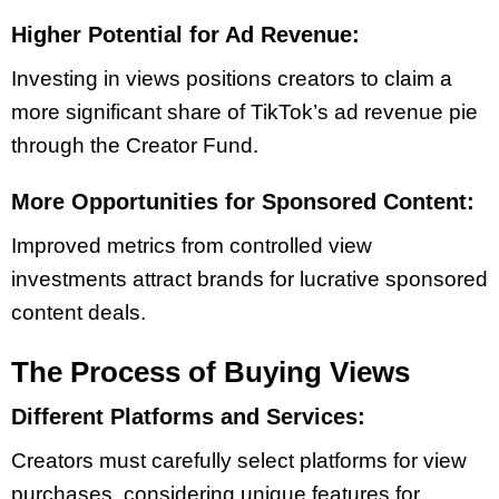
Higher Potential for Ad Revenue:
Investing in views positions creators to claim a
more significant share of TikTok’s ad revenue pie
through the Creator Fund.
More Opportunities for Sponsored Content:
Improved metrics from controlled view
investments attract brands for lucrative sponsored
content deals.
The Process of Buying Views
Different Platforms and Services:
Creators must carefully select platforms for view
purchases, considering unique features for