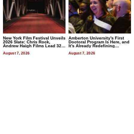
New York Film Festival Unveils
Amberton University’s First
2026 Slate: Chris Rock,
Doctoral Program Is Here, and
Andrew Haigh Films Lead 32
It’s Already Redefining
Titles
Expectations
August 7, 2026
August 7, 2026