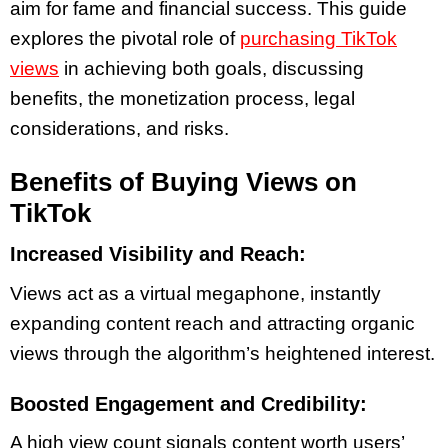
aim for fame and financial success. This guide
explores the pivotal role of
purchasing TikTok
views
in achieving both goals, discussing
benefits, the monetization process, legal
considerations, and risks.
Benefits of Buying Views on
TikTok
Increased Visibility and Reach:
Views act as a virtual megaphone, instantly
expanding content reach and attracting organic
views through the algorithm’s heightened interest.
Boosted Engagement and Credibility:
A high view count signals content worth users’