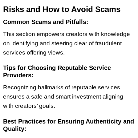
Risks and How to Avoid Scams
Common Scams and Pitfalls:
This section empowers creators with knowledge
on identifying and steering clear of fraudulent
services offering views.
Tips for Choosing Reputable Service
Providers:
Recognizing hallmarks of reputable services
ensures a safe and smart investment aligning
with creators’ goals.
Best Practices for Ensuring Authenticity and
Quality: