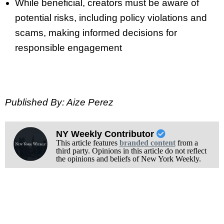
While beneficial, creators must be aware of
potential risks, including policy violations and
scams, making informed decisions for
responsible engagement
Published By: Aize Perez
NY Weekly Contributor
This article features
branded content
from a
third party. Opinions in this article do not reflect
the opinions and beliefs of New York Weekly.