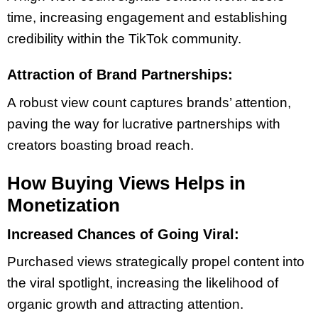
time, increasing engagement and establishing
credibility within the TikTok community.
Attraction of Brand Partnerships:
A robust view count captures brands’ attention,
paving the way for lucrative partnerships with
creators boasting broad reach.
How Buying Views Helps in
Monetization
Increased Chances of Going Viral:
Purchased views strategically propel content into
the viral spotlight, increasing the likelihood of
organic growth and attracting attention.