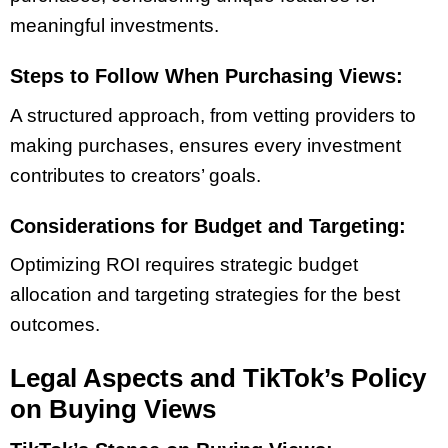
meaningful investments.
Steps to Follow When Purchasing Views:
A structured approach, from vetting providers to
making purchases, ensures every investment
contributes to creators’ goals.
Considerations for Budget and Targeting:
Optimizing ROI requires strategic budget
allocation and targeting strategies for the best
outcomes.
Legal Aspects and TikTok’s Policy
on Buying Views