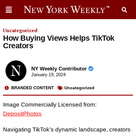
Uncategorized
How Buying Views Helps TikTok
Creators
NY Weekly Contributor
January 19, 2024
BRANDED CONTENT
Uncategorized
Image Commercially Licensed from:
DepositPhotos
Navigating TikTok’s dynamic landscape, creators