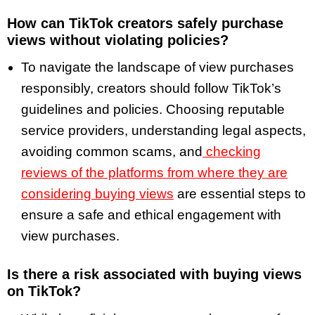
How can TikTok creators safely purchase
views without violating policies?
To navigate the landscape of view purchases
responsibly, creators should follow TikTok’s
guidelines and policies. Choosing reputable
service providers, understanding legal aspects,
avoiding common scams, and
checking
reviews of the platforms from where they are
considering buying views
are essential steps to
ensure a safe and ethical engagement with
view purchases.
Is there a risk associated with buying views
on TikTok?