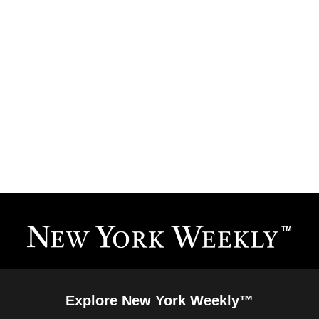
Explore New York Weekly™