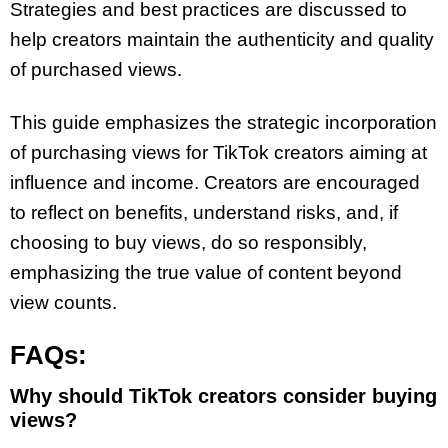
Strategies and best practices are discussed to
help creators maintain the authenticity and quality
of purchased views.
This guide emphasizes the strategic incorporation
of purchasing views for TikTok creators aiming at
influence and income. Creators are encouraged
to reflect on benefits, understand risks, and, if
choosing to buy views, do so responsibly,
emphasizing the true value of content beyond
view counts.
FAQs:
Why should TikTok creators consider buying
views?