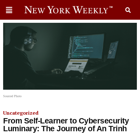
Sourced Photo
Uncategorized
From Self-Learner to Cybersecurity
Luminary: The Journey of An Trinh