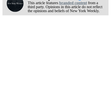
This article features
branded content
from a
third party. Opinions in this article do not reflect
the opinions and beliefs of New York Weekly.