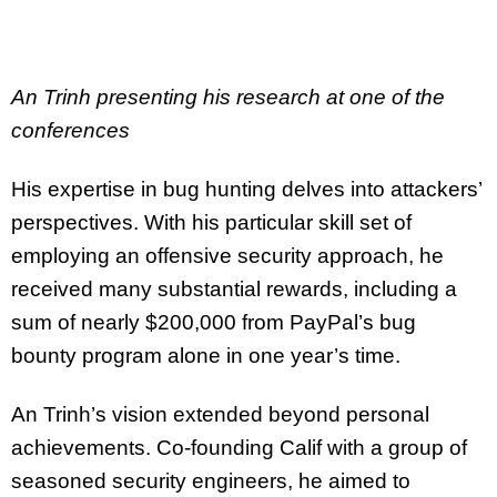
An Trinh presenting his research at one of the
conferences
His expertise in bug hunting delves into attackers’
perspectives. With his particular skill set of
employing an offensive security approach, he
received many substantial rewards, including a
sum of nearly $200,000 from PayPal’s bug
bounty program alone in one year’s time.
An Trinh’s vision extended beyond personal
achievements. Co-founding Calif with a group of
seasoned security engineers, he aimed to