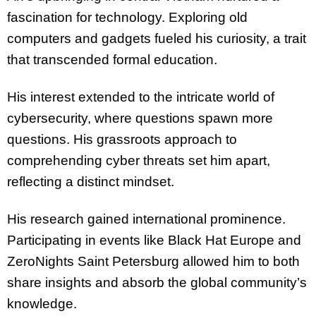
fascination for technology. Exploring old
computers and gadgets fueled his curiosity, a trait
that transcended formal education.
His interest extended to the intricate world of
cybersecurity, where questions spawn more
questions. His grassroots approach to
comprehending cyber threats set him apart,
reflecting a distinct mindset.
His research gained international prominence.
Participating in events like Black Hat Europe and
ZeroNights Saint Petersburg allowed him to both
share insights and absorb the global community’s
knowledge.