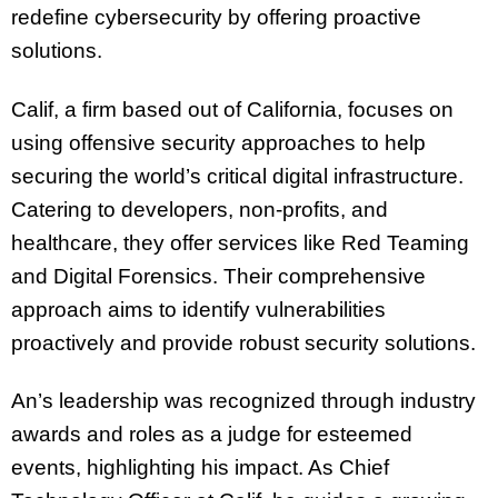
redefine cybersecurity by offering proactive
solutions.
Calif, a firm based out of California, focuses on
using offensive security approaches to help
securing the world’s critical digital infrastructure.
Catering to developers, non-profits, and
healthcare, they offer services like Red Teaming
and Digital Forensics. Their comprehensive
approach aims to identify vulnerabilities
proactively and provide robust security solutions.
An’s leadership was recognized through industry
awards and roles as a judge for esteemed
events, highlighting his impact. As Chief