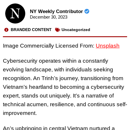
NY Weekly Contributor
December 30, 2023
BRANDED CONTENT
Uncategorized
Image Commercially Licensed From:
Unsplash
Cybersecurity operates within a constantly
evolving landscape, with individuals seeking
recognition. An Trinh’s journey, transitioning from
Vietnam’s heartland to becoming a cybersecurity
expert, stands out uniquely. It’s a narrative of
technical acumen, resilience, and continuous self-
improvement.
An’s upbringing in central Vietnam nurtured a