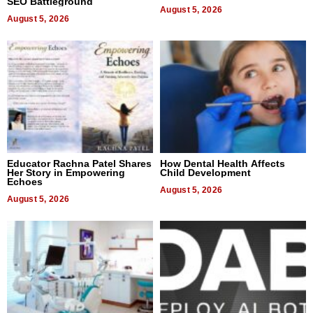
SEO Battleground
August 5, 2026
August 5, 2026
Educator Rachna Patel Shares
How Dental Health Affects
Her Story in Empowering
Child Development
Echoes
August 5, 2026
August 5, 2026