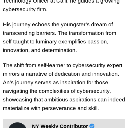
Technology Officer at Calif, he guides a growing
cybersecurity firm.
His journey echoes the youngster’s dream of
transcending barriers. The transformation from
self-taught to luminary exemplifies passion,
innovation, and determination.
The shift from self-learner to cybersecurity expert
mirrors a narrative of dedication and innovation.
An’s journey serves as inspiration for those
navigating the complexities of cybersecurity,
showcasing that ambitious aspirations can indeed
materialize with perseverance and skill.
NY Weekly Contributor