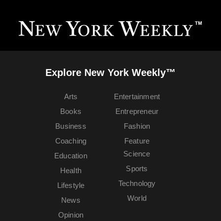
Explore New York Weekly™
Arts
Entertainment
Books
Entrepreneur
Business
Fashion
Coaching
Feature
Science
Education
Sports
Health
Technology
Lifestyle
World
News
Opinion