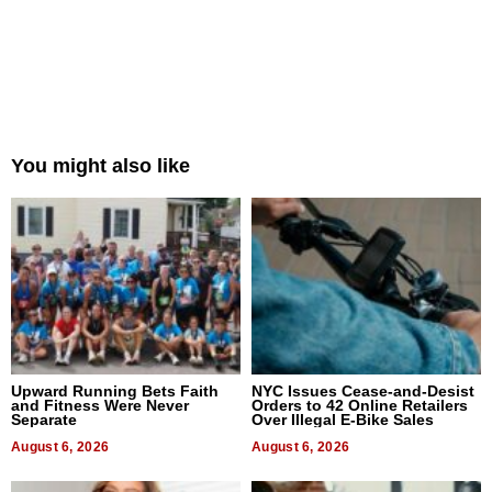
You might also like
Upward Running Bets Faith
NYC Issues Cease-and-Desist
and Fitness Were Never
Orders to 42 Online Retailers
Separate
Over Illegal E-Bike Sales
August 6, 2026
August 6, 2026