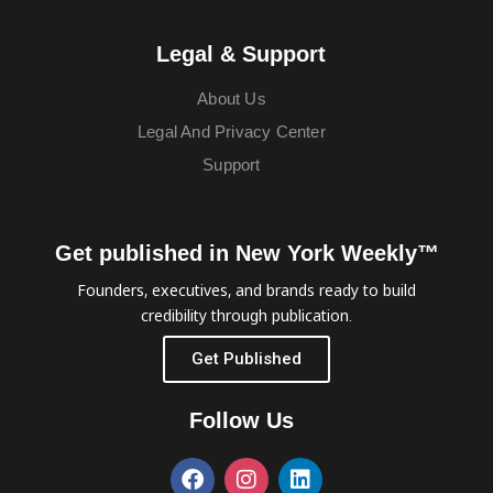
Legal & Support
About Us
Legal And Privacy Center
Support
Get published in New York Weekly™
Founders, executives, and brands ready to build
credibility through publication.
Get Published
Follow Us