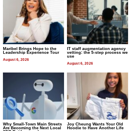
Maribel Brings Hope to the
IT staff augmentation agency
Leadership Experience Tour
vetting: the 5-step process we
use
August 6, 2026
August 6, 2026
Why Small-Town Main Streets
Joy Cheung Wants Your Old
Are Becoming the Next Local
Hoodie to Have Another Life