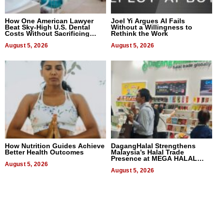
How One American Lawyer
Joel Yi Argues AI Fails
Beat Sky-High U.S. Dental
Without a Willingness to
Costs Without Sacrificing
Rethink the Work
Quality
August 5, 2026
August 5, 2026
How Nutrition Guides Achieve
DagangHalal Strengthens
Better Health Outcomes
Malaysia’s Halal Trade
Presence at MEGA HALAL
August 5, 2026
Bangkok 2026
August 5, 2026