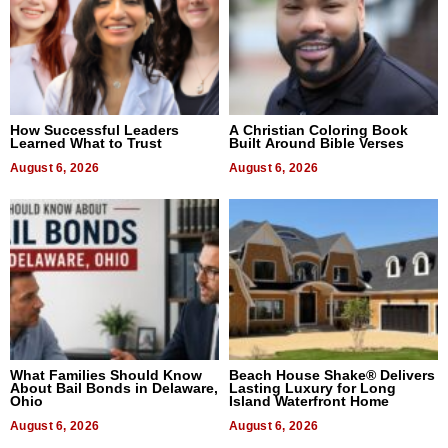
How Successful Leaders
A Christian Coloring Book
Learned What to Trust
Built Around Bible Verses
August 6, 2026
August 6, 2026
What Families Should Know
Beach House Shake® Delivers
About Bail Bonds in Delaware,
Lasting Luxury for Long
Ohio
Island Waterfront Home
August 6, 2026
August 6, 2026