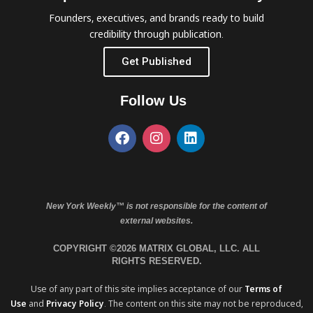
Founders, executives, and brands ready to build
credibility through publication.
Get Published
Follow Us
New York Weekly™ is not responsible for the content of
external websites.
COPYRIGHT ©2026 MATRIX GLOBAL, LLC. ALL
RIGHTS RESERVED.
Use of any part of this site implies acceptance of our
Terms of
Use
and
Privacy Policy
. The content on this site may not be reproduced,