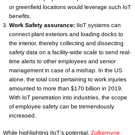
or greenfield locations would leverage such IoT
benefits.
Work Safety assurance:
IIoT systems can
connect plant exteriors and loading docks to
the interior, thereby collecting and dissecting
safety data on a facility-wide scale to send real-
time alerts to other employees and senior
management in case of a mishap. In the US
alone, the total cost pertaining to work injuries
amounted to more than $170 billion in 2019.
With IoT penetration into industries, the scope
of employee safety can be tremendously
increased.
While highlighting IIoT’s potential,
Zulkernyne