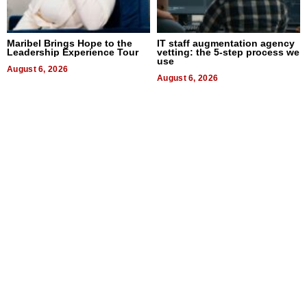
Maribel Brings Hope to the
IT staff augmentation agency
Leadership Experience Tour
vetting: the 5-step process we
use
August 6, 2026
August 6, 2026