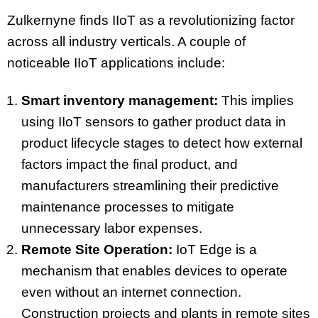
Zulkernyne finds IIoT as a revolutionizing factor
across all industry verticals. A couple of
noticeable IIoT applications include:
Smart inventory management:
This implies
using IIoT sensors to gather product data in
product lifecycle stages to detect how external
factors impact the final product, and
manufacturers streamlining their predictive
maintenance processes to mitigate
unnecessary labor expenses.
Remote Site Operation:
IoT Edge is a
mechanism that enables devices to operate
even without an internet connection.
Construction projects and plants in remote sites