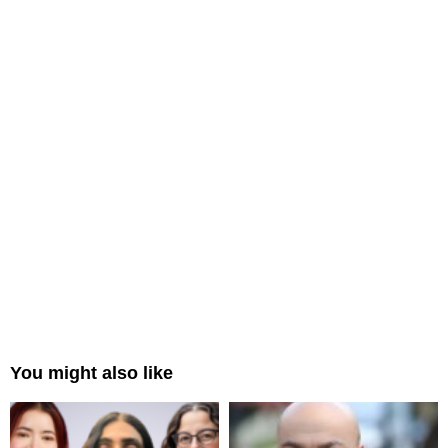
You might also like