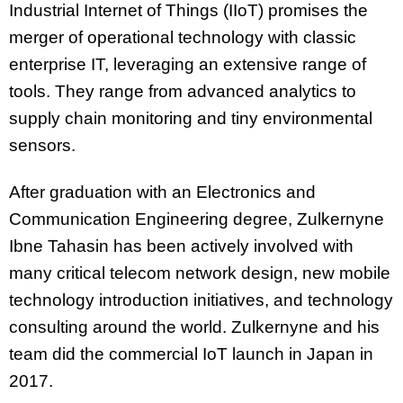
Industrial Internet of Things (IIoT) promises the
merger of operational technology with classic
enterprise IT, leveraging an extensive range of
tools. They range from advanced analytics to
supply chain monitoring and tiny environmental
sensors.
After graduation with an Electronics and
Communication Engineering degree, Zulkernyne
Ibne Tahasin has been actively involved with
many critical telecom network design, new mobile
technology introduction initiatives, and technology
consulting around the world. Zulkernyne and his
team did the commercial IoT launch in Japan in
2017.