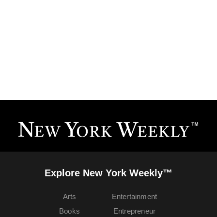
Explore New York Weekly™
Arts
Entertainment
Books
Entrepreneur