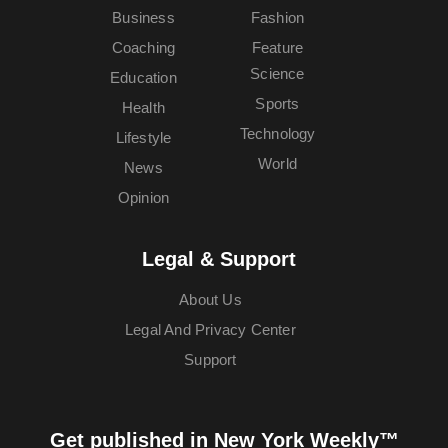
Business
Fashion
Coaching
Feature
Science
Education
Sports
Health
Technology
Lifestyle
World
News
Opinion
Legal & Support
About Us
Legal And Privacy Center
Support
Get published in New York Weekly™