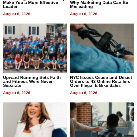
Make You a More Effective
Why Marketing Data Can Be
Leader
Misleading
August 6, 2026
August 6, 2026
Upward Running Bets Faith
NYC Issues Cease-and-Desist
and Fitness Were Never
Orders to 42 Online Retailers
Separate
Over Illegal E-Bike Sales
August 6, 2026
August 6, 2026