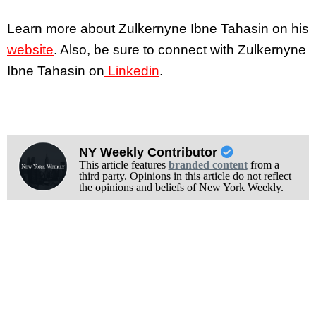
Learn more about Zulkernyne Ibne Tahasin on his
website
. Also, be sure to connect with Zulkernyne
Ibne Tahasin on
Linkedin
.
NY Weekly Contributor
This article features
branded content
from a
third party. Opinions in this article do not reflect
the opinions and beliefs of New York Weekly.