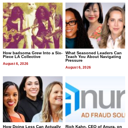
How badsoma Grew Into a Six-
What Seasoned Leaders Can
Piece LA Collective
Teach You About Navigating
Pressure
August 6, 2026
August 6, 2026
How Doing Less Can Actually
Rich Kahn, CEO of Anura, on