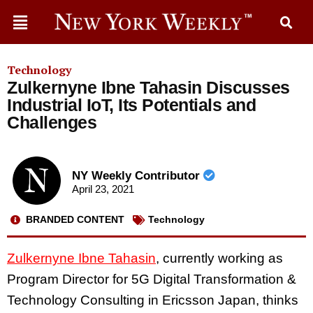
Technology
Zulkernyne Ibne Tahasin Discusses
Industrial IoT, Its Potentials and
Challenges
NY Weekly Contributor
April 23, 2021
BRANDED CONTENT
Technology
Zulkernyne Ibne Tahasin
, currently working as
Program Director for 5G Digital Transformation &
Technology Consulting in Ericsson Japan, thinks