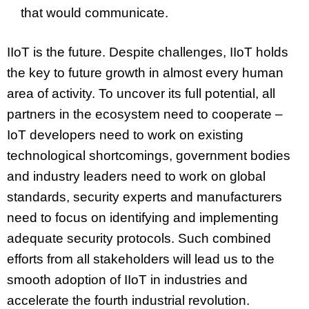
that would communicate.
IIoT is the future. Despite challenges, IIoT holds
the key to future growth in almost every human
area of activity. To uncover its full potential, all
partners in the ecosystem need to cooperate –
IoT developers need to work on existing
technological shortcomings, government bodies
and industry leaders need to work on global
standards, security experts and manufacturers
need to focus on identifying and implementing
adequate security protocols. Such combined
efforts from all stakeholders will lead us to the
smooth adoption of IIoT in industries and
accelerate the fourth industrial revolution.