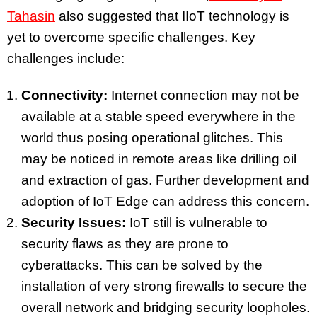
Tahasin
also suggested that IIoT technology is
yet to overcome specific challenges. Key
challenges include:
Connectivity:
Internet connection may not be
available at a stable speed everywhere in the
world thus posing operational glitches. This
may be noticed in remote areas like drilling oil
and extraction of gas. Further development and
adoption of IoT Edge can address this concern.
Security Issues:
IoT still is vulnerable to
security flaws as they are prone to
cyberattacks. This can be solved by the
installation of very strong firewalls to secure the
overall network and bridging security loopholes.