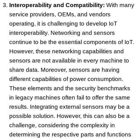
Interoperability and Compatibility:
With many
service providers, OEMs, and vendors
operating, it is challenging to develop IoT
interoperability. Networking and sensors
continue to be the essential components of IoT.
However, these networking capabilities and
sensors are not available in every machine to
share data. Moreover, sensors are having
different capabilities of power consumption.
These elements and the security benchmarks
in legacy machines often fail to offer the same
results. Integrating external sensors may be a
possible solution. However, this can also be a
challenge, considering the complexity in
determining the respective parts and functions