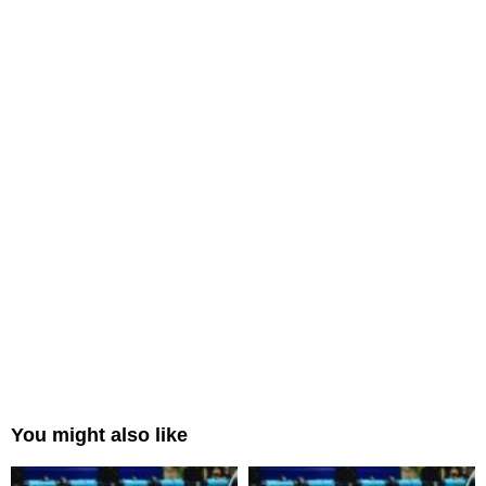
You might also like