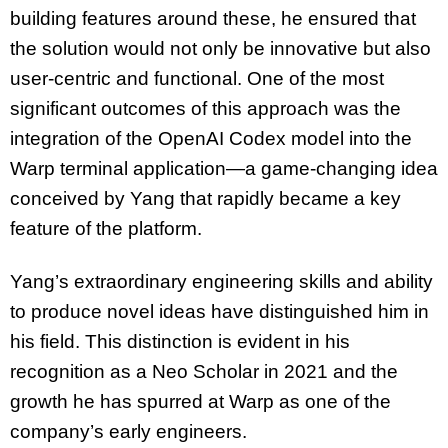
building features around these, he ensured that
the solution would not only be innovative but also
user-centric
and functional. One of the most
significant outcomes of this approach was the
integration of the OpenAI Codex model into the
Warp terminal application—
a game-changing
idea
conceived by Yang that rapidly became a key
feature of the platform.
Yang’s extraordinary engineering skills and ability
to produce novel ideas have distinguished him in
his field. This distinction is evident in his
recognition as a Neo Scholar in 2021 and the
growth he has spurred at Warp as one of the
company’s early engineers.