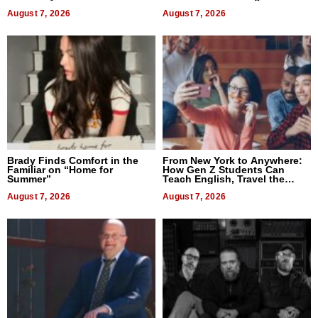
Difference in 2026
August 7, 2026
August 7, 2026
Brady Finds Comfort in the
From New York to Anywhere:
Familiar on “Home for
How Gen Z Students Can
Summer”
Teach English, Travel the
World, and Get Paid
August 7, 2026
August 7, 2026