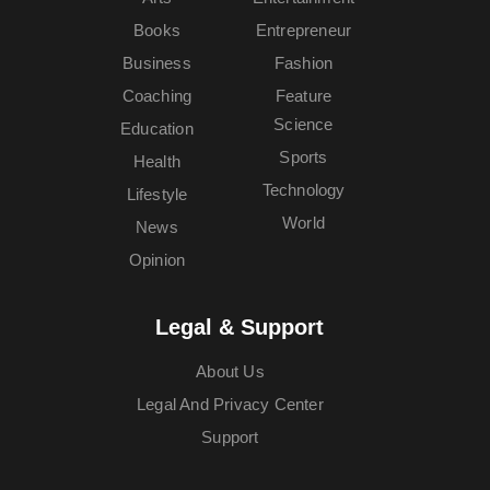
Books
Entrepreneur
Business
Fashion
Coaching
Feature
Science
Education
Sports
Health
Technology
Lifestyle
World
News
Opinion
Legal & Support
About Us
Legal And Privacy Center
Support