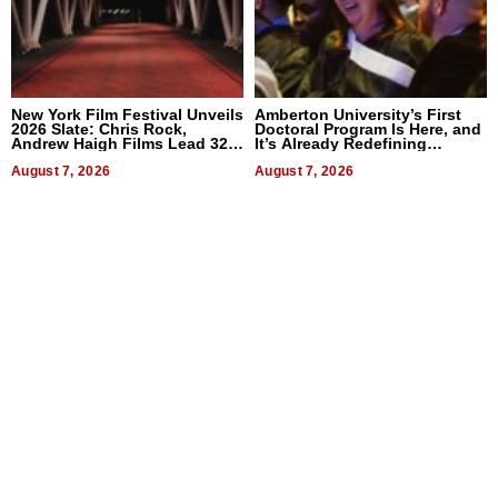
New York Film Festival Unveils
Amberton University’s First
2026 Slate: Chris Rock,
Doctoral Program Is Here, and
Andrew Haigh Films Lead 32
It’s Already Redefining
Titles
Expectations
August 7, 2026
August 7, 2026