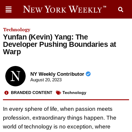
Technology
Yunfan (Kevin) Yang: The
Developer Pushing Boundaries at
Warp
NY Weekly Contributor
August 20, 2023
BRANDED CONTENT
Technology
In every sphere of life, when passion meets
profession, extraordinary things happen. The
world of technology is no exception, where