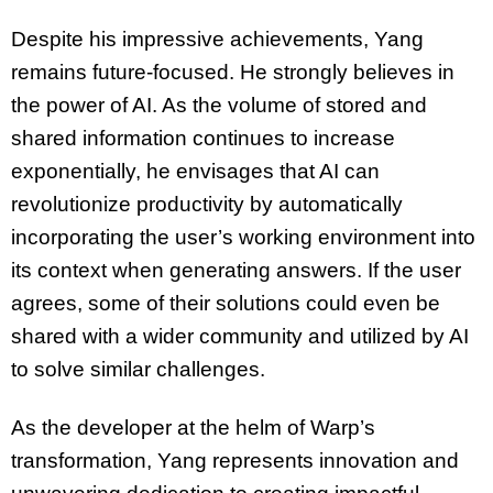
Despite his impressive achievements, Yang
remains future-focused. He strongly believes in
the power of AI. As the volume of stored and
shared information continues to increase
exponentially, he envisages that AI can
revolutionize productivity by
automatically
incorporating the user’s working environment into
its context when generating answers. If the user
agrees, some of their solutions could even be
shared with a wider community and utilized by AI
to solve similar challenges.
As the developer at the helm of Warp’s
transformation, Yang represents innovation and