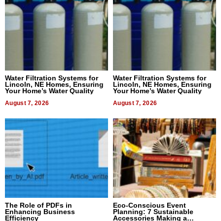
Water Filtration Systems for
Water Filtration Systems for
Lincoln, NE Homes, Ensuring
Lincoln, NE Homes, Ensuring
Your Home’s Water Quality
Your Home’s Water Quality
August 7, 2026
August 7, 2026
The Role of PDFs in
Eco-Conscious Event
Enhancing Business
Planning: 7 Sustainable
Efficiency
Accessories Making a