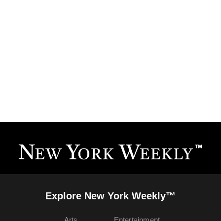
Explore New York Weekly™
Arts
Entertainment