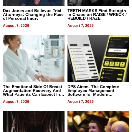
Dax Jones and Bellevue Trial
TEETH MARKS Find Strength
Attorneys: Changing the Pace
in Chaos on RAISE / WRECK /
of Personal Injury
REBUILD / RAZE
August 7, 2026
August 7, 2026
The Emotional Side Of Breast
DPS Airem: The Complete
Augmentation Recovery And
Employee Management
What Patients Can Expect In
Software for Modern
2026
Businesses
August 7, 2026
August 7, 2026