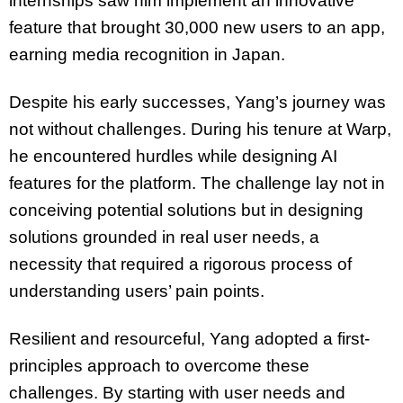
internships saw him implement an innovative
feature that brought 30,000 new users to an app,
earning media recognition in Japan.
Despite his early successes, Yang’s journey was
not without challenges. During his tenure at Warp,
he encountered hurdles while designing AI
features for the platform. The challenge lay not in
conceiving potential solutions but in designing
solutions grounded in real user needs, a
necessity that required a rigorous process of
understanding users’ pain points.
Resilient and resourceful, Yang adopted a first-
principles approach to overcome these
challenges. By starting with user needs and