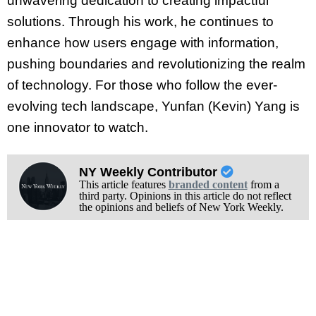
unwavering dedication to creating impactful
solutions. Through his work, he continues to
enhance how users engage with information,
pushing boundaries and revolutionizing the realm
of technology. For those who follow the ever-
evolving tech landscape, Yunfan (Kevin) Yang is
one innovator to watch.
NY Weekly Contributor
This article features
branded content
from a
third party. Opinions in this article do not reflect
the opinions and beliefs of New York Weekly.