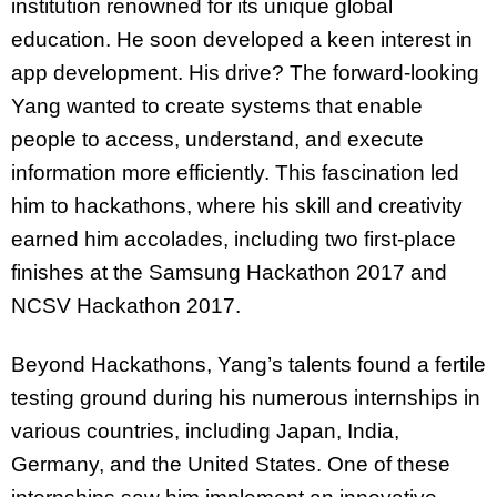
institution renowned for its unique global
education. He soon developed a keen interest in
app development. His drive? The forward-looking
Yang wanted to create systems that enable
people to access, understand, and execute
information more efficiently. This fascination led
him to hackathons, where his skill and creativity
earned him accolades, including two first-place
finishes at the Samsung Hackathon 2017 and
NCSV Hackathon 2017.
Beyond Hackathons, Yang’s talents found a fertile
testing ground during his numerous internships in
various countries, including Japan, India,
Germany, and the United States. One of these