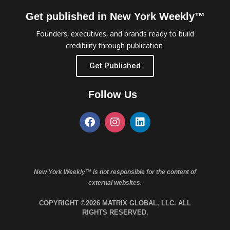
Get published in New York Weekly™
Founders, executives, and brands ready to build
credibility through publication.
Get Published
Follow Us
New York Weekly™ is not responsible for the content of
external websites.
COPYRIGHT ©2026 MATRIX GLOBAL, LLC. ALL
RIGHTS RESERVED.