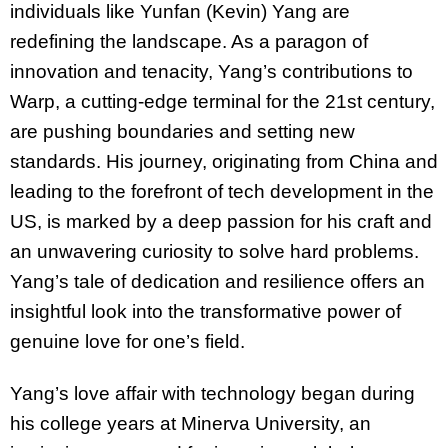
individuals like Yunfan (Kevin) Yang are
redefining the landscape. As a paragon of
innovation and tenacity, Yang’s contributions to
Warp, a cutting-edge terminal for the 21st century,
are pushing boundaries and setting new
standards. His journey, originating from China and
leading to the forefront of tech development in the
US, is marked by a deep passion for his craft
and
an unwavering curiosity to solve hard problems
.
Yang’s tale of dedication and resilience offers an
insightful look into the transformative power of
genuine love for one’s field.
Yang’s love affair with technology began during
his college years at Minerva University, an