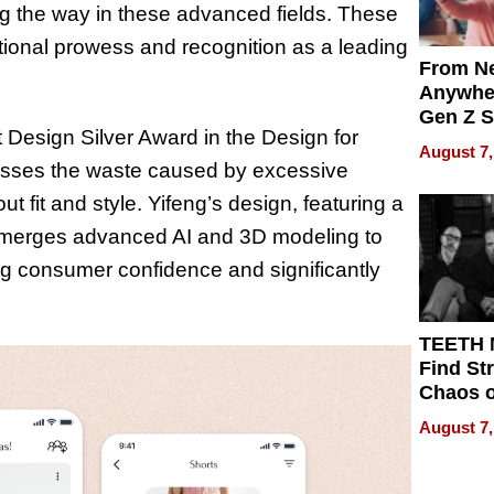
g the way in these advanced fields. These
tional prowess and recognition as a leading
From Ne
Anywhe
Gen Z S
 Design Silver Award in the Design for
Can Te
August 7,
English,
dresses the waste caused by excessive
the Wor
t fit and style. Yifeng’s design, featuring a
Get Pai
m, merges advanced AI and 3D modeling to
g consumer confidence and significantly
TEETH
Find St
Chaos o
WRECK 
August 7,
REBUIL