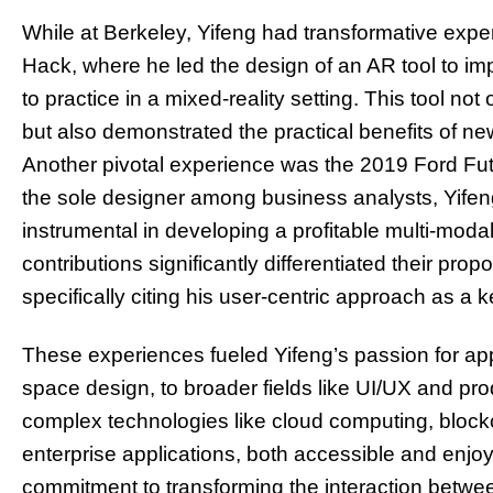
While at Berkeley, Yifeng had transformative expe
Hack, where he led the design of an AR tool to imp
to practice in a mixed-reality setting. This tool not 
but also demonstrated the practical benefits of ne
Another pivotal experience was the 2019 Ford Fut
the sole designer among business analysts, Yife
instrumental in developing a profitable multi-modal
contributions significantly differentiated their propo
specifically citing his user-centric approach as a k
These experiences fueled Yifeng’s passion for app
space design, to broader fields like UI/UX and pro
complex technologies like cloud computing, blockc
enterprise applications, both accessible and enjoya
commitment to transforming the interaction betwe