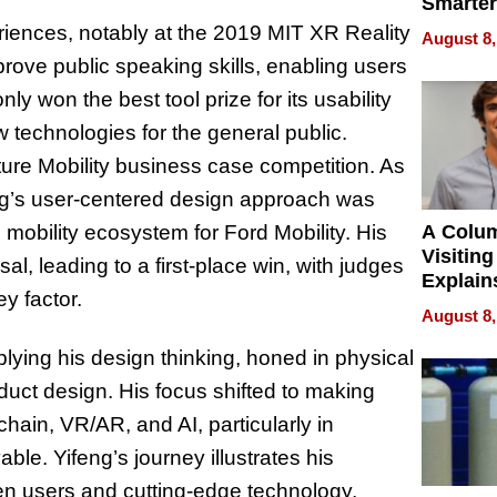
Smarter
for You
riences, notably at the 2019 MIT XR Reality
August 8,
rove public speaking skills, enabling users
only won the best tool prize for its usability
w technologies for the general public.
ure Mobility business case competition. As
ng’s user-centered design approach was
A Colu
 mobility ecosystem for Ford Mobility. His
Visiting
sal, leading to a first-place win, with judges
Explain
ey factor.
Check B
August 8,
Flying 
Dental 
lying his design thinking, honed in physical
duct design. His focus shifted to making
hain, VR/AR, and AI, particularly in
ble. Yifeng’s journey illustrates his
en users and cutting-edge technology,