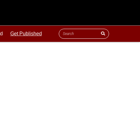
ld
Get Published