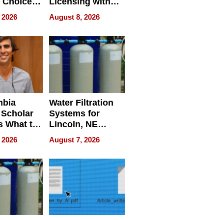
 Choice
Licensing with
r Property
ApronPrep’s
 2026
August 8, 2026
Restaurant
Licensing Tracker
mbia
Water Filtration
 Scholar
Systems for
s What to
Lincoln, NE
efore
Homes, Ensuring
 2026
August 7, 2026
Abroad for
Your Home’s
Treatment
Water Quality