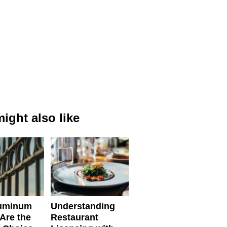
ight also like
uminum
Understanding
Are the
Restaurant