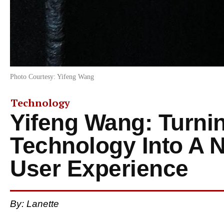
Photo Courtesy: Yifeng Wang
Technology
Yifeng Wang: Turni
Technology Into A 
User Experience
By: Lanette