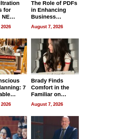
ltration
The Role of PDFs
 for
in Enhancing
, NE
Business
 Ensuring
Efficiency
 2026
August 7, 2026
ome’s
uality
nscious
Brady Finds
lanning: 7
Comfort in the
able
Familiar on
ries
“Home for
 2026
August 7, 2026
a
Summer”
nce in 2026