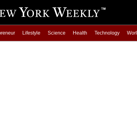
preneur
Lifestyle
Science
Health
Technology
Wor