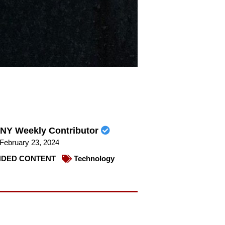
NY Weekly Contributor
February 23, 2024
DED CONTENT
Technology