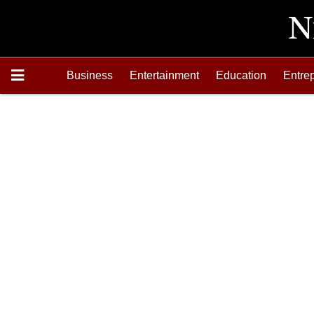
Business
Entertainment
Education
Entre