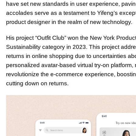
have set new standards in user experience, pavin
accolades serve as a testament to Yifeng’s excep
product designer in the realm of new technology.
His project “Outfit Club” won the New York Product
Sustainability category in 2023. This project ad
returns in online shopping due to uncertainties abou
personalized avatar-based virtual try-on platfor
revolutionize the e-commerce experience, boostin
cutting down on returns.