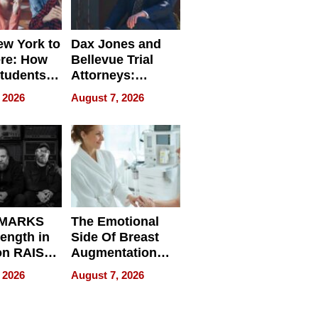
w York to
Dax Jones and
re: How
Bellevue Trial
tudents
Attorneys:
ach
Changing the
 2026
August 7, 2026
 Travel
Pace of Personal
ld, and
Injury
d
 MARKS
The Emotional
rength in
Side Of Breast
n RAISE /
Augmentation
/
Recovery And
 2026
August 7, 2026
D / RAZE
What Patients
Can Expect In
2026