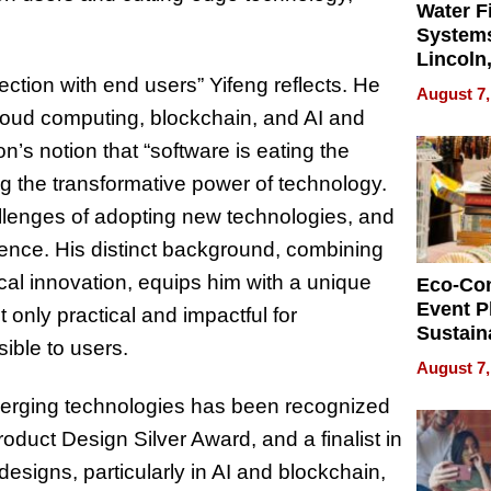
Water Fi
Systems
Lincoln
Homes,
tion with end users” Yifeng reflects. He
August 7,
Your H
cloud computing, blockchain, and AI and
Water Q
’s notion that “software is eating the
ng the transformative power of technology.
hallenges of adopting new technologies, and
ience. His distinct background, combining
cal innovation, equips him with a unique
Eco-Co
Event P
 only practical and impactful for
Sustain
ible to users.
Accesso
August 7,
Making 
merging technologies has been recognized
Differe
oduct Design Silver Award, and a finalist in
signs, particularly in AI and blockchain,