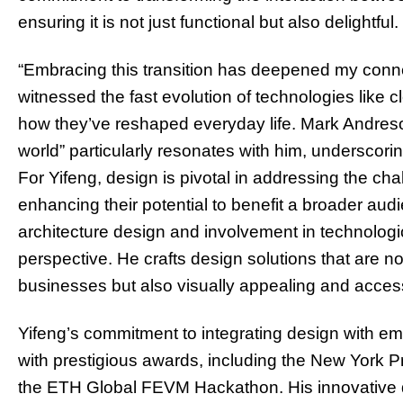
ensuring it is not just functional but also delightful.
“Embracing this transition has deepened my connec
witnessed the fast evolution of technologies like 
how they’ve reshaped everyday life. Mark Andreson
world” particularly resonates with him, underscori
For Yifeng, design is pivotal in addressing the c
enhancing their potential to benefit a broader aud
architecture design and involvement in technologi
perspective. He crafts design solutions that are not
businesses but also visually appealing and access
Yifeng’s commitment to integrating design with e
with prestigious awards, including the New York Pr
the ETH Global FEVM Hackathon. His innovative de