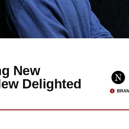
ng New
New Delighted
BRAN