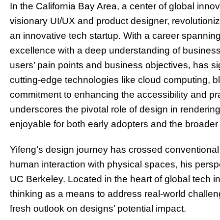
In the California Bay Area, a center of global inn
visionary UI/UX and product designer, revolutioni
an innovative tech startup. With a career spannin
excellence with a deep understanding of business
users’ pain points and business objectives, has si
cutting-edge technologies like cloud computing, b
commitment to enhancing the accessibility and prac
underscores the pivotal role of design in renderin
enjoyable for both early adopters and the broader 
Yifeng’s design journey has crossed conventional 
human interaction with physical spaces, his perspe
UC Berkeley. Located in the heart of global tech
thinking as a means to address real-world challe
fresh outlook on designs’ potential impact.