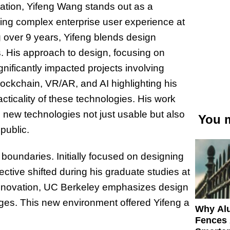
ovation, Yifeng Wang stands out as a
zing complex enterprise user experience at
g over 9 years, Yifeng blends design
. His approach to design, focusing on
gnificantly impacted projects involving
lockchain, VR/AR, and AI highlighting his
ticality of these technologies. His work
g new technologies not just usable but also
You m
public.
boundaries. Initially focused on designing
ctive shifted during his graduate studies at
 innovation, UC Berkeley emphasizes design
nges. This new environment offered Yifeng a
Why Al
Fences 