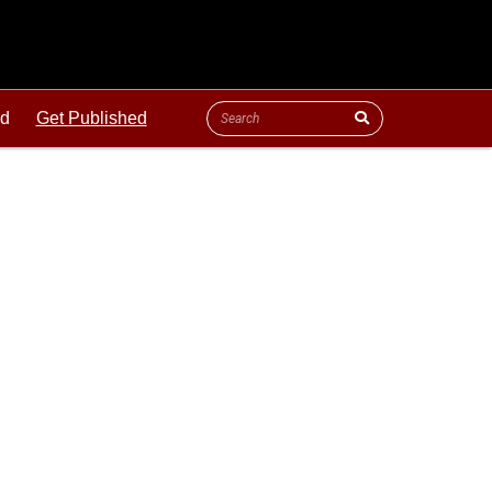
ld
Get Published