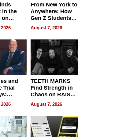
inds
From New York to
 in the
Anywhere: How
r on
Gen Z Students
for
Can Teach
 2026
August 7, 2026
r”
English, Travel
the World, and
Get Paid
nes and
TEETH MARKS
 Trial
Find Strength in
ys:
Chaos on RAISE /
g the
WRECK /
 2026
August 7, 2026
 Personal
REBUILD / RAZE