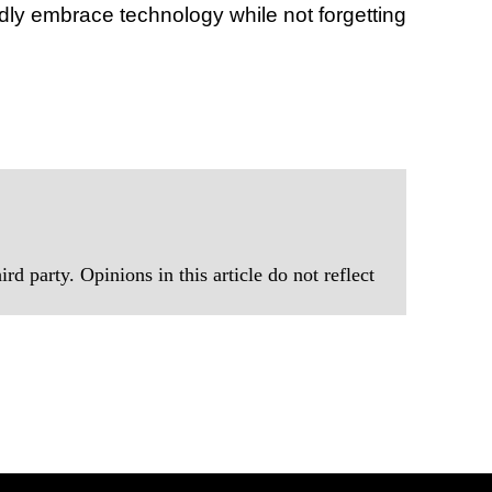
dly embrace technology while not forgetting
rd party. Opinions in this article do not reflect