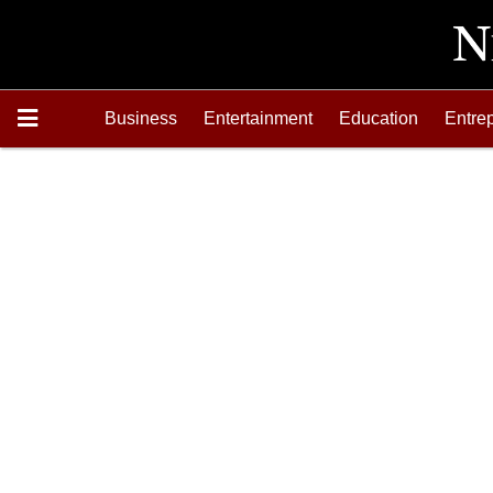
Business
Entertainment
Education
Entre