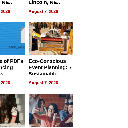
, NE
Lincoln, NE
 Ensuring
Homes, Ensuring
 2026
August 7, 2026
ome’s
Your Home’s
uality
Water Quality
e of PDFs
Eco-Conscious
ncing
Event Planning: 7
ss
Sustainable
cy
Accessories
 2026
August 7, 2026
Making a
Difference in 2026