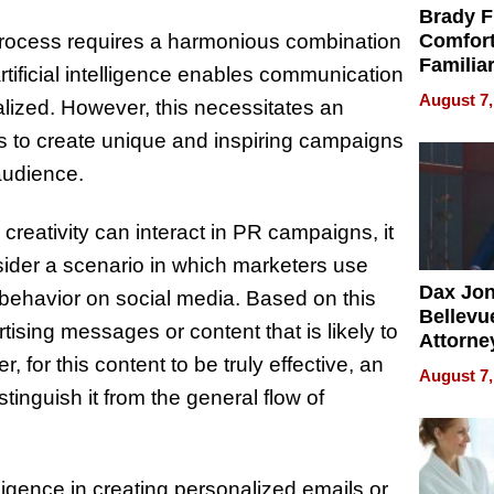
Brady F
 process requires a harmonious combination
Comfort
Familia
rtificial intelligence enables communication
“Home 
August 7,
alized. However, this necessitates an
Summe
sts to create unique and inspiring campaigns
audience.
 creativity can interact in PR campaigns, it
sider a scenario in which marketers use
Dax Jo
behavior on social media. Based on this
Bellevue
ising messages or content that is likely to
Attorne
, for this content to be truly effective, an
Changin
August 7,
Pace of
stinguish it from the general flow of
Injury
lligence in creating personalized emails or