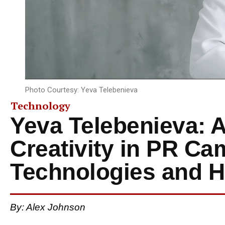
Photo Courtesy: Yeva Telebenieva
Technology
Yeva Telebenieva: Ar
Creativity in PR C
Technologies and 
By: Alex Johnson