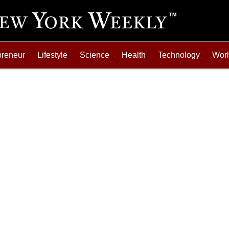
preneur
Lifestyle
Science
Health
Technology
Wor