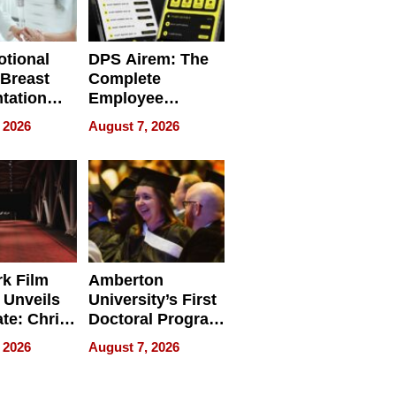
tional
DPS Airem: The
 Breast
Complete
tation
Employee
ry And
Management
 2026
August 7, 2026
tients
Software for
ect In
Modern
Businesses
k Film
Amberton
 Unveils
University’s First
ate: Chris
Doctoral Program
Andrew
Is Here, and It’s
 2026
August 7, 2026
ilms Lead
Already
s
Redefining