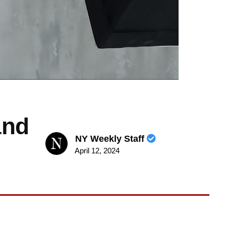
and
NY Weekly Staff
April 12, 2024