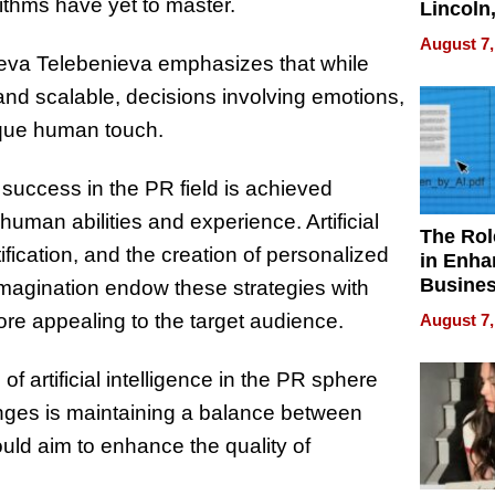
orithms have yet to master.
Lincoln
Homes,
August 7,
Your H
Yeva Telebenieva emphasizes that while
Water Q
nd scalable, decisions involving emotions,
nique human touch.
t success in the PR field is achieved
 human abilities and experience. Artificial
The Rol
tification, and the creation of personalized
in Enha
Busine
imagination endow these strategies with
Efficien
e appealing to the target audience.
August 7,
f artificial intelligence in the PR sphere
nges is maintaining a balance between
uld aim to enhance the quality of