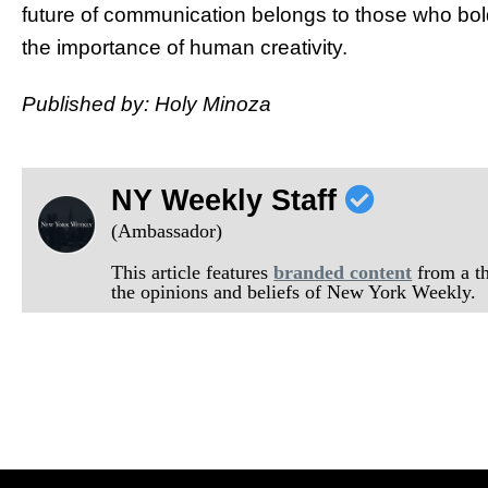
future of communication belongs to those who bol
the importance of human creativity.
Published by: Holy Minoza
NY Weekly Staff
(Ambassador)
This article features
branded content
from a thi
the opinions and beliefs of New York Weekly.