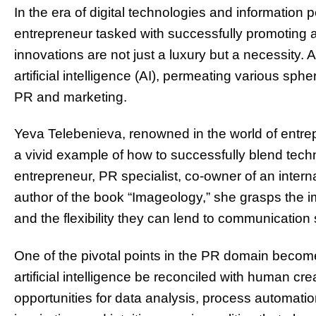
In the era of digital technologies and information 
entrepreneur tasked with successfully promoting a
innovations are not just a luxury but a necessity. A
artificial intelligence (AI), permeating various sphe
PR and marketing.
Yeva Telebenieva, renowned in the world of entre
a vivid example of how to successfully blend tech
entrepreneur, PR specialist, co-owner of an inter
author of the book “Imageology,” she grasps the i
and the flexibility they can lend to communication 
One of the pivotal points in the PR domain become
artificial intelligence be reconciled with human crea
opportunities for data analysis, process automation