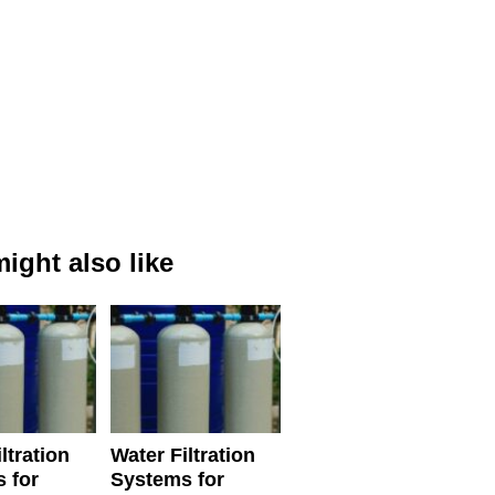
ight also like
ltration
Water Filtration
 for
Systems for