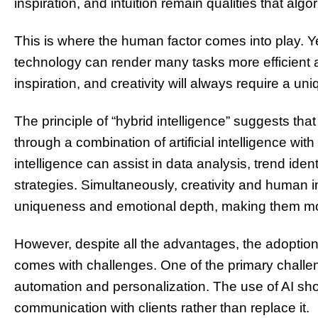
inspiration, and intuition remain qualities that alg
This is where the human factor comes into play. 
technology can render many tasks more efficient a
inspiration, and creativity will always require a u
The principle of “hybrid intelligence” suggests tha
through a combination of artificial intelligence with
intelligence can assist in data analysis, trend iden
strategies. Simultaneously, creativity and human 
uniqueness and emotional depth, making them mor
However, despite all the advantages, the adoption o
comes with challenges. One of the primary challe
automation and personalization. The use of AI sho
communication with clients rather than replace it.