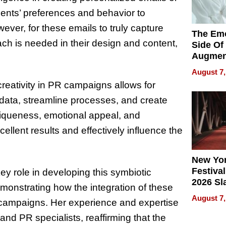
ients’ preferences and behavior to
ever, for these emails to truly capture
The Emo
ch is needed in their design and content,
Side Of
Augmen
Recove
August 7,
What Pa
creativity in PR campaigns allows for
Can Exp
 data, streamline processes, and create
2026
niqueness, emotional appeal, and
ellent results and effectively influence the
New Yor
Festival
ey role in developing this symbiotic
2026 Sl
emonstrating how the integration of these
Rock, 
August 7,
 campaigns. Her experience and expertise
Haigh F
32 Title
and PR specialists, reaffirming that the