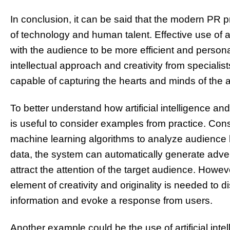
In conclusion, it can be said that the modern PR
of technology and human talent. Effective use of a
with the audience to be more efficient and person
intellectual approach and creativity from speciali
capable of capturing the hearts and minds of the 
To better understand how artificial intelligence and
is useful to consider examples from practice. Con
machine learning algorithms to analyze audience 
data, the system can automatically generate advert
attract the attention of the target audience. However
element of creativity and originality is needed to di
information and evoke a response from users.
Another example could be the use of artificial inte