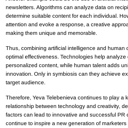
newsletters. Algorithms can analyze data on recip
determine suitable content for each individual. How
attention and evoke a response, a creative approa
making them unique and memorable.
Thus, combining artificial intelligence and human 
optimal effectiveness. Technologies help analyze
personalized content, while human talent adds u
innovation. Only in symbiosis can they achieve exc
target audience.
Therefore, Yeva Telebenieva continues to play a k
relationship between technology and creativity, d
factors can lead to innovative and successful PR
continue to inspire a new generation of marketers 