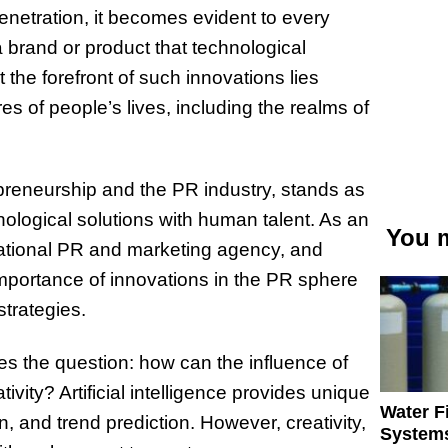
penetration, it becomes evident to every
 brand or product that technological
t the forefront of such innovations lies
res of people’s lives, including the realms of
preneurship and the PR industry, stands as
nological solutions with human talent. As an
You m
national PR and marketing agency, and
mportance of innovations in the PR sphere
strategies.
s the question: how can the influence of
tivity? Artificial intelligence provides unique
Water Fi
, and trend prediction. However, creativity,
Systems