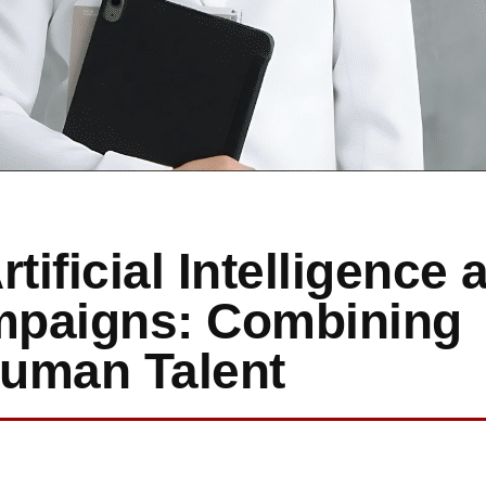
tificial Intelligence 
ampaigns: Combining
Human Talent