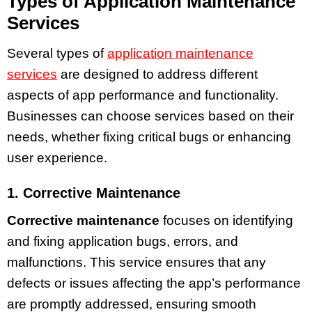
Types of Application Maintenance
Services
Several types of
application maintenance
services
are designed to address different
aspects of app performance and functionality.
Businesses can choose services based on their
needs, whether fixing critical bugs or enhancing
user experience.
1. Corrective Maintenance
Corrective maintenance
focuses on identifying
and fixing application bugs, errors, and
malfunctions. This service ensures that any
defects or issues affecting the app’s performance
are promptly addressed, ensuring smooth