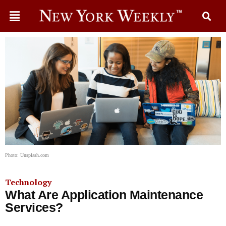
Photo: Unsplash.com
Technology
What Are Application Maintenance
Services?