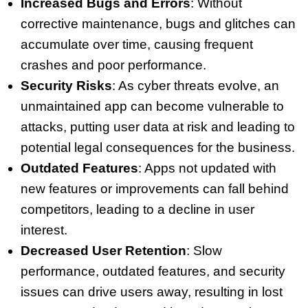
Increased Bugs and Errors
: Without
corrective maintenance, bugs and glitches can
accumulate over time, causing frequent
crashes and poor performance.
Security Risks
: As cyber threats evolve, an
unmaintained app can become vulnerable to
attacks, putting user data at risk and leading to
potential legal consequences for the business.
Outdated Features
: Apps not updated with
new features or improvements can fall behind
competitors, leading to a decline in user
interest.
Decreased User Retention
: Slow
performance, outdated features, and security
issues can drive users away, resulting in lost