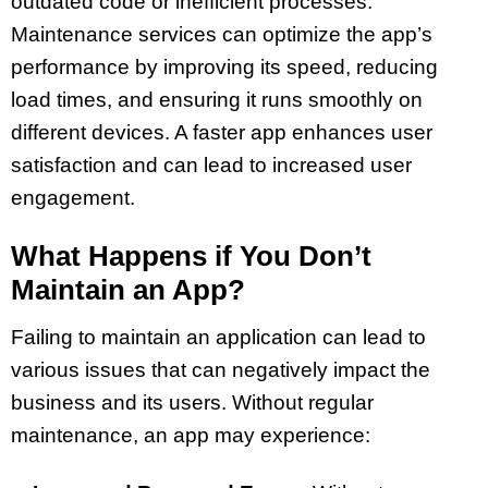
outdated code or inefficient processes.
Maintenance services can optimize the app’s
performance by improving its speed, reducing
load times, and ensuring it runs smoothly on
different devices. A faster app enhances user
satisfaction and can lead to increased user
engagement.
What Happens if You Don’t
Maintain an App?
Failing to maintain an application can lead to
various issues that can negatively impact the
business and its users. Without regular
maintenance, an app may experience: