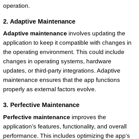
operation.
2. Adaptive Maintenance
Adaptive maintenance
involves updating the
application to keep it compatible with changes in
the operating environment. This could include
changes in operating systems, hardware
updates, or third-party integrations. Adaptive
maintenance ensures that the app functions
properly as external factors evolve.
3. Perfective Maintenance
Perfective maintenance
improves the
application’s features, functionality, and overall
performance. This includes optimizing the app’s