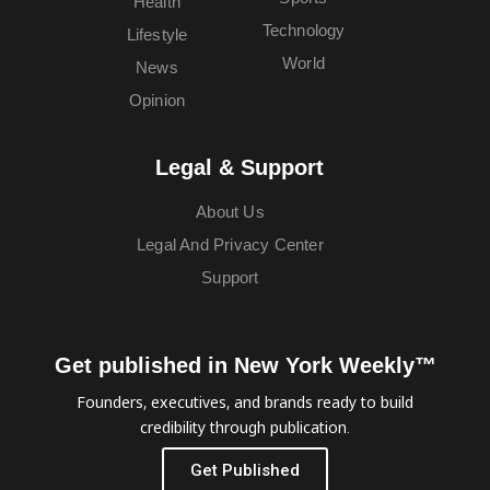
Health
Technology
Lifestyle
World
News
Opinion
Legal & Support
About Us
Legal And Privacy Center
Support
Get published in New York Weekly™
Founders, executives, and brands ready to build
credibility through publication.
Get Published