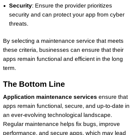
Security
: Ensure the provider prioritizes
security and can protect your app from cyber
threats.
By selecting a maintenance service that meets
these criteria, businesses can ensure that their
apps remain functional and efficient in the long
term.
The Bottom Line
Application maintenance services
ensure that
apps remain functional, secure, and up-to-date in
an ever-evolving technological landscape.
Regular maintenance helps fix bugs, improve
performance, and secure apps, which may lead