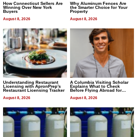
How Connecticut Sellers Are
Why Aluminum Fences Are
Winning Over New York
the Smarter Choice for Your
Buyers
Property
August 8, 2026
August 8, 2026
Understanding Restaurant
A Columbia Visiting Scholar
Licensing with ApronPrep’s
Explains What to Check
Restaurant Licensing Tracker
Before Flying Abroad for
Dental Treatment
August 8, 2026
August 8, 2026