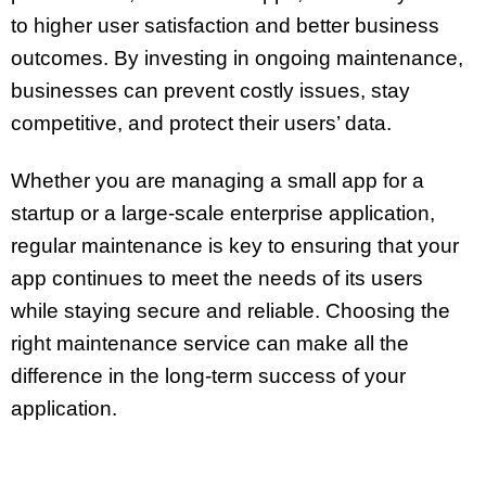
to higher user satisfaction and better business
outcomes. By investing in ongoing maintenance,
businesses can prevent costly issues, stay
competitive, and protect their users’ data.
Whether you are managing a small app for a
startup or a large-scale enterprise application,
regular maintenance is key to ensuring that your
app continues to meet the needs of its users
while staying secure and reliable. Choosing the
right maintenance service can make all the
difference in the long-term success of your
application.