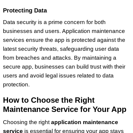
Protecting Data
Data security is a prime concern for both
businesses and users. Application maintenance
services ensure the app is protected against the
latest security threats, safeguarding user data
from breaches and attacks. By maintaining a
secure app, businesses can build trust with their
users and avoid legal issues related to data
protection.
How to Choose the Right
Maintenance Service for Your App
Choosing the right
application maintenance
service
is essential for ensuring your app stays