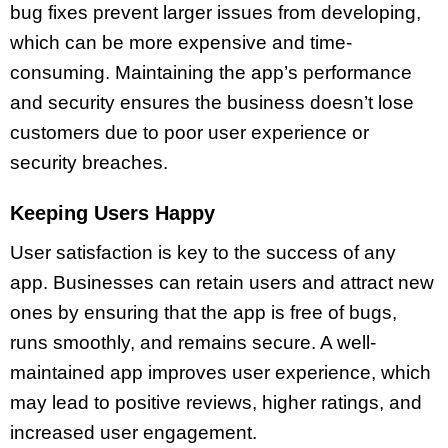
bug fixes prevent larger issues from developing,
which can be more expensive and time-
consuming. Maintaining the app’s performance
and security ensures the business doesn’t lose
customers due to poor user experience or
security breaches.
Keeping Users Happy
User satisfaction is key to the success of any
app. Businesses can retain users and attract new
ones by ensuring that the app is free of bugs,
runs smoothly, and remains secure. A well-
maintained app improves user experience, which
may lead to positive reviews, higher ratings, and
increased user engagement.