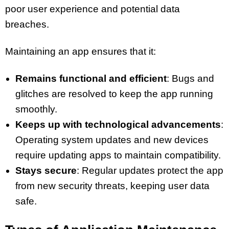
poor user experience and potential data
breaches.
Maintaining an app ensures that it:
Remains functional and efficient
: Bugs and
glitches are resolved to keep the app running
smoothly.
Keeps up with technological advancements
:
Operating system updates and new devices
require updating apps to maintain compatibility.
Stays secure
: Regular updates protect the app
from new security threats, keeping user data
safe.