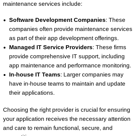
maintenance services include:
Software Development Companies
: These
companies often provide maintenance services
as part of their app development offerings.
Managed IT Service Providers
: These firms
provide comprehensive IT support, including
app maintenance and performance monitoring.
In-house IT Teams
: Larger companies may
have in-house teams to maintain and update
their applications.
Choosing the right provider is crucial for ensuring
your application receives the necessary attention
and care to remain functional, secure, and