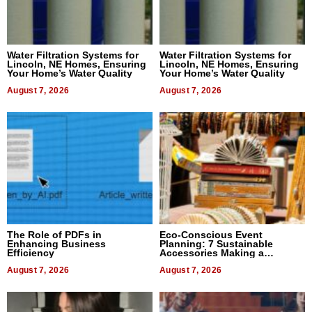
Water Filtration Systems for
Water Filtration Systems for
Lincoln, NE Homes, Ensuring
Lincoln, NE Homes, Ensuring
Your Home’s Water Quality
Your Home’s Water Quality
August 7, 2026
August 7, 2026
The Role of PDFs in
Eco-Conscious Event
Enhancing Business
Planning: 7 Sustainable
Efficiency
Accessories Making a
Difference in 2026
August 7, 2026
August 7, 2026