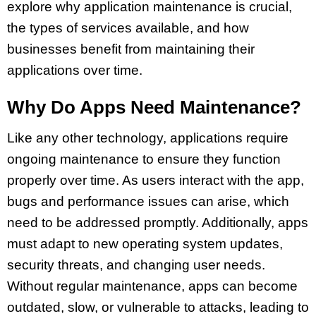
explore why application maintenance is crucial,
the types of services available, and how
businesses benefit from maintaining their
applications over time.
Why Do Apps Need Maintenance?
Like any other technology, applications require
ongoing maintenance to ensure they function
properly over time. As users interact with the app,
bugs and performance issues can arise, which
need to be addressed promptly. Additionally, apps
must adapt to new operating system updates,
security threats, and changing user needs.
Without regular maintenance, apps can become
outdated, slow, or vulnerable to attacks, leading to