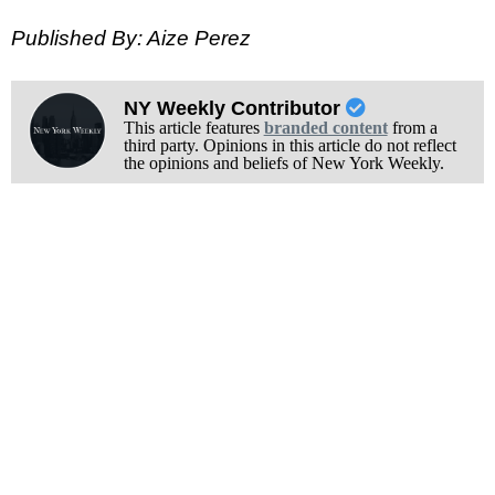
Published By: Aize Perez
NY Weekly Contributor
This article features
branded content
from a
third party. Opinions in this article do not reflect
the opinions and beliefs of New York Weekly.