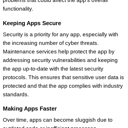
problems that could affect the app’s overall
functionality.
Keeping Apps Secure
Security is a priority for any app, especially with
the increasing number of cyber threats.
Maintenance services help protect the app by
addressing security vulnerabilities and keeping
the app up-to-date with the latest security
protocols. This ensures that sensitive user data is
protected and that the app complies with industry
standards.
Making Apps Faster
Over time, apps can become sluggish due to