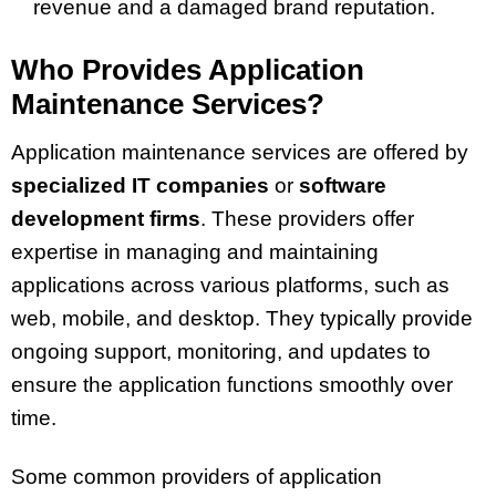
revenue and a damaged brand reputation.
Who Provides Application
Maintenance Services?
Application maintenance services are offered by
specialized IT companies
or
software
development firms
. These providers offer
expertise in managing and maintaining
applications across various platforms, such as
web, mobile, and desktop. They typically provide
ongoing support, monitoring, and updates to
ensure the application functions smoothly over
time.
Some common providers of application