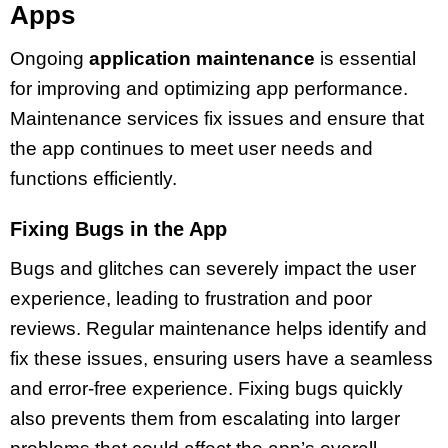
Apps
Ongoing
application maintenance
is essential
for improving and optimizing app performance.
Maintenance services fix issues and ensure that
the app continues to meet user needs and
functions efficiently.
Fixing Bugs in the App
Bugs and glitches can severely impact the user
experience, leading to frustration and poor
reviews. Regular maintenance helps identify and
fix these issues, ensuring users have a seamless
and error-free experience. Fixing bugs quickly
also prevents them from escalating into larger