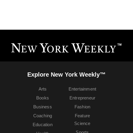
Explore New York Weekly™
Arts
Entertainment
Books
Entrepreneur
Business
Fashion
Coaching
Feature
Science
Education
Sports