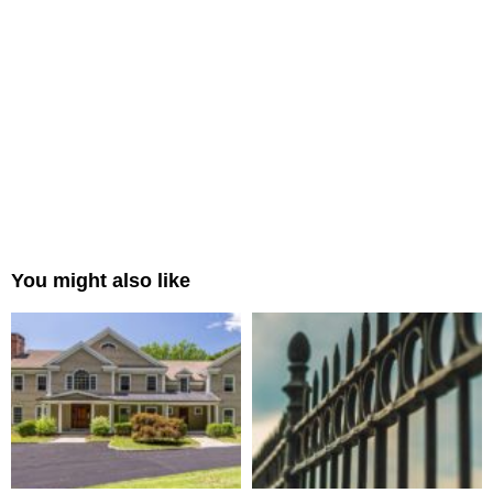
You might also like