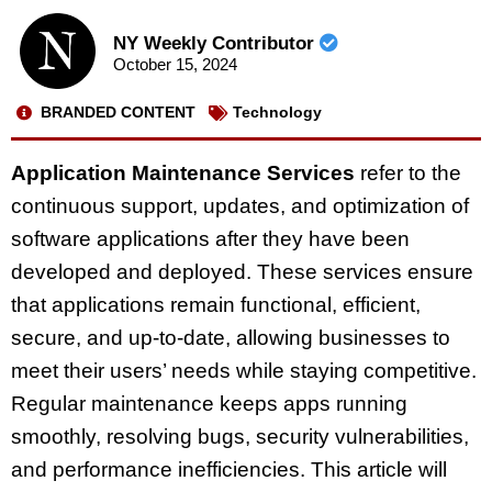
NY Weekly Contributor
October 15, 2024
BRANDED CONTENT
Technology
Application Maintenance Services
refer to the
continuous support, updates, and optimization of
software applications after they have been
developed and deployed. These services ensure
that applications remain functional, efficient,
secure, and up-to-date, allowing businesses to
meet their users’ needs while staying competitive.
Regular maintenance keeps apps running
smoothly, resolving bugs, security vulnerabilities,
and performance inefficiencies. This article will