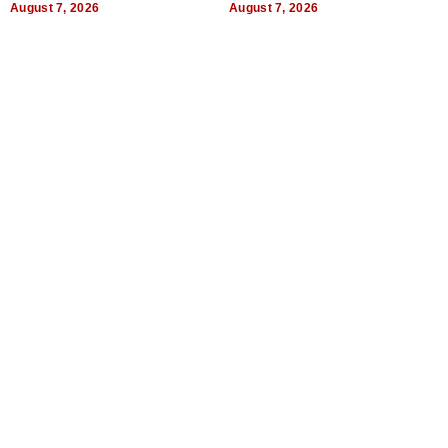
August 7, 2026
August 7, 2026