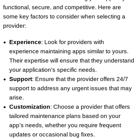
functional, secure, and competitive. Here are
some key factors to consider when selecting a
provider:
Experience
: Look for providers with
experience maintaining apps similar to yours.
Their expertise will ensure that they understand
your application’s specific needs.
Support
: Ensure that the provider offers 24/7
support to address any urgent issues that may
arise.
Customization
: Choose a provider that offers
tailored maintenance plans based on your
app’s needs, whether you require frequent
updates or occasional bug fixes.