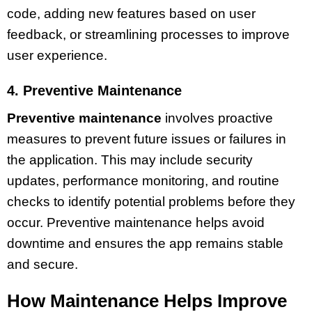
code, adding new features based on user
feedback, or streamlining processes to improve
user experience.
4. Preventive Maintenance
Preventive maintenance
involves proactive
measures to prevent future issues or failures in
the application. This may include security
updates, performance monitoring, and routine
checks to identify potential problems before they
occur. Preventive maintenance helps avoid
downtime and ensures the app remains stable
and secure.
How Maintenance Helps Improve