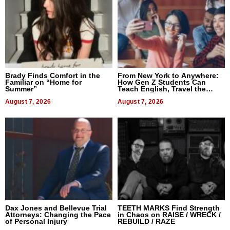
Brady Finds Comfort in the
From New York to Anywhere:
Familiar on “Home for
How Gen Z Students Can
Summer”
Teach English, Travel the
World, and Get Paid
August 7, 2026
August 7, 2026
Dax Jones and Bellevue Trial
TEETH MARKS Find Strength
Attorneys: Changing the Pace
in Chaos on RAISE / WRECK /
of Personal Injury
REBUILD / RAZE