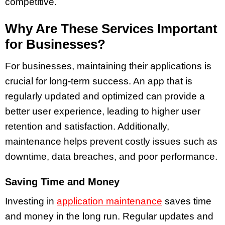
competitive.
Why Are These Services Important
for Businesses?
For businesses, maintaining their applications is
crucial for long-term success. An app that is
regularly updated and optimized can provide a
better user experience, leading to higher user
retention and satisfaction. Additionally,
maintenance helps prevent costly issues such as
downtime, data breaches, and poor performance.
Saving Time and Money
Investing in
application maintenance
saves time
and money in the long run. Regular updates and