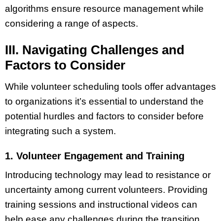
algorithms ensure resource management while
considering a range of aspects.
III. Navigating Challenges and
Factors to Consider
While volunteer scheduling tools offer advantages
to organizations it’s essential to understand the
potential hurdles and factors to consider before
integrating such a system.
1. Volunteer Engagement and Training
Introducing technology may lead to resistance or
uncertainty among current volunteers. Providing
training sessions and instructional videos can
help ease any challenges during the transition