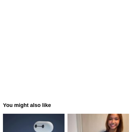
You might also like