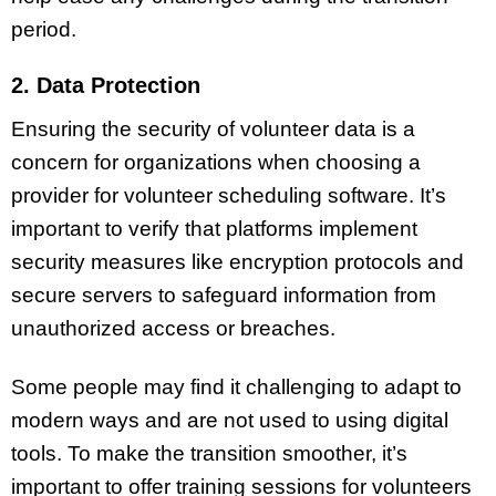
period.
2. Data Protection
Ensuring the security of volunteer data is a
concern for organizations when choosing a
provider for volunteer scheduling software. It’s
important to verify that platforms implement
security measures like encryption protocols and
secure servers to safeguard information from
unauthorized access or breaches.
Some people may find it challenging to adapt to
modern ways and are not used to using digital
tools. To make the transition smoother, it’s
important to offer training sessions for volunteers