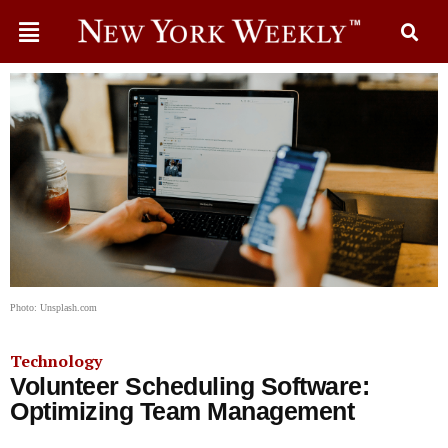
Photo: Unsplash.com
Technology
Volunteer Scheduling Software:
Optimizing Team Management