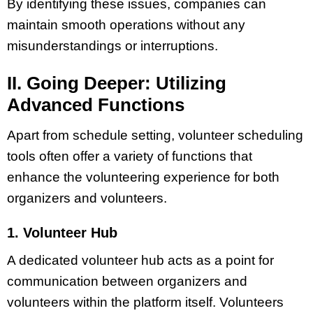
By identifying these issues, companies can
maintain smooth operations without any
misunderstandings or interruptions.
II. Going Deeper: Utilizing
Advanced Functions
Apart from schedule setting, volunteer scheduling
tools often offer a variety of functions that
enhance the volunteering experience for both
organizers and volunteers.
1. Volunteer Hub
A dedicated volunteer hub acts as a point for
communication between organizers and
volunteers within the platform itself. Volunteers