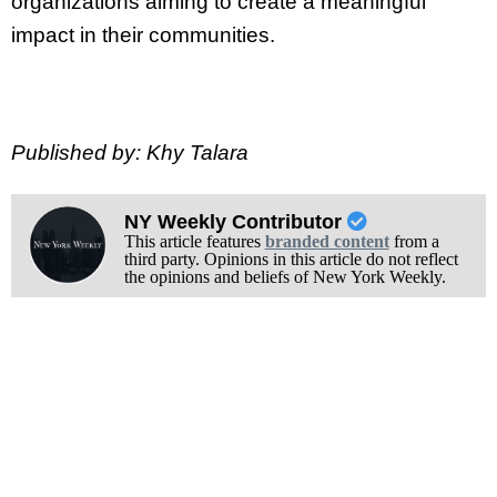
organizations aiming to create a meaningful
impact in their communities.
Published by: Khy Talara
NY Weekly Contributor
This article features
branded content
from a
third party. Opinions in this article do not reflect
the opinions and beliefs of New York Weekly.