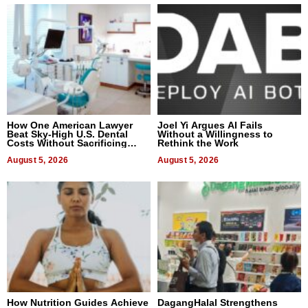
How One American Lawyer
Joel Yi Argues AI Fails
Beat Sky-High U.S. Dental
Without a Willingness to
Costs Without Sacrificing
Rethink the Work
Quality
August 5, 2026
August 5, 2026
How Nutrition Guides Achieve
DagangHalal Strengthens