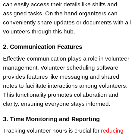
can easily access their details like shifts and
assigned tasks. On the hand organizers can
conveniently share updates or documents with all
volunteers through this hub.
2. Communication Features
Effective communication plays a role in volunteer
management. Volunteer scheduling software
provides features like messaging and shared
notes to facilitate interactions among volunteers.
This functionality promotes collaboration and
clarity, ensuring everyone stays informed.
3. Time Monitoring and Reporting
Tracking volunteer hours is crucial for
reducing