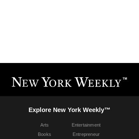
Explore New York Weekly™
Arts
Entertainment
Books
Entrepreneur