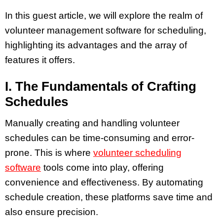
In this guest article, we will explore the realm of
volunteer management software for scheduling,
highlighting its advantages and the array of
features it offers.
I. The Fundamentals of Crafting
Schedules
Manually creating and handling volunteer
schedules can be time-consuming and error-
prone. This is where
volunteer scheduling
software
tools come into play, offering
convenience and effectiveness. By automating
schedule creation, these platforms save time and
also ensure precision.