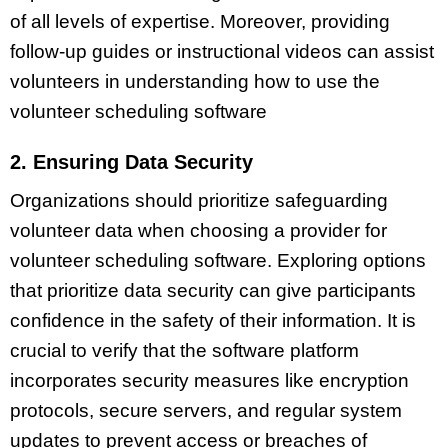
of all levels of expertise. Moreover, providing
follow-up guides or instructional videos can assist
volunteers in understanding how to use the
volunteer scheduling software
2. Ensuring Data Security
Organizations should prioritize safeguarding
volunteer data when choosing a provider for
volunteer scheduling software. Exploring options
that prioritize data security can give participants
confidence in the safety of their information. It is
crucial to verify that the software platform
incorporates security measures like encryption
protocols, secure servers, and regular system
updates to prevent access or breaches of