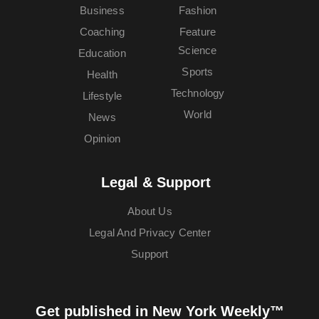
Business
Fashion
Coaching
Feature
Science
Education
Sports
Health
Technology
Lifestyle
World
News
Opinion
Legal & Support
About Us
Legal And Privacy Center
Support
Get published in New York Weekly™