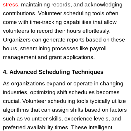
stress
, maintaining records, and acknowledging
contributions. Volunteer scheduling tools often
come with time-tracking capabilities that allow
volunteers to record their hours effortlessly.
Organizers can generate reports based on these
hours, streamlining processes like payroll
management and grant applications.
4. Advanced Scheduling Techniques
As organizations expand or operate in changing
industries, optimizing shift schedules becomes
crucial. Volunteer scheduling tools typically utilize
algorithms that can assign shifts based on factors
such as volunteer skills, experience levels, and
preferred availability times. These intelligent