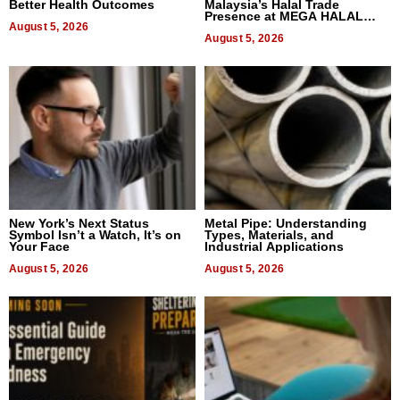
Better Health Outcomes
Malaysia’s Halal Trade
Presence at MEGA HALAL
August 5, 2026
Bangkok 2026
August 5, 2026
New York’s Next Status
Metal Pipe: Understanding
Symbol Isn’t a Watch, It’s on
Types, Materials, and
Your Face
Industrial Applications
August 5, 2026
August 5, 2026