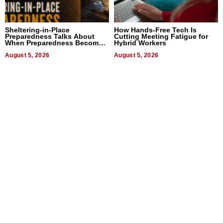
Sheltering-in-Place
How Hands-Free Tech Is
Preparedness Talks About
Cutting Meeting Fatigue for
When Preparedness Becomes
Hybrid Workers
a Way of Thinking For
Uncertain Times
August 5, 2026
August 5, 2026