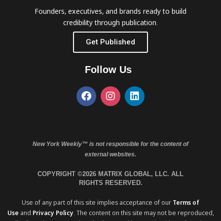
Founders, executives, and brands ready to build
credibility through publication.
Get Published
Follow Us
New York Weekly™ is not responsible for the content of
external websites.
COPYRIGHT ©2026 MATRIX GLOBAL, LLC. ALL
RIGHTS RESERVED.
Use of any part of this site implies acceptance of our
Terms of
Use
and
Privacy Policy
. The content on this site may not be reproduced,