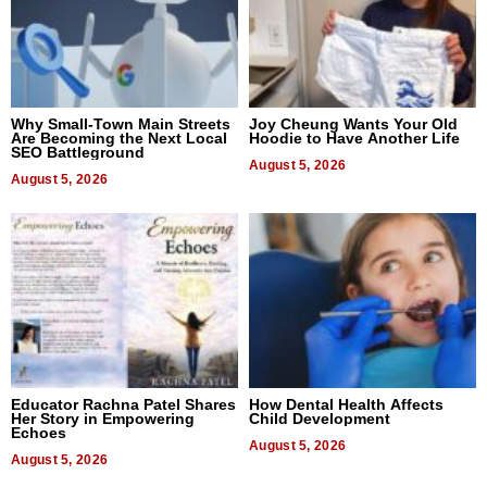
Why Small-Town Main Streets
Joy Cheung Wants Your Old
Are Becoming the Next Local
Hoodie to Have Another Life
SEO Battleground
August 5, 2026
August 5, 2026
Educator Rachna Patel Shares
How Dental Health Affects
Her Story in Empowering
Child Development
Echoes
August 5, 2026
August 5, 2026