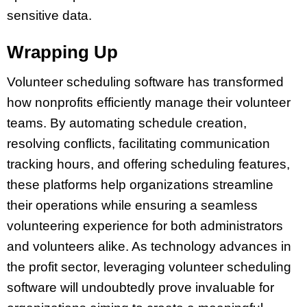
sensitive data.
Wrapping Up
Volunteer scheduling software has transformed
how nonprofits efficiently manage their volunteer
teams. By automating schedule creation,
resolving conflicts, facilitating communication
tracking hours, and offering scheduling features,
these platforms help organizations streamline
their operations while ensuring a seamless
volunteering experience for both administrators
and volunteers alike. As technology advances in
the profit sector, leveraging volunteer scheduling
software will undoubtedly prove invaluable for