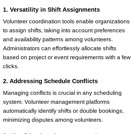
1. Versatility in Shift Assignments
Volunteer coordination tools enable organizations
to assign shifts, taking into account preferences
and availability patterns among volunteers.
Administrators can effortlessly allocate shifts
based on project or event requirements with a few
clicks.
2. Addressing Schedule Conflicts
Managing conflicts is crucial in any scheduling
system. Volunteer management platforms
automatically identify shifts or double bookings,
minimizing disputes among volunteers.