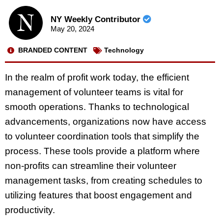
NY Weekly Contributor
May 20, 2024
BRANDED CONTENT
Technology
In the realm of profit work today, the efficient
management of volunteer teams is vital for
smooth operations. Thanks to technological
advancements, organizations now have access
to volunteer coordination tools that simplify the
process. These tools provide a platform where
non-profits can streamline their volunteer
management tasks, from creating schedules to
utilizing features that boost engagement and
productivity.