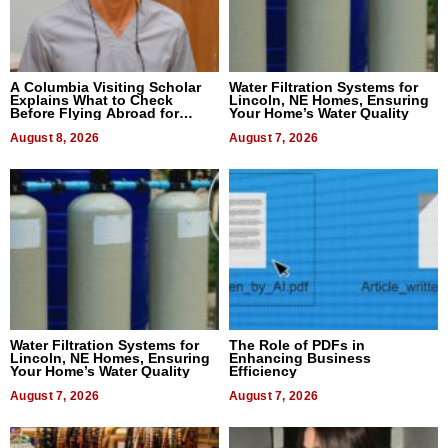
A Columbia Visiting Scholar
Water Filtration Systems for
Explains What to Check
Lincoln, NE Homes, Ensuring
Before Flying Abroad for
Your Home’s Water Quality
Dental Treatment
August 8, 2026
August 7, 2026
Water Filtration Systems for
The Role of PDFs in
Lincoln, NE Homes, Ensuring
Enhancing Business
Your Home’s Water Quality
Efficiency
August 7, 2026
August 7, 2026