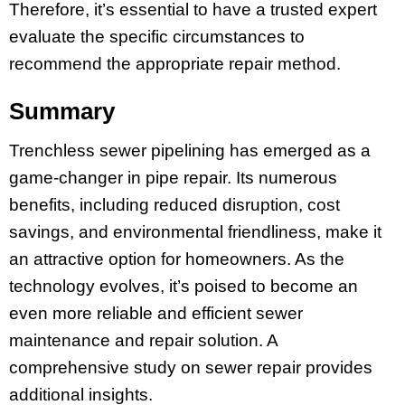
Therefore, it’s essential to have a trusted expert
evaluate the specific circumstances to
recommend the appropriate repair method.
Summary
Trenchless sewer pipelining has emerged as a
game-changer in pipe repair. Its numerous
benefits, including reduced disruption, cost
savings, and environmental friendliness, make it
an attractive option for homeowners. As the
technology evolves, it’s poised to become an
even more reliable and efficient sewer
maintenance and repair solution. A
comprehensive study on sewer repair provides
additional insights.