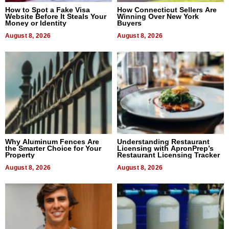
How to Spot a Fake Visa
How Connecticut Sellers Are
Website Before It Steals Your
Winning Over New York
Money or Identity
Buyers
August 8, 2026
August 8, 2026
Why Aluminum Fences Are
Understanding Restaurant
the Smarter Choice for Your
Licensing with ApronPrep’s
Property
Restaurant Licensing Tracker
August 8, 2026
August 8, 2026