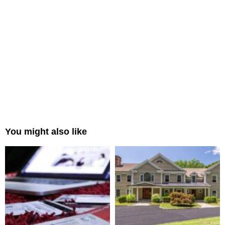
You might also like