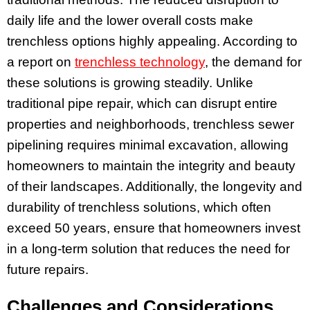
daily life and the lower overall costs make
trenchless options highly appealing. According to
a report on
trenchless technology
, the demand for
these solutions is growing steadily. Unlike
traditional pipe repair, which can disrupt entire
properties and neighborhoods, trenchless sewer
pipelining requires minimal excavation, allowing
homeowners to maintain the integrity and beauty
of their landscapes. Additionally, the longevity and
durability of trenchless solutions, which often
exceed 50 years, ensure that homeowners invest
in a long-term solution that reduces the need for
future repairs.
Challenges and Considerations