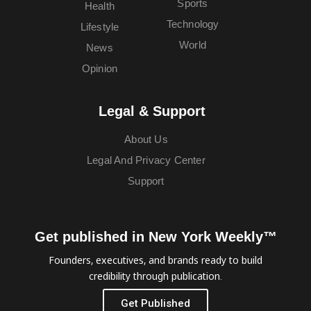
Sports
Health
Technology
Lifestyle
World
News
Opinion
Legal & Support
About Us
Legal And Privacy Center
Support
Get published in New York Weekly™
Founders, executives, and brands ready to build
credibility through publication.
Get Published