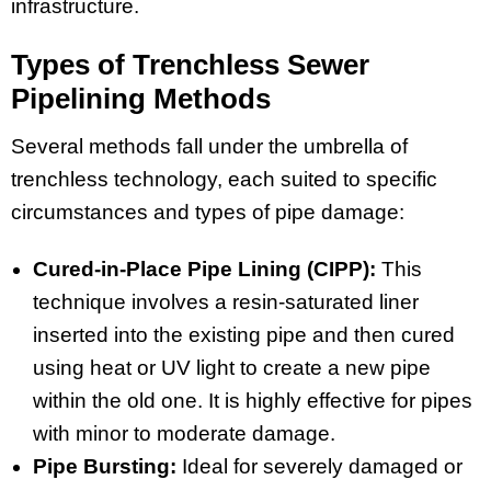
infrastructure.
Types of Trenchless Sewer
Pipelining Methods
Several methods fall under the umbrella of
trenchless technology, each suited to specific
circumstances and types of pipe damage:
Cured-in-Place Pipe Lining (CIPP):
This
technique involves a resin-saturated liner
inserted into the existing pipe and then cured
using heat or UV light to create a new pipe
within the old one. It is highly effective for pipes
with minor to moderate damage.
Pipe Bursting:
Ideal for severely damaged or