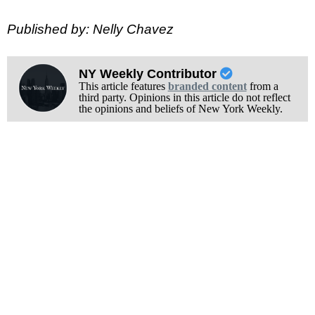
Published by: Nelly Chavez
NY Weekly Contributor
This article features
branded content
from a
third party. Opinions in this article do not reflect
the opinions and beliefs of New York Weekly.