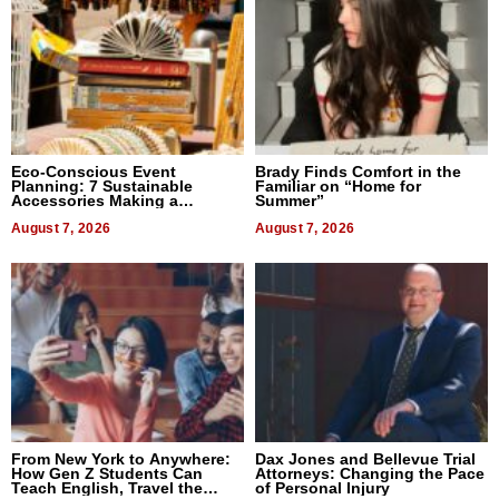
Eco-Conscious Event
Brady Finds Comfort in the
Planning: 7 Sustainable
Familiar on “Home for
Accessories Making a
Summer”
Difference in 2026
August 7, 2026
August 7, 2026
From New York to Anywhere:
Dax Jones and Bellevue Trial
How Gen Z Students Can
Attorneys: Changing the Pace
Teach English, Travel the
of Personal Injury