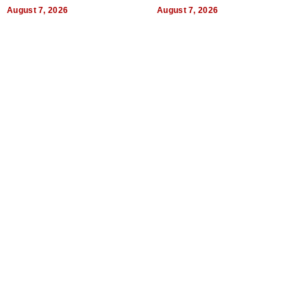
World, and Get Paid
August 7, 2026
August 7, 2026