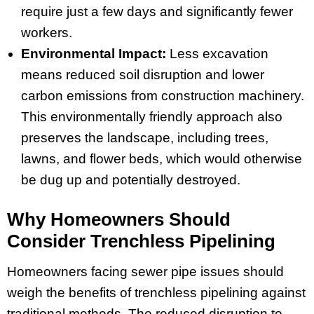
require just a few days and significantly fewer
workers.
Environmental Impact:
Less excavation
means reduced soil disruption and lower
carbon emissions from construction machinery.
This environmentally friendly approach also
preserves the landscape, including trees,
lawns, and flower beds, which would otherwise
be dug up and potentially destroyed.
Why Homeowners Should
Consider Trenchless Pipelining
Homeowners facing sewer pipe issues should
weigh the benefits of trenchless pipelining against
traditional methods. The reduced disruption to