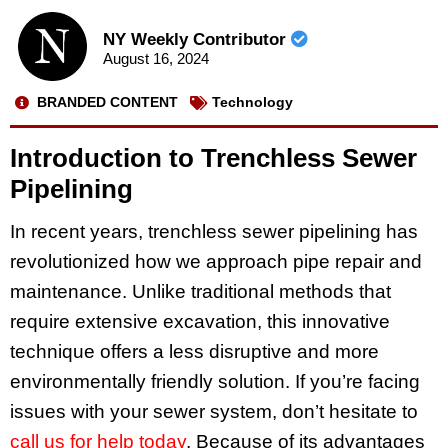
NY Weekly Contributor
August 16, 2024
BRANDED CONTENT
Technology
Introduction to Trenchless Sewer
Pipelining
In recent years, trenchless sewer pipelining has
revolutionized how we approach pipe repair and
maintenance. Unlike traditional methods that
require extensive excavation, this innovative
technique offers a less disruptive and more
environmentally friendly solution. If you’re facing
issues with your sewer system, don’t hesitate to
call us for help today
. Because of its advantages