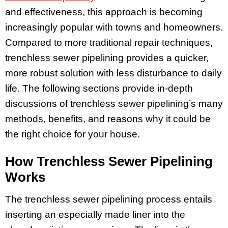
and effectiveness, this approach is becoming
increasingly popular with towns and homeowners.
Compared to more traditional repair techniques,
trenchless sewer pipelining provides a quicker,
more robust solution with less disturbance to daily
life. The following sections provide in-depth
discussions of trenchless sewer pipelining’s many
methods, benefits, and reasons why it could be
the right choice for your house.
How Trenchless Sewer Pipelining
Works
The trenchless sewer pipelining process entails
inserting an especially made liner into the