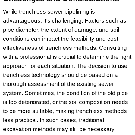
While trenchless sewer pipelining is
advantageous, it’s challenging. Factors such as
pipe diameter, the extent of damage, and soil
conditions can impact the feasibility and cost-
effectiveness of trenchless methods. Consulting
with a professional is crucial to determine the right
approach for each situation. The decision to use
trenchless technology should be based on a
thorough assessment of the existing sewer
system. Sometimes, the condition of the old pipe
is too deteriorated, or the soil composition needs
to be more suitable, making trenchless methods
less practical. In such cases, traditional
excavation methods may still be necessary.