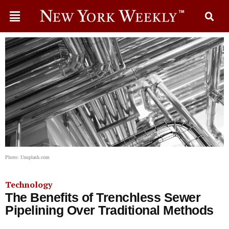
Photo: Unsplash.com
Technology
The Benefits of Trenchless Sewer
Pipelining Over Traditional Methods