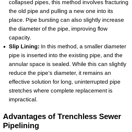
collapsed pipes, this method involves fracturing
the old pipe and pulling a new one into its
place. Pipe bursting can also slightly increase
the diameter of the pipe, improving flow
capacity.
Slip Lining:
In this method, a smaller diameter
pipe is inserted into the existing pipe, and the
annular space is sealed. While this can slightly
reduce the pipe’s diameter, it remains an
effective solution for long, uninterrupted pipe
stretches where complete replacement is
impractical.
Advantages of Trenchless Sewer
Pipelining