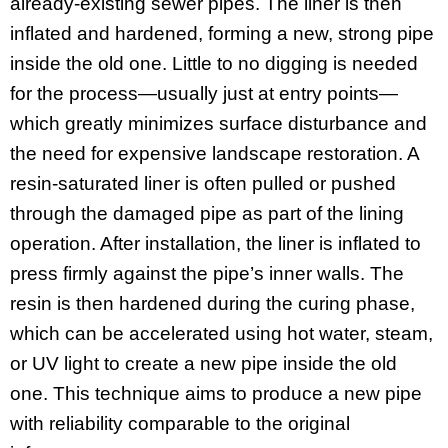
already-existing sewer pipes. The liner is then
inflated and hardened, forming a new, strong pipe
inside the old one. Little to no digging is needed
for the process—usually just at entry points—
which greatly minimizes surface disturbance and
the need for expensive landscape restoration. A
resin-saturated liner is often pulled or pushed
through the damaged pipe as part of the lining
operation. After installation, the liner is inflated to
press firmly against the pipe’s inner walls. The
resin is then hardened during the curing phase,
which can be accelerated using hot water, steam,
or UV light to create a new pipe inside the old
one. This technique aims to produce a new pipe
with reliability comparable to the original