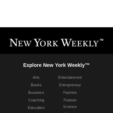
Explore New York Weekly™
Arts
Entertainment
Books
Entrepreneur
Business
Fashion
Coaching
Feature
Science
Education