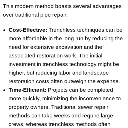
This modern method boasts several advantages
over traditional pipe repair:
Cost-Effective:
Trenchless techniques can be
more affordable in the long run by reducing the
need for extensive excavation and the
associated restoration work. The initial
investment in trenchless technology might be
higher, but reducing labor and landscape
restoration costs often outweigh the expense.
Time-Efficient:
Projects can be completed
more quickly, minimizing the inconvenience to
property owners. Traditional sewer repair
methods can take weeks and require large
crews, whereas trenchless methods often