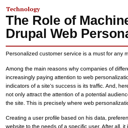
Technology
The Role of Machine
Drupal Web Persona
Personalized customer service is a must for any 
Among the main reasons why companies of differen
increasingly paying attention to web personalization
indicators of a site’s success is its traffic. And, her
not only attract the attention of a potential audienc
the site. This is precisely where web personalizati
Creating a user profile based on his data, prefere
website to the needs of a specific user. After all, i