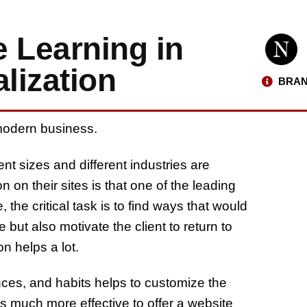
 Learning in
lization
BRAN
modern business.
t sizes and different industries are
 on their sites is that one of the leading
e, the critical task is to find ways that would
e but also motivate the client to return to
on helps a lot.
nces, and habits helps to customize the
t is much more effective to offer a website