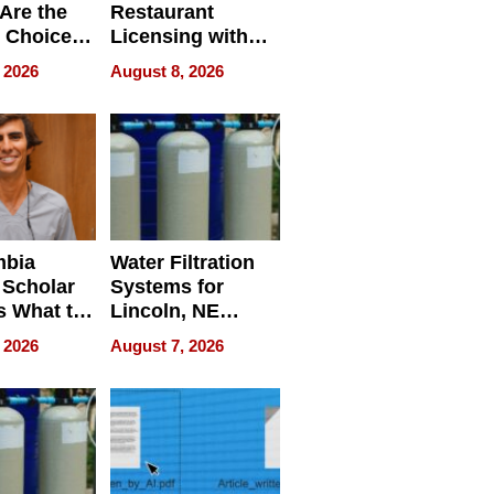
Are the
Restaurant
 Choice
Licensing with
r Property
ApronPrep’s
 2026
August 8, 2026
Restaurant
Licensing Tracker
mbia
Water Filtration
 Scholar
Systems for
s What to
Lincoln, NE
efore
Homes, Ensuring
 2026
August 7, 2026
Abroad for
Your Home’s
Treatment
Water Quality