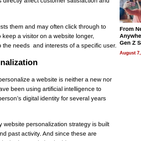
s directly affect customer satisfaction and
ests them and may often click through to
From Ne
 keep a visitor on a website longer,
Anywhe
Gen Z S
to the needs and interests of a specific user.
Can Te
August 7,
English,
sonalization
the Wor
Get Pai
ersonalize a website is neither a new nor
e been using artificial intelligence to
son’s digital identity for several years
 website personalization strategy is built
nd past activity. And since these are