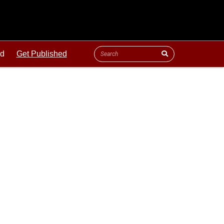
ld
Get Published