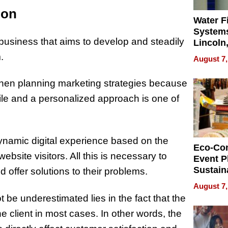
ion
Water Fi
Systems
 business that aims to develop and steadily
Lincoln
Homes,
.
August 7,
Your H
Water Q
when planning marketing strategies because
file and a personalized approach is one of
 dynamic digital experience based on the
Eco-Co
ebsite visitors. All this is necessary to
Event P
Sustain
 offer solutions to their problems.
Accesso
August 7,
Making 
be underestimated lies in the fact that the
Differe
 client in most cases. In other words, the