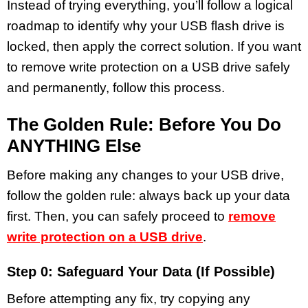
Instead of trying everything, you’ll follow a logical
roadmap to identify why your USB flash drive is
locked, then apply the correct solution. If you want
to remove write protection on a USB drive safely
and permanently, follow this process.
The Golden Rule: Before You Do
ANYTHING Else
Before making any changes to your USB drive,
follow the golden rule: always back up your data
first. Then, you can safely proceed to
remove
write protection on a USB drive
.
Step 0: Safeguard Your Data (If Possible)
Before attempting any fix, try copying any