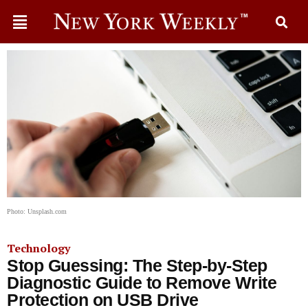
Photo: Unsplash.com
Technology
Stop Guessing: The Step-by-Step
Diagnostic Guide to Remove Write
Protection on USB Drive