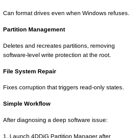
Can format drives even when Windows refuses.
Partition Management
Deletes and recreates partitions, removing
software-level write protection at the root.
File System Repair
Fixes corruption that triggers read-only states.
Simple Workflow
After diagnosing a deep software issue:
1. Launch 4DDiG Partition Manager after