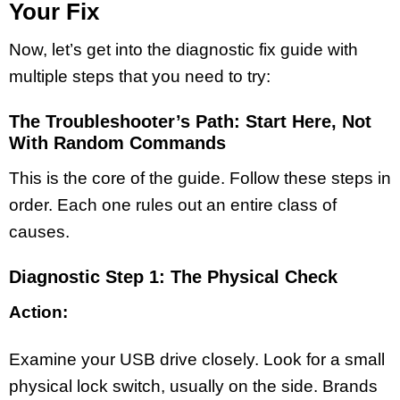
Your Fix
Now, let’s get into the diagnostic fix guide with
multiple steps that you need to try:
The Troubleshooter’s Path: Start Here, Not
With Random Commands
This is the core of the guide. Follow these steps in
order. Each one rules out an entire class of
causes.
Diagnostic Step 1: The Physical Check
Action:
Examine your USB drive closely. Look for a small
physical lock switch, usually on the side. Brands