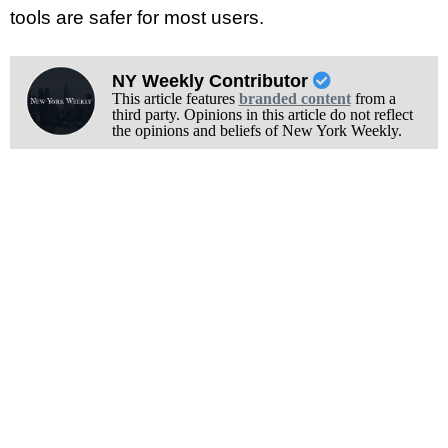
tools are safer for most users.
NY Weekly Contributor
This article features
branded content
from a
third party. Opinions in this article do not reflect
the opinions and beliefs of New York Weekly.