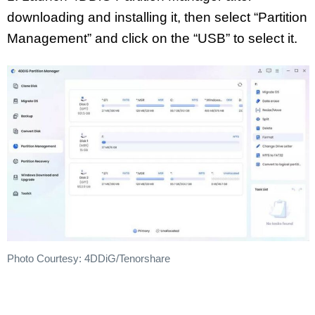
downloading and installing it, then select “Partition
Management” and click on the “USB” to select it.
Photo Courtesy: 4DDiG/Tenorshare