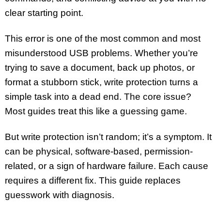
clear starting point.
This error is one of the most common and most
misunderstood USB problems. Whether you’re
trying to save a document, back up photos, or
format a stubborn stick, write protection turns a
simple task into a dead end. The core issue?
Most guides treat this like a guessing game.
But write protection isn’t random; it’s a symptom. It
can be physical, software-based, permission-
related, or a sign of hardware failure. Each cause
requires a different fix. This guide replaces
guesswork with diagnosis.