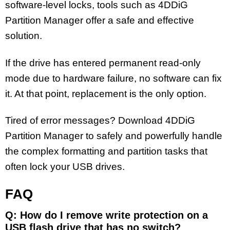
software-level locks, tools such as 4DDiG
Partition Manager offer a safe and effective
solution.
If the drive has entered permanent read-only
mode due to hardware failure, no software can fix
it. At that point, replacement is the only option.
Tired of error messages? Download 4DDiG
Partition Manager to safely and powerfully handle
the complex formatting and partition tasks that
often lock your USB drives.
FAQ
Q: How do I remove write protection on a
USB flash drive that has no switch?