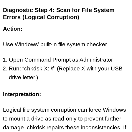
Diagnostic Step 4: Scan for File System
Errors (Logical Corruption)
Action:
Use Windows’ built-in file system checker.
Open Command Prompt as Administrator
Run: “chkdsk X: /f” (Replace X with your USB
drive letter.)
Interpretation:
Logical file system corruption can force Windows
to mount a drive as read-only to prevent further
damage. chkdsk repairs these inconsistencies. If