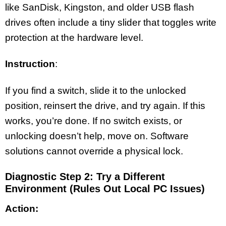
like SanDisk, Kingston, and older USB flash
drives often include a tiny slider that toggles write
protection at the hardware level.
Instruction
:
If you find a switch, slide it to the unlocked
position, reinsert the drive, and try again. If this
works, you’re done. If no switch exists, or
unlocking doesn’t help, move on. Software
solutions cannot override a physical lock.
Diagnostic Step 2: Try a Different
Environment (Rules Out Local PC Issues)
Action: