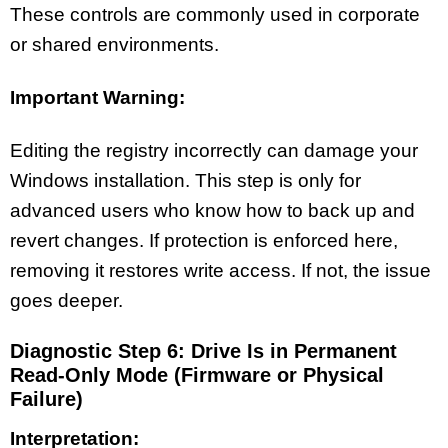
These controls are commonly used in corporate
or shared environments.
Important Warning:
Editing the registry incorrectly can damage your
Windows installation. This step is only for
advanced users who know how to back up and
revert changes. If protection is enforced here,
removing it restores write access. If not, the issue
goes deeper.
Diagnostic Step 6: Drive Is in Permanent
Read-Only Mode (Firmware or Physical
Failure)
Interpretation: