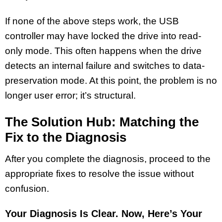
If none of the above steps work, the USB
controller may have locked the drive into read-
only mode. This often happens when the drive
detects an internal failure and switches to data-
preservation mode. At this point, the problem is no
longer user error; it’s structural.
The Solution Hub: Matching the
Fix to the Diagnosis
After you complete the diagnosis, proceed to the
appropriate fixes to resolve the issue without
confusion.
Your Diagnosis Is Clear. Now, Here’s Your