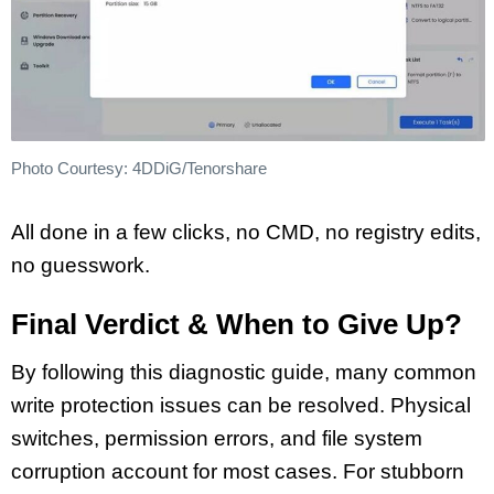
Photo Courtesy: 4DDiG/Tenorshare
All done in a few clicks, no CMD, no registry edits,
no guesswork.
Final Verdict & When to Give Up?
By following this diagnostic guide, many common
write protection issues can be resolved. Physical
switches, permission errors, and file system
corruption account for most cases. For stubborn