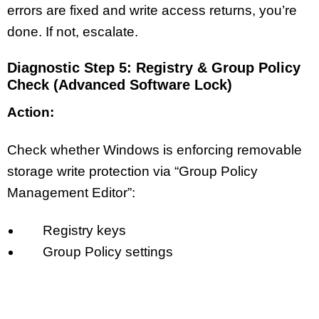
errors are fixed and write access returns, you’re
done. If not, escalate.
Diagnostic Step 5: Registry & Group Policy
Check (Advanced Software Lock)
Action:
Check whether Windows is enforcing removable
storage write protection via “Group Policy
Management Editor”:
Registry keys
Group Policy settings