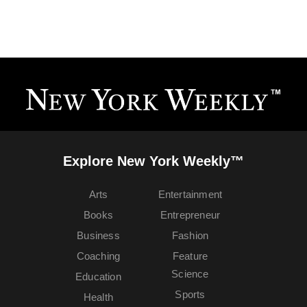
Explore New York Weekly™
Arts
Entertainment
Books
Entrepreneur
Business
Fashion
Coaching
Feature
Science
Education
Sports
Health