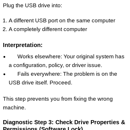
Plug the USB drive into:
A different USB port on the same computer
A completely different computer
Interpretation:
Works elsewhere: Your original system has
a configuration, policy, or driver issue.
Fails everywhere: The problem is on the
USB drive itself. Proceed.
This step prevents you from fixing the wrong
machine.
Diagnostic Step 3: Check Drive Properties &
Permissions (Software Lock)