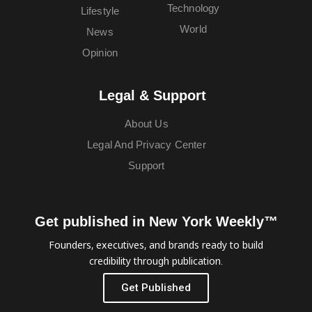
Technology
Lifestyle
World
News
Opinion
Legal & Support
About Us
Legal And Privacy Center
Support
Get published in New York Weekly™
Founders, executives, and brands ready to build
credibility through publication.
Get Published