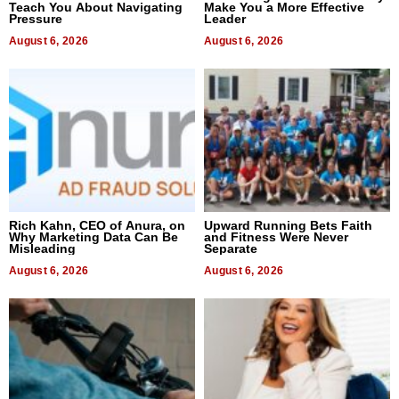
Teach You About Navigating
Make You a More Effective
Pressure
Leader
August 6, 2026
August 6, 2026
Rich Kahn, CEO of Anura, on
Upward Running Bets Faith
Why Marketing Data Can Be
and Fitness Were Never
Misleading
Separate
August 6, 2026
August 6, 2026