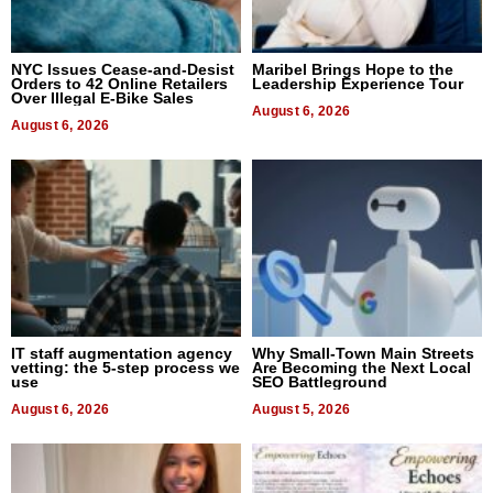
NYC Issues Cease-and-Desist
Maribel Brings Hope to the
Orders to 42 Online Retailers
Leadership Experience Tour
Over Illegal E-Bike Sales
August 6, 2026
August 6, 2026
IT staff augmentation agency
Why Small-Town Main Streets
vetting: the 5-step process we
Are Becoming the Next Local
use
SEO Battleground
August 6, 2026
August 5, 2026