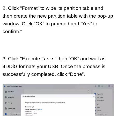
2. Click “Format” to wipe its partition table and
then create the new partition table with the pop-up
window. Click “OK” to proceed and “Yes” to
confirm.”
3. Click “Execute Tasks” then “OK” and wait as
4DDiG formats your USB. Once the process is
successfully completed, click “Done”.