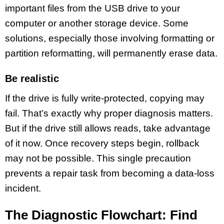
important files from the USB drive to your
computer or another storage device. Some
solutions, especially those involving formatting or
partition reformatting, will permanently erase data.
Be realistic
If the drive is fully write-protected, copying may
fail. That’s exactly why proper diagnosis matters.
But if the drive still allows reads, take advantage
of it now. Once recovery steps begin, rollback
may not be possible. This single precaution
prevents a repair task from becoming a data-loss
incident.
The Diagnostic Flowchart: Find