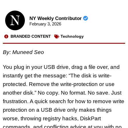
NY Weekly Contributor
February 3, 2026
BRANDED CONTENT
Technology
By: Muneed Seo
You plug in your USB drive, drag a file over, and
instantly get the message: “The disk is write-
protected. Remove the write-protection or use
another disk.” No copy. No format. No save. Just
frustration. A quick search for
how to remove write
protection on a USB drive
only makes things
worse, throwing registry hacks, DiskPart
commands, and conflicting advice at you with no