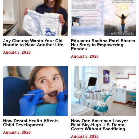
Joy Cheung Wants Your Old
Educator Rachna Patel Shares
Hoodie to Have Another Life
Her Story in Empowering
Echoes
August 5, 2026
August 5, 2026
How Dental Health Affects
How One American Lawyer
Child Development
Beat Sky-High U.S. Dental
Costs Without Sacrificing
August 5, 2026
Quality
August 5, 2026