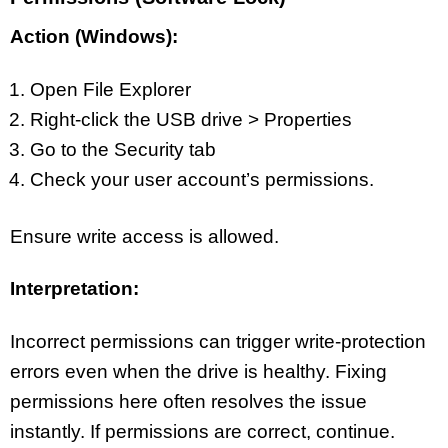
Action (Windows):
Open File Explorer
Right-click the USB drive > Properties
Go to the Security tab
Check your user account’s permissions.
Ensure write access is allowed.
Interpretation:
Incorrect permissions can trigger write-protection
errors even when the drive is healthy. Fixing
permissions here often resolves the issue
instantly. If permissions are correct, continue.