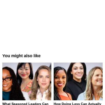
You might also like
What Seasoned Leaders Can
How Doing Less Can Actually