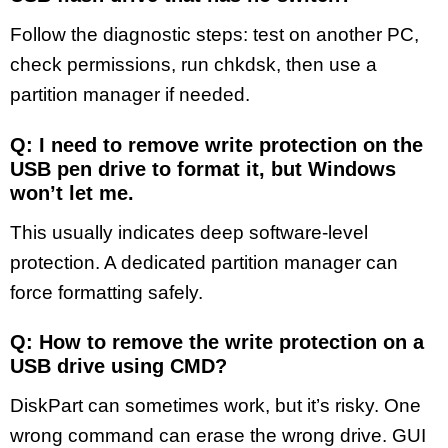
Follow the diagnostic steps: test on another PC,
check permissions, run chkdsk, then use a
partition manager if needed.
Q: I need to remove write protection on the
USB pen drive to format it, but Windows
won’t let me.
This usually indicates deep software-level
protection. A dedicated partition manager can
force formatting safely.
Q: How to remove the write protection on a
USB drive using CMD?
DiskPart can sometimes work, but it’s risky. One
wrong command can erase the wrong drive. GUI