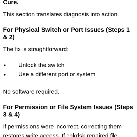
Cure.
This section translates diagnosis into action.
For Physical Switch or Port Issues (Steps 1
& 2)
The fix is straightforward:
Unlock the switch
Use a different port or system
No software required.
For Permission or File System Issues (Steps
3 & 4)
If permissions were incorrect, correcting them
restores write access. If chkdsk repaired file