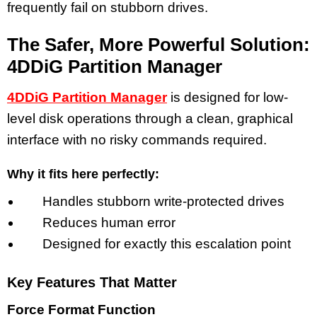
frequently fail on stubborn drives.
The Safer, More Powerful Solution:
4DDiG Partition Manager
4DDiG Partition Manager
is designed for low-
level disk operations through a clean, graphical
interface with no risky commands required.
Why it fits here perfectly:
Handles stubborn write-protected drives
Reduces human error
Designed for exactly this escalation point
Key Features That Matter
Force Format Function