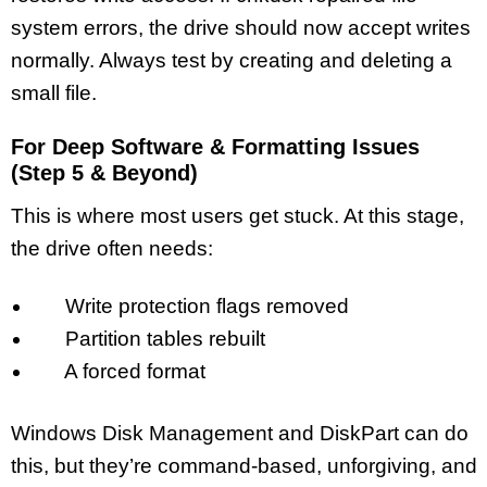
system errors, the drive should now accept writes
normally. Always test by creating and deleting a
small file.
For Deep Software & Formatting Issues
(Step 5 & Beyond)
This is where most users get stuck. At this stage,
the drive often needs:
Write protection flags removed
Partition tables rebuilt
A forced format
Windows Disk Management and DiskPart can do
this, but they’re command-based, unforgiving, and