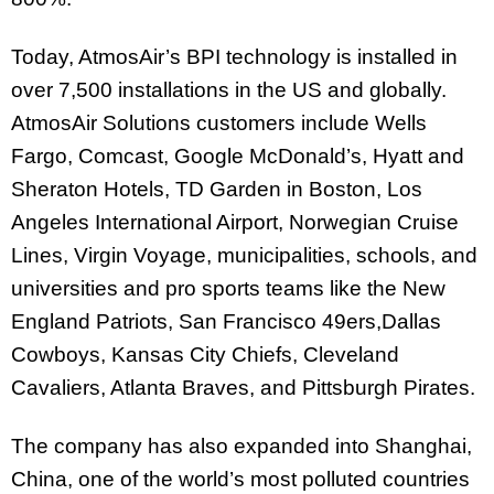
Today, AtmosAir’s BPI technology is installed in
over 7,500 installations in the US and globally.
AtmosAir Solutions customers include Wells
Fargo, Comcast, Google McDonald’s, Hyatt and
Sheraton Hotels, TD Garden in Boston, Los
Angeles International Airport, Norwegian Cruise
Lines, Virgin Voyage, municipalities, schools, and
universities and pro sports teams like the New
England Patriots, San Francisco 49ers,Dallas
Cowboys, Kansas City Chiefs, Cleveland
Cavaliers, Atlanta Braves, and Pittsburgh Pirates.
The company has also expanded into Shanghai,
China, one of the world’s most polluted countries