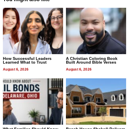
How Successful Leaders
A Christian Coloring Book
Learned What to Trust
Built Around Bible Verses
August 6, 2026
August 6, 2026