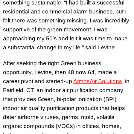
something sustainable. “I had built a successful
residential and commercial alarm business, but I
felt there was something missing. I was incredibly
supportive of the green movement. I was
approaching my 50’s and felt it was time to make
a substantial change in my life.” said Levine.
After seeking the right Green business
opportunity, Levine, then 48 now 64, made a
career pivot and started-up
AtmosAir Solutions
in
Fairfield, CT. an indoor air purification company
that provides Green, bi-polar ionization (BPI)
indoor air quality purification products that helps
deter airborne viruses, germs, mold, volatile
organic compounds (VOCs) in offices, homes,