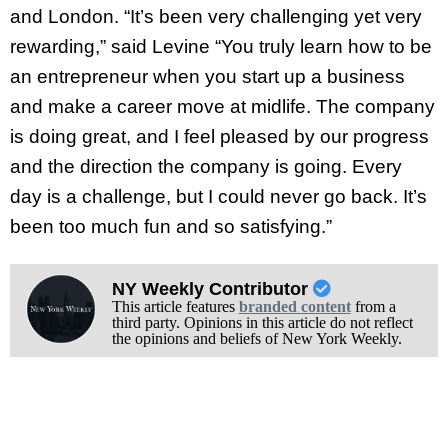
and London. “It’s been very challenging yet very
rewarding,” said Levine “You truly learn how to be
an entrepreneur when you start up a business
and make a career move at midlife. The company
is doing great, and I feel pleased by our progress
and the direction the company is going. Every
day is a challenge, but I could never go back. It’s
been too much fun and so satisfying.”
NY Weekly Contributor
This article features
branded content
from a
third party. Opinions in this article do not reflect
the opinions and beliefs of New York Weekly.