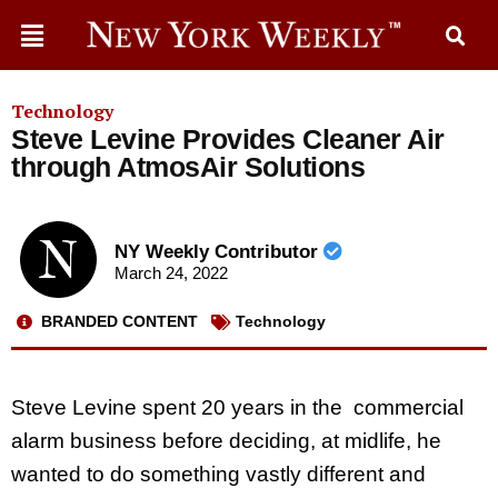
Technology
Steve Levine Provides Cleaner Air
through AtmosAir Solutions
NY Weekly Contributor
March 24, 2022
BRANDED CONTENT
Technology
Steve Levine spent 20 years in the commercial
alarm business before deciding, at midlife, he
wanted to do something vastly different and