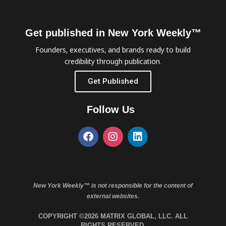
Get published in New York Weekly™
Founders, executives, and brands ready to build
credibility through publication.
Get Published
Follow Us
New York Weekly™ is not responsible for the content of
external websites.
COPYRIGHT ©2026 MATRIX GLOBAL, LLC. ALL
RIGHTS RESERVED.