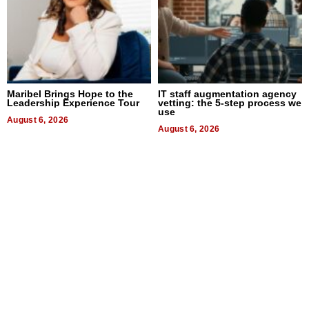
Maribel Brings Hope to the
IT staff augmentation agency
Leadership Experience Tour
vetting: the 5-step process we
use
August 6, 2026
August 6, 2026