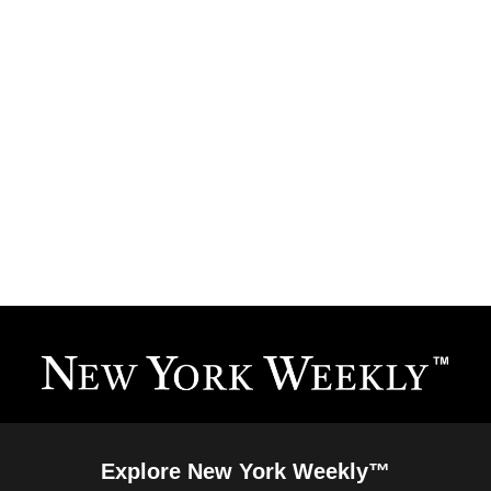
Explore New York Weekly™