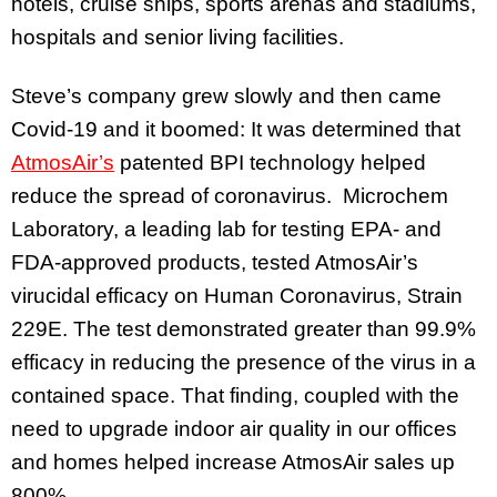
hotels, cruise ships, sports arenas and stadiums,
hospitals and senior living facilities.
Steve’s company grew slowly and then came
Covid-19 and it boomed: It was determined that
AtmosAir’s
patented BPI technology helped
reduce the spread of coronavirus. Microchem
Laboratory, a leading lab for testing EPA- and
FDA-approved products, tested AtmosAir’s
virucidal efficacy on Human Coronavirus, Strain
229E. The test demonstrated greater than 99.9%
efficacy in reducing the presence of the virus in a
contained space. That finding, coupled with the
need to upgrade indoor air quality in our offices
and homes helped increase AtmosAir sales up
800%.