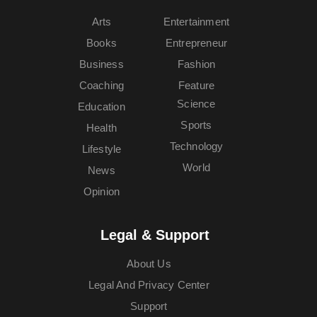
Arts
Entertainment
Books
Entrepreneur
Business
Fashion
Coaching
Feature
Science
Education
Sports
Health
Technology
Lifestyle
World
News
Opinion
Legal & Support
About Us
Legal And Privacy Center
Support