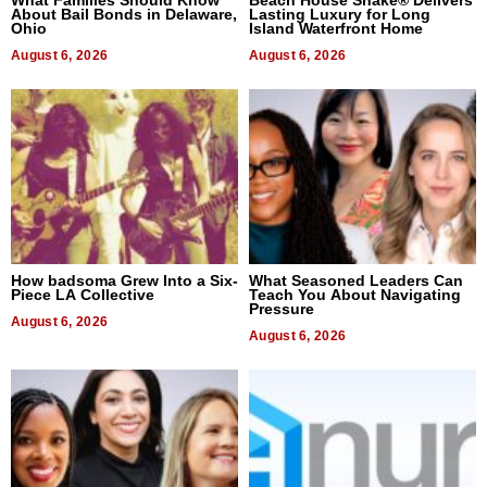
What Families Should Know
Beach House Shake® Delivers
About Bail Bonds in Delaware,
Lasting Luxury for Long
Ohio
Island Waterfront Home
August 6, 2026
August 6, 2026
How badsoma Grew Into a Six-
What Seasoned Leaders Can
Piece LA Collective
Teach You About Navigating
Pressure
August 6, 2026
August 6, 2026