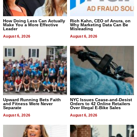
How Doing Less Can Actually
Rich Kahn, CEO of Anura, on
Make You a More Effective
Why Marketing Data Can Be
Leader
Misleading
August 6, 2026
August 6, 2026
Upward Running Bets Faith
NYC Issues Cease-and-Desist
and Fitness Were Never
Orders to 42 Online Retailers
Separate
Over Illegal E-Bike Sales
August 6, 2026
August 6, 2026