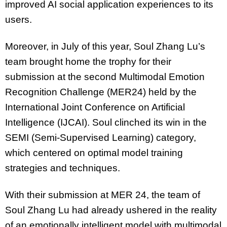
improved AI social application experiences to its
users.
Moreover, in July of this year, Soul Zhang Lu’s
team brought home the trophy for their
submission at the second Multimodal Emotion
Recognition Challenge (MER24) held by the
International Joint Conference on Artificial
Intelligence (IJCAI). Soul clinched its win in the
SEMI (Semi-Supervised Learning) category,
which centered on optimal model training
strategies and techniques.
With their submission at MER 24, the team of
Soul Zhang Lu had already ushered in the reality
of an emotionally intelligent model with multimodal