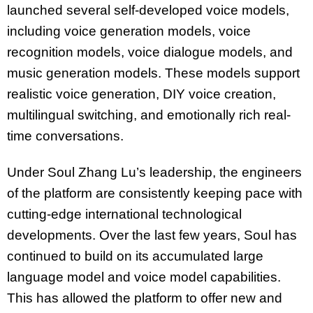
launched several self-developed voice models,
including voice generation models, voice
recognition models, voice dialogue models, and
music generation models. These models support
realistic voice generation, DIY voice creation,
multilingual switching, and emotionally rich real-
time conversations.
Under Soul Zhang Lu’s leadership, the engineers
of the platform are consistently keeping pace with
cutting-edge international technological
developments. Over the last few years, Soul has
continued to build on its accumulated large
language model and voice model capabilities.
This has allowed the platform to offer new and