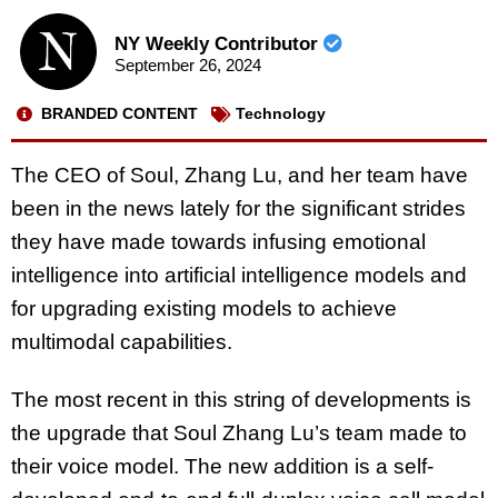
NY Weekly Contributor
September 26, 2024
BRANDED CONTENT
Technology
The CEO of Soul, Zhang Lu, and her team have
been in the news lately for the significant strides
they have made towards infusing emotional
intelligence into artificial intelligence models and
for upgrading existing models to achieve
multimodal capabilities.
The most recent in this string of developments is
the upgrade that Soul Zhang Lu’s team made to
their voice model. The new addition is a self-