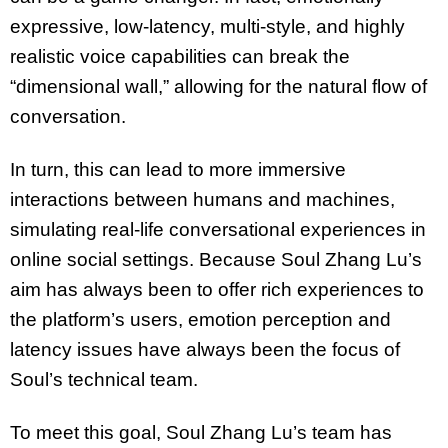
expressive, low-latency, multi-style, and highly
realistic voice capabilities can break the
“dimensional wall,” allowing for the natural flow of
conversation.
In turn, this can lead to more immersive
interactions between humans and machines,
simulating real-life conversational experiences in
online social settings. Because Soul Zhang Lu’s
aim has always been to offer rich experiences to
the platform’s users, emotion perception and
latency issues have always been the focus of
Soul’s technical team.
To meet this goal, Soul Zhang Lu’s team has