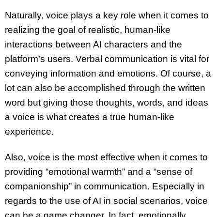
Naturally, voice plays a key role when it comes to
realizing the goal of realistic, human-like
interactions between AI characters and the
platform’s users. Verbal communication is vital for
conveying information and emotions. Of course, a
lot can also be accomplished through the written
word but giving those thoughts, words, and ideas
a voice is what creates a true human-like
experience.
Also, voice is the most effective when it comes to
providing “emotional warmth” and a “sense of
companionship” in communication. Especially in
regards to the use of AI in social scenarios, voice
can be a game changer. In fact, emotionally