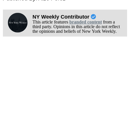
NY Weekly Contributor
This article features
branded content
from a
third party. Opinions in this article do not reflect
the opinions and beliefs of New York Weekly.