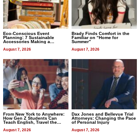
Eco-Conscious Event
Brady Finds Comfort in the
Planning: 7 Sustainable
Familiar on “Home for
Accessories Making a
Summer”
Difference in 2026
August 7, 2026
August 7, 2026
From New York to Anywhere:
Dax Jones and Bellevue Trial
How Gen Z Students Can
Attorneys: Changing the Pace
Teach English, Travel the
of Personal Injury
World, and Get Paid
August 7, 2026
August 7, 2026