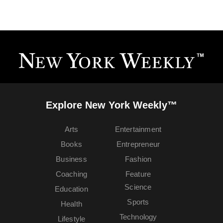
Explore New York Weekly™
Arts
Entertainment
Books
Entrepreneur
Business
Fashion
Coaching
Feature
Science
Education
Sports
Health
Technology
Lifestyle