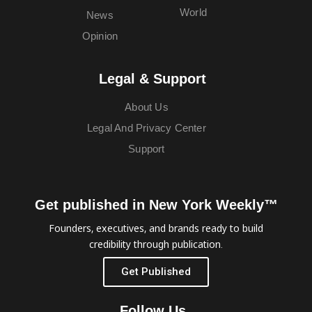
World
News
Opinion
Legal & Support
About Us
Legal And Privacy Center
Support
Get published in New York Weekly™
Founders, executives, and brands ready to build
credibility through publication.
Get Published
Follow Us