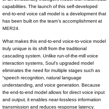
capabilities. The launch of this self-developed
end-to-end voice call model is a development that
has been built on the team’s accomplishment at
MER24.
What makes this end-to-end voice-to-voice model
truly unique is its shift from the traditional
cascading system. Unlike run-of-the-mill voice
interaction systems, Soul’s upgraded model
eliminates the need for multiple stages such as
“speech recognition, natural language
understanding, and voice generation. Because
the end-to-end model allows for direct voice input
and output, it enables near-lossless information
transmission and reduces response latency.