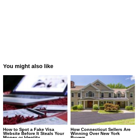
You might also like
How to Spot a Fake Visa
How Connecticut Sellers Are
Website Before It Steals Your
Winning Over New York
Money or Identity
Buyers