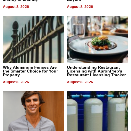
August 8, 2026
August 8, 2026
Why Aluminum Fences Are
Understanding Restaurant
the Smarter Choice for Your
Licensing with ApronPrep’s
Property
Restaurant Licensing Tracker
August 8, 2026
August 8, 2026