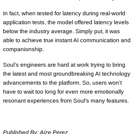
In fact, when tested for latency during real-world
application tests, the model offered latency levels
below the industry average. Simply put, it was
able to achieve true instant AI communication and
companionship.
Soul’s engineers are hard at work trying to bring
the latest and most groundbreaking AI technology
advancements to the platform. So, users won’t
have to wait too long for even more emotionally
resonant experiences from Soul’s many features.
Published By: Aize Perez