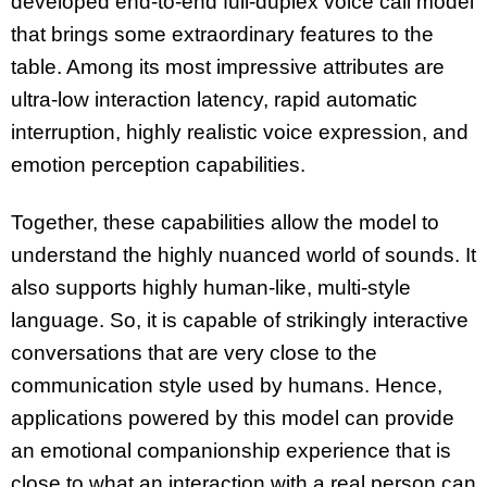
developed end-to-end full-duplex voice call model
that brings some extraordinary features to the
table. Among its most impressive attributes are
ultra-low interaction latency, rapid automatic
interruption, highly realistic voice expression, and
emotion perception capabilities.
Together, these capabilities allow the model to
understand the highly nuanced world of sounds. It
also supports highly human-like, multi-style
language. So, it is capable of strikingly interactive
conversations that are very close to the
communication style used by humans. Hence,
applications powered by this model can provide
an emotional companionship experience that is
close to what an interaction with a real person can