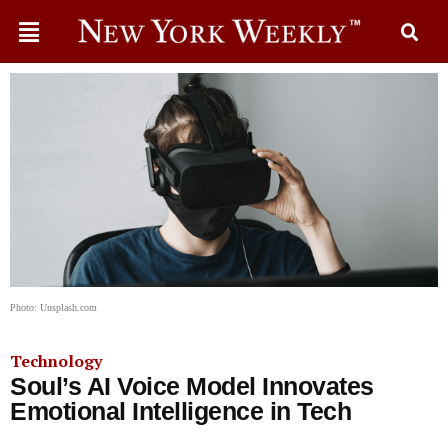
Photo: Unsplash.com
Technology
Soul’s AI Voice Model Innovates
Emotional Intelligence in Tech