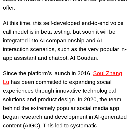
offer.
At this time, this self-developed end-to-end voice
call model is in beta testing, but soon it will be
integrated into AI companionship and AI
interaction scenarios, such as the very popular in-
app assistant and chatbot, AI Goudan.
Since the platform’s launch in 2016,
Soul Zhang
Lu
has been committed to expanding social
experiences through innovative technological
solutions and product design. In 2020, the team
behind the extremely popular social media app
began research and development in AI-generated
content (AIGC). This led to systematic