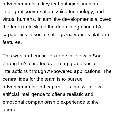
advancements in key technologies such as
intelligent conversation, voice technology, and
virtual humans. In turn, the developments allowed
the team to facilitate the deep integration of AI
capabilities in social settings via various platform
features.
This was and continues to be in line with Soul
Zhang Lu’s core focus – To upgrade social
interactions through AI-powered applications. The
central idea for the team is to pursue
advancements and capabilities that will allow
artificial intelligence to offer a realistic and
emotional companionship experience to the
users.