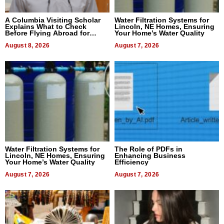
A Columbia Visiting Scholar
Water Filtration Systems for
Explains What to Check
Lincoln, NE Homes, Ensuring
Before Flying Abroad for
Your Home’s Water Quality
Dental Treatment
August 8, 2026
August 7, 2026
Water Filtration Systems for
The Role of PDFs in
Lincoln, NE Homes, Ensuring
Enhancing Business
Your Home’s Water Quality
Efficiency
August 7, 2026
August 7, 2026