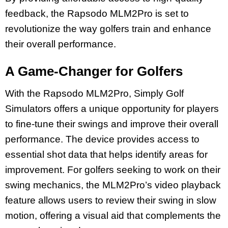
feedback, the Rapsodo MLM2Pro is set to
revolutionize the way golfers train and enhance
their overall performance.
A Game-Changer for Golfers
With the Rapsodo MLM2Pro, Simply Golf
Simulators offers a unique opportunity for players
to fine-tune their swings and improve their overall
performance. The device provides access to
essential shot data that helps identify areas for
improvement. For golfers seeking to work on their
swing mechanics, the MLM2Pro’s video playback
feature allows users to review their swing in slow
motion, offering a visual aid that complements the