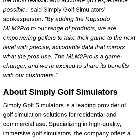
the most realistic and accurate golf experience
possible,”
said Simply Golf Simulators’
spokesperson.
“By adding the Rapsodo
MLM2Pro to our range of products, we are
empowering golfers to take their game to the next
level with precise, actionable data that mirrors
what the pros use. The MLM2Pro is a game-
changer, and we’re excited to share its benefits
with our customers.”
About Simply Golf Simulators
Simply Golf Simulators is a leading provider of
golf simulation solutions for residential and
commercial use. Specializing in high-quality,
immersive golf simulators, the company offers a