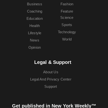
Business
Fashion
Coaching
Feature
Science
Education
Sports
Health
Technology
Lifestyle
World
News
Opinion
Legal & Support
About Us
Legal And Privacy Center
Support
Get published in New York Weekly™