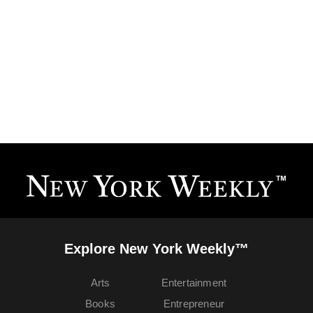
Explore New York Weekly™
Arts
Entertainment
Books
Entrepreneur