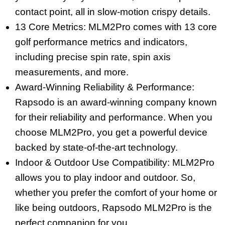
contact point, all in slow-motion crispy details.
13 Core Metrics: MLM2Pro comes with 13 core
golf performance metrics and indicators,
including precise spin rate, spin axis
measurements, and more.
Award-Winning Reliability & Performance:
Rapsodo is an award-winning company known
for their reliability and performance. When you
choose MLM2Pro, you get a powerful device
backed by state-of-the-art technology.
Indoor & Outdoor Use Compatibility: MLM2Pro
allows you to play indoor and outdoor. So,
whether you prefer the comfort of your home or
like being outdoors, Rapsodo MLM2Pro is the
perfect companion for you.