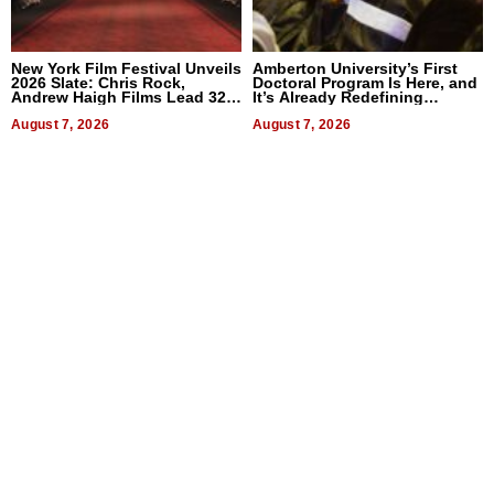
New York Film Festival Unveils
Amberton University’s First
2026 Slate: Chris Rock,
Doctoral Program Is Here, and
Andrew Haigh Films Lead 32
It’s Already Redefining
Titles
Expectations
August 7, 2026
August 7, 2026