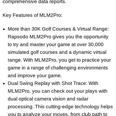
comprehensive data reports.
Key Features of MLM2Pro:
More than 30K Golf Courses & Virtual Range:
Rapsodo MLM2Pro gives you the opportunity
to try and master your game at over 30,000
simulated golf courses and a dynamic virtual
range. With MLM2Pro, you get to practice your
game in a range of challenging environments
and improve your game.
Dual Swing Replay with Shot Trace: With
MLM2Pro, you can check out your plays with
dual optical camera vision and radar
processing. This cutting-edge technology helps
you to analyze your moves, from club path to