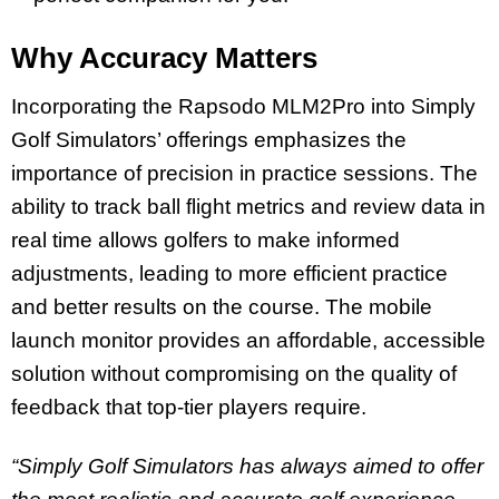
Why Accuracy Matters
Incorporating the Rapsodo MLM2Pro into Simply
Golf Simulators’ offerings emphasizes the
importance of precision in practice sessions. The
ability to track ball flight metrics and review data in
real time allows golfers to make informed
adjustments, leading to more efficient practice
and better results on the course. The mobile
launch monitor provides an affordable, accessible
solution without compromising on the quality of
feedback that top-tier players require.
“Simply Golf Simulators has always aimed to offer