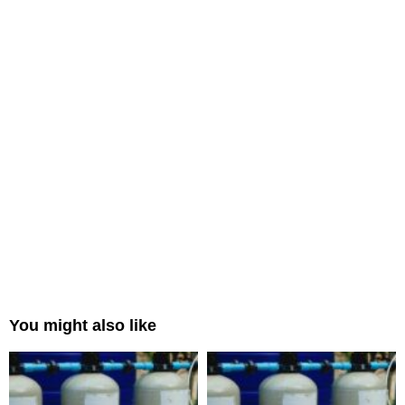
You might also like