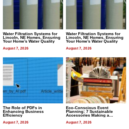
Water Filtration Systems for
Water Filtration Systems for
Lincoln, NE Homes, Ensuring
Lincoln, NE Homes, Ensuring
Your Home’s Water Quality
Your Home’s Water Quality
August 7, 2026
August 7, 2026
The Role of PDFs in
Eco-Conscious Event
Enhancing Business
Planning: 7 Sustainable
Efficiency
Accessories Making a
Difference in 2026
August 7, 2026
August 7, 2026