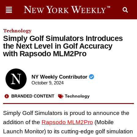
Technology
Simply Golf Simulators Introduces
the Next Level in Golf Accuracy
with Rapsodo MLM2Pro
NY Weekly Contributor
October 9, 2024
BRANDED CONTENT
Technology
Simply Golf Simulators is proud to announce the
addition of the
Rapsodo MLM2Pro
(Mobile
Launch Monitor) to its cutting-edge golf simulation