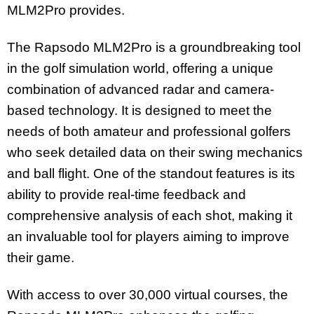
MLM2Pro provides.
The Rapsodo MLM2Pro is a groundbreaking tool
in the golf simulation world, offering a unique
combination of advanced radar and camera-
based technology. It is designed to meet the
needs of both amateur and professional golfers
who seek detailed data on their swing mechanics
and ball flight. One of the standout features is its
ability to provide real-time feedback and
comprehensive analysis of each shot, making it
an invaluable tool for players aiming to improve
their game.
With access to over 30,000 virtual courses, the