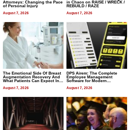
Attorneys: Changing the Pace
in Chaos on RAISE / WRECK /
of Personal Injury
REBUILD / RAZE
August 7, 2026
August 7, 2026
The Emotional Side Of Breast
DPS Airem: The Complete
Augmentation Recovery And
Employee Management
What Patients Can Expect In
Software for Modern
2026
Businesses
August 7, 2026
August 7, 2026