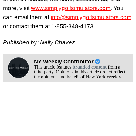
more, visit
www.simplygolfsimulators.com
. You
can email them at
info@simplygolfsimulators.com
or contact them at 1-855-348-4173.
Published by: Nelly Chavez
NY Weekly Contributor
This article features
branded content
from a
third party. Opinions in this article do not reflect
the opinions and beliefs of New York Weekly.