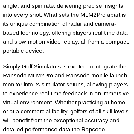
angle, and spin rate, delivering precise insights
into every shot. What sets the MLM2Pro apart is
its unique combination of radar and camera-
based technology, offering players real-time data
and slow-motion video replay, all from a compact,
portable device.
Simply Golf Simulators is excited to integrate the
Rapsodo MLM2Pro and Rapsodo mobile launch
monitor into its simulator setups, allowing players
to experience real-time feedback in an immersive,
virtual environment. Whether practicing at home
or at a commercial facility, golfers of all skill levels
will benefit from the exceptional accuracy and
detailed performance data the Rapsodo