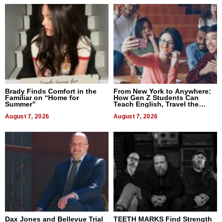
Brady Finds Comfort in the
From New York to Anywhere:
Familiar on “Home for
How Gen Z Students Can
Summer”
Teach English, Travel the
World, and Get Paid
August 7, 2026
August 7, 2026
Dax Jones and Bellevue Trial
TEETH MARKS Find Strength