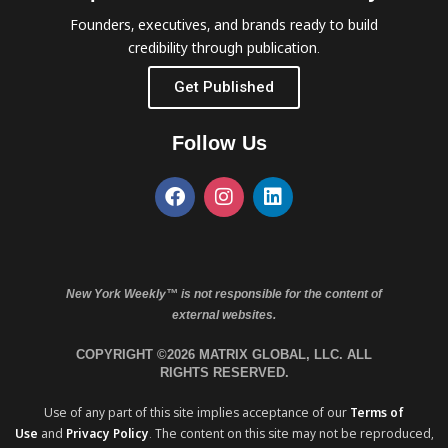
Founders, executives, and brands ready to build
credibility through publication.
Get Published
Follow Us
New York Weekly™ is not responsible for the content of
external websites.
COPYRIGHT ©2026 MATRIX GLOBAL, LLC. ALL
RIGHTS RESERVED.
Use of any part of this site implies acceptance of our
Terms of
Use
and
Privacy Policy
. The content on this site may not be reproduced,