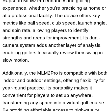
Rapsodo MLM2Pro enhances the golfing
experience, whether you’re practicing at home or
at a professional facility. The device offers key
metrics like ball speed, club speed, launch angle,
and spin rate, allowing players to identify
strengths and areas for improvement. Its dual-
camera system adds another layer of analysis,
enabling golfers to visually review their swing in
slow motion.
Additionally, the MLM2Pro is compatible with both
indoor and outdoor settings, offering flexibility for
year-round practice. Its portability makes it
convenient for players to set up anywhere,
transforming any space into a virtual golf course.
By providing affordable access to high-quality