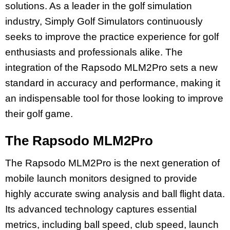
solutions. As a leader in the golf simulation
industry, Simply Golf Simulators continuously
seeks to improve the practice experience for golf
enthusiasts and professionals alike. The
integration of the Rapsodo MLM2Pro sets a new
standard in accuracy and performance, making it
an indispensable tool for those looking to improve
their golf game.
The Rapsodo MLM2Pro
The Rapsodo MLM2Pro is the next generation of
mobile launch monitors designed to provide
highly accurate swing analysis and ball flight data.
Its advanced technology captures essential
metrics, including ball speed, club speed, launch