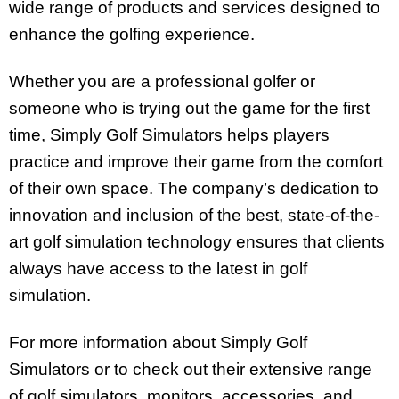
wide range of products and services designed to
enhance the golfing experience.
Whether you are a professional golfer or
someone who is trying out the game for the first
time, Simply Golf Simulators helps players
practice and improve their game from the comfort
of their own space. The company’s dedication to
innovation and inclusion of the best, state-of-the-
art golf simulation technology ensures that clients
always have access to the latest in golf
simulation.
For more information about Simply Golf
Simulators or to check out their extensive range
of golf simulators, monitors, accessories, and