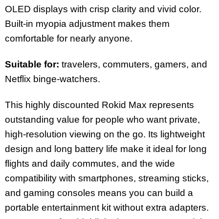
OLED displays with crisp clarity and vivid color.
Built-in myopia adjustment makes them
comfortable for nearly anyone.
Suitable for:
travelers, commuters, gamers, and
Netflix binge-watchers.
This highly discounted Rokid Max represents
outstanding value for people who want private,
high-resolution viewing on the go. Its lightweight
design and long battery life make it ideal for long
flights and daily commutes, and the wide
compatibility with smartphones, streaming sticks,
and gaming consoles means you can build a
portable entertainment kit without extra adapters.