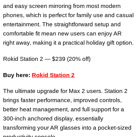
and easy screen mirroring from most modern
phones, which is perfect for family use and casual
entertainment. The straightforward setup and
comfortable fit mean new users can enjoy AR
right away, making it a practical holiday gift option.
Rokid Station 2 — $239 (20% off)
Buy here:
Rokid Station 2
The ultimate upgrade for Max 2 users. Station 2
brings faster performance, improved controls,
better heat management, and full support for a
300-inch anchored display, essentially
transforming your AR glasses into a pocket-sized
productivity console.