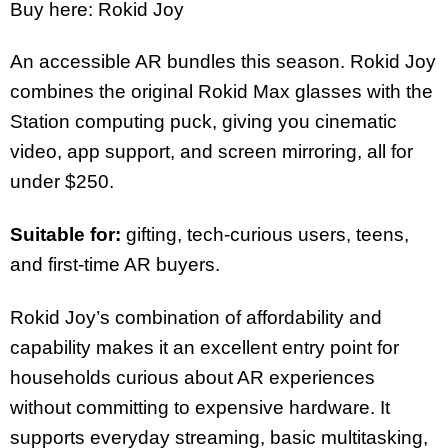
Buy here: Rokid Joy
An accessible AR bundles this season. Rokid Joy
combines the original Rokid Max glasses with the
Station computing puck, giving you cinematic
video, app support, and screen mirroring, all for
under $250.
Suitable for:
gifting, tech-curious users, teens,
and first-time AR buyers.
Rokid Joy’s combination of affordability and
capability makes it an excellent entry point for
households curious about AR experiences
without committing to expensive hardware. It
supports everyday streaming, basic multitasking,