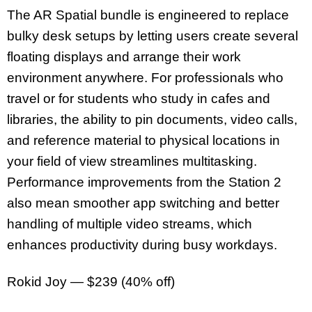
The AR Spatial bundle is engineered to replace
bulky desk setups by letting users create several
floating displays and arrange their work
environment anywhere. For professionals who
travel or for students who study in cafes and
libraries, the ability to pin documents, video calls,
and reference material to physical locations in
your field of view streamlines multitasking.
Performance improvements from the Station 2
also mean smoother app switching and better
handling of multiple video streams, which
enhances productivity during busy workdays.
Rokid Joy — $239 (40% off)