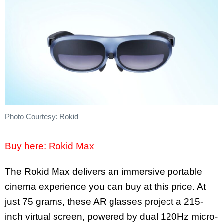
Photo Courtesy: Rokid
Buy here: Rokid Max
The Rokid Max delivers an immersive portable
cinema experience you can buy at this price. At
just 75 grams, these AR glasses project a 215-
inch virtual screen, powered by dual 120Hz micro-