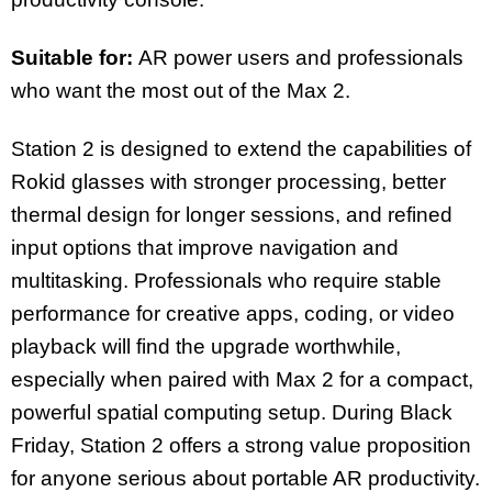
Suitable for:
AR power users and professionals
who want the most out of the Max 2.
Station 2 is designed to extend the capabilities of
Rokid glasses with stronger processing, better
thermal design for longer sessions, and refined
input options that improve navigation and
multitasking. Professionals who require stable
performance for creative apps, coding, or video
playback will find the upgrade worthwhile,
especially when paired with Max 2 for a compact,
powerful spatial computing setup. During Black
Friday, Station 2 offers a strong value proposition
for anyone serious about portable AR productivity.