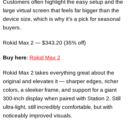
Customers often highlight the easy setup and the
large virtual screen that feels far bigger than the
device size, which is why it’s a pick for seasonal
buyers.
Rokid Max 2 — $343.20 (35% off)
Buy here
:
Rokid Max 2
Rokid Max 2 takes everything great about the
original and elevates it — sharper edges, richer
colors, a sleeker frame, and support for a giant
300-inch display when paired with Station 2. Still
ultra-light, still incredibly comfortable, but with
noticeably improved visuals.