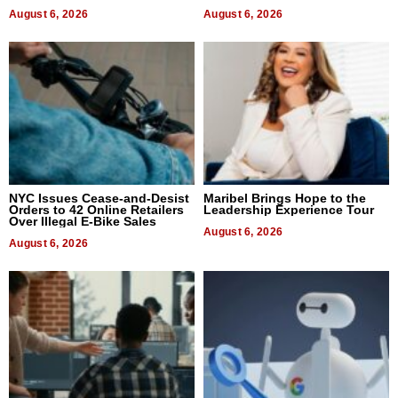
August 6, 2026
August 6, 2026
NYC Issues Cease-and-Desist
Maribel Brings Hope to the
Orders to 42 Online Retailers
Leadership Experience Tour
Over Illegal E-Bike Sales
August 6, 2026
August 6, 2026