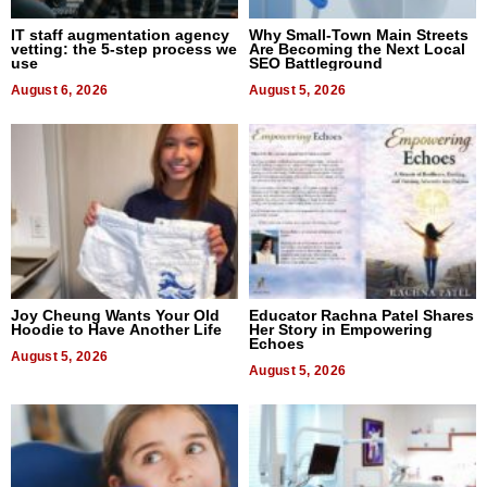
IT staff augmentation agency
Why Small-Town Main Streets
vetting: the 5-step process we
Are Becoming the Next Local
use
SEO Battleground
August 6, 2026
August 5, 2026
Joy Cheung Wants Your Old
Educator Rachna Patel Shares
Hoodie to Have Another Life
Her Story in Empowering
Echoes
August 5, 2026
August 5, 2026