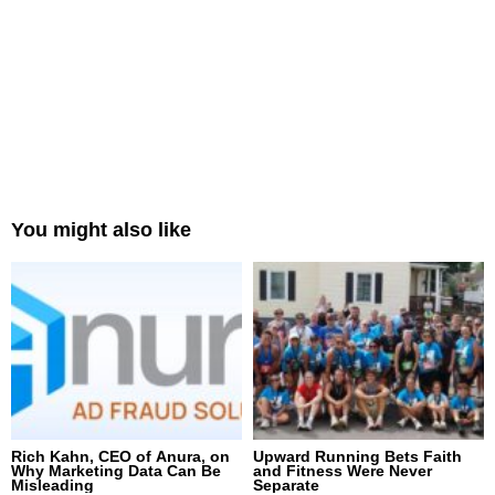
You might also like
Rich Kahn, CEO of Anura, on
Upward Running Bets Faith
Why Marketing Data Can Be
and Fitness Were Never
Misleading
Separate