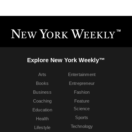
Explore New York Weekly™
Arts
Entertainment
Books
Entrepreneur
Business
Fashion
Coaching
Feature
Science
Education
Sports
Health
Technology
Lifestyle