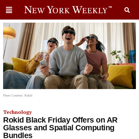
Photo Courtesy: Rokid
Technology
Rokid Black Friday Offers on AR
Glasses and Spatial Computing
Bundles