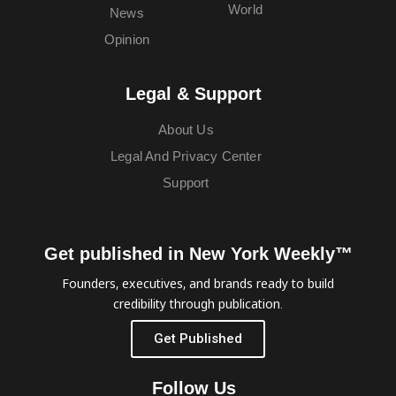
World
News
Opinion
Legal & Support
About Us
Legal And Privacy Center
Support
Get published in New York Weekly™
Founders, executives, and brands ready to build
credibility through publication.
Get Published
Follow Us