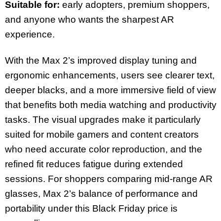
Suitable for:
early adopters, premium shoppers,
and anyone who wants the sharpest AR
experience.
With the Max 2’s improved display tuning and
ergonomic enhancements, users see clearer text,
deeper blacks, and a more immersive field of view
that benefits both media watching and productivity
tasks. The visual upgrades make it particularly
suited for mobile gamers and content creators
who need accurate color reproduction, and the
refined fit reduces fatigue during extended
sessions. For shoppers comparing mid-range AR
glasses, Max 2’s balance of performance and
portability under this Black Friday price is