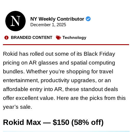
NY Weekly Contributor
December 1, 2025
BRANDED CONTENT
Technology
Rokid has rolled out some of its Black Friday
pricing on AR glasses and spatial computing
bundles. Whether you’re shopping for travel
entertainment, productivity upgrades, or an
affordable entry into AR, these standout deals
offer excellent value. Here are the picks from this
year’s sale.
Rokid Max — $150 (58% off)