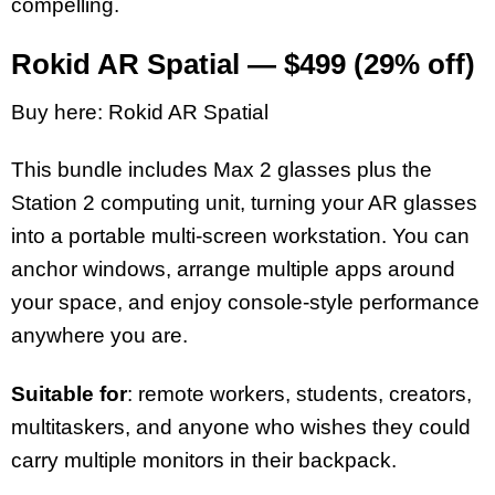
compelling.
Rokid AR Spatial — $499 (29% off)
Buy here: Rokid AR Spatial
This bundle includes Max 2 glasses plus the
Station 2 computing unit, turning your AR glasses
into a portable multi-screen workstation. You can
anchor windows, arrange multiple apps around
your space, and enjoy console-style performance
anywhere you are.
Suitable for
: remote workers, students, creators,
multitaskers, and anyone who wishes they could
carry multiple monitors in their backpack.