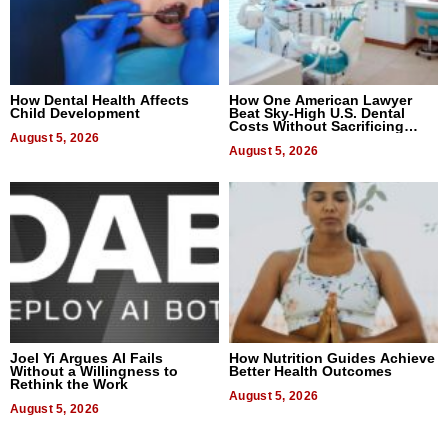
How Dental Health Affects
How One American Lawyer
Child Development
Beat Sky-High U.S. Dental
Costs Without Sacrificing
August 5, 2026
Quality
August 5, 2026
Joel Yi Argues AI Fails
How Nutrition Guides Achieve
Without a Willingness to
Better Health Outcomes
Rethink the Work
August 5, 2026
August 5, 2026