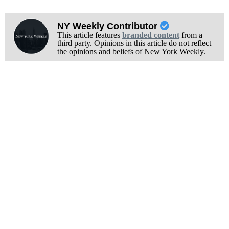
NY Weekly Contributor
This article features
branded content
from a
third party. Opinions in this article do not reflect
the opinions and beliefs of New York Weekly.