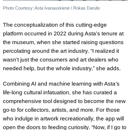
Photo Courtesy: Asta Ivanauskienė / Rokas Darulis
The conceptualization of this cutting-edge
platform occurred in 2022 during Asta’s tenure at
the museum, when she started raising questions
percolating around the art industry. “I realized it
wasn’t just the consumers and art dealers who
needed help, but the whole industry,” she adds.
Combining AI and machine learning with Asta’s
life-long cultural infatuation, she has curated a
comprehensive tool designed to become the new
go-to for collectors, artists, and more. For those
who indulge in artwork recreationally, the app will
open the doors to feeding curiosity. “Now, if I go to