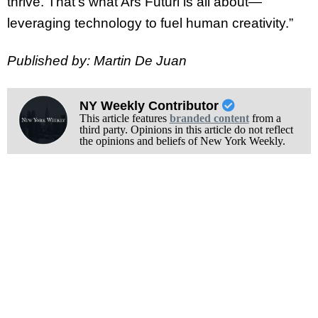
thrive. That’s what Ars Futuri is all about—
leveraging technology to fuel human creativity.”
Published by: Martin De Juan
NY Weekly Contributor
This article features
branded content
from a
third party. Opinions in this article do not reflect
the opinions and beliefs of New York Weekly.