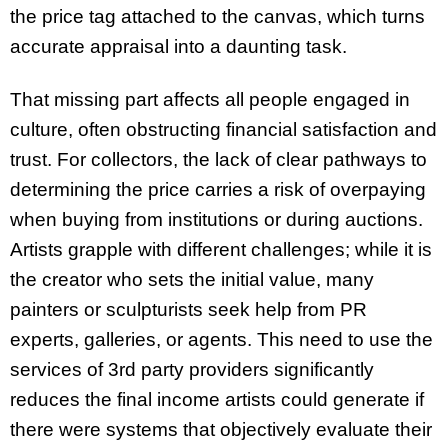
the price tag attached to the canvas, which turns
accurate appraisal into a daunting task.
That missing part affects all people engaged in
culture, often obstructing financial satisfaction and
trust. For collectors, the lack of clear pathways to
determining the price carries a risk of overpaying
when buying from institutions or during auctions.
Artists grapple with different challenges; while it is
the creator who sets the initial value, many
painters or sculpturists seek help from PR
experts, galleries, or agents. This need to use the
services of 3rd party providers significantly
reduces the final income artists could generate if
there were systems that objectively evaluate their