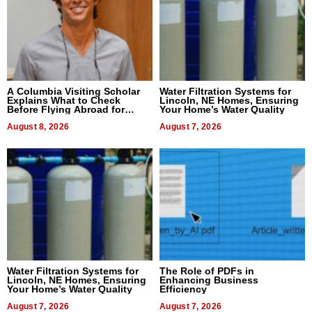
A Columbia Visiting Scholar
Water Filtration Systems for
Explains What to Check
Lincoln, NE Homes, Ensuring
Before Flying Abroad for
Your Home’s Water Quality
Dental Treatment
August 8, 2026
August 7, 2026
Water Filtration Systems for
The Role of PDFs in
Lincoln, NE Homes, Ensuring
Enhancing Business
Your Home’s Water Quality
Efficiency
August 7, 2026
August 7, 2026