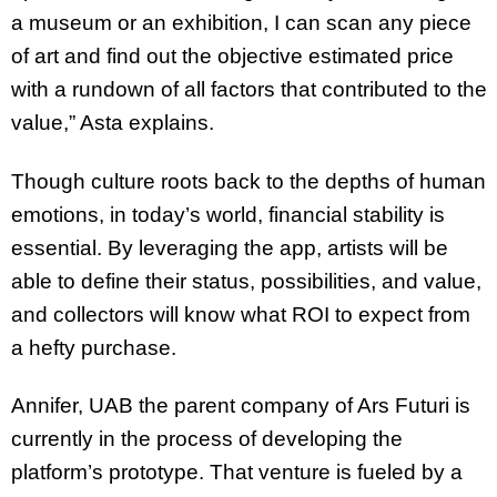
a museum or an exhibition, I can scan any piece
of art and find out the objective estimated price
with a rundown of all factors that contributed to the
value,” Asta explains.
Though culture roots back to the depths of human
emotions, in today’s world, financial stability is
essential. By leveraging the app, artists will be
able to define their status, possibilities, and value,
and collectors will know what ROI to expect from
a hefty purchase.
Annifer, UAB the parent company of Ars Futuri is
currently in the process of developing the
platform’s prototype. That venture is fueled by a