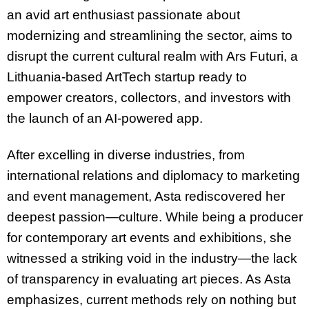
an avid art enthusiast passionate about
modernizing and streamlining the sector, aims to
disrupt the current cultural realm with Ars Futuri, a
Lithuania-based ArtTech startup ready to
empower creators, collectors, and investors with
the launch of an AI-powered app.
After excelling in diverse industries, from
international relations and diplomacy to marketing
and event management, Asta rediscovered her
deepest passion—culture. While being a producer
for contemporary art events and exhibitions, she
witnessed a striking void in the industry—the lack
of transparency in evaluating art pieces. As Asta
emphasizes, current methods rely on nothing but