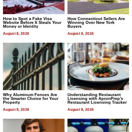
How to Spot a Fake Visa
How Connecticut Sellers Are
Website Before It Steals Your
Winning Over New York
Money or Identity
Buyers
August 8, 2026
August 8, 2026
Why Aluminum Fences Are
Understanding Restaurant
the Smarter Choice for Your
Licensing with ApronPrep’s
Property
Restaurant Licensing Tracker
August 8, 2026
August 8, 2026