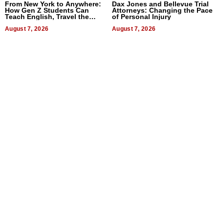
From New York to Anywhere:
Dax Jones and Bellevue Trial
How Gen Z Students Can
Attorneys: Changing the Pace
Teach English, Travel the
of Personal Injury
World, and Get Paid
August 7, 2026
August 7, 2026