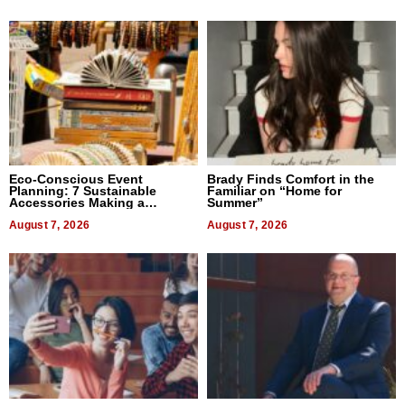
Eco-Conscious Event
Brady Finds Comfort in the
Planning: 7 Sustainable
Familiar on “Home for
Accessories Making a
Summer”
Difference in 2026
August 7, 2026
August 7, 2026