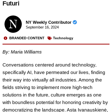
Futuri
NY Weekly Contributor
September 16, 2024
BRANDED CONTENT
Technology
By: Maria Williams
Conversations centered around technology,
specifically AI, have permeated our lives, finding
their way into virtually all industries. Among the
fields striving to implement more high-tech
solutions in the future, culture emerges as one
with boundless potential for honoring creativity by
democratizing the landscape. Asta Ivanauskienė,