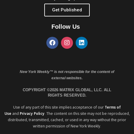
Get Published
Follow Us
New York Weekly™ is not responsible for the content of
external websites.
COPYRIGHT ©2026 MATRIX GLOBAL, LLC. ALL
RIGHTS RESERVED.
Use of any part of this site implies acceptance of our
Terms of
Use
and
Privacy Policy
. The content on this site may not be reproduced,
distributed, transmitted, cached, or used in any way without the prior
written permission of New York Weekly.