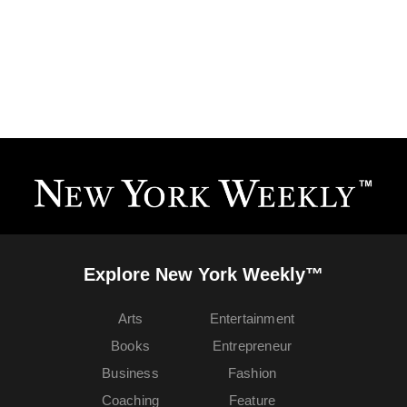
Explore New York Weekly™
Arts
Entertainment
Books
Entrepreneur
Business
Fashion
Coaching
Feature