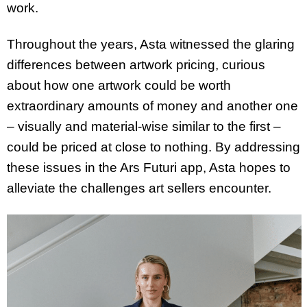
work.
Throughout the years, Asta witnessed the glaring
differences between artwork pricing, curious
about how one artwork could be worth
extraordinary amounts of money and another one
– visually and material-wise similar to the first –
could be priced at close to nothing. By addressing
these issues in the Ars Futuri app, Asta hopes to
alleviate the challenges art sellers encounter.