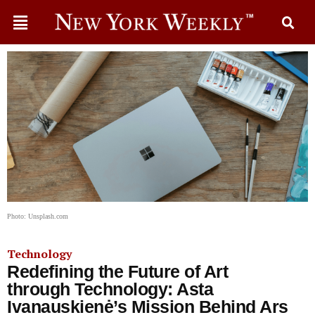
Photo: Unsplash.com
Technology
Redefining the Future of Art
through Technology: Asta
Ivanauskienė’s Mission Behind Ars