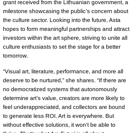
grant received from the Lithuanian government, a
milestone showcasing the public’s concern about
the culture sector. Looking into the future, Asta
hopes to form meaningful partnerships and attract
investors within the art sphere, striving to unite all
culture enthusiasts to set the stage for a better
tomorrow.
“Visual art, literature, performance, and more all
deserve to be nurtured,” she shares. “If there are
no democratized systems that autonomously
determine art’s value, creators are more likely to
feel underappreciated, and collectors are bound
to generate less ROI. Art is everywhere. But
without effective solutions, it won’t be able to