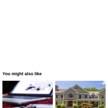
You might also like