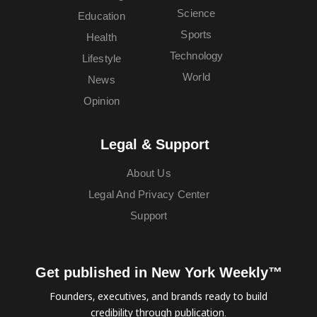
Science
Education
Sports
Health
Technology
Lifestyle
World
News
Opinion
Legal & Support
About Us
Legal And Privacy Center
Support
Get published in New York Weekly™
Founders, executives, and brands ready to build
credibility through publication.