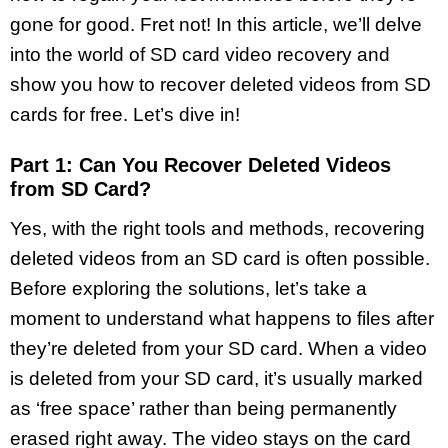
gone for good. Fret not! In this article, we’ll delve
into the world of SD card video recovery and
show you how to recover deleted videos from SD
cards for free. Let’s dive in!
Part 1: Can You Recover Deleted Videos
from SD Card?
Yes, with the right tools and methods, recovering
deleted videos from an SD card is often possible.
Before exploring the solutions, let’s take a
moment to understand what happens to files after
they’re deleted from your SD card. When a video
is deleted from your SD card, it’s usually marked
as ‘free space’ rather than being permanently
erased right away. The video stays on the card