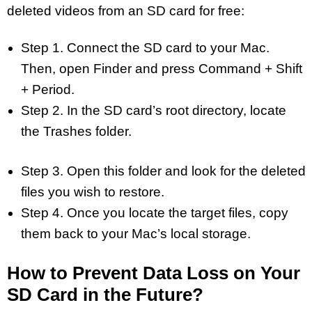
deleted videos from an SD card for free:
Step 1. Connect the SD card to your Mac.
Then, open Finder and press Command + Shift
+ Period.
Step 2. In the SD card’s root directory, locate
the Trashes folder.
Step 3. Open this folder and look for the deleted
files you wish to restore.
Step 4. Once you locate the target files, copy
them back to your Mac’s local storage.
How to Prevent Data Loss on Your
SD Card in the Future?