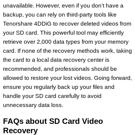
unavailable. However, even if you don’t have a
backup, you can rely on third-party tools like
Tenorshare 4DDiG to recover deleted videos from
your SD card. This powerful tool may efficiently
retrieve over 2,000 data types from your memory
card. If none of the recovery methods work, taking
the card to a local data recovery center is
recommended, and professionals should be
allowed to restore your lost videos. Going forward,
ensure you regularly back up your files and
handle your SD card carefully to avoid
unnecessary data loss.
FAQs about SD Card Video
Recovery