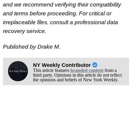
and we recommend verifying their compatibility
and terms before proceeding. For critical or
irreplaceable files, consult a professional data
recovery service.
Published by Drake M.
NY Weekly Contributor
This article features
branded content
from a
third party. Opinions in this article do not reflect
the opinions and beliefs of New York Weekly.