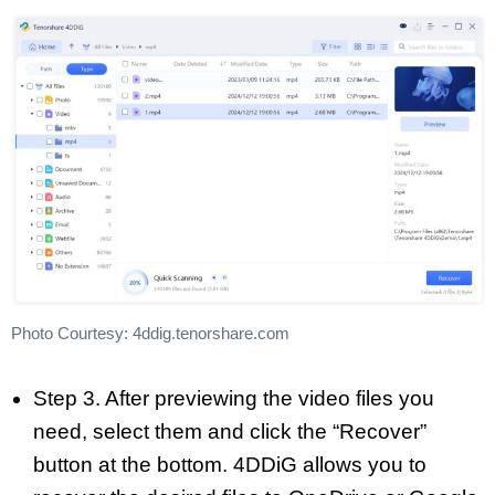
Photo Courtesy: 4ddig.tenorshare.com
Step 3. After previewing the video files you
need, select them and click the “Recover”
button at the bottom. 4DDiG allows you to