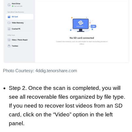
Photo Courtesy: 4ddig.tenorshare.com
Step 2. Once the scan is completed, you will
see all recoverable files organized by file type.
If you need to recover lost videos from an SD
card, click on the “Video” option in the left
panel.