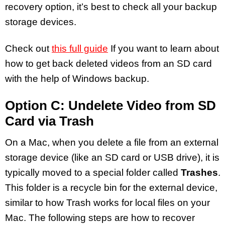
recovery option, it’s best to check all your backup
storage devices.
Check out
this full guide
If you want to learn about
how to get back deleted videos from an SD card
with the help of Windows backup.
Option C: Undelete Video from SD
Card via Trash
On a Mac, when you delete a file from an external
storage device (like an SD card or USB drive), it is
typically moved to a special folder called
Trashes
.
This folder is a recycle bin for the external device,
similar to how Trash works for local files on your
Mac. The following steps are how to recover