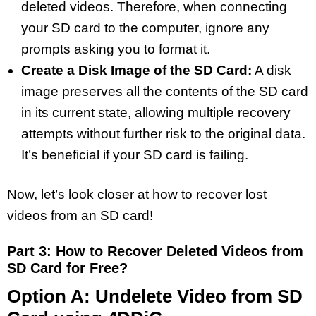
deleted videos. Therefore, when connecting
your SD card to the computer, ignore any
prompts asking you to format it.
Create a Disk Image of the SD Card:
A disk
image preserves all the contents of the SD card
in its current state, allowing multiple recovery
attempts without further risk to the original data.
It’s beneficial if your SD card is failing.
Now, let’s look closer at how to recover lost
videos from an SD card!
Part 3: How to Recover Deleted Videos from
SD Card for Free?
Option A: Undelete Video from SD