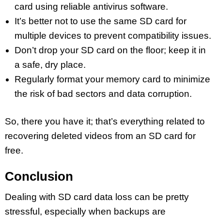
card using reliable antivirus software.
It’s better not to use the same SD card for
multiple devices to prevent compatibility issues.
Don’t drop your SD card on the floor; keep it in
a safe, dry place.
Regularly format your memory card to minimize
the risk of bad sectors and data corruption.
So, there you have it; that’s everything related to
recovering deleted videos from an SD card for
free.
Conclusion
Dealing with SD card data loss can be pretty
stressful, especially when backups are