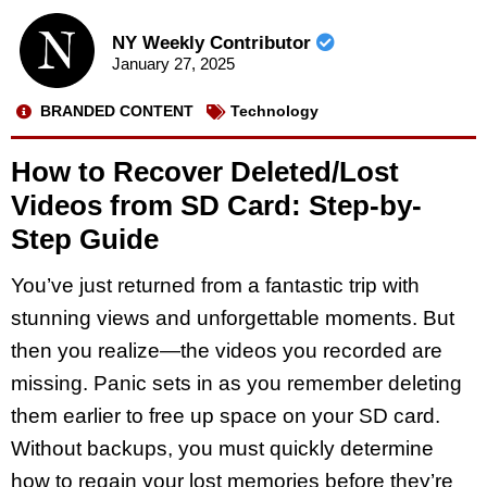
NY Weekly Contributor
January 27, 2025
BRANDED CONTENT
Technology
How to Recover Deleted/Lost
Videos from SD Card: Step-by-
Step Guide
You’ve just returned from a fantastic trip with
stunning views and unforgettable moments. But
then you realize—the videos you recorded are
missing. Panic sets in as you remember deleting
them earlier to free up space on your SD card.
Without backups, you must quickly determine
how to regain your lost memories before they’re