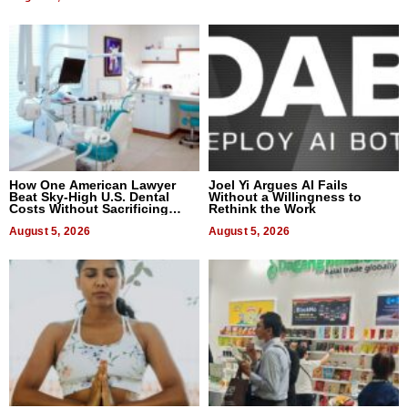
How One American Lawyer
Joel Yi Argues AI Fails
Beat Sky-High U.S. Dental
Without a Willingness to
Costs Without Sacrificing
Rethink the Work
Quality
August 5, 2026
August 5, 2026