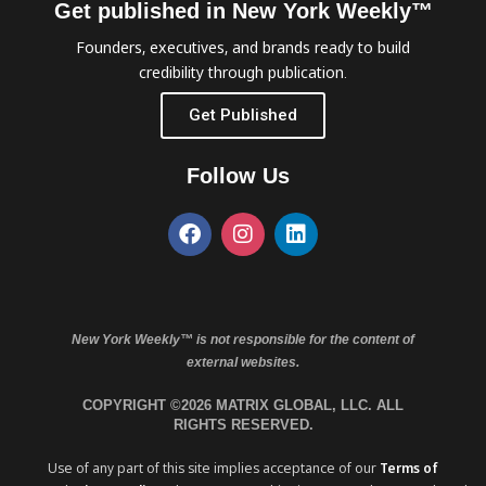
Get published in New York Weekly™
Founders, executives, and brands ready to build
credibility through publication.
Get Published
Follow Us
New York Weekly™ is not responsible for the content of
external websites.
COPYRIGHT ©2026 MATRIX GLOBAL, LLC. ALL
RIGHTS RESERVED.
Use of any part of this site implies acceptance of our
Terms of