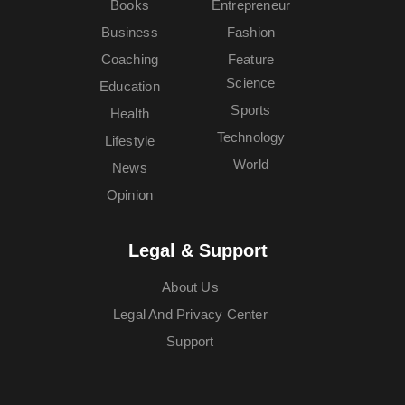
Books
Entrepreneur
Business
Fashion
Coaching
Feature
Science
Education
Sports
Health
Technology
Lifestyle
World
News
Opinion
Legal & Support
About Us
Legal And Privacy Center
Support