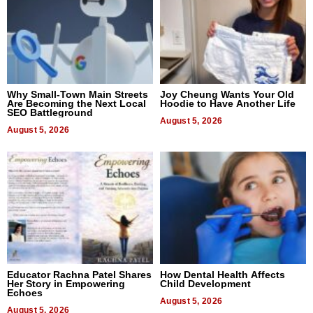
Why Small-Town Main Streets
Joy Cheung Wants Your Old
Are Becoming the Next Local
Hoodie to Have Another Life
SEO Battleground
August 5, 2026
August 5, 2026
Educator Rachna Patel Shares
How Dental Health Affects
Her Story in Empowering
Child Development
Echoes
August 5, 2026
August 5, 2026