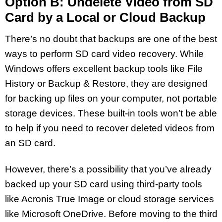
Option B: Undelete Video from SD
Card by a Local or Cloud Backup
There’s no doubt that backups are one of the best
ways to perform SD card video recovery. While
Windows offers excellent backup tools like File
History or Backup & Restore, they are designed
for backing up files on your computer, not portable
storage devices. These built-in tools won’t be able
to help if you need to recover deleted videos from
an SD card.
However, there’s a possibility that you’ve already
backed up your SD card using third-party tools
like Acronis True Image or cloud storage services
like Microsoft OneDrive. Before moving to the third