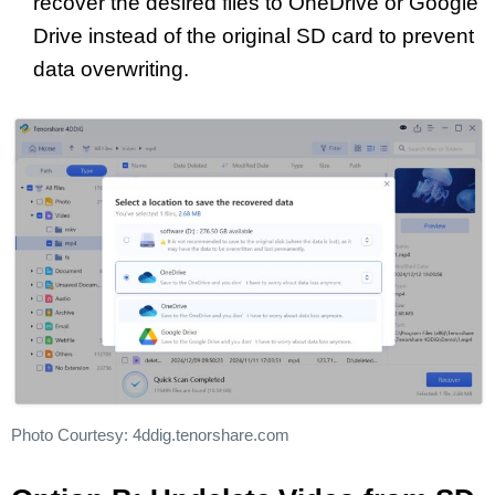
recover the desired files to OneDrive or Google
Drive instead of the original SD card to prevent
data overwriting.
Photo Courtesy: 4ddig.tenorshare.com