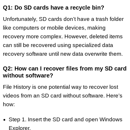
Q1: Do SD cards have a recycle bin?
Unfortunately, SD cards don’t have a trash folder
like computers or mobile devices, making
recovery more complex. However, deleted items
can still be recovered using specialized data
recovery software until new data overwrite them.
Q2: How can I recover files from my SD card
without software?
File History is one potential way to recover lost
videos from an SD card without software. Here’s
how:
Step 1. Insert the SD card and open Windows
Explorer.