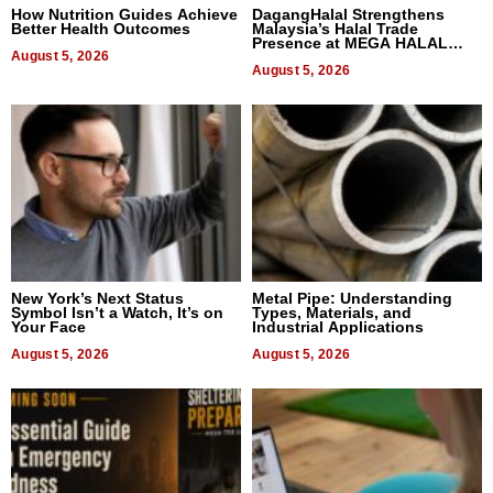
How Nutrition Guides Achieve
DagangHalal Strengthens
Better Health Outcomes
Malaysia’s Halal Trade
Presence at MEGA HALAL
August 5, 2026
Bangkok 2026
August 5, 2026
New York’s Next Status
Metal Pipe: Understanding
Symbol Isn’t a Watch, It’s on
Types, Materials, and
Your Face
Industrial Applications
August 5, 2026
August 5, 2026