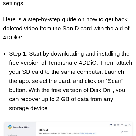
settings.
Here is a step-by-step guide on how to get back
deleted video from the San D card with the aid of
4DDiG:
Step 1: Start by downloading and installing the
free version of Tenorshare 4DDiG. Then, attach
your SD card to the same computer. Launch
the app, select the card, and click on “Scan”
button. With the free version of Disk Drill, you
can recover up to 2 GB of data from any
storage device.