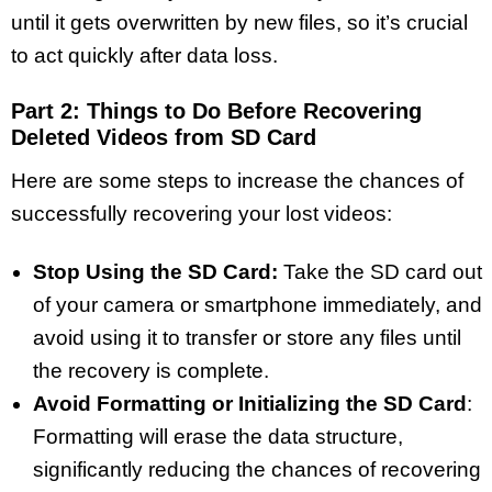
until it gets overwritten by new files, so it’s crucial
to act quickly after data loss.
Part 2: Things to Do Before Recovering
Deleted Videos from SD Card
Here are some steps to increase the chances of
successfully recovering your lost videos:
Stop Using the SD Card:
Take the SD card out
of your camera or smartphone immediately, and
avoid using it to transfer or store any files until
the recovery is complete.
Avoid Formatting or Initializing the SD Card
:
Formatting will erase the data structure,
significantly reducing the chances of recovering