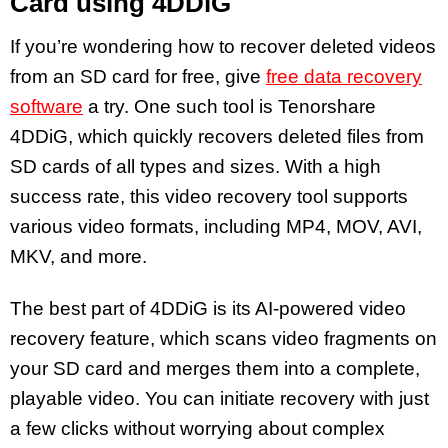
Card using 4DDiG
If you’re wondering how to recover deleted videos
from an SD card for free, give
free data recovery
software
a try. One such tool is Tenorshare
4DDiG, which quickly recovers deleted files from
SD cards of all types and sizes. With a high
success rate, this video recovery tool supports
various video formats, including MP4, MOV, AVI,
MKV, and more.
The best part of 4DDiG is its AI-powered video
recovery feature, which scans video fragments on
your SD card and merges them into a complete,
playable video. You can initiate recovery with just
a few clicks without worrying about complex