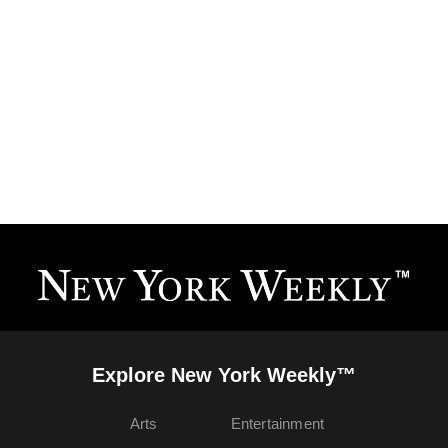
Explore New York Weekly™
Arts
Entertainment