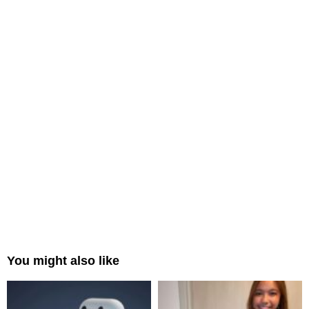
You might also like