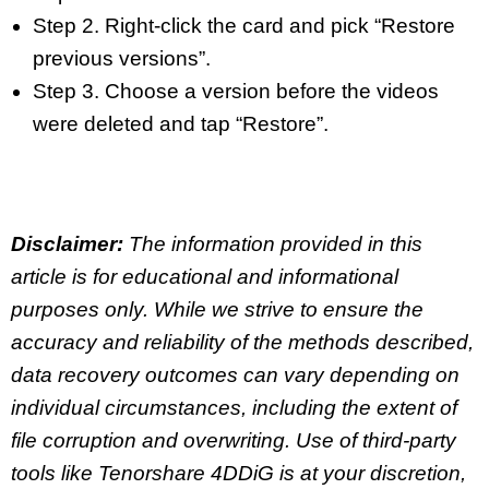
Step 2. Right-click the card and pick “Restore
previous versions”.
Step 3. Choose a version before the videos
were deleted and tap “Restore”.
Disclaimer:
The information provided in this
article is for educational and informational
purposes only. While we strive to ensure the
accuracy and reliability of the methods described,
data recovery outcomes can vary depending on
individual circumstances, including the extent of
file corruption and overwriting. Use of third-party
tools like Tenorshare 4DDiG is at your discretion,