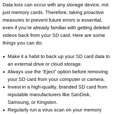
Data loss can occur with any storage device, not
just memory cards. Therefore, taking proactive
measures to prevent future errors is essential,
even if you’re already familiar with getting deleted
videos back from your SD card. Here are some
things you can do:
Make it a habit to back up your SD card data to
an external drive or cloud storage.
Always use the “Eject” option before removing
your SD card from your computer or camera.
Invest in a high-quality, branded SD card from
reputable manufacturers like SanDisk,
Samsung, or Kingston.
Regularly run a virus scan on your memory