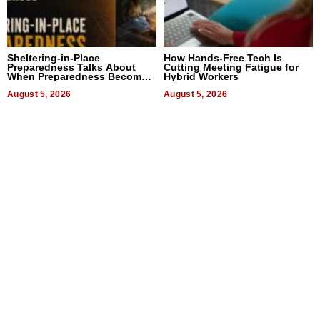
Sheltering-in-Place
How Hands-Free Tech Is
Preparedness Talks About
Cutting Meeting Fatigue for
When Preparedness Becomes
Hybrid Workers
a Way of Thinking For
Uncertain Times
August 5, 2026
August 5, 2026