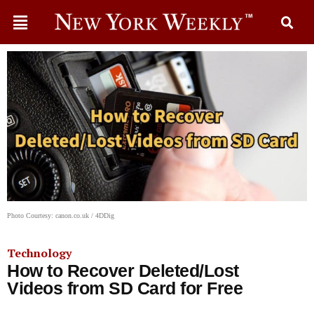
Photo Courtesy: canon.co.uk / 4DDig
Technology
How to Recover Deleted/Lost
Videos from SD Card for Free