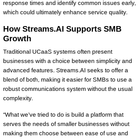
response times and identify common issues early,
which could ultimately enhance service quality.
How Streams.AI Supports SMB
Growth
Traditional UCaaS systems often present
businesses with a choice between simplicity and
advanced features. Streams.AI seeks to offer a
blend of both, making it easier for SMBs to use a
robust communications system without the usual
complexity.
“What we’ve tried to do is build a platform that
serves the needs of smaller businesses without
making them choose between ease of use and