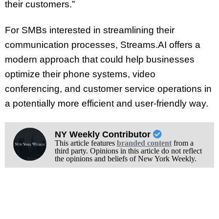
their customers.”
For SMBs interested in streamlining their
communication processes, Streams.AI offers a
modern approach that could help businesses
optimize their phone systems, video
conferencing, and customer service operations in
a potentially more efficient and user-friendly way.
NY Weekly Contributor
This article features
branded content
from a
third party. Opinions in this article do not reflect
the opinions and beliefs of New York Weekly.