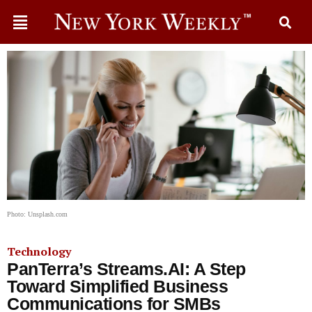
Photo: Unsplash.com
Technology
PanTerra’s Streams.AI: A Step
Toward Simplified Business
Communications for SMBs