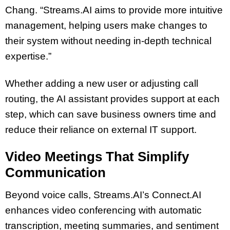
Chang. “Streams.AI aims to provide more intuitive
management, helping users make changes to
their system without needing in-depth technical
expertise.”
Whether adding a new user or adjusting call
routing, the AI assistant provides support at each
step, which can save business owners time and
reduce their reliance on external IT support.
Video Meetings That Simplify
Communication
Beyond voice calls, Streams.AI’s Connect.AI
enhances video conferencing with automatic
transcription, meeting summaries, and sentiment