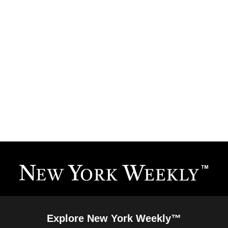
Explore New York Weekly™