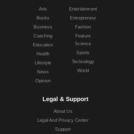
Arts
Entertainment
Books
Entrepreneur
Business
Fashion
Coaching
Feature
Science
Education
Sports
Health
Technology
Lifestyle
World
News
Opinion
Legal & Support
About Us
Legal And Privacy Center
Support