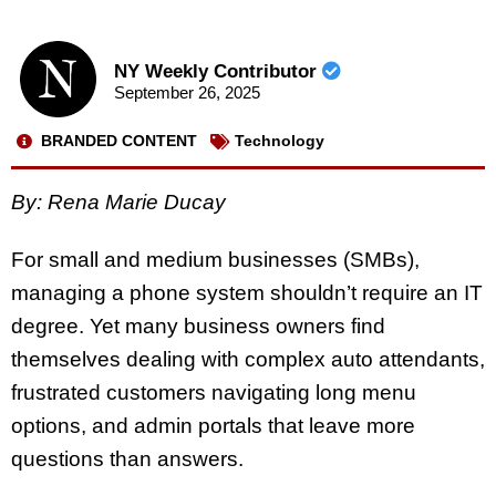
NY Weekly Contributor
September 26, 2025
BRANDED CONTENT
Technology
By: Rena Marie Ducay
For small and medium businesses (SMBs),
managing a phone system shouldn’t require an IT
degree. Yet many business owners find
themselves dealing with complex auto attendants,
frustrated customers navigating long menu
options, and admin portals that leave more
questions than answers.