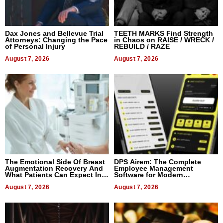
Dax Jones and Bellevue Trial
TEETH MARKS Find Strength
Attorneys: Changing the Pace
in Chaos on RAISE / WRECK /
of Personal Injury
REBUILD / RAZE
August 7, 2026
August 7, 2026
The Emotional Side Of Breast
DPS Airem: The Complete
Augmentation Recovery And
Employee Management
What Patients Can Expect In
Software for Modern
2026
Businesses
August 7, 2026
August 7, 2026