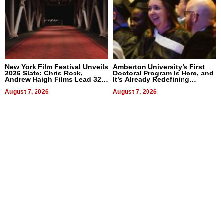
New York Film Festival Unveils
Amberton University’s First
2026 Slate: Chris Rock,
Doctoral Program Is Here, and
Andrew Haigh Films Lead 32
It’s Already Redefining
Titles
Expectations
August 7, 2026
August 7, 2026