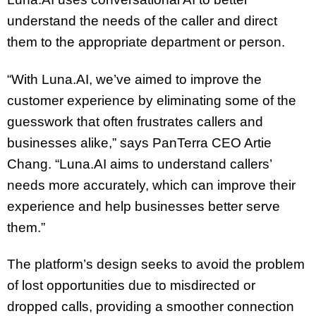
understand the needs of the caller and direct
them to the appropriate department or person.
“With Luna.AI, we’ve aimed to improve the
customer experience by eliminating some of the
guesswork that often frustrates callers and
businesses alike,” says PanTerra CEO Artie
Chang. “Luna.AI aims to understand callers’
needs more accurately, which can improve their
experience and help businesses better serve
them.”
The platform’s design seeks to avoid the problem
of lost opportunities due to misdirected or
dropped calls, providing a smoother connection