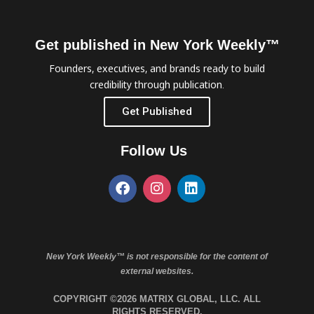
Get published in New York Weekly™
Founders, executives, and brands ready to build
credibility through publication.
Get Published
Follow Us
New York Weekly™ is not responsible for the content of
external websites.
COPYRIGHT ©2026 MATRIX GLOBAL, LLC. ALL
RIGHTS RESERVED.