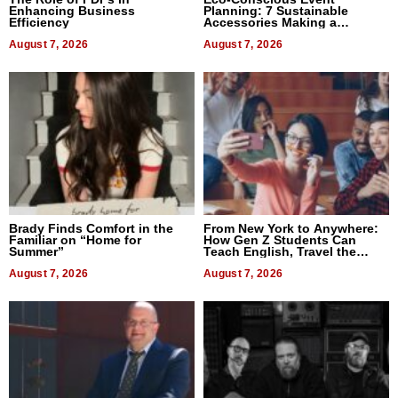
Enhancing Business
Planning: 7 Sustainable
Efficiency
Accessories Making a
Difference in 2026
August 7, 2026
August 7, 2026
Brady Finds Comfort in the
From New York to Anywhere:
Familiar on “Home for
How Gen Z Students Can
Summer”
Teach English, Travel the
World, and Get Paid
August 7, 2026
August 7, 2026