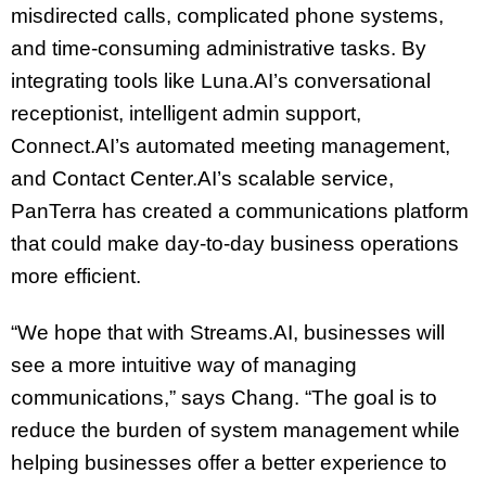
misdirected calls, complicated phone systems,
and time-consuming administrative tasks. By
integrating tools like Luna.AI’s conversational
receptionist, intelligent admin support,
Connect.AI’s automated meeting management,
and Contact Center.AI’s scalable service,
PanTerra has created a communications platform
that could make day-to-day business operations
more efficient.
“We hope that with Streams.AI, businesses will
see a more intuitive way of managing
communications,” says Chang. “The goal is to
reduce the burden of system management while
helping businesses offer a better experience to