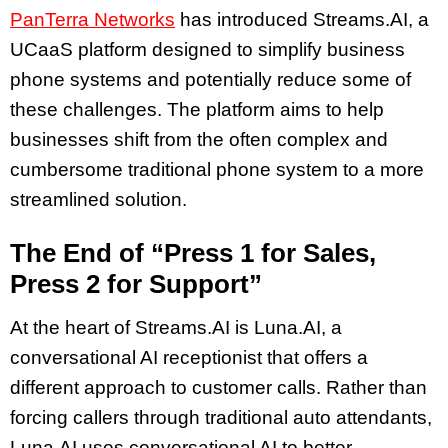
PanTerra Networks
has introduced Streams.AI, a
UCaaS platform designed to simplify business
phone systems and potentially reduce some of
these challenges. The platform aims to help
businesses shift from the often complex and
cumbersome traditional phone system to a more
streamlined solution.
The End of “Press 1 for Sales,
Press 2 for Support”
At the heart of Streams.AI is Luna.AI, a
conversational AI receptionist that offers a
different approach to customer calls. Rather than
forcing callers through traditional auto attendants,
Luna.AI uses conversational AI to better