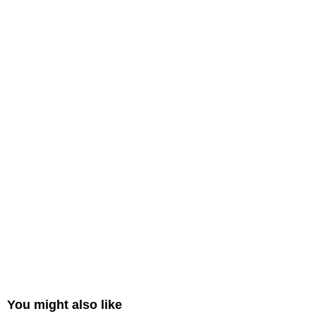
You might also like