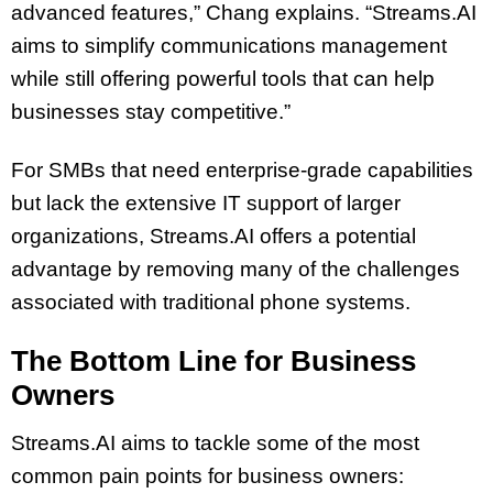
advanced features,” Chang explains. “Streams.AI
aims to simplify communications management
while still offering powerful tools that can help
businesses stay competitive.”
For SMBs that need enterprise-grade capabilities
but lack the extensive IT support of larger
organizations, Streams.AI offers a potential
advantage by removing many of the challenges
associated with traditional phone systems.
The Bottom Line for Business
Owners
Streams.AI aims to tackle some of the most
common pain points for business owners: