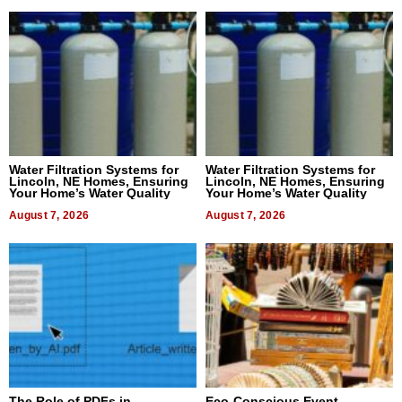
Water Filtration Systems for
Water Filtration Systems for
Lincoln, NE Homes, Ensuring
Lincoln, NE Homes, Ensuring
Your Home’s Water Quality
Your Home’s Water Quality
August 7, 2026
August 7, 2026
The Role of PDFs in
Eco-Conscious Event