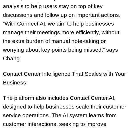
analysis to help users stay on top of key
discussions and follow up on important actions.
“With Connect.AI, we aim to help businesses
manage their meetings more efficiently, without
the extra burden of manual note-taking or
worrying about key points being missed,” says
Chang.
Contact Center Intelligence That Scales with Your
Business
The platform also includes Contact Center.AI,
designed to help businesses scale their customer
service operations. The AI system learns from
customer interactions, seeking to improve