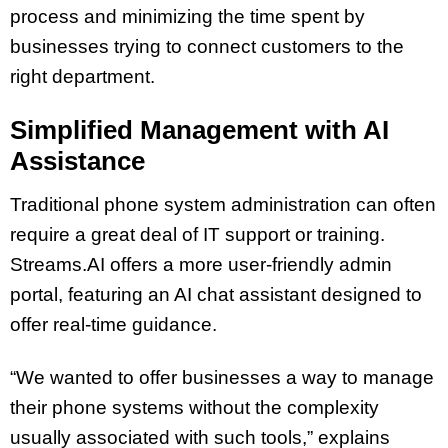
process and minimizing the time spent by
businesses trying to connect customers to the
right department.
Simplified Management with AI
Assistance
Traditional phone system administration can often
require a great deal of IT support or training.
Streams.AI offers a more user-friendly admin
portal, featuring an AI chat assistant designed to
offer real-time guidance.
“We wanted to offer businesses a way to manage
their phone systems without the complexity
usually associated with such tools,” explains