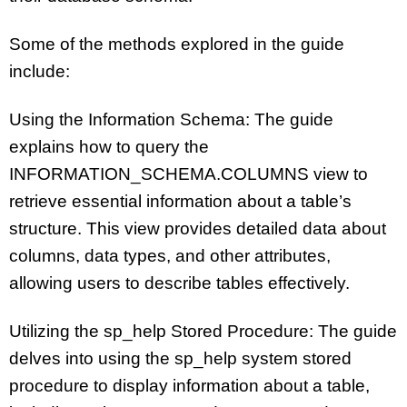
Some of the methods explored in the guide
include:
Using the Information Schema: The guide
explains how to query the
INFORMATION_SCHEMA.COLUMNS view to
retrieve essential information about a table’s
structure. This view provides detailed data about
columns, data types, and other attributes,
allowing users to describe tables effectively.
Utilizing the sp_help Stored Procedure: The guide
delves into using the sp_help system stored
procedure to display information about a table,