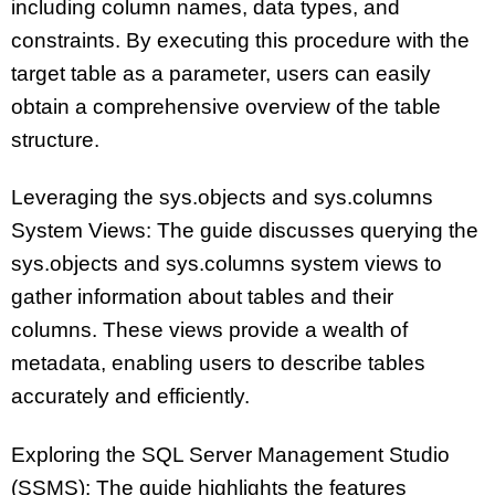
including column names, data types, and
constraints. By executing this procedure with the
target table as a parameter, users can easily
obtain a comprehensive overview of the table
structure.
Leveraging the sys.objects and sys.columns
System Views: The guide discusses querying the
sys.objects and sys.columns system views to
gather information about tables and their
columns. These views provide a wealth of
metadata, enabling users to describe tables
accurately and efficiently.
Exploring the SQL Server Management Studio
(SSMS): The guide highlights the features