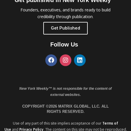
Get published in New York Weekly™
Founders, executives, and brands ready to build
credibility through publication.
Get Published
Follow Us
New York Weekly™ is not responsible for the content of
external websites.
COPYRIGHT ©2026 MATRIX GLOBAL, LLC. ALL
RIGHTS RESERVED.
Use of any part of this site implies acceptance of our
Terms of
Use
and
Privacy Policy
. The content on this site may not be reproduced,