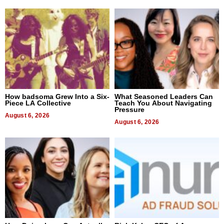
How badsoma Grew Into a Six-
What Seasoned Leaders Can
Piece LA Collective
Teach You About Navigating
Pressure
August 6, 2026
August 6, 2026