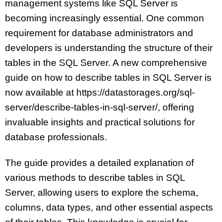
management systems like SQL Server is
becoming increasingly essential. One common
requirement for database administrators and
developers is understanding the structure of their
tables in the SQL Server. A new comprehensive
guide on how to describe tables in SQL Server is
now available at https://datastorages.org/sql-
server/describe-tables-in-sql-server/, offering
invaluable insights and practical solutions for
database professionals.
The guide provides a detailed explanation of
various methods to describe tables in SQL
Server, allowing users to explore the schema,
columns, data types, and other essential aspects