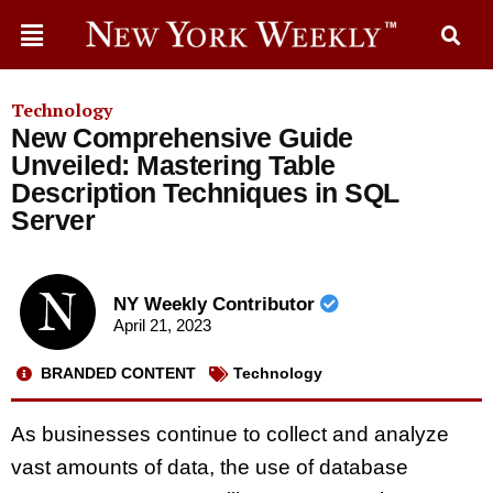
Technology
New Comprehensive Guide
Unveiled: Mastering Table
Description Techniques in SQL
Server
NY Weekly Contributor
April 21, 2023
BRANDED CONTENT
Technology
As businesses continue to collect and analyze
vast amounts of data, the use of database