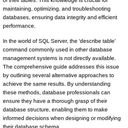
of their tables. This knowledge is crucial for
maintaining, optimizing, and troubleshooting
databases, ensuring data integrity and efficient
performance.
In the world of SQL Server, the ‘describe table’
command commonly used in other database
management systems is not directly available.
The comprehensive guide addresses this issue
by outlining several alternative approaches to
achieve the same results. By understanding
these methods, database professionals can
ensure they have a thorough grasp of their
database structure, enabling them to make
informed decisions when designing or modifying
their database schema.