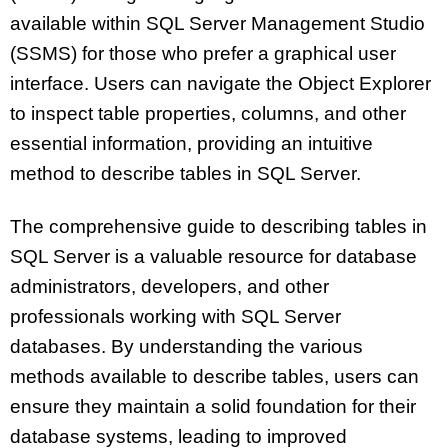
available within SQL Server Management Studio
(SSMS) for those who prefer a graphical user
interface. Users can navigate the Object Explorer
to inspect table properties, columns, and other
essential information, providing an intuitive
method to describe tables in SQL Server.
The comprehensive guide to describing tables in
SQL Server is a valuable resource for database
administrators, developers, and other
professionals working with SQL Server
databases. By understanding the various
methods available to describe tables, users can
ensure they maintain a solid foundation for their
database systems, leading to improved