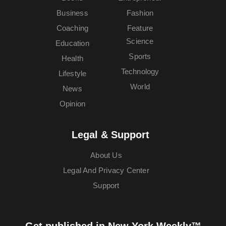
Business
Fashion
Coaching
Feature
Science
Education
Sports
Health
Technology
Lifestyle
World
News
Opinion
Legal & Support
About Us
Legal And Privacy Center
Support