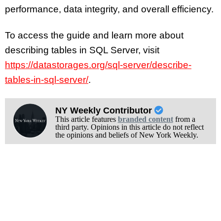
performance, data integrity, and overall efficiency.
To access the guide and learn more about
describing tables in SQL Server, visit
https://datastorages.org/sql-server/describe-
tables-in-sql-server/
.
NY Weekly Contributor
This article features
branded content
from a
third party. Opinions in this article do not reflect
the opinions and beliefs of New York Weekly.