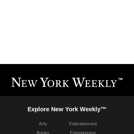
Explore New York Weekly™
Arts
Entertainment
Books
Entrepreneur