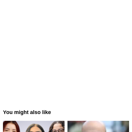
You might also like