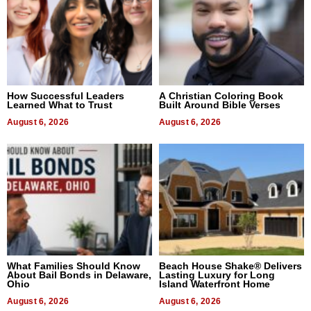
How Successful Leaders
A Christian Coloring Book
Learned What to Trust
Built Around Bible Verses
August 6, 2026
August 6, 2026
What Families Should Know
Beach House Shake® Delivers
About Bail Bonds in Delaware,
Lasting Luxury for Long
Ohio
Island Waterfront Home
August 6, 2026
August 6, 2026