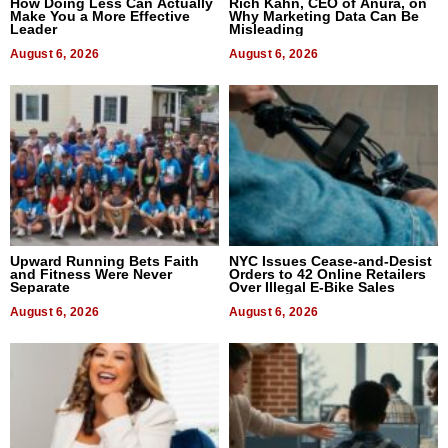
How Doing Less Can Actually
Rich Kahn, CEO of Anura, on
Make You a More Effective
Why Marketing Data Can Be
Leader
Misleading
August 6, 2026
August 6, 2026
Upward Running Bets Faith
NYC Issues Cease-and-Desist
and Fitness Were Never
Orders to 42 Online Retailers
Separate
Over Illegal E-Bike Sales
August 6, 2026
August 6, 2026