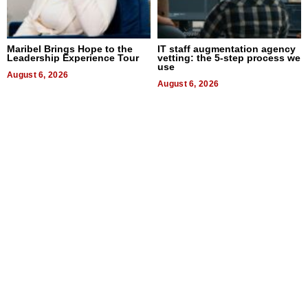
Maribel Brings Hope to the
IT staff augmentation agency
Leadership Experience Tour
vetting: the 5-step process we
use
August 6, 2026
August 6, 2026