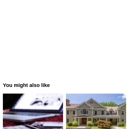
You might also like