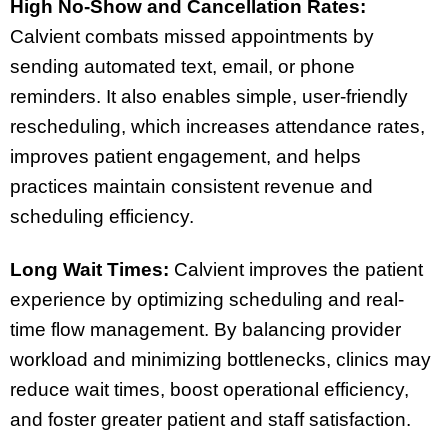
High No-Show and Cancellation Rates:
Calvient combats missed appointments by
sending automated text, email, or phone
reminders. It also enables simple, user-friendly
rescheduling, which increases attendance rates,
improves patient engagement, and helps
practices maintain consistent revenue and
scheduling efficiency.
Long Wait Times:
Calvient improves the patient
experience by optimizing scheduling and real-
time flow management. By balancing provider
workload and minimizing bottlenecks, clinics may
reduce wait times, boost operational efficiency,
and foster greater patient and staff satisfaction.