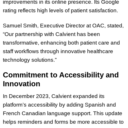
improvements in its online presence. Its Google
rating reflects high levels of patient satisfaction.
Samuel Smith, Executive Director at OAC, stated,
“Our partnership with Calvient has been
transformative, enhancing both patient care and
staff workflows through innovative healthcare
technology solutions.”
Commitment to Accessibility and
Innovation
In December 2023, Calvient expanded its
platform’s accessibility by adding Spanish and
French Canadian language support. This update
helps reminders and forms be more accessible to