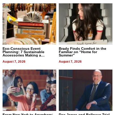
Eco-Conscious Event
Brady Finds Comfort in the
Planning: 7 Sustainable
Familiar on “Home for
Accessories Making a
Summer”
Difference in 2026
August 7, 2026
August 7, 2026
From New York to Anywhere:
Dax Jones and Bellevue Trial