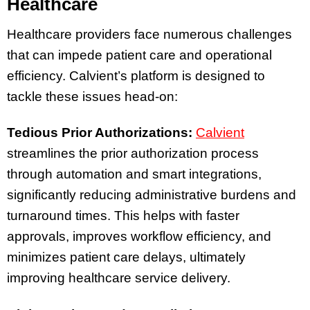
Healthcare
Healthcare providers face numerous challenges
that can impede patient care and operational
efficiency. Calvient’s platform is designed to
tackle these issues head-on:
Tedious Prior Authorizations:
Calvient
streamlines the prior authorization process
through automation and smart integrations,
significantly reducing administrative burdens and
turnaround times. This helps with faster
approvals, improves workflow efficiency, and
minimizes patient care delays, ultimately
improving healthcare service delivery.