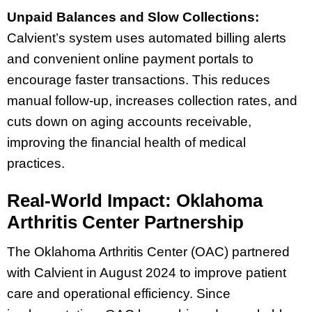
Unpaid Balances and Slow Collections:
Calvient’s system uses automated billing alerts
and convenient online payment portals to
encourage faster transactions. This reduces
manual follow-up, increases collection rates, and
cuts down on aging accounts receivable,
improving the financial health of medical
practices.
Real-World Impact: Oklahoma
Arthritis Center Partnership
The Oklahoma Arthritis Center (OAC) partnered
with Calvient in August 2024 to improve patient
care and operational efficiency. Since