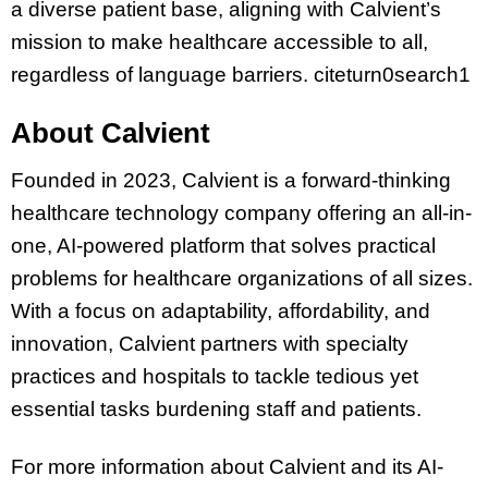
a diverse patient base, aligning with Calvient’s
mission to make healthcare accessible to all,
regardless of language barriers. citeturn0search1
About Calvient
Founded in 2023, Calvient is a forward-thinking
healthcare technology company offering an all-in-
one, AI-powered platform that solves practical
problems for healthcare organizations of all sizes.
With a focus on adaptability, affordability, and
innovation, Calvient partners with specialty
practices and hospitals to tackle tedious yet
essential tasks burdening staff and patients.
For more information about Calvient and its AI-