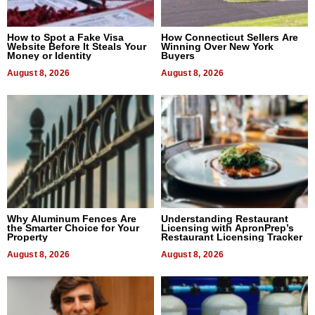
How to Spot a Fake Visa
How Connecticut Sellers Are
Website Before It Steals Your
Winning Over New York
Money or Identity
Buyers
August 8, 2026
August 8, 2026
Why Aluminum Fences Are
Understanding Restaurant
the Smarter Choice for Your
Licensing with ApronPrep’s
Property
Restaurant Licensing Tracker
August 8, 2026
August 8, 2026