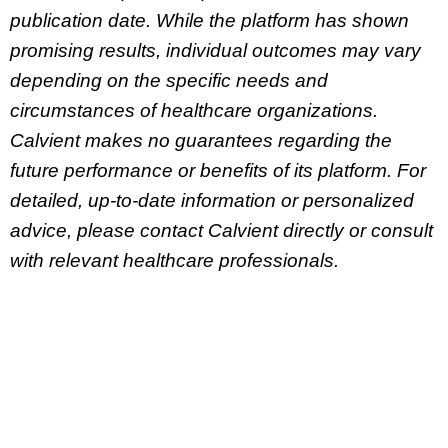
publication date. While the platform has shown
promising results, individual outcomes may vary
depending on the specific needs and
circumstances of healthcare organizations.
Calvient makes no guarantees regarding the
future performance or benefits of its platform. For
detailed, up-to-date information or personalized
advice, please contact Calvient directly or consult
with relevant healthcare professionals.