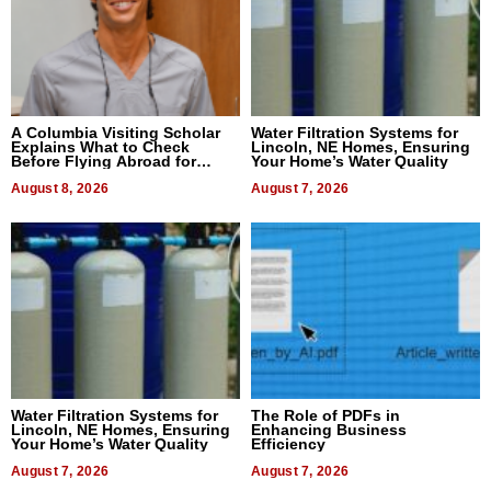
A Columbia Visiting Scholar
Water Filtration Systems for
Explains What to Check
Lincoln, NE Homes, Ensuring
Before Flying Abroad for
Your Home’s Water Quality
Dental Treatment
August 8, 2026
August 7, 2026
Water Filtration Systems for
The Role of PDFs in
Lincoln, NE Homes, Ensuring
Enhancing Business
Your Home’s Water Quality
Efficiency
August 7, 2026
August 7, 2026