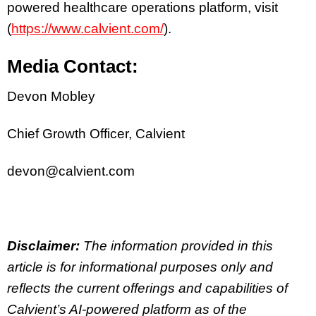
powered healthcare operations platform, visit
(
https://www.calvient.com/
).
Media Contact:
Devon Mobley
Chief Growth Officer, Calvient
devon@calvient.com
Disclaimer:
The information provided in this
article is for informational purposes only and
reflects the current offerings and capabilities of
Calvient’s AI-powered platform as of the