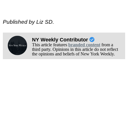
Published by Liz SD.
NY Weekly Contributor
This article features
branded content
from a
third party. Opinions in this article do not reflect
the opinions and beliefs of New York Weekly.