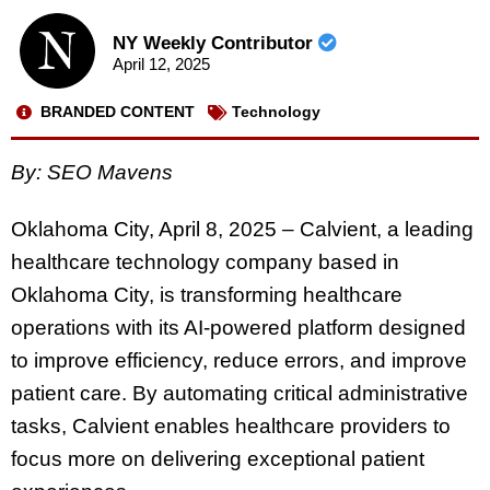
NY Weekly Contributor
April 12, 2025
BRANDED CONTENT
Technology
By: SEO Mavens
Oklahoma City, April 8, 2025 – Calvient, a leading
healthcare technology company based in
Oklahoma City, is transforming healthcare
operations with its AI-powered platform designed
to improve efficiency, reduce errors, and improve
patient care. By automating critical administrative
tasks, Calvient enables healthcare providers to
focus more on delivering exceptional patient