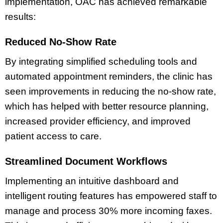
implementation, OAC has achieved remarkable
results:
Reduced No-Show Rate
By integrating simplified scheduling tools and
automated appointment reminders, the clinic has
seen improvements in reducing the no-show rate,
which has helped with better resource planning,
increased provider efficiency, and improved
patient access to care.
Streamlined Document Workflows
Implementing an intuitive dashboard and
intelligent routing features has empowered staff to
manage and process 30% more incoming faxes.