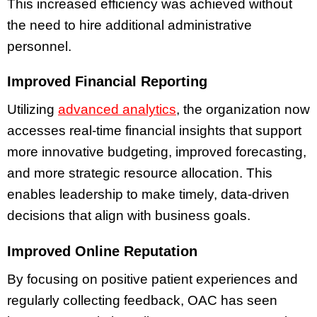
This increased efficiency was achieved without
the need to hire additional administrative
personnel.
Improved Financial Reporting
Utilizing
advanced analytics
, the organization now
accesses real-time financial insights that support
more innovative budgeting, improved forecasting,
and more strategic resource allocation. This
enables leadership to make timely, data-driven
decisions that align with business goals.
Improved Online Reputation
By focusing on positive patient experiences and
regularly collecting feedback, OAC has seen