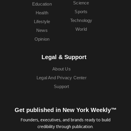
Science
Education
Sports
Health
Technology
Lifestyle
World
News
Opinion
Legal & Support
About Us
Legal And Privacy Center
Support
Get published in New York Weekly™
Founders, executives, and brands ready to build
credibility through publication.