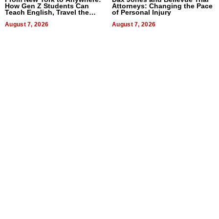
How Gen Z Students Can
Attorneys: Changing the Pace
Teach English, Travel the
of Personal Injury
World, and Get Paid
August 7, 2026
August 7, 2026