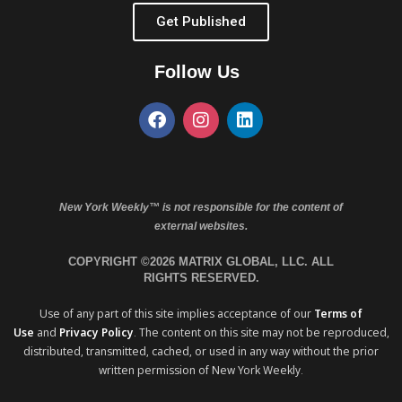
Get Published
Follow Us
New York Weekly™ is not responsible for the content of
external websites.
COPYRIGHT ©2026 MATRIX GLOBAL, LLC. ALL
RIGHTS RESERVED.
Use of any part of this site implies acceptance of our
Terms of
Use
and
Privacy Policy
. The content on this site may not be reproduced,
distributed, transmitted, cached, or used in any way without the prior
written permission of New York Weekly.