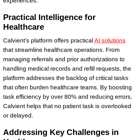
experiences.
Practical Intelligence for
Healthcare
Calvient’s platform offers practical
AI solutions
that streamline healthcare operations. From
managing referrals and prior authorizations to
handling medical records and refill requests, the
platform addresses the backlog of critical tasks
that often burden healthcare teams. By boosting
task efficiency by over 80% and reducing errors,
Calvient helps that no patient task is overlooked
or delayed.
Addressing Key Challenges in