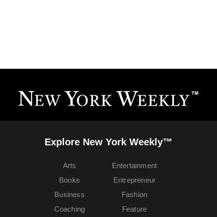
Explore New York Weekly™
Arts
Entertainment
Books
Entrepreneur
Business
Fashion
Coaching
Feature