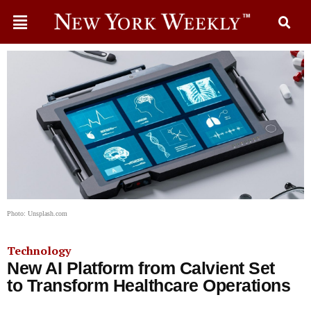
Photo: Unsplash.com
Technology
New AI Platform from Calvient Set
to Transform Healthcare Operations