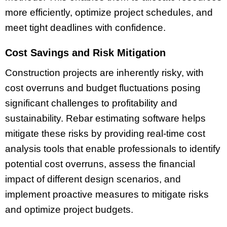
more efficiently, optimize project schedules, and
meet tight deadlines with confidence.
Cost Savings and Risk Mitigation
Construction projects are inherently risky, with
cost overruns and budget fluctuations posing
significant challenges to profitability and
sustainability. Rebar estimating software helps
mitigate these risks by providing real-time cost
analysis tools that enable professionals to identify
potential cost overruns, assess the financial
impact of different design scenarios, and
implement proactive measures to mitigate risks
and optimize project budgets.