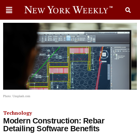
Photo: Unsplash.com
Technology
Modern Construction: Rebar
Detailing Software Benefits