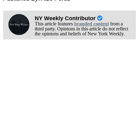
NY Weekly Contributor
This article features
branded content
from a
third party. Opinions in this article do not reflect
the opinions and beliefs of New York Weekly.