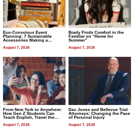
Eco-Conscious Event
Brady Finds Comfort in the
Planning: 7 Sustainable
Familiar on “Home for
Accessories Making a
Summer”
Difference in 2026
August 7, 2026
August 7, 2026
From New York to Anywhere:
Dax Jones and Bellevue Trial
How Gen Z Students Can
Attorneys: Changing the Pace
Teach English, Travel the
of Personal Injury
World, and Get Paid
August 7, 2026
August 7, 2026