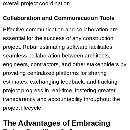
overall project coordination.
Collaboration and Communication Tools
Effective communication and collaboration are
essential for the success of any construction
project. Rebar estimating software facilitates
seamless collaboration between architects,
engineers, contractors, and other stakeholders by
providing centralized platforms for sharing
estimates, exchanging feedback, and tracking
project progress in real-time, fostering greater
transparency and accountability throughout the
project lifecycle.
The Advantages of Embracing