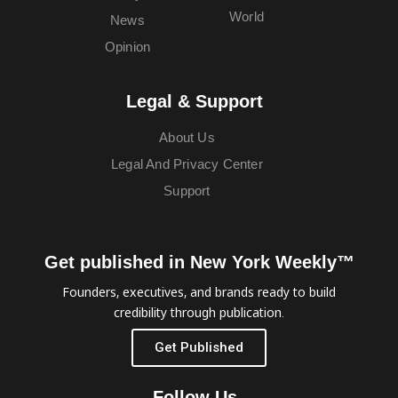
World
News
Opinion
Legal & Support
About Us
Legal And Privacy Center
Support
Get published in New York Weekly™
Founders, executives, and brands ready to build
credibility through publication.
Get Published
Follow Us