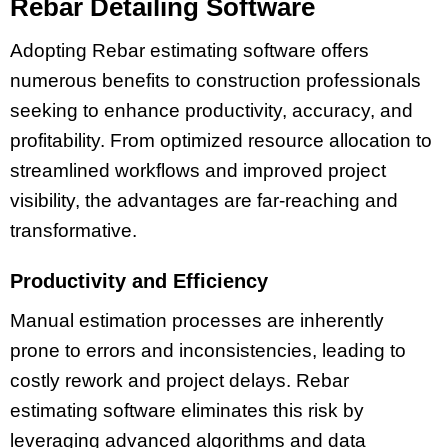
Rebar Detailing Software
Adopting Rebar estimating software offers
numerous benefits to construction professionals
seeking to enhance productivity, accuracy, and
profitability. From optimized resource allocation to
streamlined workflows and improved project
visibility, the advantages are far-reaching and
transformative.
Productivity and Efficiency
Manual estimation processes are inherently
prone to errors and inconsistencies, leading to
costly rework and project delays. Rebar
estimating software eliminates this risk by
leveraging advanced algorithms and data