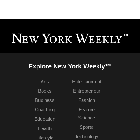
Explore New York Weekly™
Arts
Entertainment
Books
Entrepreneur
Business
Fashion
Coaching
Feature
Science
Education
Sports
Health
Technology
Lifestyle