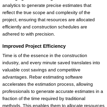
analytics to generate precise estimates that
reflect the true scope and complexity of the
project, ensuring that resources are allocated
efficiently and construction schedules are
adhered to with precision.
Improved Project Efficiency
Time is of the essence in the construction
industry, and every minute saved translates into
valuable cost savings and competitive
advantages. Rebar estimating software
accelerates the estimation process, allowing
professionals to generate accurate estimates in a
fraction of the time required by traditional
methods. This enables them to allocate resources