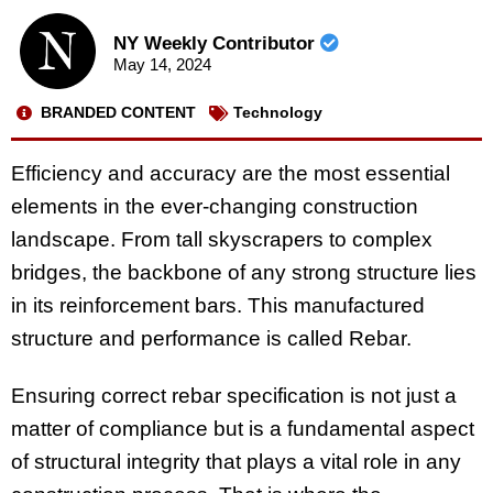
NY Weekly Contributor
May 14, 2024
BRANDED CONTENT
Technology
Efficiency and accuracy are the most essential
elements in the ever-changing construction
landscape. From tall skyscrapers to complex
bridges, the backbone of any strong structure lies
in its reinforcement bars. This manufactured
structure and performance is called Rebar.
Ensuring correct rebar specification is not just a
matter of compliance but is a fundamental aspect
of structural integrity that plays a vital role in any