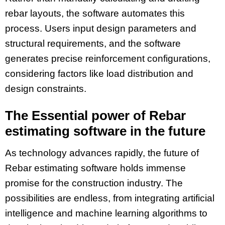
rebar layouts, the software automates this
process. Users input design parameters and
structural requirements, and the software
generates precise reinforcement configurations,
considering factors like load distribution and
design constraints.
The Essential power of Rebar
estimating software in the future
As technology advances rapidly, the future of
Rebar estimating software holds immense
promise for the construction industry. The
possibilities are endless, from integrating artificial
intelligence and machine learning algorithms to