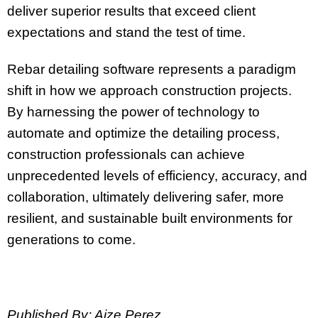
deliver superior results that exceed client
expectations and stand the test of time.
Rebar detailing software represents a paradigm
shift in how we approach construction projects.
By harnessing the power of technology to
automate and optimize the detailing process,
construction professionals can achieve
unprecedented levels of efficiency, accuracy, and
collaboration, ultimately delivering safer, more
resilient, and sustainable built environments for
generations to come.
Published By: Aize Perez