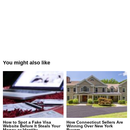
You might also like
How to Spot a Fake Visa
How Connecticut Sellers Are
Website Before It Steals Your
Winning Over New York
Money or Identity
Buyers