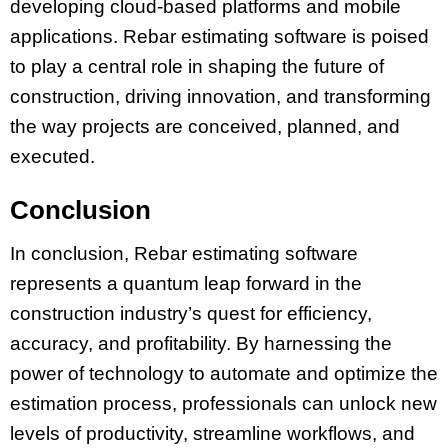
developing cloud-based platforms and mobile
applications. Rebar estimating software is poised
to play a central role in shaping the future of
construction, driving innovation, and transforming
the way projects are conceived, planned, and
executed.
Conclusion
In conclusion, Rebar estimating software
represents a quantum leap forward in the
construction industry’s quest for efficiency,
accuracy, and profitability. By harnessing the
power of technology to automate and optimize the
estimation process, professionals can unlock new
levels of productivity, streamline workflows, and