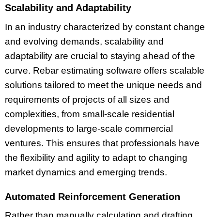
Scalability and Adaptability
In an industry characterized by constant change
and evolving demands, scalability and
adaptability are crucial to staying ahead of the
curve. Rebar estimating software offers scalable
solutions tailored to meet the unique needs and
requirements of projects of all sizes and
complexities, from small-scale residential
developments to large-scale commercial
ventures. This ensures that professionals have
the flexibility and agility to adapt to changing
market dynamics and emerging trends.
Automated Reinforcement Generation
Rather than manually calculating and drafting