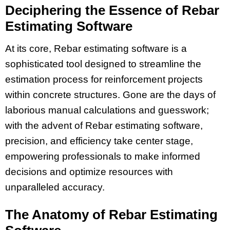
Deciphering the Essence of Rebar
Estimating Software
At its core, Rebar estimating software is a
sophisticated tool designed to streamline the
estimation process for reinforcement projects
within concrete structures. Gone are the days of
laborious manual calculations and guesswork;
with the advent of Rebar estimating software,
precision, and efficiency take center stage,
empowering professionals to make informed
decisions and optimize resources with
unparalleled accuracy.
The Anatomy of Rebar Estimating