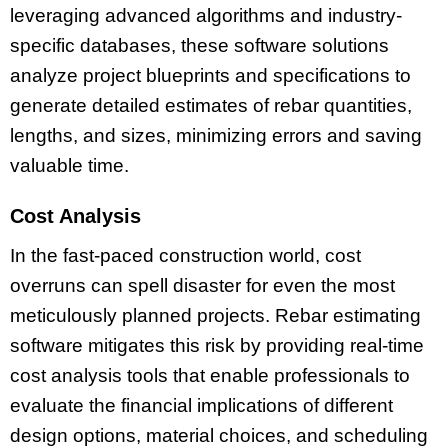
leveraging advanced algorithms and industry-
specific databases, these software solutions
analyze project blueprints and specifications to
generate detailed estimates of rebar quantities,
lengths, and sizes, minimizing errors and saving
valuable time.
Cost Analysis
In the fast-paced construction world, cost
overruns can spell disaster for even the most
meticulously planned projects. Rebar estimating
software mitigates this risk by providing real-time
cost analysis tools that enable professionals to
evaluate the financial implications of different
design options, material choices, and scheduling