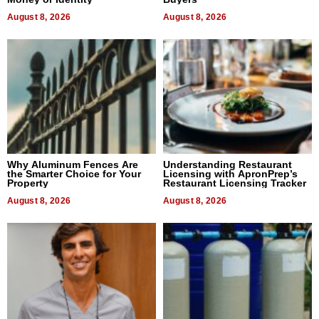
August 8, 2026
August 8, 2026
Why Aluminum Fences Are
Understanding Restaurant
the Smarter Choice for Your
Licensing with ApronPrep’s
Property
Restaurant Licensing Tracker
August 8, 2026
August 8, 2026