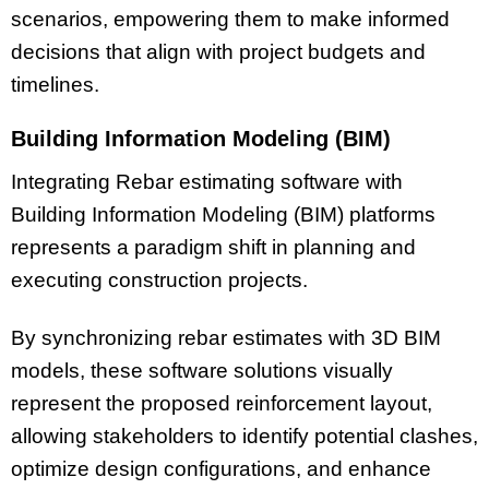
scenarios, empowering them to make informed
decisions that align with project budgets and
timelines.
Building Information Modeling (BIM)
Integrating Rebar estimating software with
Building Information Modeling (BIM) platforms
represents a paradigm shift in planning and
executing construction projects.
By synchronizing rebar estimates with 3D BIM
models, these software solutions visually
represent the proposed reinforcement layout,
allowing stakeholders to identify potential clashes,
optimize design configurations, and enhance