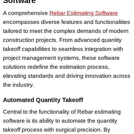
Software
A comprehensive
Rebar Estimating Software
encompasses diverse features and functionalities
tailored to meet the complex demands of modern
construction projects. From advanced quantity
takeoff capabilities to seamless integration with
project management systems, these software
solutions redefine the estimation process,
elevating standards and driving innovation across
the industry.
Automated Quantity Takeoff
Central to the functionality of Rebar estimating
software is its ability to automate the quantity
takeoff process with surgical precision. By