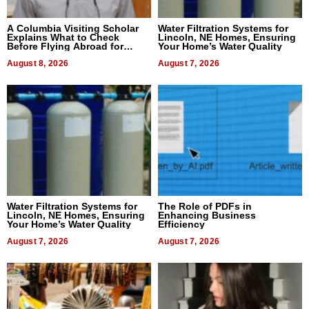
A Columbia Visiting Scholar
Water Filtration Systems for
Explains What to Check
Lincoln, NE Homes, Ensuring
Before Flying Abroad for
Your Home’s Water Quality
Dental Treatment
August 8, 2026
August 7, 2026
Water Filtration Systems for
The Role of PDFs in
Lincoln, NE Homes, Ensuring
Enhancing Business
Your Home’s Water Quality
Efficiency
August 7, 2026
August 7, 2026