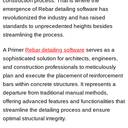
construction process. That is where the
emergence of Rebar detailing software has
revolutionized the industry and has raised
standards to unprecedented heights besides
streamlining the process.
A Primer
Rebar detailing software
serves as a
sophisticated solution for architects, engineers,
and construction professionals to meticulously
plan and execute the placement of reinforcement
bars within concrete structures. It represents a
departure from traditional manual methods,
offering advanced features and functionalities that
streamline the detailing process and ensure
optimal structural integrity.