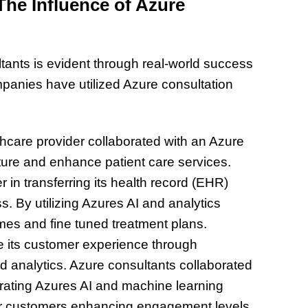
he Influence of Azure
tants is evident through real-world success
panies have utilized Azure consultation
:
hcare provider collaborated with an Azure
cture and enhance patient care services.
 in transferring its health record (EHR)
s. By utilizing Azures AI and analytics
omes and fine tuned treatment plans.
te its customer experience through
 analytics. Azure consultants collaborated
porating Azures AI and machine learning
for customers enhancing engagement levels