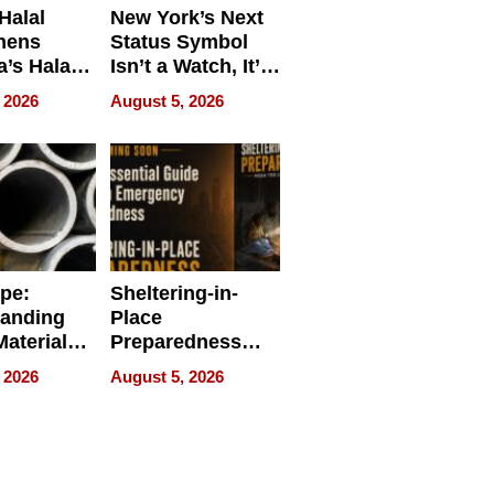
Halal
New York’s Next
hens
Status Symbol
a’s Halal
Isn’t a Watch, It’s
resence at
on Your Face
 2026
August 5, 2026
HALAL
k 2026
ipe:
Sheltering-in-
tanding
Place
aterials,
Preparedness
strial
Talks About
 2026
August 5, 2026
tions
When
Preparedness
Becomes a Way
of Thinking For
Uncertain Times