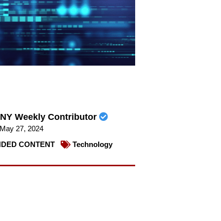
NY Weekly Contributor
May 27, 2024
DED CONTENT
Technology