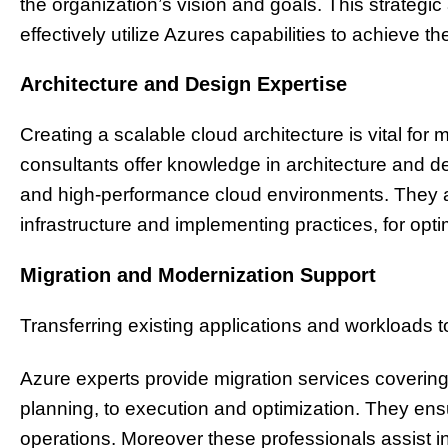
the organization’s vision and goals. This strateg
effectively utilize Azures capabilities to achieve the
Architecture and Design Expertise
Creating a scalable cloud architecture is vital for
consultants offer knowledge in architecture and de
and high-performance cloud environments. They ai
infrastructure and implementing practices, for optim
Migration and Modernization Support
Transferring existing applications and workloads 
Azure experts provide migration services coveri
planning, to execution and optimization. They ensur
operations. Moreover these professionals assist i