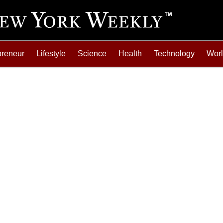
preneur
Lifestyle
Science
Health
Technology
Wor