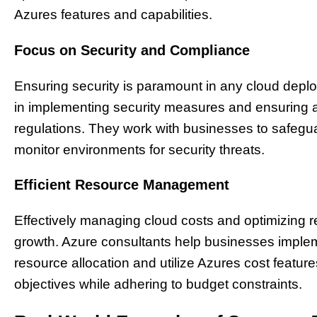
Azures features and capabilities.
Focus on Security and Compliance
Ensuring security is paramount in any cloud deplo
in implementing security measures and ensuring 
regulations. They work with businesses to safegu
monitor environments for security threats.
Efficient Resource Management
Effectively managing cloud costs and optimizing re
growth. Azure consultants help businesses imp
resource allocation and utilize Azures cost featur
objectives while adhering to budget constraints.