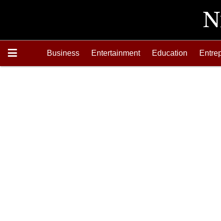
Business
Entertainment
Education
Entre