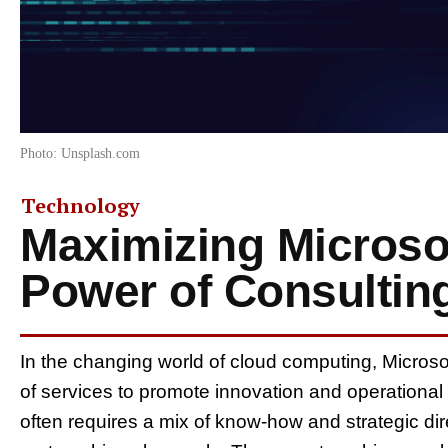
Photo: Unsplash.com
Technology
Maximizing Microso
Power of Consultin
In the changing world of cloud computing, Microso
of services to promote innovation and operational e
often requires a mix of know-how and strategic dir