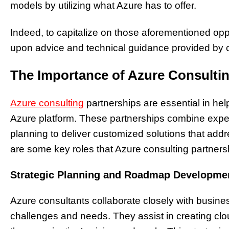
models by utilizing what Azure has to offer.
Indeed, to capitalize on those aforementioned op
upon advice and technical guidance provided by c
The Importance of Azure Consultin
Azure consulting
partnerships are essential in he
Azure platform. These partnerships combine expert
planning to deliver customized solutions that add
are some key roles that Azure consulting partnership
Strategic Planning and Roadmap Developme
Azure consultants collaborate closely with busines
challenges and needs. They assist in creating cl