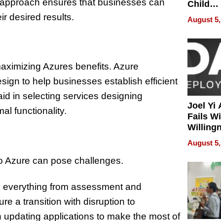
ic approach ensures that businesses can
Child
Develo
ir desired results.
August 5,
 maximizing Azures benefits. Azure
sign to help businesses establish efficient
d in selecting services designing
Joel Yi
al functionality.
Fails W
Willing
Rethink
August 5,
to Azure can pose challenges.
ng everything from assessment and
e a transition with disruption to
n updating applications to make the most of