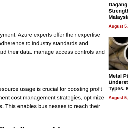
Dagang
Strengt
Malaysi
Trade P
August 5,
MEGA 
yment. Azure experts offer their expertise
Bangko
adherence to industry standards and
ard their data, manage access controls and
Metal P
Unders
Types, M
source usage is crucial for
boosting profit
and Indu
lement cost management
strategies, optimize
August 5,
Applica
es. This enables businesses to reach their