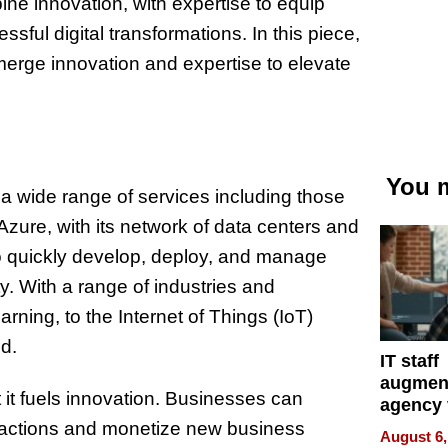
ne innovation, with expertise to equip
ful digital transformations. In this piece,
merge innovation and expertise to elevate
You m
 a wide range of services including those
Azure, with its network of data centers and
 to quickly develop, deploy, and manage
. With a range of industries and
arning, to the Internet of Things (IoT)
d.
IT staff
augmen
t it fuels innovation. Businesses can
agency 
the 5-st
eractions and monetize new business
August 6,