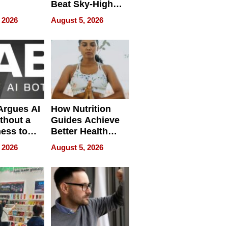
Beat Sky-High
pment
U.S. Dental Costs
 2026
August 5, 2026
Without
Sacrificing
Quality
 Argues AI
How Nutrition
ithout a
Guides Achieve
ness to
Better Health
 the Work
Outcomes
 2026
August 5, 2026