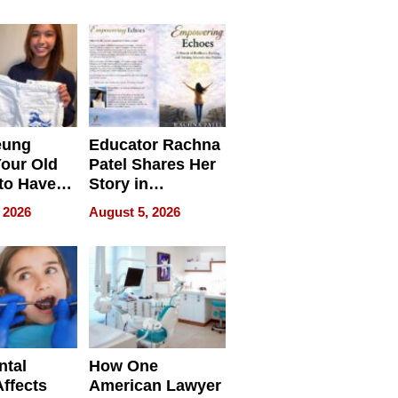
 we use
Battleground
eung
Educator Rachna
our Old
Patel Shares Her
to Have
Story in
 Life
Empowering
 2026
August 5, 2026
Echoes
ntal
How One
Affects
American Lawyer