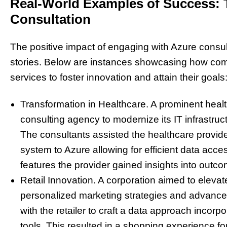
Real-World Examples of Success: T
Consultation
The positive impact of engaging with Azure consul
stories. Below are instances showcasing how com
services to foster innovation and attain their goals
Transformation in Healthcare. A prominent healt
consulting agency to modernize its IT infrastru
The consultants assisted the healthcare provider
system to Azure allowing for efficient data acces
features the provider gained insights into outc
Retail Innovation. A corporation aimed to eleva
personalized marketing strategies and advanced
with the retailer to craft a data approach incor
tools. This resulted in a shopping experience 