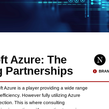
ft Azure: The
g Partnerships
BRAN
ft Azure is a player providing a wide range
fficiency. However fully utilizing Azure
ection. This is where consulting