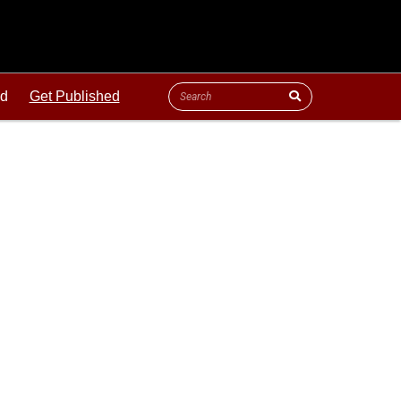
ld
Get Published