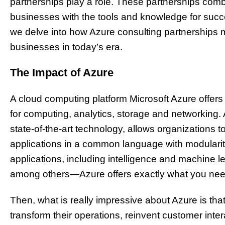
partnerships play a role. These partnerships combi
businesses with the tools and knowledge for success
we delve into how Azure consulting partnerships 
businesses in today’s era.
The Impact of Azure
A cloud computing platform Microsoft Azure offers
for computing, analytics, storage and networking. 
state-of-the-art technology, allows organizations
applications in a common language with modularity
applications, including intelligence and machine le
among others—Azure offers exactly what you nee
Then, what is really impressive about Azure is tha
transform their operations, reinvent customer int