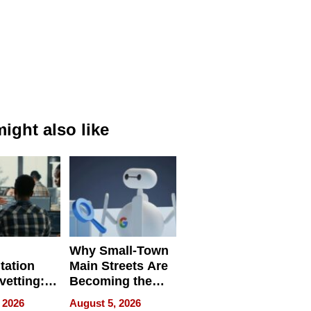
ight also like
Why Small-Town
tation
Main Streets Are
vetting:
Becoming the
ep
Next Local SEO
 2026
August 5, 2026