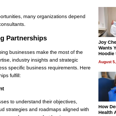
process
portunities, many organizations depend
onsultants.
g Partnerships
Joy Ch
Wants Y
lping businesses make the most of the
Hoodie 
Another
ise, industry insights and strategic
August 5,
ress specific business requirements. Here
s fulfill:
nt
ses to understand their objectives,
How De
oud strategies and roadmaps aligned with
Health 