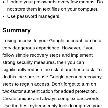
Update your passwords every few months. Do
not store them in text files on your computer.
Use password managers.
Summary
Losing access to your Google account can be a
very dangerous experience. However, if you
follow simple recovery steps and implement
strong security measures, then you can
significantly reduce the risk of another attack. To
do this, be sure to use Google account recovery
steps to regain access. Don’t forget to turn on
two-factor authentication for added protection.
Create unique and always complex passwords.
Use the best cybersecurity tools to improve your