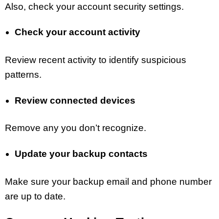
Also, check your account security settings.
Check your account activity
Review recent activity to identify suspicious
patterns.
Review connected devices
Remove any you don’t recognize.
Update your backup contacts
Make sure your backup email and phone number
are up to date.