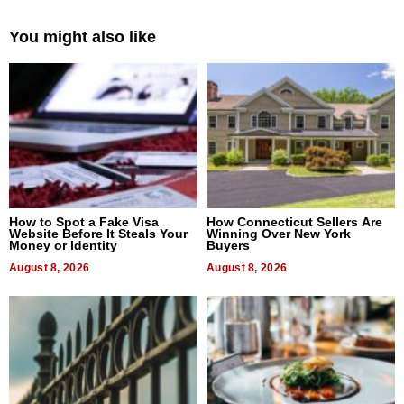
You might also like
How to Spot a Fake Visa
How Connecticut Sellers Are
Website Before It Steals Your
Winning Over New York
Money or Identity
Buyers
August 8, 2026
August 8, 2026