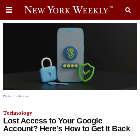
Photo: Unsplash.com
Technology
Lost Access to Your Google
Account? Here’s How to Get It Back