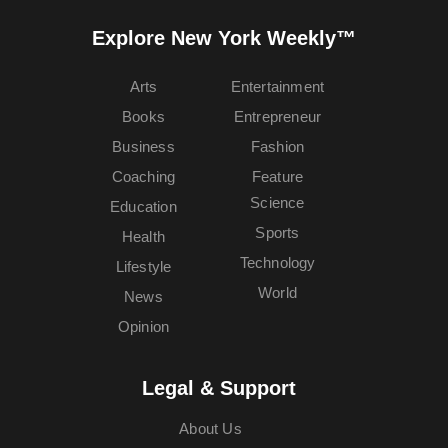
Explore New York Weekly™
Arts
Entertainment
Books
Entrepreneur
Business
Fashion
Coaching
Feature
Science
Education
Sports
Health
Technology
Lifestyle
World
News
Opinion
Legal & Support
About Us