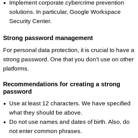
Implement corporate cybercrime prevention
solutions. In particular, Google Workspace
Security Center.
Strong password management
For personal data protection, it is crucial to have a
strong password. One that you don’t use on other
platforms.
Recommendations for creating a strong
password
Use at least 12 characters. We have specified
what they should be above.
Do not use names and dates of birth. Also, do
not enter common phrases.