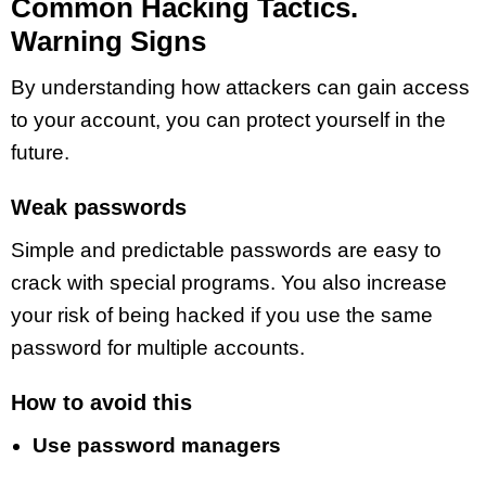
Common Hacking Tactics.
Warning Signs
By understanding how attackers can gain access
to your account, you can protect yourself in the
future.
Weak passwords
Simple and predictable passwords are easy to
crack with special programs. You also increase
your risk of being hacked if you use the same
password for multiple accounts.
How to avoid this
Use password managers