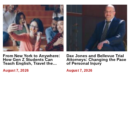
From New York to Anywhere:
Dax Jones and Bellevue Trial
How Gen Z Students Can
Attorneys: Changing the Pace
Teach English, Travel the
of Personal Injury
World, and Get Paid
August 7, 2026
August 7, 2026