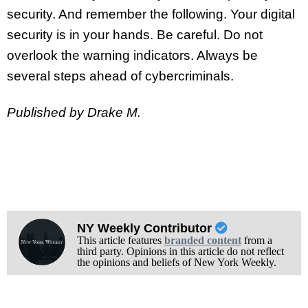
security. And remember the following. Your digital
security is in your hands. Be careful. Do not
overlook the warning indicators. Always be
several steps ahead of cybercriminals.
Published by Drake M.
NY Weekly Contributor
This article features
branded content
from a
third party. Opinions in this article do not reflect
the opinions and beliefs of New York Weekly.