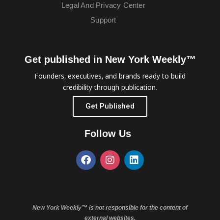
Legal And Privacy Center
Support
Get published in New York Weekly™
Founders, executives, and brands ready to build
credibility through publication.
Get Published
Follow Us
New York Weekly™ is not responsible for the content of
external websites.