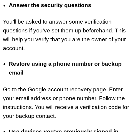
Answer the security questions
You’ll be asked to answer some verification
questions if you’ve set them up beforehand. This
will help you verify that you are the owner of your
account.
Restore using a phone number or backup
email
Go to the Google account recovery page. Enter
your email address or phone number. Follow the
instructions. You will receive a verification code for
your backup contact.
Use devices you’ve previously signed in