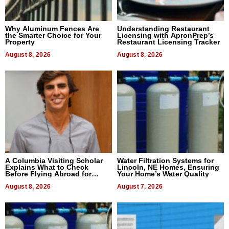
Why Aluminum Fences Are
Understanding Restaurant
the Smarter Choice for Your
Licensing with ApronPrep’s
Property
Restaurant Licensing Tracker
August 8, 2026
August 8, 2026
A Columbia Visiting Scholar
Water Filtration Systems for
Explains What to Check
Lincoln, NE Homes, Ensuring
Before Flying Abroad for
Your Home’s Water Quality
Dental Treatment
August 8, 2026
August 7, 2026