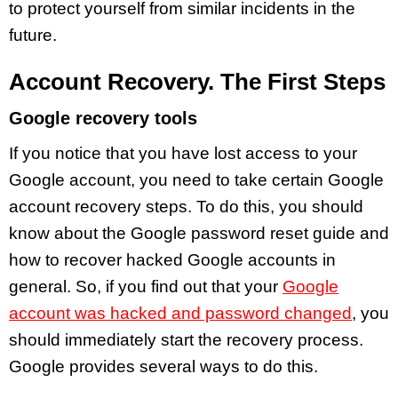
to protect yourself from similar incidents in the
future.
Account Recovery. The First Steps
Google recovery tools
If you notice that you have lost access to your
Google account, you need to take certain Google
account recovery steps. To do this, you should
know about the Google password reset guide and
how to recover hacked Google accounts in
general. So, if you find out that your
Google
account was hacked and password changed
, you
should immediately start the recovery process.
Google provides several ways to do this.