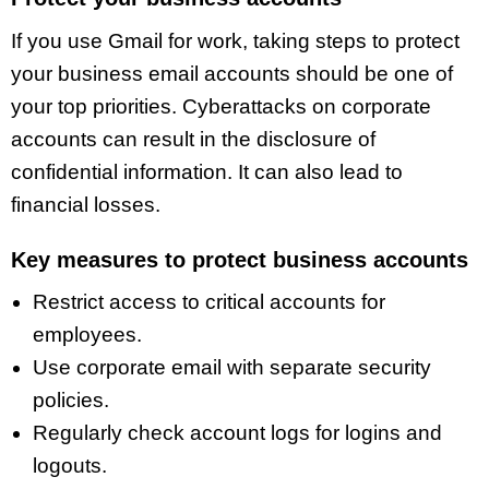
If you use Gmail for work, taking steps to protect
your business email accounts should be one of
your top priorities. Cyberattacks on corporate
accounts can result in the disclosure of
confidential information. It can also lead to
financial losses.
Key measures to protect business accounts
Restrict access to critical accounts for
employees.
Use corporate email with separate security
policies.
Regularly check account logs for logins and
logouts.