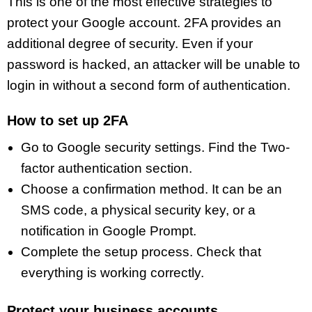
This is one of the most effective strategies to
protect your Google account. 2FA provides an
additional degree of security. Even if your
password is hacked, an attacker will be unable to
login in without a second form of authentication.
How to set up 2FA
Go to Google security settings. Find the Two-
factor authentication section.
Choose a confirmation method. It can be an
SMS code, a physical security key, or a
notification in Google Prompt.
Complete the setup process. Check that
everything is working correctly.
Protect your business accounts