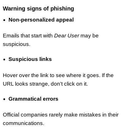
Warning signs of phishing
Non-personalized appeal
Emails that start with
Dear User
may be
suspicious.
Suspicious links
Hover over the link to see where it goes. If the
URL looks strange, don’t click on it.
Grammatical errors
Official companies rarely make mistakes in their
communications.