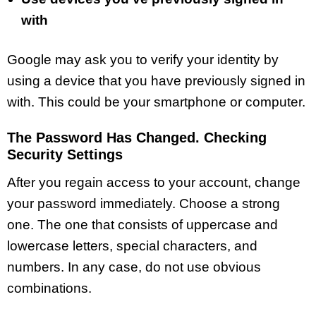
with
Google may ask you to verify your identity by
using a device that you have previously signed in
with. This could be your smartphone or computer.
The Password Has Changed. Checking
Security Settings
After you regain access to your account, change
your password immediately. Choose a strong
one. The one that consists of uppercase and
lowercase letters, special characters, and
numbers. In any case, do not use obvious
combinations.