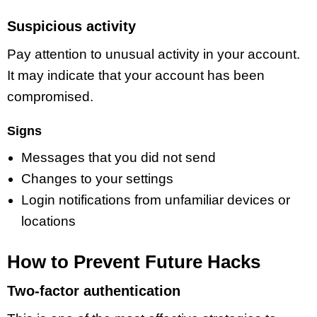
Suspicious activity
Pay attention to unusual activity in your account.
It may indicate that your account has been
compromised.
Signs
Messages that you did not send
Changes to your settings
Login notifications from unfamiliar devices or
locations
How to Prevent Future Hacks
Two-factor authentication