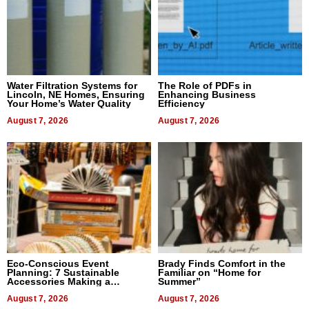
Water Filtration Systems for
The Role of PDFs in
Lincoln, NE Homes, Ensuring
Enhancing Business
Your Home’s Water Quality
Efficiency
August 7, 2026
August 7, 2026
Eco-Conscious Event
Brady Finds Comfort in the
Planning: 7 Sustainable
Familiar on “Home for
Accessories Making a
Summer”
Difference in 2026
August 7, 2026
August 7, 2026