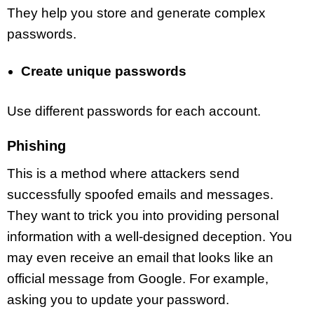
They help you store and generate complex
passwords.
Create unique passwords
Use different passwords for each account.
Phishing
This is a method where attackers send
successfully spoofed emails and messages.
They want to trick you into providing personal
information with a well-designed deception. You
may even receive an email that looks like an
official message from Google. For example,
asking you to update your password.