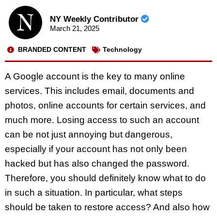
NY Weekly Contributor
March 21, 2025
BRANDED CONTENT
Technology
A Google account is the key to many online
services. This includes email, documents and
photos, online accounts for certain services, and
much more. Losing access to such an account
can be not just annoying but dangerous,
especially if your account has not only been
hacked but has also changed the password.
Therefore, you should definitely know what to do
in such a situation. In particular, what steps
should be taken to restore access? And also how