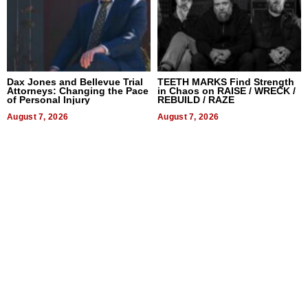
Dax Jones and Bellevue Trial
TEETH MARKS Find Strength
Attorneys: Changing the Pace
in Chaos on RAISE / WRECK /
of Personal Injury
REBUILD / RAZE
August 7, 2026
August 7, 2026