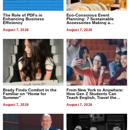
The Role of PDFs in
Eco-Conscious Event
Enhancing Business
Planning: 7 Sustainable
Efficiency
Accessories Making a
Difference in 2026
August 7, 2026
August 7, 2026
Brady Finds Comfort in the
From New York to Anywhere:
Familiar on “Home for
How Gen Z Students Can
Summer”
Teach English, Travel the
World, and Get Paid
August 7, 2026
August 7, 2026