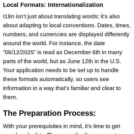
Local Formats: Internationalization
I18n isn’t just about translating words; it’s also
about adapting to local conventions. Dates, times,
numbers, and currencies are displayed differently
around the world. For instance, the date
“06/12/2025” is read as December 6th in many
parts of the world, but as June 12th in the U.S.
Your application needs to be set up to handle
these formats automatically, so users see
information in a way that’s familiar and clear to
them.
The Preparation Process:
With your prerequisites in mind, it’s time to get