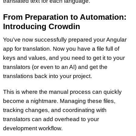
translated text for each language.
From Preparation to Automation:
Introducing Crowdin
You’ve now successfully prepared your Angular
app for translation. Now you have a file full of
keys and values, and you need to get it to your
translators (or even to an AI) and get the
translations back into your project.
This is where the manual process can quickly
become a nightmare. Managing these files,
tracking changes, and coordinating with
translators can add overhead to your
development workflow.