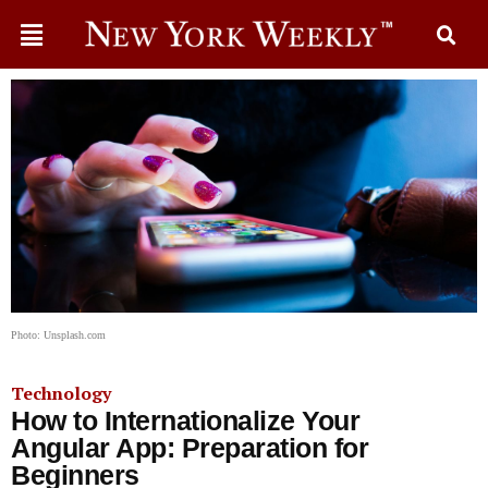
Photo: Unsplash.com
Technology
How to Internationalize Your
Angular App: Preparation for
Beginners