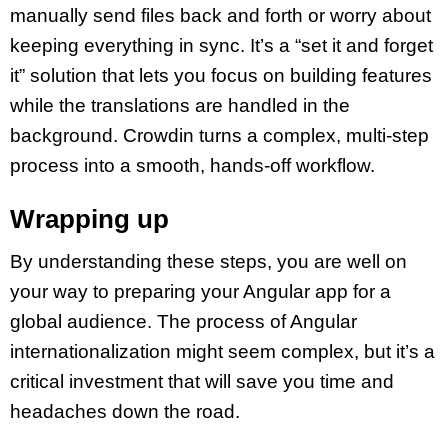
manually send files back and forth or worry about
keeping everything in sync. It’s a “set it and forget
it” solution that lets you focus on building features
while the translations are handled in the
background. Crowdin turns a complex, multi-step
process into a smooth, hands-off workflow.
Wrapping up
By understanding these steps, you are well on
your way to preparing your Angular app for a
global audience. The process of Angular
internationalization might seem complex, but it’s a
critical investment that will save you time and
headaches down the road.