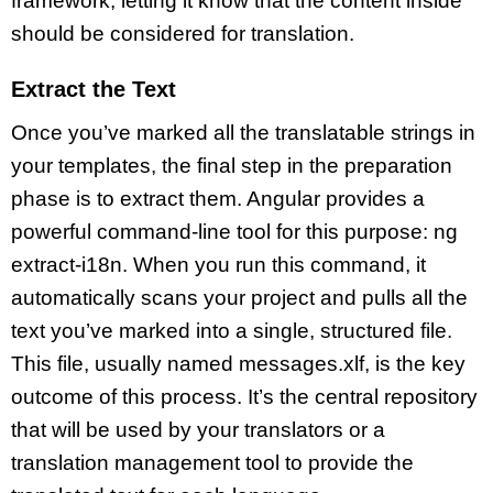
framework, letting it know that the content inside
should be considered for translation.
Extract the Text
Once you’ve marked all the translatable strings in
your templates, the final step in the preparation
phase is to extract them. Angular provides a
powerful command-line tool for this purpose: ng
extract-i18n. When you run this command, it
automatically scans your project and pulls all the
text you’ve marked into a single, structured file.
This file, usually named messages.xlf, is the key
outcome of this process. It’s the central repository
that will be used by your translators or a
translation management tool to provide the