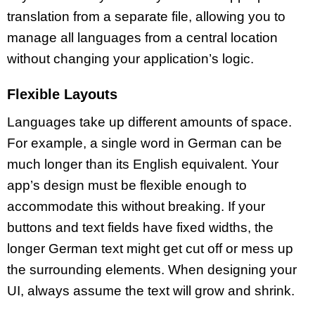
translation from a separate file, allowing you to
manage all languages from a central location
without changing your application’s logic.
Flexible Layouts
Languages take up different amounts of space.
For example, a single word in German can be
much longer than its English equivalent. Your
app’s design must be flexible enough to
accommodate this without breaking. If your
buttons and text fields have fixed widths, the
longer German text might get cut off or mess up
the surrounding elements. When designing your
UI, always assume the text will grow and shrink.