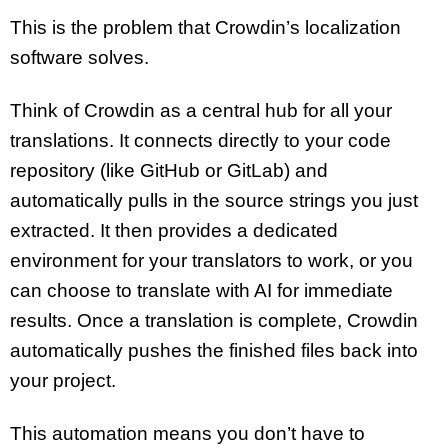
This is the problem that Crowdin’s localization
software solves.
Think of Crowdin as a central hub for all your
translations. It connects directly to your code
repository (like GitHub or GitLab) and
automatically pulls in the source strings you just
extracted. It then provides a dedicated
environment for your translators to work, or you
can choose to translate with AI for immediate
results. Once a translation is complete, Crowdin
automatically pushes the finished files back into
your project.
This automation means you don’t have to