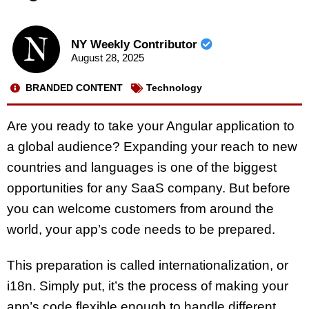
NY Weekly Contributor
August 28, 2025
BRANDED CONTENT
Technology
Are you ready to take your Angular application to
a global audience? Expanding your reach to new
countries and languages is one of the biggest
opportunities for any SaaS company. But before
you can welcome customers from around the
world, your app’s code needs to be prepared.
This preparation is called internationalization, or
i18n. Simply put, it’s the process of making your
app’s code flexible enough to handle different