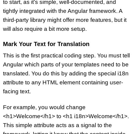
to start, as it’s simple, well-documented, and
tightly integrated with the Angular framework. A
third-party library might offer more features, but it
will also require a bit more setup.
Mark Your Text for Translation
This is the first practical coding step. You must tell
Angular which parts of your templates need to be
translated. You do this by adding the special i18n
attribute to any HTML element containing user-
facing text.
For example, you would change
<h1>Welcome</h1> to <h1 i18n>Welcome</h1>.
This simple attribute acts as a signal to the