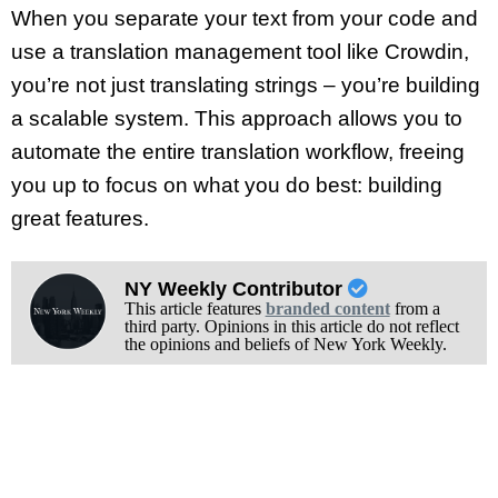
When you separate your text from your code and
use a translation management tool like Crowdin,
you’re not just translating strings – you’re building
a scalable system. This approach allows you to
automate the entire translation workflow, freeing
you up to focus on what you do best: building
great features.
NY Weekly Contributor
This article features
branded content
from a
third party. Opinions in this article do not reflect
the opinions and beliefs of New York Weekly.