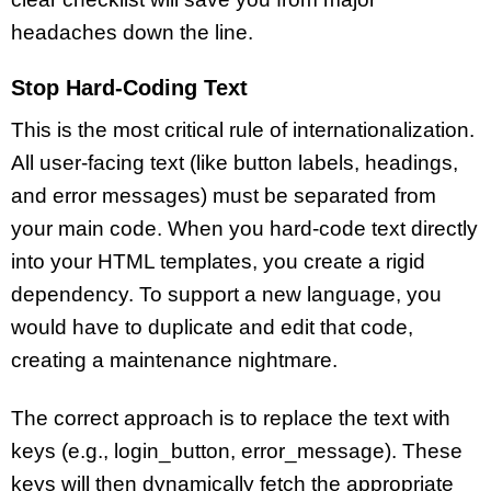
headaches down the line.
Stop Hard-Coding Text
This is the most critical rule of internationalization.
All user-facing text (like button labels, headings,
and error messages) must be separated from
your main code. When you hard-code text directly
into your HTML templates, you create a rigid
dependency. To support a new language, you
would have to duplicate and edit that code,
creating a maintenance nightmare.
The correct approach is to replace the text with
keys (e.g., login_button, error_message). These
keys will then dynamically fetch the appropriate