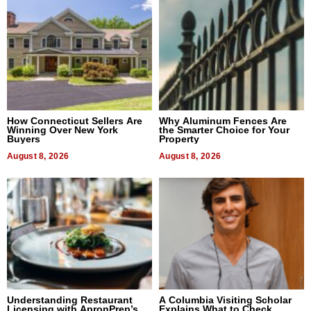
How Connecticut Sellers Are
Why Aluminum Fences Are
Winning Over New York
the Smarter Choice for Your
Buyers
Property
August 8, 2026
August 8, 2026
Understanding Restaurant
A Columbia Visiting Scholar
Licensing with ApronPrep’s
Explains What to Check