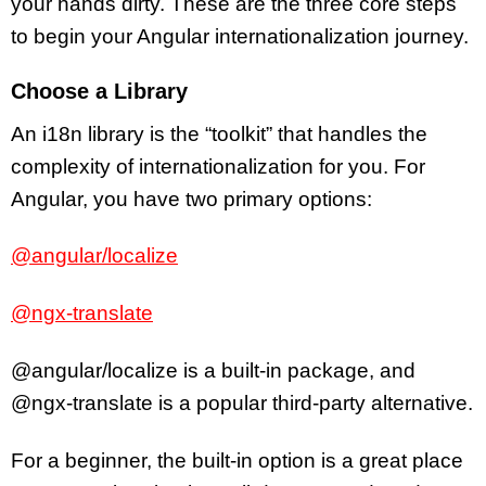
your hands dirty. These are the three core steps
to begin your Angular internationalization journey.
Choose a Library
An i18n library is the “toolkit” that handles the
complexity of internationalization for you. For
Angular, you have two primary options:
@angular/localize
@ngx-translate
@angular/localize is a built-in package, and
@ngx-translate is a popular third-party alternative.
For a beginner, the built-in option is a great place