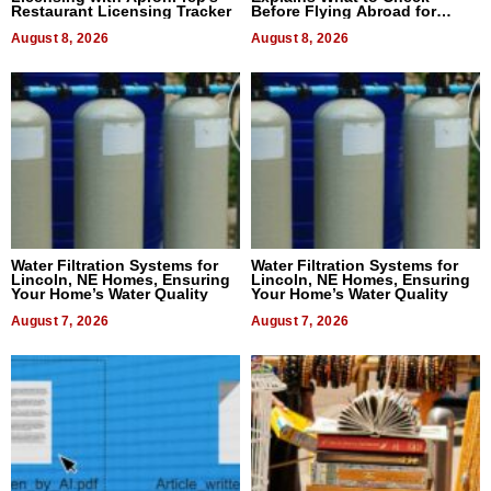
Restaurant Licensing Tracker
Before Flying Abroad for
Dental Treatment
August 8, 2026
August 8, 2026
Water Filtration Systems for
Water Filtration Systems for
Lincoln, NE Homes, Ensuring
Lincoln, NE Homes, Ensuring
Your Home’s Water Quality
Your Home’s Water Quality
August 7, 2026
August 7, 2026