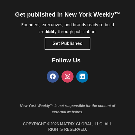
Get published in New York Weekly™
Founders, executives, and brands ready to build
credibility through publication.
Get Published
Follow Us
New York Weekly™ is not responsible for the content of
external websites.
COPYRIGHT ©2026 MATRIX GLOBAL, LLC. ALL
RIGHTS RESERVED.