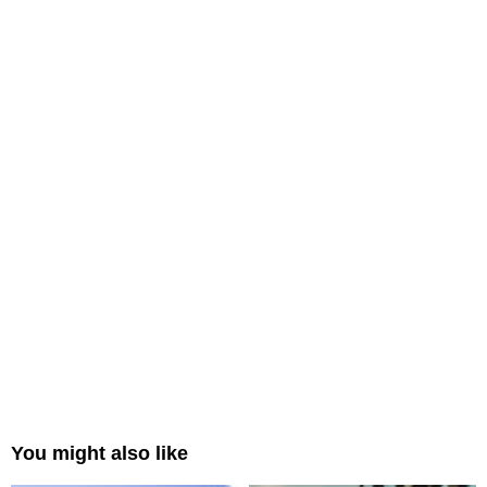
You might also like