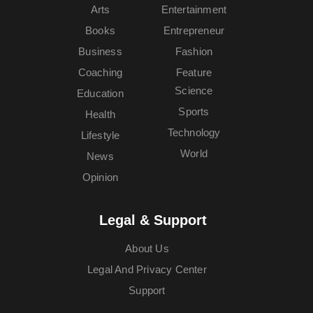
Arts
Entertainment
Books
Entrepreneur
Business
Fashion
Coaching
Feature
Science
Education
Sports
Health
Technology
Lifestyle
World
News
Opinion
Legal & Support
About Us
Legal And Privacy Center
Support