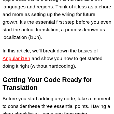
languages and regions. Think of it less as a chore
and more as setting up the wiring for future
growth. It’s the essential first step before you even
start the actual translation, a process known as
localization (l10n).
In this article, we’ll break down the basics of
Angular i18n
and show you how to get started
doing it right (without hardcoding).
Getting Your Code Ready for
Translation
Before you start adding any code, take a moment
to consider these three essential points. Having a
clear checklist will save you from major