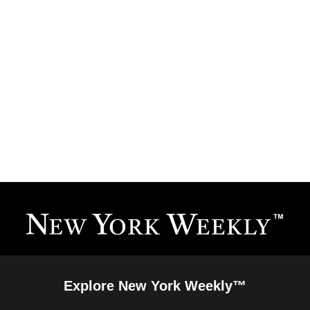
Explore New York Weekly™